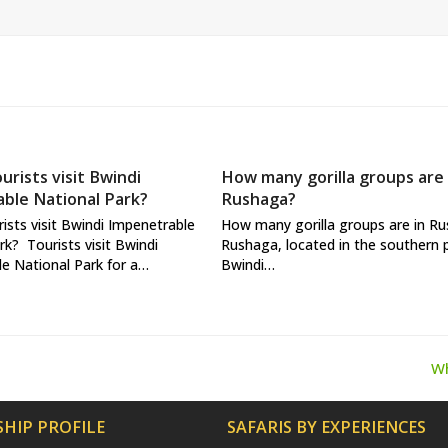
urists visit Bwindi
How many gorilla groups are 
ble National Park?
Rushaga?
ists visit Bwindi Impenetrable
How many gorilla groups are in R
rk? Tourists visit Bwindi
Rushaga, located in the southern 
e National Park for a…
Bwindi…
Wh
ne
po
HIP PROFILE
SAFARIS BY EXPERIENCES