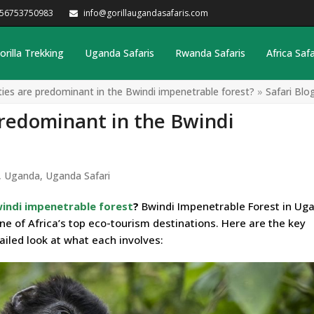
256753750983
info@gorillaugandasafaris.com
orilla Trekking
Uganda Safaris
Rwanda Safaris
Africa Safa
ities are predominant in the Bwindi impenetrable forest?
»
Safari Blo
predominant in the Bwindi
,
Uganda
,
Uganda Safari
indi impenetrable forest
?
Bwindi Impenetrable Forest in Uga
one of Africa’s top eco-tourism destinations. Here are the key
tailed look at what each involves: