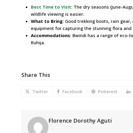
Best Time to Visit
: The dry seasons (June-Augu
wildlife viewing is easier.
What to Bring
: Good trekking boots, rain gear,
equipment for capturing the stunning flora an
Accommodations
: Bwindi has a range of eco-
Ruhija.
Share This
Twitter
Facebook
Pinterest
Florence Dorothy Aguti