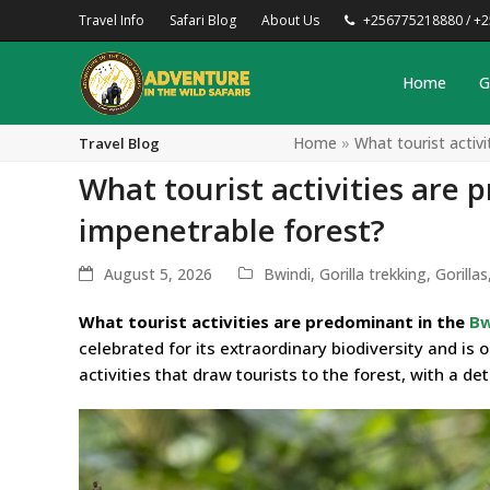
Travel Info
Safari Blog
About Us
+256775218880 / +
Home
G
Home
»
What tourist activ
Travel Blog
What tourist activities are 
impenetrable forest?
August 5, 2026
Bwindi
,
Gorilla trekking
,
Gorillas
What tourist activities are predominant in the
Bw
celebrated for its extraordinary biodiversity and is 
activities that draw tourists to the forest, with a de