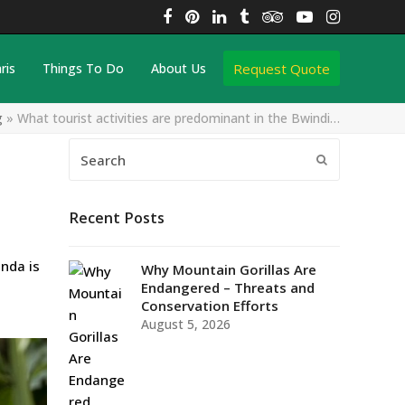
Facebook
Pinterest
LinkedIn
Tumblr
Tripadvisor
YouTube
Instagra
Request Quote
ris
Things To Do
About Us
g
»
What tourist activities are predominant in the Bwindi…
Search
Submit
Recent Posts
nda is
Why Mountain Gorillas Are
Endangered – Threats and
Conservation Efforts
August 5, 2026