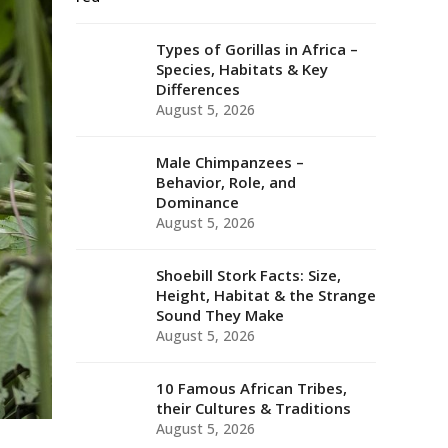
Types of Gorillas in Africa –
Species, Habitats & Key
Differences
August 5, 2026
Male Chimpanzees –
Behavior, Role, and
Dominance
August 5, 2026
Shoebill Stork Facts: Size,
Height, Habitat & the Strange
Sound They Make
August 5, 2026
10 Famous African Tribes,
their Cultures & Traditions
August 5, 2026