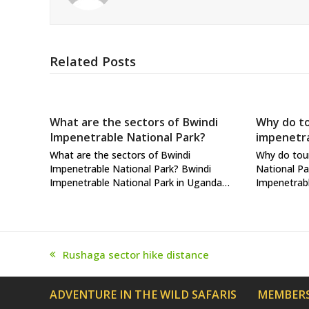
Related Posts
What are the sectors of Bwindi
Why do to
Impenetrable National Park?
impenetra
What are the sectors of Bwindi
Why do tour
Impenetrable National Park? Bwindi
National Pa
Impenetrable National Park in Uganda…
Impenetrabl
Rushaga sector hike distance
previous
post:
ADVENTURE IN THE WILD SAFARIS
MEMBERS