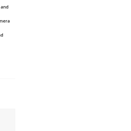
 and
amera
nd