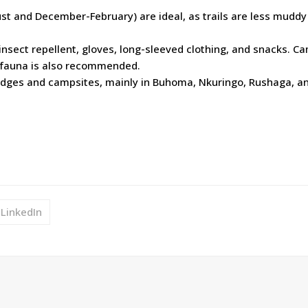
st and December-February) are ideal, as trails are less muddy
 insect repellent, gloves, long-sleeved clothing, and snacks. C
d fauna is also recommended.
lodges and campsites, mainly in Buhoma, Nkuringo, Rushaga, a
LinkedIn