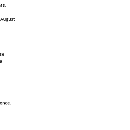
ats.
e-August
rse
la
ience.