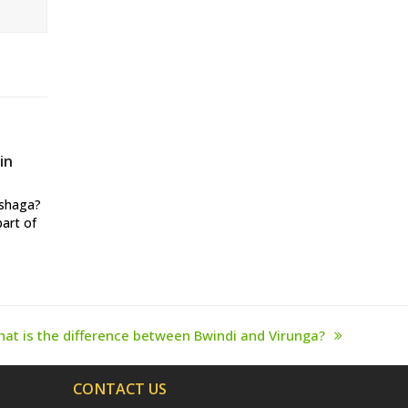
in
ushaga?
part of
at is the difference between Bwindi and Virunga?
xt
st:
CONTACT US