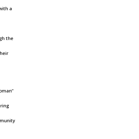
with a
ugh the
heir
 Woman”
ering
mmunity