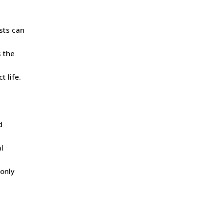
asts can
s the
t life.
d
l
 only