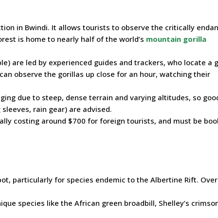
tion in Bwindi. It allows tourists to observe the critically end
orest is home to nearly half of the world’s
mountain gorilla
ple) are led by experienced guides and trackers, who locate a g
 can observe the gorillas up close for an hour, watching their
nging due to steep, dense terrain and varying altitudes, so goo
 sleeves, rain gear) are advised.
ually costing around $700 for foreign tourists, and must be bo
ot, particularly for species endemic to the Albertine Rift. Ove
nique species like the African green broadbill, Shelley’s crimso