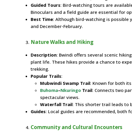
Guided Tours
: Bird-watching tours are availabl
Binoculars and a field guide are essential for o
Best Time
: Although bird-watching is possible
and December-February.
Nature Walks and Hiking
Description
: Bwindi offers several scenic hikin
plant life. These hikes provide a chance to expe
trekking.
Popular Trails
:
Mubwindi Swamp Trail
: Known for both i
Buhoma
–
Nkuringo
Trail
: Connects two par
spectacular views.
Waterfall Trail
: This shorter trail leads to
Guides
: Local guides are recommended, both for
Community and Cultural Encounters