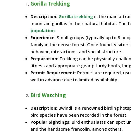
Gorilla Trekking
Description
:
Gorilla trekking
is the main attrac
mountain gorillas in their natural habitat. The f
population
.
Experience
: Small groups (typically up to 8 peo
family in the dense forest. Once found, visitors
behavior, interactions, and social structure.
Preparation
: Trekking can be physically challe
fitness and appropriate gear (sturdy boots, long
Permit Requirement
: Permits are required, us
well in advance due to limited availability.
Bird Watching
Description
: Bwindi is a renowned birding hotsp
bird species have been recorded in the forest.
Popular Sightings
: Bird enthusiasts can spot u
and the handsome francolin, among others.