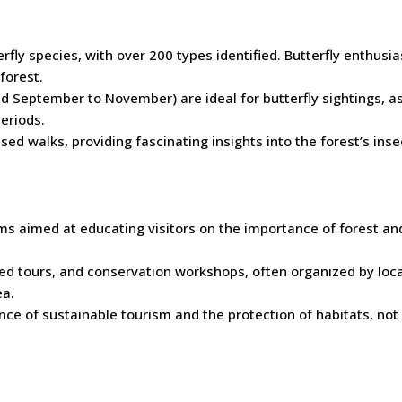
erfly species, with over 200 types identified. Butterfly enthusi
forest.
d September to November) are ideal for butterfly sightings, a
eriods.
sed walks, providing fascinating insights into the forest’s insec
ms aimed at educating visitors on the importance of forest an
uided tours, and conservation workshops, often organized by loca
ea.
e of sustainable tourism and the protection of habitats, not