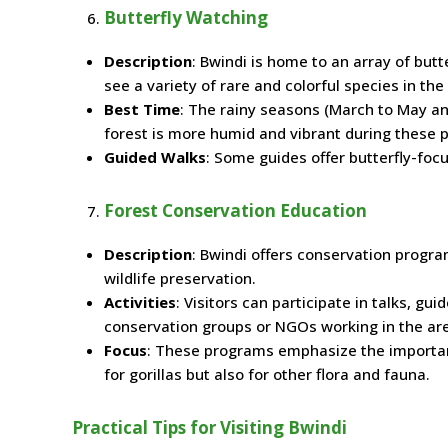
Butterfly Watching
Description
: Bwindi is home to an array of butt
see a variety of rare and colorful species in the 
Best Time
: The rainy seasons (March to May an
forest is more humid and vibrant during these p
Guided Walks
: Some guides offer butterfly-focu
Forest Conservation Education
Description
: Bwindi offers conservation progra
wildlife preservation.
Activities
: Visitors can participate in talks, g
conservation groups or NGOs working in the ar
Focus
: These programs emphasize the importanc
for gorillas but also for other flora and fauna.
Practical Tips for Visiting Bwindi