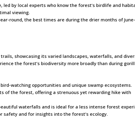
e, led by local experts who know the forest’s birdlife and habit
ptimal viewing.
 year-round, the best times are during the drier months of Jun
g trails, showcasing its varied landscapes, waterfalls, and dive
rience the forest’s biodiversity more broadly than during goril
ts bird-watching opportunities and unique swamp ecosystems.
ts of the forest, offering a strenuous yet rewarding hike with
 beautiful waterfalls and is ideal for a less intense forest exper
 safety and for insights into the forest’s ecology.