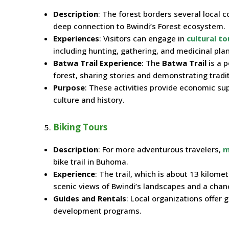
Description
: The forest borders several local 
deep connection to Bwindi’s Forest ecosystem.
Experiences
: Visitors can engage in
cultural to
including hunting, gathering, and medicinal pla
Batwa Trail Experience
: The
Batwa Trail
is a p
forest, sharing stories and demonstrating traditi
Purpose
: These activities provide economic sup
culture and history.
Biking Tours
Description
: For more adventurous travelers,
m
bike trail in Buhoma.
Experience
: The trail, which is about 13 kilome
scenic views of Bwindi’s landscapes and a chance
Guides and Rentals
: Local organizations offer 
development programs.