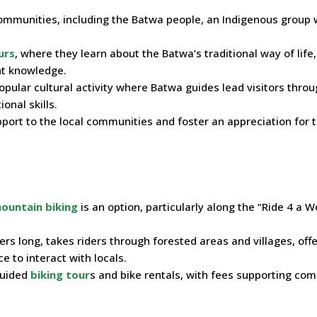
communities, including the Batwa people, an Indigenous group 
urs
, where they learn about the Batwa’s traditional way of life,
nt knowledge.
opular cultural activity where Batwa guides lead visitors thro
onal skills.
port to the local communities and foster an appreciation for t
ountain biking
is an option, particularly along the “Ride 4 a
ters long, takes riders through forested areas and villages, off
 to interact with locals.
guided
biking tour
s and bike rentals, with fees supporting co