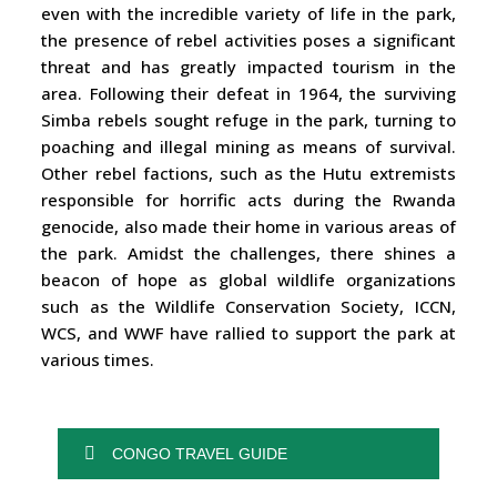
even with the incredible variety of life in the park,
the presence of rebel activities poses a significant
threat and has greatly impacted tourism in the
area. Following their defeat in 1964, the surviving
Simba rebels sought refuge in the park, turning to
poaching and illegal mining as means of survival.
Other rebel factions, such as the Hutu extremists
responsible for horrific acts during the Rwanda
genocide, also made their home in various areas of
the park. Amidst the challenges, there shines a
beacon of hope as global wildlife organizations
such as the Wildlife Conservation Society, ICCN,
WCS, and WWF have rallied to support the park at
various times.
CONGO TRAVEL GUIDE