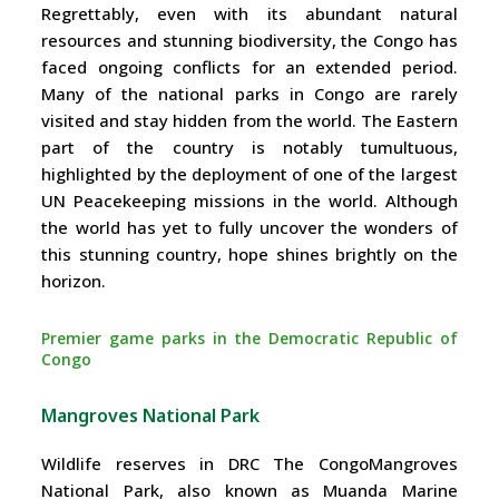
Regrettably, even with its abundant natural
resources and stunning biodiversity, the Congo has
faced ongoing conflicts for an extended period.
Many of the national parks in Congo are rarely
visited and stay hidden from the world. The Eastern
part of the country is notably tumultuous,
highlighted by the deployment of one of the largest
UN Peacekeeping missions in the world. Although
the world has yet to fully uncover the wonders of
this stunning country, hope shines brightly on the
horizon.
Premier game parks in the Democratic Republic of
Congo
Mangroves National Park
Wildlife reserves in DRC The CongoMangroves
National Park, also known as Muanda Marine