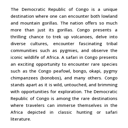
The Democratic Republic of Congo is a unique
destination where one can encounter both lowland
and mountain gorillas. The nation offers so much
more than just its gorillas. Congo presents a
thrilling chance to trek up volcanoes, delve into
diverse cultures, encounter fascinating tribal
communities such as pygmies, and observe the
iconic wildlife of Africa. A safari in Congo presents
an exciting opportunity to encounter rare species
such as the Congo peafowl, bongo, okapi, pygmy
chimpanzees (bonobos), and many others. Congo
stands apart as it is wild, untouched, and brimming
with opportunities for exploration. The Democratic
Republic of Congo is among the rare destinations
where travelers can immerse themselves in the
Africa depicted in classic hunting or safari
literature.