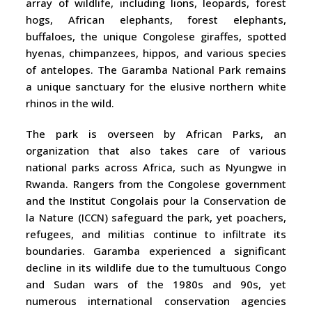
array of wildlife, including lions, leopards, forest
hogs, African elephants, forest elephants,
buffaloes, the unique Congolese giraffes, spotted
hyenas, chimpanzees, hippos, and various species
of antelopes. The Garamba National Park remains
a unique sanctuary for the elusive northern white
rhinos in the wild.
The park is overseen by African Parks, an
organization that also takes care of various
national parks across Africa, such as Nyungwe in
Rwanda. Rangers from the Congolese government
and the Institut Congolais pour la Conservation de
la Nature (ICCN) safeguard the park, yet poachers,
refugees, and militias continue to infiltrate its
boundaries. Garamba experienced a significant
decline in its wildlife due to the tumultuous Congo
and Sudan wars of the 1980s and 90s, yet
numerous international conservation agencies