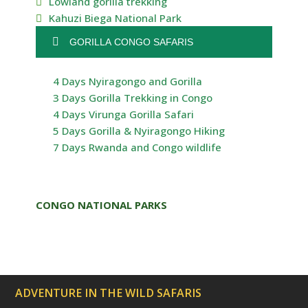
Lowland gorilla trekking
Kahuzi Biega National Park
GORILLA CONGO SAFARIS
4 Days Nyiragongo and Gorilla
3 Days Gorilla Trekking in Congo
4 Days Virunga Gorilla Safari
5 Days Gorilla & Nyiragongo Hiking
7 Days Rwanda and Congo wildlife
CONGO NATIONAL PARKS
ADVENTURE IN THE WILD SAFARIS