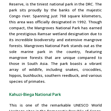
Reserve, is the tiniest national park in the DRC. The
park sits proudly by the banks of the majestic
Congo river. Spanning just 768 square kilometers,
this area was officially designated in 1992. Though
compact, the Mangroves National Park has earned
the prestigious Ramsar wetland designation due to
its incredible biodiversity and extensive mangrove
forests. Mangroves National Park stands out as the
sole marine park in the country, featuring
mangrove forests that are unique compared to
those in South Asia. The park boasts a vibrant
array of wildlife, including snakes, crocodiles,
hippos, bushbucks, southern reedbuck, and various
species of primates.
Kahuzi-Biega National Park
This is one of the remarkable UNESCO World