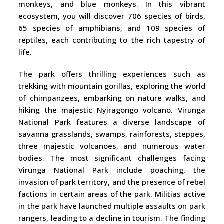
monkeys, and blue monkeys. In this vibrant
ecosystem, you will discover 706 species of birds,
65 species of amphibians, and 109 species of
reptiles, each contributing to the rich tapestry of
life.
The park offers thrilling experiences such as
trekking with mountain gorillas, exploring the world
of chimpanzees, embarking on nature walks, and
hiking the majestic Nyiragongo volcano. Virunga
National Park features a diverse landscape of
savanna grasslands, swamps, rainforests, steppes,
three majestic volcanoes, and numerous water
bodies. The most significant challenges facing
Virunga National Park include poaching, the
invasion of park territory, and the presence of rebel
factions in certain areas of the park. Militias active
in the park have launched multiple assaults on park
rangers, leading to a decline in tourism. The finding