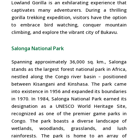
Lowland Gorilla is an exhilarating experience that
captivates many adventurers. During a thrilling
gorilla trekking expedition, visitors have the option
to embrace bird watching, conquer mountain
climbing, and explore the vibrant city of Bukavu.
Salonga National Park
Spanning approximately 36,000 sq. km., Salonga
stands as the largest forest national park in Africa,
nestled along the Congo river basin – positioned
between Kisangani and Kinshasa. The park came
into existence in 1956 and expanded its boundaries
in 1970. In 1984, Salonga National Park earned its
designation as a UNESCO World Heritage Site,
recognized as one of the premier game parks in
Congo. The park boasts a diverse landscape of
wetlands, woodlands, grasslands, and lush
rainforests. The park is home to an array of