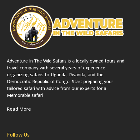
Adventure In The Wild Safaris is a locally owned tours and
travel company with several years of experience
organizing safaris to Uganda, Rwanda, and the
Democratic Republic of Congo. Start preparing your
tailored safari with advice from our experts for a
Memorable safari
Read More
Follow Us