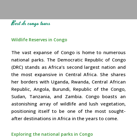
Best dr congo tours
Wildlife Reserves in Congo
The vast expanse of Congo is home to numerous
national parks. The Democratic Republic of Congo
(DRC) stands as Africa’s second largest nation and
the most expansive in Central Africa. She shares
her borders with Uganda, Rwanda, Central African
Republic, Angola, Burundi, Republic of the Congo,
Sudan, Tanzania, and Zambia. Congo boasts an
astonishing array of wildlife and lush vegetation,
positioning itself to be one of the most sought-
after destinations in Africa in the years to come.
Exploring the national parks in Congo