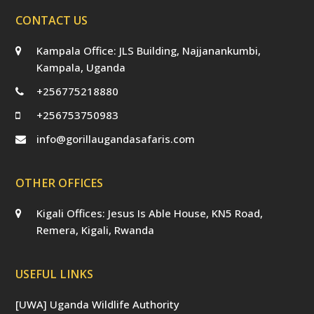
CONTACT US
Kampala Office: JLS Building, Najjanankumbi,
Kampala, Uganda
+256775218880
+256753750983
info@gorillaugandasafaris.com
OTHER OFFICES
Kigali Offices: Jesus Is Able House, KN5 Road,
Remera, Kigali, Rwanda
USEFUL LINKS
[UWA] Uganda Wildlife Authority