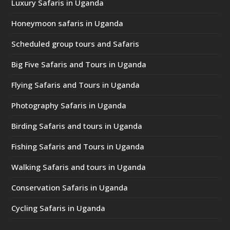
Luxury Safaris in Uganda
Honeymoon safaris in Uganda
Scheduled group tours and Safaris
Big Five Safaris and Tours in Uganda
Flying Safaris and Tours in Uganda
Photography Safaris in Uganda
Birding Safaris and tours in Uganda
Fishing Safaris and Tours in Uganda
Walking Safaris and tours in Uganda
Conservation Safaris in Uganda
Cycling Safaris in Uganda