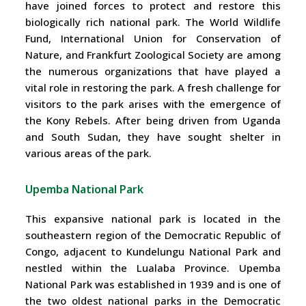
have joined forces to protect and restore this
biologically rich national park. The World Wildlife
Fund, International Union for Conservation of
Nature, and Frankfurt Zoological Society are among
the numerous organizations that have played a
vital role in restoring the park. A fresh challenge for
visitors to the park arises with the emergence of
the Kony Rebels. After being driven from Uganda
and South Sudan, they have sought shelter in
various areas of the park.
Upemba National Park
This expansive national park is located in the
southeastern region of the Democratic Republic of
Congo, adjacent to Kundelungu National Park and
nestled within the Lualaba Province. Upemba
National Park was established in 1939 and is one of
the two oldest national parks in the Democratic