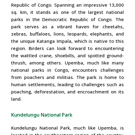
Republic of Congo. Spanning an impressive 13,000
sq. km, it stands as one of the largest national
parks in the Democratic Republic of Congo. The
park serves as a vibrant haven for cheetahs,
zebras, buffaloes, lions, leopards, elephants, and
the unique Katanga Impala, which is native to this
region. Birders can look forward to encountering
the wattled crane, shoebills, and spotted ground-
thrush, among others. Upemba, much like many
national parks in Congo, encounters challenges
from poachers and militias. The park is home to
human settlements, leading to challenges such as
poaching, deforestation, and encroachment on its
land.
Kundelungu National Park
Kundelungu National Park, much like Upemba, is