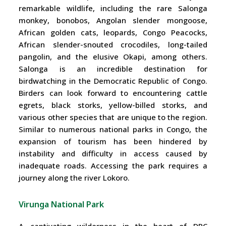
remarkable wildlife, including the rare Salonga
monkey, bonobos, Angolan slender mongoose,
African golden cats, leopards, Congo Peacocks,
African slender-snouted crocodiles, long-tailed
pangolin, and the elusive Okapi, among others.
Salonga is an incredible destination for
birdwatching in the Democratic Republic of Congo.
Birders can look forward to encountering cattle
egrets, black storks, yellow-billed storks, and
various other species that are unique to the region.
Similar to numerous national parks in Congo, the
expansion of tourism has been hindered by
instability and difficulty in access caused by
inadequate roads. Accessing the park requires a
journey along the river Lokoro.
Virunga National Park