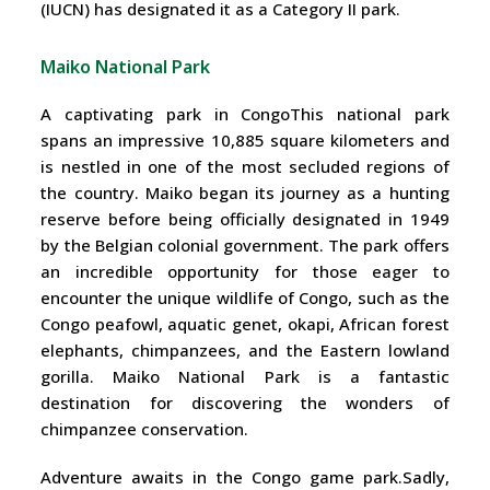
(IUCN) has designated it as a Category II park.
Maiko National Park
A captivating park in CongoThis national park
spans an impressive 10,885 square kilometers and
is nestled in one of the most secluded regions of
the country. Maiko began its journey as a hunting
reserve before being officially designated in 1949
by the Belgian colonial government. The park offers
an incredible opportunity for those eager to
encounter the unique wildlife of Congo, such as the
Congo peafowl, aquatic genet, okapi, African forest
elephants, chimpanzees, and the Eastern lowland
gorilla. Maiko National Park is a fantastic
destination for discovering the wonders of
chimpanzee conservation.
Adventure awaits in the Congo game park.Sadly,