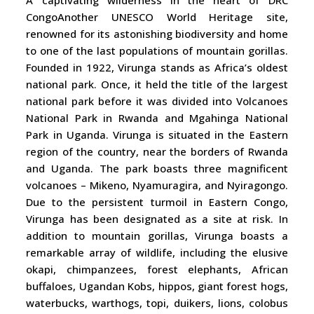
A captivating wilderness in the heart of DRC
CongoAnother UNESCO World Heritage site,
renowned for its astonishing biodiversity and home
to one of the last populations of mountain gorillas.
Founded in 1922, Virunga stands as Africa’s oldest
national park. Once, it held the title of the largest
national park before it was divided into Volcanoes
National Park in Rwanda and Mgahinga National
Park in Uganda. Virunga is situated in the Eastern
region of the country, near the borders of Rwanda
and Uganda. The park boasts three magnificent
volcanoes – Mikeno, Nyamuragira, and Nyiragongo.
Due to the persistent turmoil in Eastern Congo,
Virunga has been designated as a site at risk. In
addition to mountain gorillas, Virunga boasts a
remarkable array of wildlife, including the elusive
okapi, chimpanzees, forest elephants, African
buffaloes, Ugandan Kobs, hippos, giant forest hogs,
waterbucks, warthogs, topi, duikers, lions, colobus