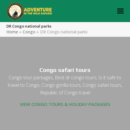
DR Congo national parks
Home
»
Congo
»
DR Congo national parks
Congo safari tours
Congo tour packages, Best dr congo tours, Is it safe to
travel to Congo, Congo gorilla tours, Congo safari tours,
Republic of Congo travel
VIEW CONGO TOURS & HOLIDAY PACKAGES