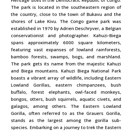
Heritage sites in the Democratic Republic of Congo.
The park is located in the southeastern region of
the country, close to the town of Bukavu and the
shores of Lake Kivu. The Congo game park was
established in 1970 by Adrien Deschryver, a Belgian
conservationist and photographer. Kahuzi-Biega
spans approximately 6000 square kilometers,
featuring vast expanses of lowland rainforests,
bamboo forests, swamps, bogs, and marshland.
The park gets its name from the majestic Kahuzi
and Biega mountains. Kahuzi Biega National Park
boasts a vibrant array of wildlife, including Eastern
Lowland Gorillas, eastern chimpanzees, bush
buffalo, forest elephants, owl-faced monkeys,
bongos, otters, bush squirrels, aquatic civets, and
galagos, among others. The Eastern Lowland
Gorilla, often referred to as the Grauers Gorilla,
stands as the largest among the gorilla sub-
species. Embarking on a journey to trek the Eastern