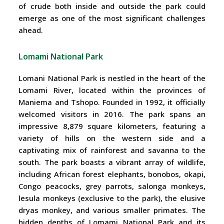
of crude both inside and outside the park could
emerge as one of the most significant challenges
ahead.
Lomami National Park
Lomani National Park is nestled in the heart of the
Lomami River, located within the provinces of
Maniema and Tshopo. Founded in 1992, it officially
welcomed visitors in 2016. The park spans an
impressive 8,879 square kilometers, featuring a
variety of hills on the western side and a
captivating mix of rainforest and savanna to the
south. The park boasts a vibrant array of wildlife,
including African forest elephants, bonobos, okapi,
Congo peacocks, grey parrots, salonga monkeys,
lesula monkeys (exclusive to the park), the elusive
dryas monkey, and various smaller primates. The
hidden depths of Lomami National Park and its