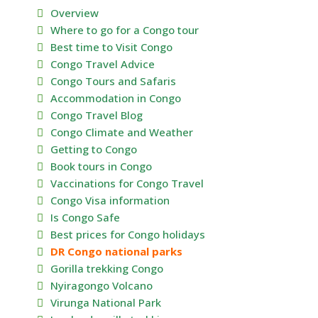
Overview
Where to go for a Congo tour
Best time to Visit Congo
Congo Travel Advice
Congo Tours and Safaris
Accommodation in Congo
Congo Travel Blog
Congo Climate and Weather
Getting to Congo
Book tours in Congo
Vaccinations for Congo Travel
Congo Visa information
Is Congo Safe
Best prices for Congo holidays
DR Congo national parks
Gorilla trekking Congo
Nyiragongo Volcano
Virunga National Park