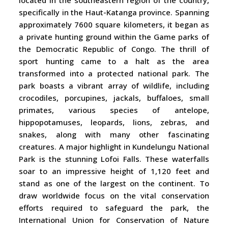
located in the southeastern region of the country,
specifically in the Haut-Katanga province. Spanning
approximately 7600 square kilometers, it began as
a private hunting ground within the Game parks of
the Democratic Republic of Congo. The thrill of
sport hunting came to a halt as the area
transformed into a protected national park. The
park boasts a vibrant array of wildlife, including
crocodiles, porcupines, jackals, buffaloes, small
primates, various species of antelope,
hippopotamuses, leopards, lions, zebras, and
snakes, along with many other fascinating
creatures. A major highlight in Kundelungu National
Park is the stunning Lofoi Falls. These waterfalls
soar to an impressive height of 1,120 feet and
stand as one of the largest on the continent. To
draw worldwide focus on the vital conservation
efforts required to safeguard the park, the
International Union for Conservation of Nature