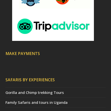
MAKE PAYMENTS
SAFARIS BY EXPERIENCES
Gorilla and Chimp trekking Tours
Family Safaris and tours in Uganda