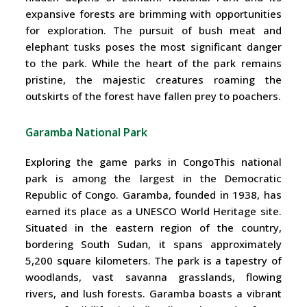
expansive forests are brimming with opportunities
for exploration. The pursuit of bush meat and
elephant tusks poses the most significant danger
to the park. While the heart of the park remains
pristine, the majestic creatures roaming the
outskirts of the forest have fallen prey to poachers.
Garamba National Park
Exploring the game parks in CongoThis national
park is among the largest in the Democratic
Republic of Congo. Garamba, founded in 1938, has
earned its place as a UNESCO World Heritage site.
Situated in the eastern region of the country,
bordering South Sudan, it spans approximately
5,200 square kilometers. The park is a tapestry of
woodlands, vast savanna grasslands, flowing
rivers, and lush forests. Garamba boasts a vibrant