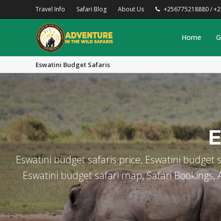
Travel Info
Safari Blog
About Us
+256775218880 / +
Home
G
Eswatini Budget Safaris
E
Eswatini budget safaris price, Eswatini budget s
Eswatini budget safari map, Safari Bookings, Af