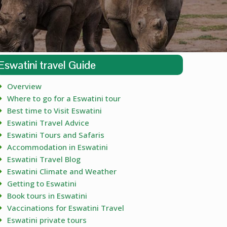
Eswatini travel Guide
Overview
Where to go for a Eswatini tour
Best time to Visit Eswatini
Eswatini Travel Advice
Eswatini Tours and Safaris
Accommodation in Eswatini
Eswatini Travel Blog
Eswatini Climate and Weather
Getting to Eswatini
Book tours in Eswatini
Vaccinations for Eswatini Travel
Eswatini private tours