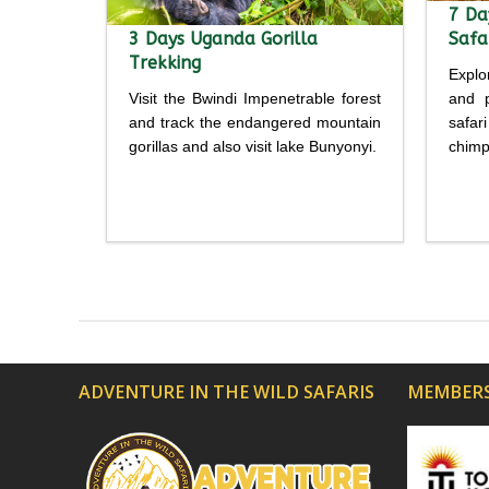
7 Da
3 Days Uganda Gorilla
Safa
Trekking
Explo
Visit the Bwindi Impenetrable forest
and p
and track the endangered mountain
safar
gorillas and also visit lake Bunyonyi.
chimp
Detailed
itinerary
itine
ADVENTURE IN THE WILD SAFARIS
MEMBERS