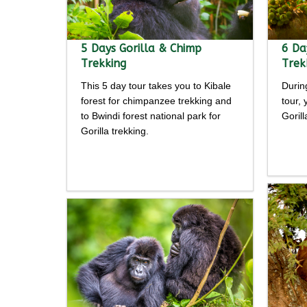
5 Days Gorilla & Chimp
6 Da
Trekking
Trek
This 5 day tour takes you to Kibale
Durin
forest for chimpanzee trekking and
tour,
to Bwindi forest national park for
Goril
Gorilla trekking.
Detailed
itine
itinerary