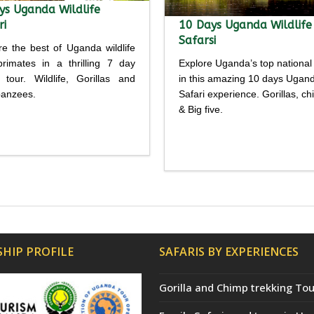
ys Uganda Wildlife
ri
10 Days Uganda Wildlife
Safarsi
re the best of Uganda wildlife
rimates in a thrilling 7 day
Explore Uganda’s top national
i tour. Wildlife, Gorillas and
in this amazing 10 days Ugan
anzees.
Safari experience. Gorillas, c
& Big five.
Detailed
Detailed
rary
itinerary
HIP PROFILE
SAFARIS BY EXPERIENCES
Gorilla and Chimp trekking Tou