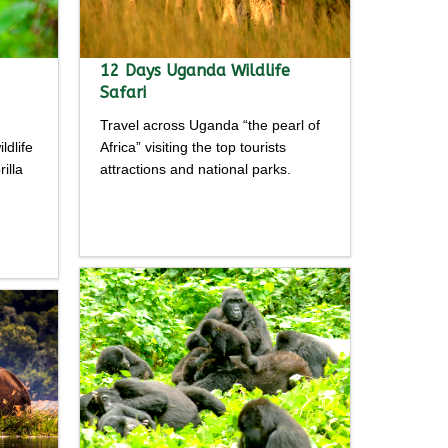
12 Days Uganda Wildlife
Safari
Travel across Uganda “the pearl of
ldlife
Africa” visiting the top tourists
illa
attractions and national parks.
Detailed
itinerary