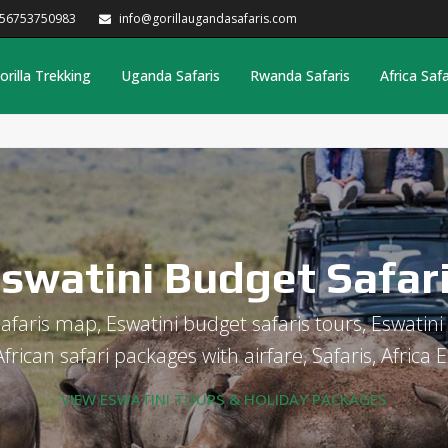
256753750983
info@gorillaugandasafaris.com
orilla Trekking
Uganda Safaris
Rwanda Safaris
Africa Safa
swatini Budget Safar
afaris map, Eswatini budget safaris tours, Eswatini 
rican safari packages with airfare, Safaris, Africa E
VIEW ESWATINI TOURS & HOLIDAY PACKAGES