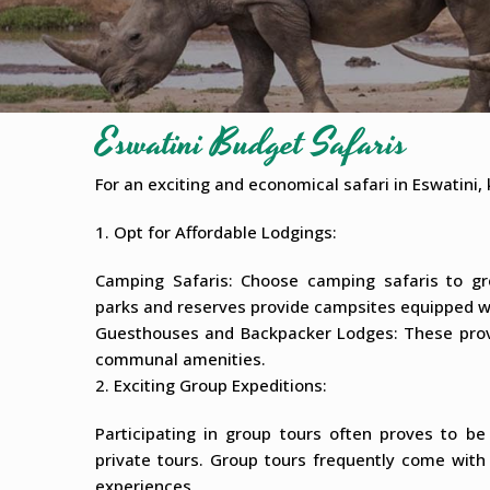
Eswatini Budget Safaris
For an exciting and economical safari in Eswatini, 
1. Opt for Affordable Lodgings:
Camping Safaris: Choose camping safaris to g
parks and reserves provide campsites equipped wi
Guesthouses and Backpacker Lodges: These provid
communal amenities.
2. Exciting Group Expeditions:
Participating in group tours often proves to b
private tours. Group tours frequently come wit
experiences.