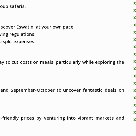
oup safaris.
discover Eswatini at your own pace.
ving regulations.
 split expenses.
y to cut costs on meals, particularly while exploring the
y and September-October to uncover fantastic deals on
t-friendly prices by venturing into vibrant markets and