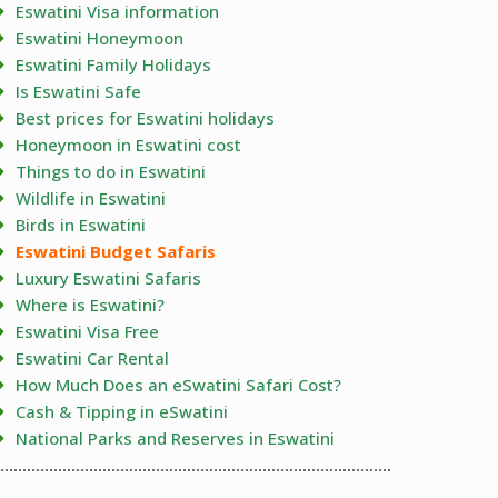
Eswatini Visa information
Eswatini Honeymoon
Eswatini Family Holidays
Is Eswatini Safe
Best prices for Eswatini holidays
Honeymoon in Eswatini cost
Things to do in Eswatini
Wildlife in Eswatini
Birds in Eswatini
Eswatini Budget Safaris
Luxury Eswatini Safaris
Where is Eswatini?
Eswatini Visa Free
Eswatini Car Rental
How Much Does an eSwatini Safari Cost?
Cash & Tipping in eSwatini
National Parks and Reserves in Eswatini