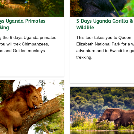
ys Uganda Primates
5 Days Uganda Gorilla &
king
Wildlife
g the 6 days Uganda primates
This tour takes you to Queen
 you will trek Chimpanzees,
Elizabeth National Park for a wi
las and Golden monkeys.
adventure and to Bwindi for gor
trekking.
Detailed
Detailed
rary
itinerary