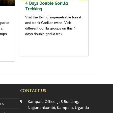
4 Days Double Gorilla
Trekking
Visit the Bwindi impenetrable forest
 parks
and track Gorillas twice. Visit
da
different gorilla groups on this 4
himps
days double gorilla trek.
Detailed
itinerary
CONTACT US
Kampala Office: JLS Building,
rs
Najjanankumbi, Kampala, Uganda