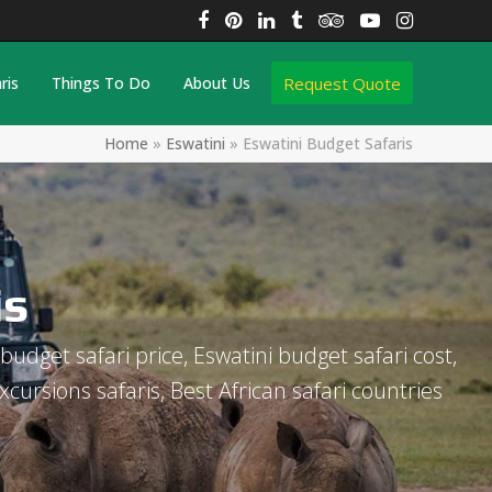
Facebook
Pinterest
LinkedIn
Tumblr
Tripadvisor
YouTube
Instagra
Request Quote
ris
Things To Do
About Us
Home
»
Eswatini
»
Eswatini Budget Safaris
is
budget safari price, Eswatini budget safari cost,
xcursions safaris, Best African safari countries