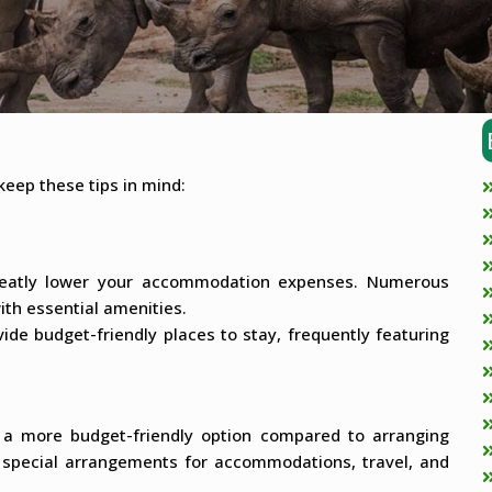
keep these tips in mind:
reatly lower your accommodation expenses. Numerous
th essential amenities.
e budget-friendly places to stay, frequently featuring
e a more budget-friendly option compared to arranging
h special arrangements for accommodations, travel, and