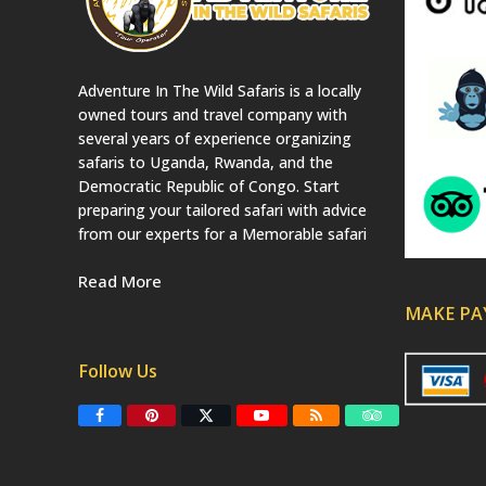
Adventure In The Wild Safaris is a locally
owned tours and travel company with
several years of experience organizing
safaris to Uganda, Rwanda, and the
Democratic Republic of Congo. Start
preparing your tailored safari with advice
from our experts for a Memorable safari
Read More
MAKE P
Follow Us
F
P
T
Y
R
T
a
i
w
o
S
r
c
n
i
u
S
i
e
t
t
T
p
b
e
t
u
a