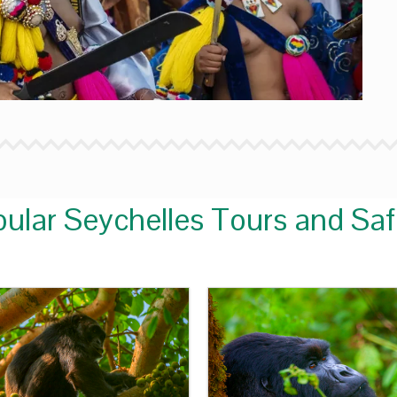
ular Seychelles Tours and Saf