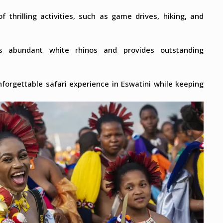
f thrilling activities, such as game drives, hiking, and
s abundant white rhinos and provides outstanding
forgettable safari experience in Eswatini while keeping