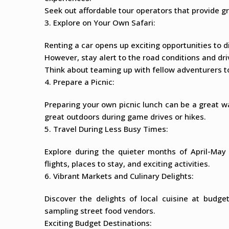
Seek out affordable tour operators that provide gr
3. Explore on Your Own Safari:
Renting a car opens up exciting opportunities to 
However, stay alert to the road conditions and dri
Think about teaming up with fellow adventurers to
4. Prepare a Picnic:
Preparing your own picnic lunch can be a great wa
great outdoors during game drives or hikes.
5. Travel During Less Busy Times:
Explore during the quieter months of April-Ma
flights, places to stay, and exciting activities.
6. Vibrant Markets and Culinary Delights:
Discover the delights of local cuisine at budge
sampling street food vendors.
Exciting Budget Destinations: