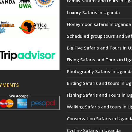
Family Safaris and tours in Ug
Luxury Safaris in Uganda
Honeymoon safaris in Uganda
Scheduled group tours and Saf
Big Five Safaris and Tours in 
Flying Safaris and Tours in Ug
Photography Safaris in Ugand
Birding Safaris and tours in U
AYMENTS
Fishing Safaris and Tours in 
Walking Safaris and tours in 
Conservation Safaris in Ugand
Cycling Safaris in Uganda