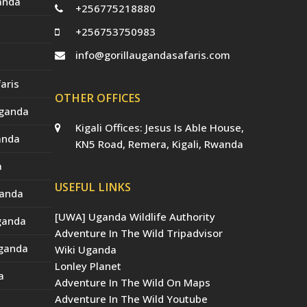
anda
+256775218880
+256753750983
info@gorillaugandasafaris.com
aris
OTHER OFFICES
Uganda
Kigali Offices: Jesus Is Able House,
anda
KN5 Road, Remera, Kigali, Rwanda
a
USEFUL LINKS
ganda
[UWA] Uganda Wildlife Authority
Uganda
Adventure In The Wild Tripadvisor
Uganda
Wiki Uganda
Lonley Planet
a
Adventure In The Wild On Maps
Adventure In The Wild Youtube