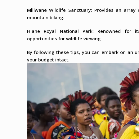
Mlilwane Wildlife Sanctuary: Provides an array o
mountain biking.
Hlane Royal National Park: Renowned for it
opportunities for wildlife viewing.
By following these tips, you can embark on an un
your budget intact.