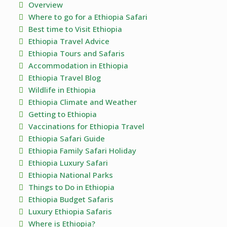
Overview
Where to go for a Ethiopia Safari
Best time to Visit Ethiopia
Ethiopia Travel Advice
Ethiopia Tours and Safaris
Accommodation in Ethiopia
Ethiopia Travel Blog
Wildlife in Ethiopia
Ethiopia Climate and Weather
Getting to Ethiopia
Vaccinations for Ethiopia Travel
Ethiopia Safari Guide
Ethiopia Family Safari Holiday
Ethiopia Luxury Safari
Ethiopia National Parks
Things to Do in Ethiopia
Ethiopia Budget Safaris
Luxury Ethiopia Safaris
Where is Ethiopia?