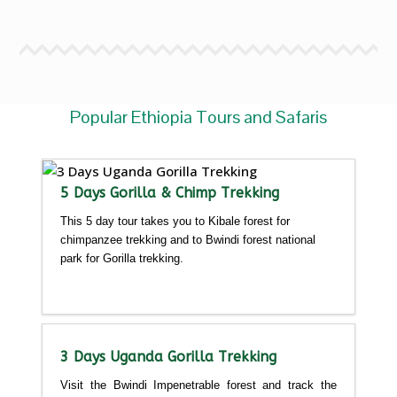
Popular Ethiopia Tours and Safaris
5 Days Gorilla & Chimp Trekking
This 5 day tour takes you to Kibale forest for
chimpanzee trekking and to Bwindi forest national
park for Gorilla trekking.
Detailed itinerary
3 Days Uganda Gorilla Trekking
Visit the Bwindi Impenetrable forest and track the