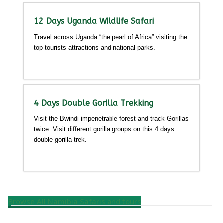
12 Days Uganda Wildlife Safari
Travel across Uganda “the pearl of Africa” visiting the
top tourists attractions and national parks.
Detailed itinerary
4 Days Double Gorilla Trekking
Visit the Bwindi impenetrable forest and track Gorillas
twice. Visit different gorilla groups on this 4 days
double gorilla trek.
Detailed itinerary
Browse All Namibia Safaris and tours