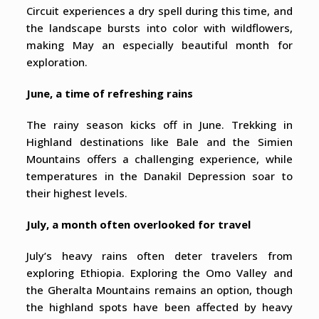
Circuit experiences a dry spell during this time, and
the landscape bursts into color with wildflowers,
making May an especially beautiful month for
exploration.
June, a time of refreshing rains
The rainy season kicks off in June. Trekking in
Highland destinations like Bale and the Simien
Mountains offers a challenging experience, while
temperatures in the Danakil Depression soar to
their highest levels.
July, a month often overlooked for travel
July’s heavy rains often deter travelers from
exploring Ethiopia. Exploring the Omo Valley and
the Gheralta Mountains remains an option, though
the highland spots have been affected by heavy