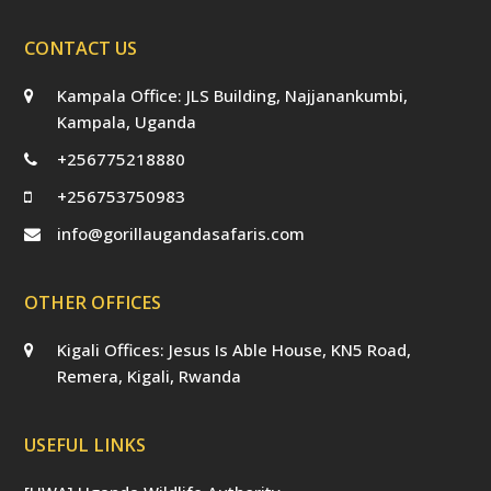
CONTACT US
Kampala Office: JLS Building, Najjanankumbi,
Kampala, Uganda
+256775218880
+256753750983
info@gorillaugandasafaris.com
OTHER OFFICES
Kigali Offices: Jesus Is Able House, KN5 Road,
Remera, Kigali, Rwanda
USEFUL LINKS