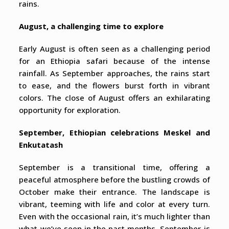
rains.
August, a challenging time to explore
Early August is often seen as a challenging period
for an Ethiopia safari because of the intense
rainfall. As September approaches, the rains start
to ease, and the flowers burst forth in vibrant
colors. The close of August offers an exhilarating
opportunity for exploration.
September, Ethiopian celebrations Meskel and
Enkutatash
September is a transitional time, offering a
peaceful atmosphere before the bustling crowds of
October make their entrance. The landscape is
vibrant, teeming with life and color at every turn.
Even with the occasional rain, it’s much lighter than
what we’ve seen in the past months. September is