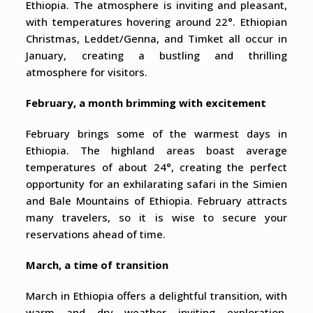
Ethiopia. The atmosphere is inviting and pleasant,
with temperatures hovering around 22°. Ethiopian
Christmas, Leddet/Genna, and Timket all occur in
January, creating a bustling and thrilling
atmosphere for visitors.
February, a month brimming with excitement
February brings some of the warmest days in
Ethiopia. The highland areas boast average
temperatures of about 24°, creating the perfect
opportunity for an exhilarating safari in the Simien
and Bale Mountains of Ethiopia. February attracts
many travelers, so it is wise to secure your
reservations ahead of time.
March, a time of transition
March in Ethiopia offers a delightful transition, with
warm and dry weather inviting exploration.