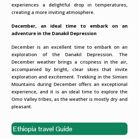
experiences a delightful drop in temperatures,
creating a more inviting atmosphere.
December, an ideal time to embark on an
adventure in the Danakil Depression
December is an excellent time to embark on an
exploration of the Danakil Depression. The
December weather brings a crispness in the air,
accompanied by bright, clear skies that invite
exploration and excitement. Trekking in the Simien
Mountains during December offers an exceptional
experience, and it is an ideal time to explore the
Omo Valley tribes, as the weather is mostly dry and
pleasant.
Ethiopia travel Guide