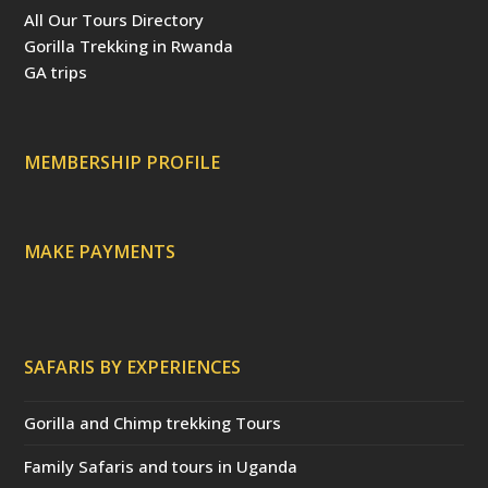
b
e
t
u
a
All Our Tours Directory
o
r
e
b
d
o
e
r
e
v
Gorilla Trekking in Rwanda
k
s
(
i
t
d
s
GA trips
e
o
p
r
r
e
c
a
MEMBERSHIP PROFILE
t
e
d
)
MAKE PAYMENTS
SAFARIS BY EXPERIENCES
Gorilla and Chimp trekking Tours
Family Safaris and tours in Uganda