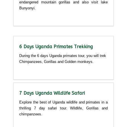
endangered mountain gorillas and also visit lake
Bunyonyi.
Detailed itinerary
6 Days Uganda Primates Trekking
During the 6 days Uganda primates tour, you will trek
Chimpanzees, Gorillas and Golden monkeys.
Detailed itinerary
7 Days Uganda Wildlife Safari
Explore the best of Uganda wildlife and primates in a
thrilling 7 day safari tour. Wildlife, Gorillas and
chimpanzees.
Detailed itinerary