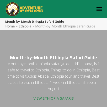
Month-by-Month Ethiopia Safari Guide
Home
»
Ethiopia
»
Month-by-Month Ethiopia Safari Guide
Month-by-Month Ethiopia Safari Guide
Month by month ethiopia safari guide addis ababa, Is it
safe to travel to Ethiopia, Things to do in Ethiopia, Best
time to visit Addis Ababa, Ethiopia tour and travel, Best
places to visit in Ethiopia, 1 week in Ethiopia, Ethiopia in
August
VIEW ETHIOPIA SAFARIS