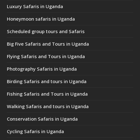
Luxury Safaris in Uganda
Honeymoon safaris in Uganda
Scheduled group tours and Safaris
Big Five Safaris and Tours in Uganda
Flying Safaris and Tours in Uganda
Photography Safaris in Uganda
Birding Safaris and tours in Uganda
Fishing Safaris and Tours in Uganda
Walking Safaris and tours in Uganda
Conservation Safaris in Uganda
Cycling Safaris in Uganda