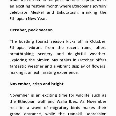
an exciting festival month where Ethiopians joyfully
celebrate Meskel and Enkutatash, marking the
Ethiopian New Year.
October, peak season
The bustling tourist season kicks off in October.
Ethiopia, vibrant from the recent rains, offers
breathtaking scenery and delightful weather.
Exploring the Simien Mountains in October offers
fantastic weather and a vibrant display of flowers,
making it an exhilarating experience.
November, crisp and bright
November is an exciting time for wildlife such as
the Ethiopian wolf and Walia Ibex. As November
rolls in, a wave of migratory birds makes their
grand entrance, while the Danakil Depression