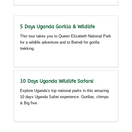
5 Days Uganda Gorilla & Wildlife
This tour takes you to Queen Elizabeth National Park
for a wildlife adventure and to Bwindi for gorilla
trekking.
Detailed itinerary
10 Days Uganda Wildlife Safarsi
Explore Uganda’s top national parks in this amazing
10 days Uganda Safari experience. Gorillas, chimps
& Big five.
Detailed itinerary