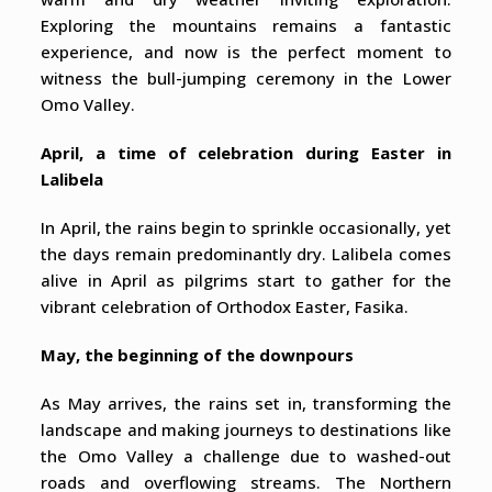
Exploring the mountains remains a fantastic
experience, and now is the perfect moment to
witness the bull-jumping ceremony in the Lower
Omo Valley.
April, a time of celebration during Easter in
Lalibela
In April, the rains begin to sprinkle occasionally, yet
the days remain predominantly dry. Lalibela comes
alive in April as pilgrims start to gather for the
vibrant celebration of Orthodox Easter, Fasika.
May, the beginning of the downpours
As May arrives, the rains set in, transforming the
landscape and making journeys to destinations like
the Omo Valley a challenge due to washed-out
roads and overflowing streams. The Northern