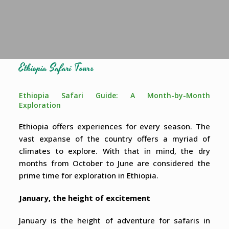
Ethiopia Safari Tours
Ethiopia Safari Guide: A Month-by-Month
Exploration
Ethiopia offers experiences for every season. The
vast expanse of the country offers a myriad of
climates to explore. With that in mind, the dry
months from October to June are considered the
prime time for exploration in Ethiopia.
January, the height of excitement
January is the height of adventure for safaris in