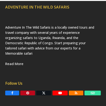
ADVENTURE IN THE WILD SAFARIS
Adventure In The Wild Safaris is a locally owned tours and
travel company with several years of experience
organizing safaris to Uganda, Rwanda, and the
Democratic Republic of Congo. Start preparing your
tailored safari with advice from our experts for a
Memorable safari
Read More
Follow Us
F
P
T
Y
R
T
a
i
w
o
S
r
c
n
i
u
S
i
e
t
t
T
p