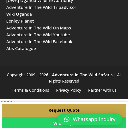
[UWA] Uganda Wildlife Authority
Adventure In The Wild Tripadvisor
Wiki Uganda
Lonley Planet
Adventure In The Wild On Maps
Adventure In The Wild Youtube
Adventure In The Wild Facebook
Abs Catalogue
Copyright 2009 - 2026 -
Adventure In The Wild Safaris
| All
Rights Reserved
Terms & Conditions
Privacy Policy
Partner with us
#####
Request Quote
Whatsapp Inquiry
WhatsApp