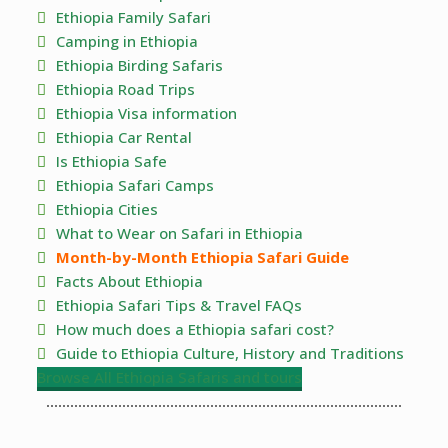
Ethiopia Family Safari
Camping in Ethiopia
Ethiopia Birding Safaris
Ethiopia Road Trips
Ethiopia Visa information
Ethiopia Car Rental
Is Ethiopia Safe
Ethiopia Safari Camps
Ethiopia Cities
What to Wear on Safari in Ethiopia
Month-by-Month Ethiopia Safari Guide
Facts About Ethiopia
Ethiopia Safari Tips & Travel FAQs
How much does a Ethiopia safari cost?
Guide to Ethiopia Culture, History and Traditions
Browse All Ethiopia Safaris and tours