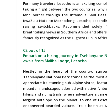
For many travelers, Lesotho is an exciting comp
taking a flight between the two countries, why n
land border through the infamous Sani Pass?
KwaZulu-Natal to Mokhotlong, Lesotho, ascending 
raising switchbacks. Recommended solely f
breathtaking views in Southern Africa and offers
famously recognized as the Highest Pub in Afric
02 out of 15
Embark on a hiking journey in Tsehlanyane 
await from Maliba Lodge, Lesotho.
Nestled in the heart of the country, surro
Tsehlanyane National Park stands as the most a
appreciate its stunning sub-Alpine vistas, featur
mountain landscapes adorned with native fynbos.
hiking and riding trails, where adventurers can 
largest antelope on the planet, to one of Leso
endangered bearded vulture. Trails begin at Ma