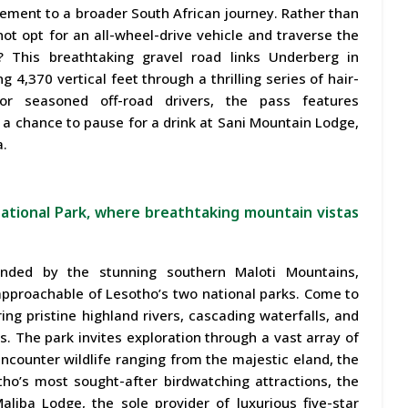
lement to a broader South African journey. Rather than
ot opt for an all-wheel-drive vehicle and traverse the
 This breathtaking gravel road links Underberg in
4,370 vertical feet through a thrilling series of hair-
or seasoned off-road drivers, the pass features
 a chance to pause for a drink at Sani Mountain Lodge,
a.
National Park, where breathtaking mountain vistas
unded by the stunning southern Maloti Mountains,
pproachable of Lesotho’s two national parks. Come to
ing pristine highland rivers, cascading waterfalls, and
 The park invites exploration through a vast array of
encounter wildlife ranging from the majestic eland, the
tho’s most sought-after birdwatching attractions, the
liba Lodge, the sole provider of luxurious five-star