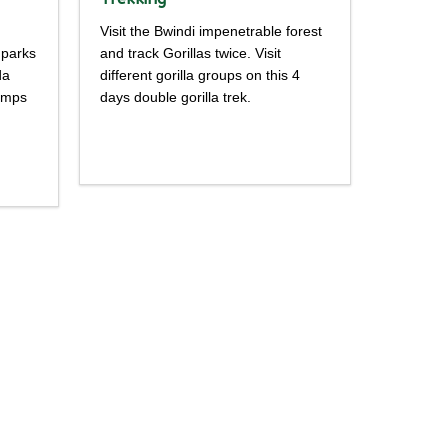
Visit the Bwindi impenetrable forest
 parks
and track Gorillas twice. Visit
da
different gorilla groups on this 4
himps
days double gorilla trek.
Detailed
itinerary