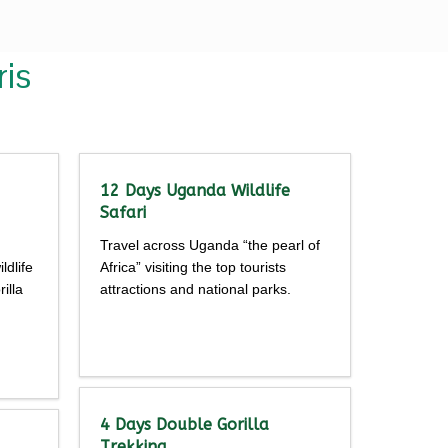
is
12 Days Uganda Wildlife
Safari
Travel across Uganda “the pearl of
ldlife
Africa” visiting the top tourists
illa
attractions and national parks.
Detailed
itinerary
4 Days Double Gorilla
Trekking