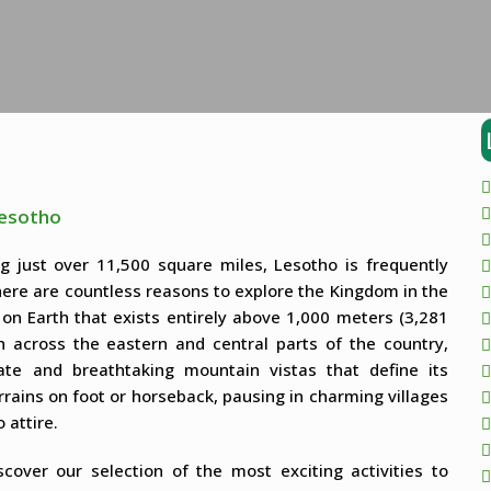
Lesotho
ng just over 11,500 square miles, Lesotho is frequently
re are countless reasons to explore the Kingdom in the
on Earth that exists entirely above 1,000 meters (3,281
h across the eastern and central parts of the country,
ate and breathtaking mountain vistas that define its
rains on foot or horseback, pausing in charming villages
 attire.
over our selection of the most exciting activities to