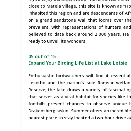
close to Matela village, this site is known as 
inhabited this region and are descendants of Afri
on a grand sandstone wall that looms over the 
prevalent, with representations of hunters and
believed to date back around 2,000 years. Ha 
ready to unveil its wonders.
05 out of 15
Expand Your Birding Life List at Lake Letsie
Enthusiastic birdwatchers will find it essentia
Lesotho and the nation’s sole Ramsar wetland
Reserve, the lake draws a variety of fascinatin
that serves as a vital habitat for species like 
foothills present chances to observe unique
Drakensberg siskin. Summer offers an incredible
nearest place to stay located a two-hour drive 