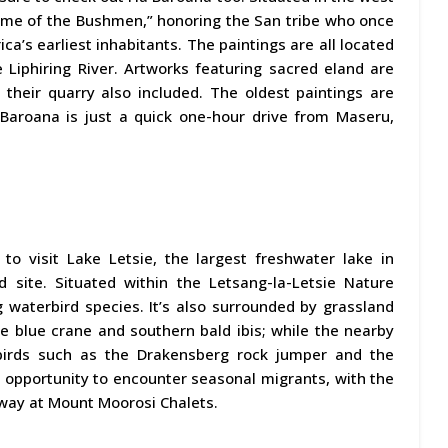
“Home of the Bushmen,” honoring the San tribe who once
ca’s earliest inhabitants. The paintings are all located
Liphiring River. Artworks featuring sacred eland are
 their quarry also included. The oldest paintings are
Baroana is just a quick one-hour drive from Maseru,
l to visit Lake Letsie, the largest freshwater lake in
 site. Situated within the Letsang-la-Letsie Nature
g waterbird species. It’s also surrounded by grassland
the blue crane and southern bald ibis; while the nearby
 birds such as the Drakensberg rock jumper and the
 opportunity to encounter seasonal migrants, with the
away at Mount Moorosi Chalets.