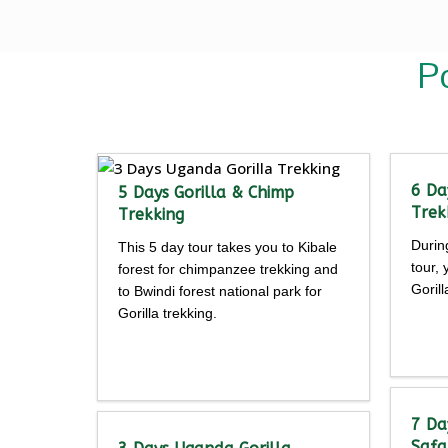
P
6 Da
5 Days Gorilla & Chimp
Trek
Trekking
Durin
This 5 day tour takes you to Kibale
tour,
forest for chimpanzee trekking and
Goril
to Bwindi forest national park for
Gorilla trekking.
Detailed
itine
itinerary
7 Da
Safa