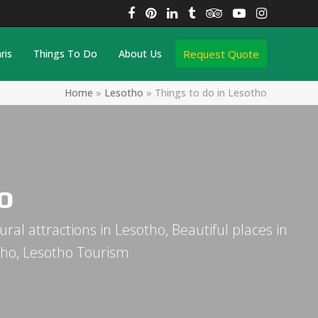
Facebook
Pinterest
LinkedIn
Tumblr
Tripadvisor
YouTube
Instagra
Request Quote
ris
Things To Do
About Us
Home
»
Lesotho
»
Things to do in Lesotho
o
ural attractions in Lesotho, Beautiful places in
otho, Lesotho Tourism