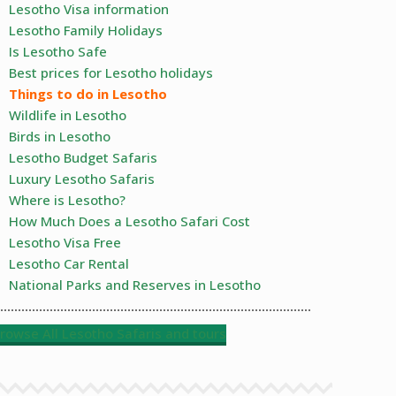
Lesotho Visa information
Lesotho Family Holidays
Is Lesotho Safe
Best prices for Lesotho holidays
Things to do in Lesotho
Wildlife in Lesotho
Birds in Lesotho
Lesotho Budget Safaris
Luxury Lesotho Safaris
Where is Lesotho?
How Much Does a Lesotho Safari Cost
Lesotho Visa Free
Lesotho Car Rental
National Parks and Reserves in Lesotho
rowse All Lesotho Safaris and tours