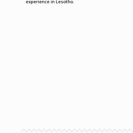
experience in Lesotho.