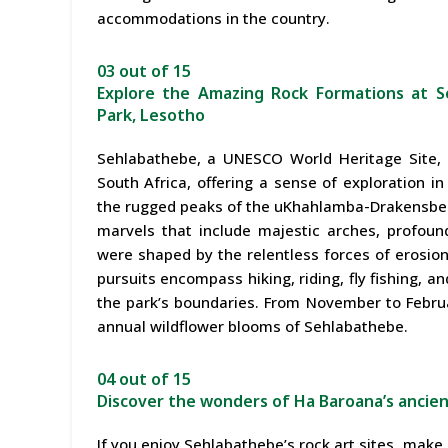
accommodations in the country.
03 out of 15
Explore the Amazing Rock Formations at S
Park, Lesotho
Sehlabathebe, a UNESCO World Heritage Site, 
South Africa, offering a sense of exploration i
the rugged peaks of the uKhahlamba-Drakensberg
marvels that include majestic arches, profound
were shaped by the relentless forces of erosion
pursuits encompass hiking, riding, fly fishing, a
the park’s boundaries. From November to Februa
annual wildflower blooms of Sehlabathebe.
04 out of 15
Discover the wonders of Ha Baroana’s ancien
If you enjoy Sehlabathebe’s rock art sites, make