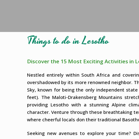
Things to do in Lesotho
Discover the 15 Most Exciting Activities in 
Nestled entirely within South Africa and coveri
overshadowed by its more renowned neighbor. The
Sky, known for being the only independent state 
feet). The Maloti-Drakensberg Mountains stretc
providing Lesotho with a stunning Alpine clim
character. Venture through these breathtaking ter
where cheerful locals don their traditional Basotho
Seeking new avenues to explore your time? Disc