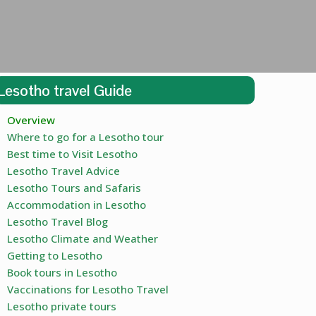
Lesotho travel Guide
Overview
Where to go for a Lesotho tour
Best time to Visit Lesotho
Lesotho Travel Advice
Lesotho Tours and Safaris
Accommodation in Lesotho
Lesotho Travel Blog
Lesotho Climate and Weather
Getting to Lesotho
Book tours in Lesotho
Vaccinations for Lesotho Travel
Lesotho private tours