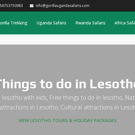
256753750983
info@gorillaugandasafaris.com
orilla Trekking
Uganda Safaris
Rwanda Safaris
Africa Safa
Things to do in Lesoth
 lesotho with kids, Free things to do in lesotho, Nat
tractions in Lesotho, Cultural attractions in Les
VIEW LESOTHO TOURS & HOLIDAY PACKAGES