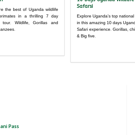
Safarsi
re the best of Uganda wildlife
rimates in a thrilling 7 day
Explore Uganda’s top national
i tour. Wildlife, Gorillas and
in this amazing 10 days Ugan
anzees.
Safari experience. Gorillas, c
& Big five.
Detailed
Detailed
rary
itinerary
ani Pass