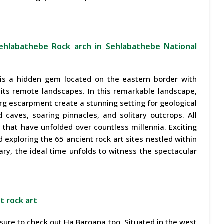
ehlabathebe Rock arch in Sehlabathebe National
is a hidden gem located on the eastern border with
n its remote landscapes. In this remarkable landscape,
 escarpment create a stunning setting for geological
 caves, soaring pinnacles, and solitary outcrops. All
 that have unfolded over countless millennia. Exciting
nd exploring the 65 ancient rock art sites nestled within
ry, the ideal time unfolds to witness the spectacular
t rock art
 sure to check out Ha Baroana too. Situated in the west