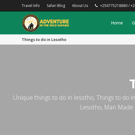
Travel Info
Safari Blog
About Us
+256775218880 / +
Home
G
Things to do in Lesotho
Unique things to do in lesotho, Things to do in
Lesotho, Man Made at