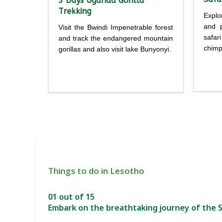
3 Days Uganda Gorilla
Trekking
Explo
and p
Visit the Bwindi Impenetrable forest
safar
and track the endangered mountain
chimp
gorillas and also visit lake Bunyonyi.
Detailed
itine
itinerary
Things to do in Lesotho
01 out of 15
Embark on the breathtaking journey of the S