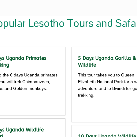
opular Lesotho Tours and Safar
ys Uganda Primates
5 Days Uganda Gorilla &
king
Wildlife
g the 6 days Uganda primates
This tour takes you to Queen
 you will trek Chimpanzees,
Elizabeth National Park for a wi
las and Golden monkeys.
adventure and to Bwindi for gor
trekking.
Detailed
Detailed
rary
itinerary
ys Uganda Wildlife
ri
10 Days Uganda Wildlife