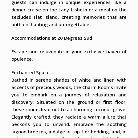
guests can indulge in unique experiences like a
dinner cruise on the Lady Lisbeth or a meal on the
secluded Flat Island, creating memories that are
both enchanting and unforgettable.
Accommodations at 20 Degrees Sud
Escape and rejuvenate in your exclusive haven of
opulence.
Enchanted Space
Bathed in serene shades of white and linen with
accents of precious woods, the Charm Rooms invite
you to embark on a journey of relaxation and
discovery. Situated on the ground or first floor,
these rooms lead out to a charming coconut grove.
Elegantly crafted, they radiate a warm allure that
beckons you to unwind. Embrace the soothing
lagoon breezes, indulge in top-tier bedding, and, in