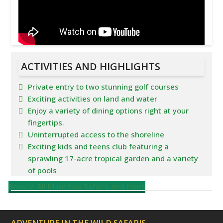
ACTIVITIES AND HIGHLIGHTS
Private entry to two stunning golf courses
Exciting activities on land and water
Enjoy a variety of dining options right at your
fingertips.
Uninterrupted access to the shoreline
Exciting kids and teens club featuring a
sprawling 17-acre tropical garden and a variety
of pools
Browse All Mauritius Safaris and tours
ADVENTURE IN THE WILD SAFARIS