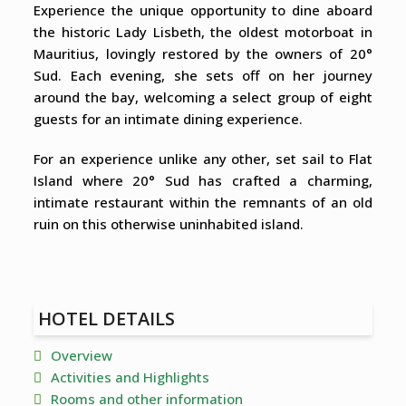
Experience the unique opportunity to dine aboard
the historic Lady Lisbeth, the oldest motorboat in
Mauritius, lovingly restored by the owners of 20°
Sud. Each evening, she sets off on her journey
around the bay, welcoming a select group of eight
guests for an intimate dining experience.
For an experience unlike any other, set sail to Flat
Island where 20° Sud has crafted a charming,
intimate restaurant within the remnants of an old
ruin on this otherwise uninhabited island.
HOTEL DETAILS
Overview
Activities and Highlights
Rooms and other information