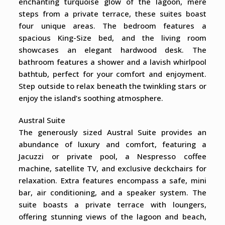
enchanting turquoise glow of the lagoon, mere
steps from a private terrace, these suites boast
four unique areas. The bedroom features a
spacious King-Size bed, and the living room
showcases an elegant hardwood desk. The
bathroom features a shower and a lavish whirlpool
bathtub, perfect for your comfort and enjoyment.
Step outside to relax beneath the twinkling stars or
enjoy the island’s soothing atmosphere.
Austral Suite
The generously sized Austral Suite provides an
abundance of luxury and comfort, featuring a
Jacuzzi or private pool, a Nespresso coffee
machine, satellite TV, and exclusive deckchairs for
relaxation. Extra features encompass a safe, mini
bar, air conditioning, and a speaker system. The
suite boasts a private terrace with loungers,
offering stunning views of the lagoon and beach,