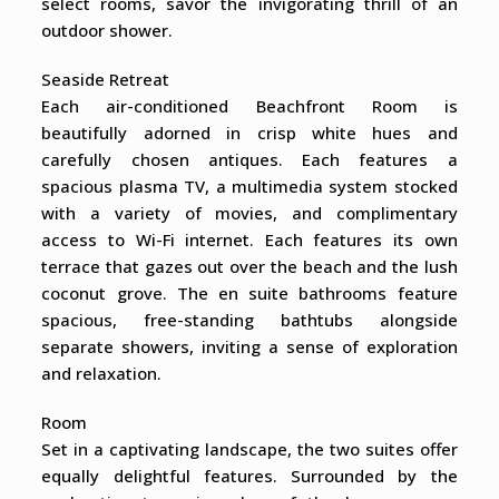
select rooms, savor the invigorating thrill of an
outdoor shower.
Seaside Retreat
Each air-conditioned Beachfront Room is
beautifully adorned in crisp white hues and
carefully chosen antiques. Each features a
spacious plasma TV, a multimedia system stocked
with a variety of movies, and complimentary
access to Wi-Fi internet. Each features its own
terrace that gazes out over the beach and the lush
coconut grove. The en suite bathrooms feature
spacious, free-standing bathtubs alongside
separate showers, inviting a sense of exploration
and relaxation.
Room
Set in a captivating landscape, the two suites offer
equally delightful features. Surrounded by the