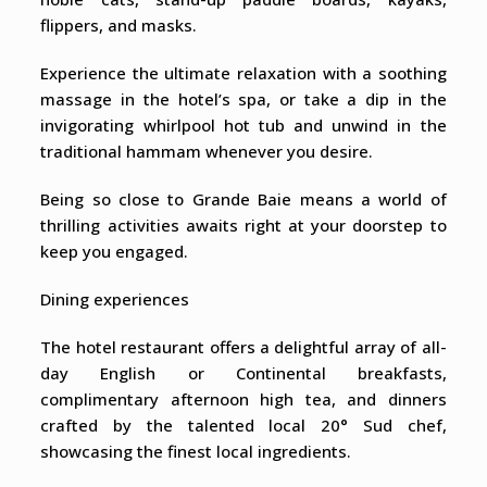
flippers, and masks.
Experience the ultimate relaxation with a soothing
massage in the hotel’s spa, or take a dip in the
invigorating whirlpool hot tub and unwind in the
traditional hammam whenever you desire.
Being so close to Grande Baie means a world of
thrilling activities awaits right at your doorstep to
keep you engaged.
Dining experiences
The hotel restaurant offers a delightful array of all-
day English or Continental breakfasts,
complimentary afternoon high tea, and dinners
crafted by the talented local 20° Sud chef,
showcasing the finest local ingredients.