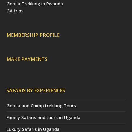
o
e
r
e
v
Gorilla Trekking in Rwanda
k
s
(
i
t
d
s
GA trips
e
o
p
r
r
e
c
a
MEMBERSHIP PROFILE
t
e
d
)
MAKE PAYMENTS
SAFARIS BY EXPERIENCES
Gorilla and Chimp trekking Tours
Family Safaris and tours in Uganda
Luxury Safaris in Uganda