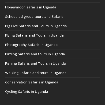
Honeymoon safaris in Uganda
Scheduled group tours and Safaris
Big Five Safaris and Tours in Uganda
Flying Safaris and Tours in Uganda
Photography Safaris in Uganda
Birding Safaris and tours in Uganda
Fishing Safaris and Tours in Uganda
Walking Safaris and tours in Uganda
Conservation Safaris in Uganda
Cycling Safaris in Uganda