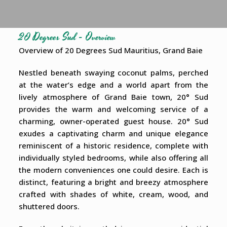
20 Degrees Sud - Overview
Overview of 20 Degrees Sud Mauritius, Grand Baie
Nestled beneath swaying coconut palms, perched
at the water’s edge and a world apart from the
lively atmosphere of Grand Baie town, 20° Sud
provides the warm and welcoming service of a
charming, owner-operated guest house. 20° Sud
exudes a captivating charm and unique elegance
reminiscent of a historic residence, complete with
individually styled bedrooms, while also offering all
the modern conveniences one could desire. Each is
distinct, featuring a bright and breezy atmosphere
crafted with shades of white, cream, wood, and
shuttered doors.