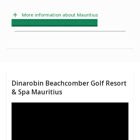
More information about Mauritius
Browse All Mauritius Safaris and tours
Dinarobin Beachcomber Golf Resort
& Spa Mauritius