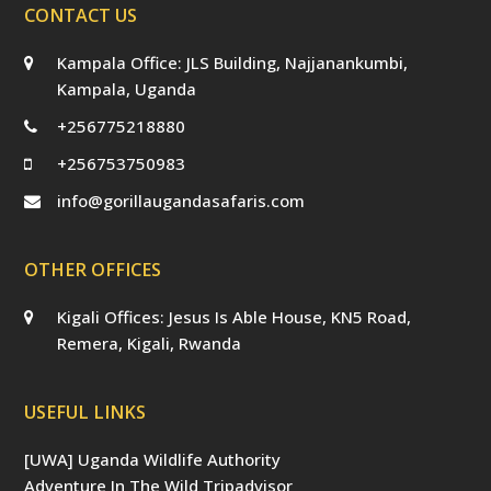
CONTACT US
Kampala Office: JLS Building, Najjanankumbi,
Kampala, Uganda
+256775218880
+256753750983
info@gorillaugandasafaris.com
OTHER OFFICES
Kigali Offices: Jesus Is Able House, KN5 Road,
Remera, Kigali, Rwanda
USEFUL LINKS
[UWA] Uganda Wildlife Authority
Adventure In The Wild Tripadvisor