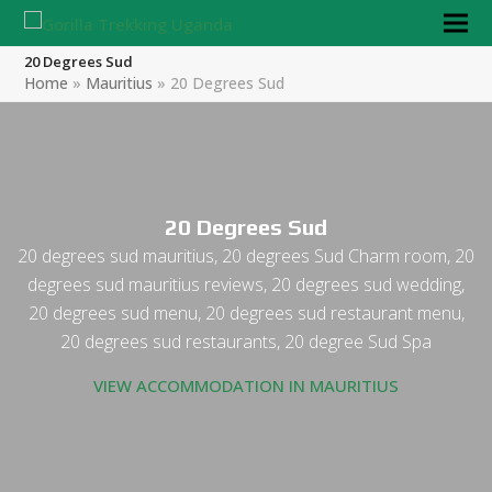
20 Degrees Sud
Home
»
Mauritius
»
20 Degrees Sud
20 Degrees Sud
20 degrees sud mauritius, 20 degrees Sud Charm room, 20
degrees sud mauritius reviews, 20 degrees sud wedding,
20 degrees sud menu, 20 degrees sud restaurant menu,
20 degrees sud restaurants, 20 degree Sud Spa
VIEW ACCOMMODATION IN MAURITIUS