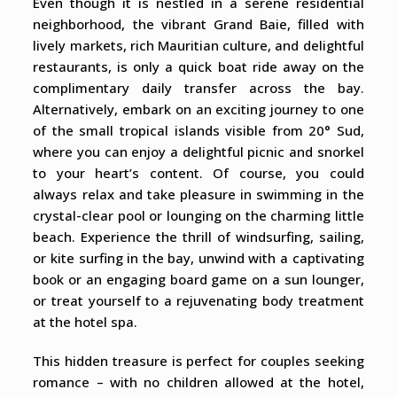
Even though it is nestled in a serene residential
neighborhood, the vibrant Grand Baie, filled with
lively markets, rich Mauritian culture, and delightful
restaurants, is only a quick boat ride away on the
complimentary daily transfer across the bay.
Alternatively, embark on an exciting journey to one
of the small tropical islands visible from 20° Sud,
where you can enjoy a delightful picnic and snorkel
to your heart’s content. Of course, you could
always relax and take pleasure in swimming in the
crystal-clear pool or lounging on the charming little
beach. Experience the thrill of windsurfing, sailing,
or kite surfing in the bay, unwind with a captivating
book or an engaging board game on a sun lounger,
or treat yourself to a rejuvenating body treatment
at the hotel spa.
This hidden treasure is perfect for couples seeking
romance – with no children allowed at the hotel,