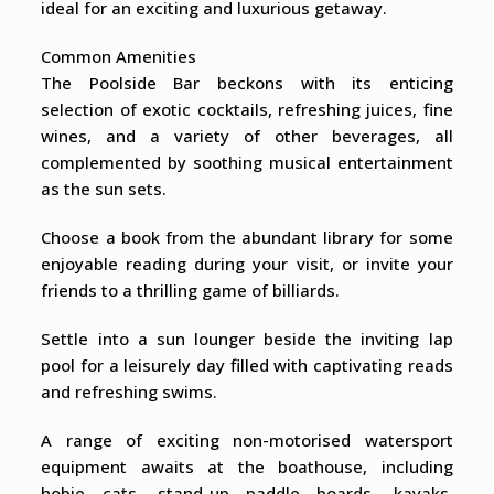
ideal for an exciting and luxurious getaway.
Common Amenities
The Poolside Bar beckons with its enticing
selection of exotic cocktails, refreshing juices, fine
wines, and a variety of other beverages, all
complemented by soothing musical entertainment
as the sun sets.
Choose a book from the abundant library for some
enjoyable reading during your visit, or invite your
friends to a thrilling game of billiards.
Settle into a sun lounger beside the inviting lap
pool for a leisurely day filled with captivating reads
and refreshing swims.
A range of exciting non-motorised watersport
equipment awaits at the boathouse, including
hobie cats, stand-up paddle boards, kayaks,