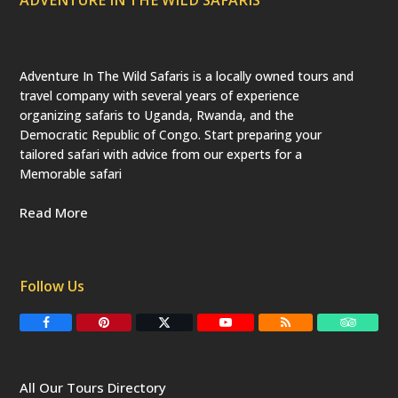
Adventure In The Wild Safaris is a locally owned tours and
travel company with several years of experience
organizing safaris to Uganda, Rwanda, and the
Democratic Republic of Congo. Start preparing your
tailored safari with advice from our experts for a
Memorable safari
Read More
Follow Us
F
P
T
Y
R
T
a
i
w
o
S
r
c
n
i
u
S
i
e
t
t
T
p
b
e
t
u
a
All Our Tours Directory
o
r
e
b
d