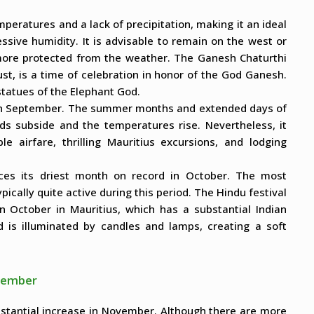
mperatures and a lack of precipitation, making it an ideal
sive humidity. It is advisable to remain on the west or
more protected from the weather. The Ganesh Chaturthi
ust, is a time of celebration in honor of the God Ganesh.
 statues of the Elephant God.
 in September. The summer months and extended days of
s subside and the temperatures rise. Nevertheless, it
le airfare, thrilling Mauritius excursions, and lodging
ces its driest month on record in October. The most
pically quite active during this period. The Hindu festival
 in October in Mauritius, which has a substantial Indian
nd is illuminated by candles and lamps, creating a soft
ecember
stantial increase in November. Although there are more