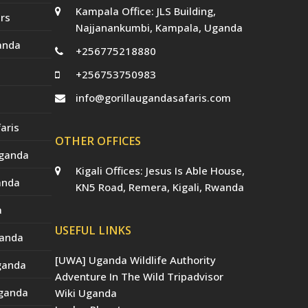
Kampala Office: JLS Building,
rs
Najjanankumbi, Kampala, Uganda
anda
+256775218880
+256753750983
info@gorillaugandasafaris.com
aris
OTHER OFFICES
Uganda
Kigali Offices: Jesus Is Able House,
anda
KN5 Road, Remera, Kigali, Rwanda
a
USEFUL LINKS
ganda
[UWA] Uganda Wildlife Authority
Uganda
Adventure In The Wild Tripadvisor
Uganda
Wiki Uganda