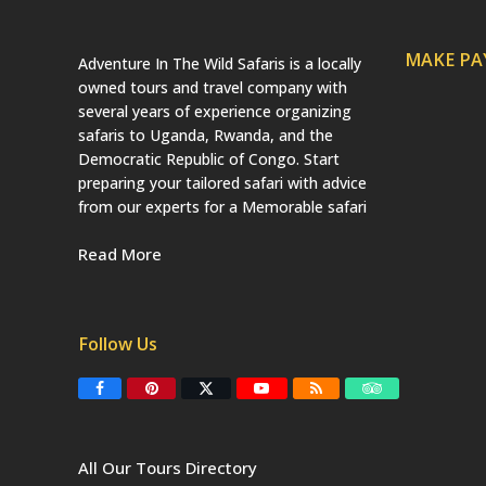
MAKE P
Adventure In The Wild Safaris is a locally
owned tours and travel company with
several years of experience organizing
safaris to Uganda, Rwanda, and the
Democratic Republic of Congo. Start
preparing your tailored safari with advice
from our experts for a Memorable safari
Read More
Follow Us
F
P
T
Y
R
T
a
i
w
o
S
r
c
n
i
u
S
i
e
t
t
T
p
b
e
t
u
a
All Our Tours Directory
o
r
e
b
d