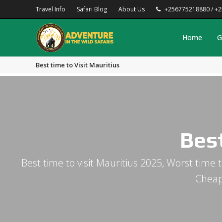
Travel Info
Safari Blog
About Us
+256775218880 / +
Home
G
Best time to Visit Mauritius
Best
Best time to visit Mauritius 2025, Worst time t
Cheap