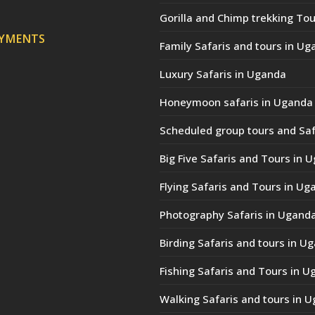
Gorilla and Chimp trekking Tou
AYMENTS
Family Safaris and tours in Ug
Luxury Safaris in Uganda
Honeymoon safaris in Uganda
Scheduled group tours and Saf
Big Five Safaris and Tours in 
Flying Safaris and Tours in Ug
Photography Safaris in Ugand
Birding Safaris and tours in U
Fishing Safaris and Tours in 
Walking Safaris and tours in 