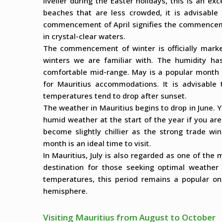
livelier during the Easter holidays, this is an exc
beaches that are less crowded, it is advisable
commencement of April signifies the commenceme
in crystal-clear waters.
The commencement of winter is officially marked
winters we are familiar with. The humidity ha
comfortable mid-range. May is a popular month du
for Mauritius accommodations. It is advisable 
temperatures tend to drop after sunset.
The weather in Mauritius begins to drop in June. Y
humid weather at the start of the year if you ar
become slightly chillier as the strong trade wind
month is an ideal time to visit.
In Mauritius, July is also regarded as one of the 
destination for those seeking optimal weather 
temperatures, this period remains a popular one
hemisphere.
Visiting Mauritius from August to October