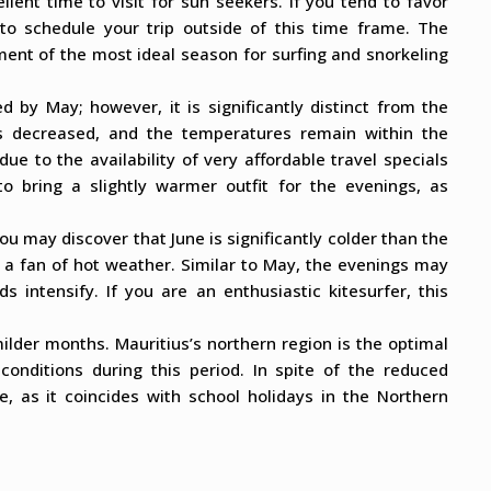
ellent time to visit for sun seekers. If you tend to favor
 to schedule your trip outside of this time frame. The
nt of the most ideal season for surfing and snorkeling
 by May; however, it is significantly distinct from the
s decreased, and the temperatures remain within the
e to the availability of very affordable travel specials
to bring a slightly warmer outfit for the evenings, as
ou may discover that June is significantly colder than the
e a fan of hot weather. Similar to May, the evenings may
s intensify. If you are an enthusiastic kitesurfer, this
milder months. Mauritius’s northern region is the optimal
conditions during this period. In spite of the reduced
, as it coincides with school holidays in the Northern