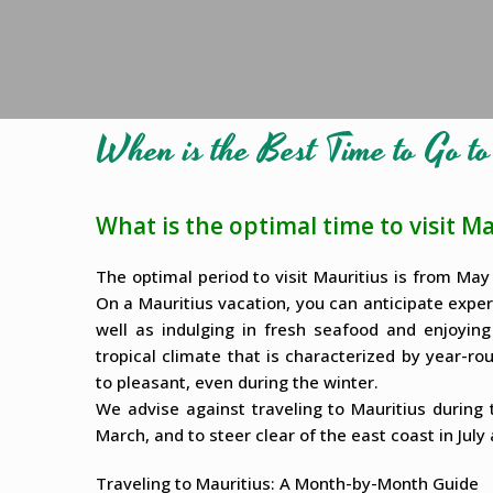
When is the Best Time to Go t
What is the optimal time to visit Ma
The optimal period to visit Mauritius is from Ma
On a Mauritius vacation, you can anticipate expe
well as indulging in fresh seafood and enjoying
tropical climate that is characterized by year-
to pleasant, even during the winter.
We advise against traveling to Mauritius durin
March, and to steer clear of the east coast in July
Traveling to Mauritius: A Month-by-Month Guide