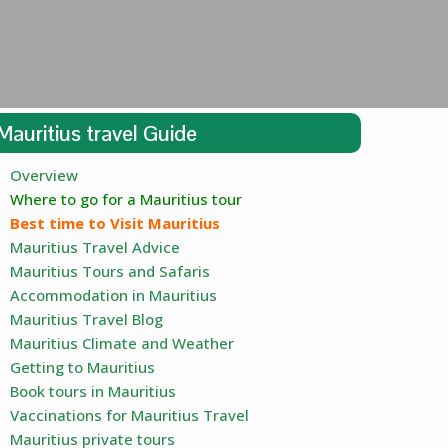
Mauritius travel Guide
Overview
Where to go for a Mauritius tour
Best time to Visit Mauritius
Mauritius Travel Advice
Mauritius Tours and Safaris
Accommodation in Mauritius
Mauritius Travel Blog
Mauritius Climate and Weather
Getting to Mauritius
Book tours in Mauritius
Vaccinations for Mauritius Travel
Mauritius private tours