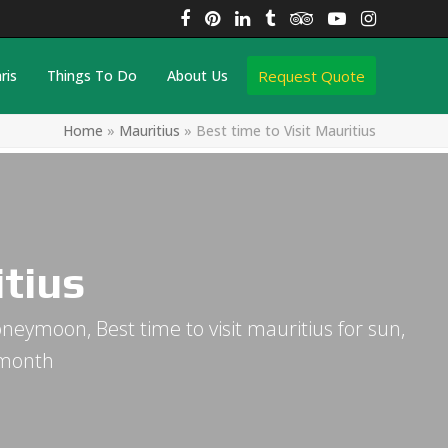
Facebook
Pinterest
LinkedIn
Tumblr
Tripadvisor
YouTube
Instagra
Request Quote
ris
Things To Do
About Us
Home
»
Mauritius
»
Best time to Visit Mauritius
itius
honeymoon, Best time to visit mauritius for sun,
 month