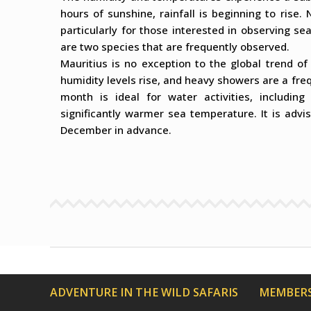
hours of sunshine, rainfall is beginning to rise
particularly for those interested in observing se
are two species that are frequently observed.
Mauritius is no exception to the global trend o
humidity levels rise, and heavy showers are a freq
month is ideal for water activities, includin
significantly warmer sea temperature. It is adv
December in advance.
ADVENTURE IN THE WILD SAFARIS
MEMBERS