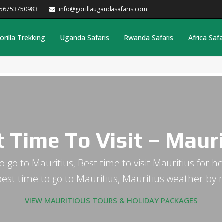
256753750983
info@gorillaugandasafaris.com
orilla Trekking
Uganda Safaris
Rwanda Safaris
Africa Safa
 Time To Visit – Maur
o go to Mauritius, Best time to visit Mauritius for 
est time to go to Mauritius, Mauritius weather by
VIEW MAURITIOUS TOURS & HOLIDAY PACKAGES