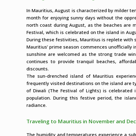
In Mauritius, August is characterized by milder te
month for enjoying sunny days without the oppres
north coast during August, as the beaches are 
Festival, which is celebrated on the island in Aug
During these festivities, Mauritius is replete with
Mauritius’ prime season commences unofficially
sunshine are welcomed as the strong trade wind
continues to provide tranquil beaches, affordab
discounts.
The sun-drenched island of Mauritius experien
frequently visited destinations on the island are ty
of Diwali (The Festival of Lights) is celebrated
population. During this festive period, the isla
radiance.
Traveling to Mauritius in November and D
The humidity and temperatures experience a sub