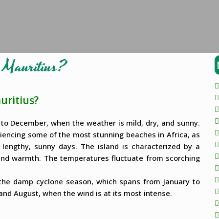
o Mauritius?
uritius?
y to December, when the weather is mild, dry, and sunny.
riencing some of the most stunning beaches in Africa, as
 lengthy, sunny days. The island is characterized by a
round warmth. The temperatures fluctuate from scorching
g the damp cyclone season, which spans from January to
 and August, when the wind is at its most intense.