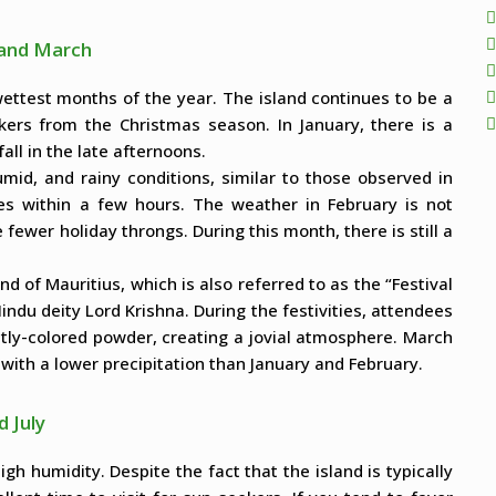
, and March
wettest months of the year. The island continues to be a
kers from the Christmas season. In January, there is a
fall in the late afternoons.
umid, and rainy conditions, similar to those observed in
ates within a few hours. The weather in February is not
fewer holiday throngs. During this month, there is still a
nd of Mauritius, which is also referred to as the “Festival
indu deity Lord Krishna. During the festivities, attendees
ntly-colored powder, creating a jovial atmosphere. March
t with a lower precipitation than January and February.
d July
gh humidity. Despite the fact that the island is typically