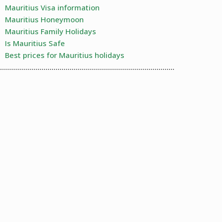
Mauritius Visa information
Mauritius Honeymoon
Mauritius Family Holidays
Is Mauritius Safe
Best prices for Mauritius holidays