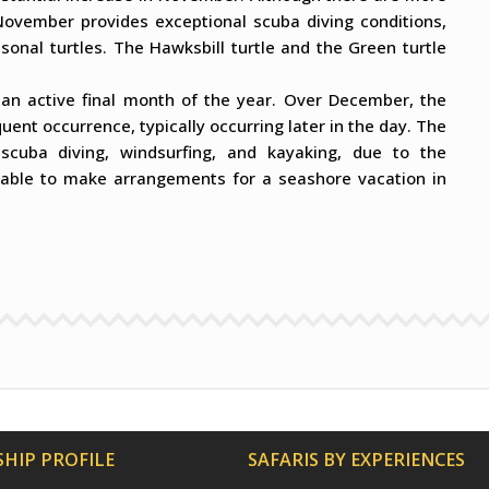
. November provides exceptional scuba diving conditions,
asonal turtles. The Hawksbill turtle and the Green turtle
f an active final month of the year. Over December, the
uent occurrence, typically occurring later in the day. The
g scuba diving, windsurfing, and kayaking, due to the
isable to make arrangements for a seashore vacation in
HIP PROFILE
SAFARIS BY EXPERIENCES