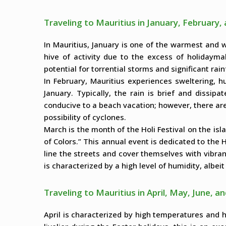
Traveling to Mauritius in January, February
In Mauritius, January is one of the warmest and 
hive of activity due to the excess of holidayma
potential for torrential storms and significant rain
In February, Mauritius experiences sweltering, h
January. Typically, the rain is brief and dissip
conducive to a beach vacation; however, there are 
possibility of cyclones.
March is the month of the Holi Festival on the isla
of Colors.” This annual event is dedicated to the H
line the streets and cover themselves with vibra
is characterized by a high level of humidity, albei
Traveling to Mauritius in April, May, June, an
April is characterized by high temperatures and hi