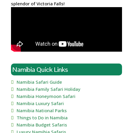
splendor of Victoria Falls!
Namibia Quick Links
Namibia Safari Guide
Namibia Family Safari Holiday
Namibia Honeymoon Safari
Namibia Luxury Safari
Namibia National Parks
Things to Do in Namibia
Namibia Budget Safaris
Luxury Namibia Safaris