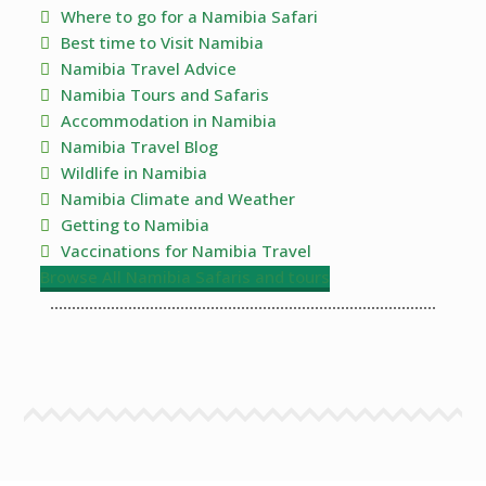
Where to go for a Namibia Safari
Best time to Visit Namibia
Namibia Travel Advice
Namibia Tours and Safaris
Accommodation in Namibia
Namibia Travel Blog
Wildlife in Namibia
Namibia Climate and Weather
Getting to Namibia
Vaccinations for Namibia Travel
Browse All Namibia Safaris and tours