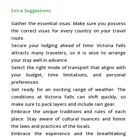
Extra Suggestions:
Gather the essential visas: Make sure you possess
the correct visas for every country on your travel
route.
Secure your lodging ahead of time: Victoria Falls
attracts many travelers, so it is wise to arrange
your stay well in advance.
Select the right mode of transport that aligns with
your budget, time limitations, and personal
preferences.
Get ready for an exciting range of weather: The
conditions at Victoria Falls can shift quickly, so
make sure to pack layers and include rain gear.
Embrace the unique traditions and rules of each
place: Stay aware of cultural nuances and honor
the laws and practices of the locals.
Embrace the experience and the breathtaking