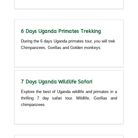
Detailed itinerary
6 Days Uganda Primates Trekking
During the 6 days Uganda primates tour, you will trek
Chimpanzees, Gorillas and Golden monkeys.
Detailed itinerary
7 Days Uganda Wildlife Safari
Explore the best of Uganda wildlife and primates in a
thrilling 7 day safari tour. Wildlife, Gorillas and
chimpanzees.
Detailed itinerary