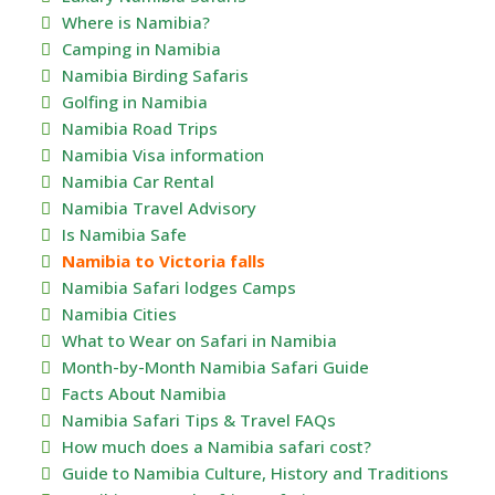
Where is Namibia?
Camping in Namibia
Namibia Birding Safaris
Golfing in Namibia
Namibia Road Trips
Namibia Visa information
Namibia Car Rental
Namibia Travel Advisory
Is Namibia Safe
Namibia to Victoria falls
Namibia Safari lodges Camps
Namibia Cities
What to Wear on Safari in Namibia
Month-by-Month Namibia Safari Guide
Facts About Namibia
Namibia Safari Tips & Travel FAQs
How much does a Namibia safari cost?
Guide to Namibia Culture, History and Traditions