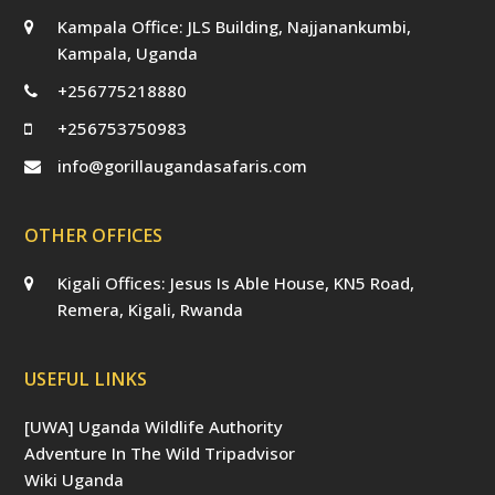
Kampala Office: JLS Building, Najjanankumbi,
Kampala, Uganda
+256775218880
+256753750983
info@gorillaugandasafaris.com
OTHER OFFICES
Kigali Offices: Jesus Is Able House, KN5 Road,
Remera, Kigali, Rwanda
USEFUL LINKS
[UWA] Uganda Wildlife Authority
Adventure In The Wild Tripadvisor
Wiki Uganda