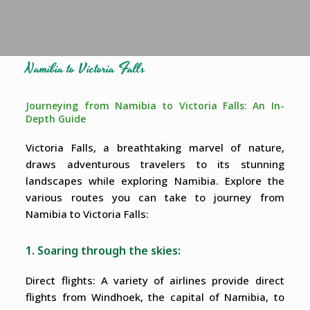
Namibia to Victoria Falls
Journeying from Namibia to Victoria Falls: An In-
Depth Guide
Victoria Falls, a breathtaking marvel of nature,
draws adventurous travelers to its stunning
landscapes while exploring Namibia. Explore the
various routes you can take to journey from
Namibia to Victoria Falls:
1. Soaring through the skies:
Direct flights: A variety of airlines provide direct
flights from Windhoek, the capital of Namibia, to