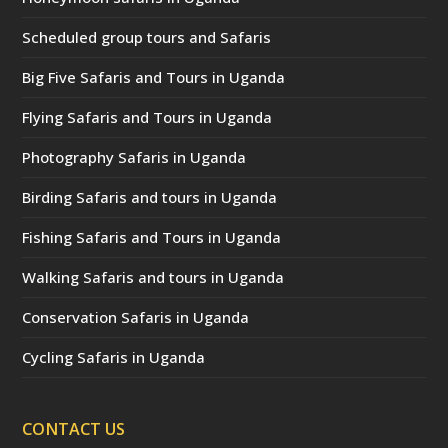
Scheduled group tours and Safaris
Big Five Safaris and Tours in Uganda
Flying Safaris and Tours in Uganda
Photography Safaris in Uganda
Birding Safaris and tours in Uganda
Fishing Safaris and Tours in Uganda
Walking Safaris and tours in Uganda
Conservation Safaris in Uganda
Cycling Safaris in Uganda
CONTACT US