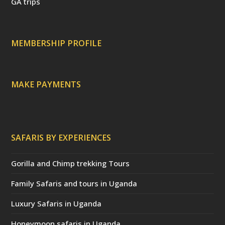
GA trips
e
o
p
r
r
e
c
a
MEMBERSHIP PROFILE
t
e
d
)
MAKE PAYMENTS
SAFARIS BY EXPERIENCES
Gorilla and Chimp trekking Tours
Family Safaris and tours in Uganda
Luxury Safaris in Uganda
Honeymoon safaris in Uganda