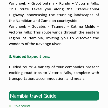
Windhoek – Grootfontein – Rundu – Victoria Falls:
This route takes you along the Trans-Caprivi
Highway, showcasing the stunning landscapes of
the Namibian and Zambian countryside.
Windhoek – Gobabis – Tsumeb – Katima Mulilo –
Victoria Falls: This route winds through the eastern
region of Namibia, inviting you to discover the
wonders of the Kavango River.
3. Guided Expeditions:
Guided tours: A variety of tour companies present
exciting road trips to Victoria Falls, complete with
transportation, accommodation, and meals.
Namibia travel Guide
Overview