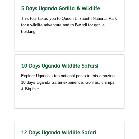
5 Days Uganda Gorilla & Wildlife
This tour takes you to Queen Elizabeth National Park
for a wildlife adventure and to Bwindi for gorilla
trekking.
Detailed itinerary
10 Days Uganda Wildlife Safarsi
Explore Uganda’s top national parks in this amazing
10 days Uganda Safari experience. Gorillas, chimps
& Big five.
Detailed itinerary
12 Days Uganda Wildlife Safari