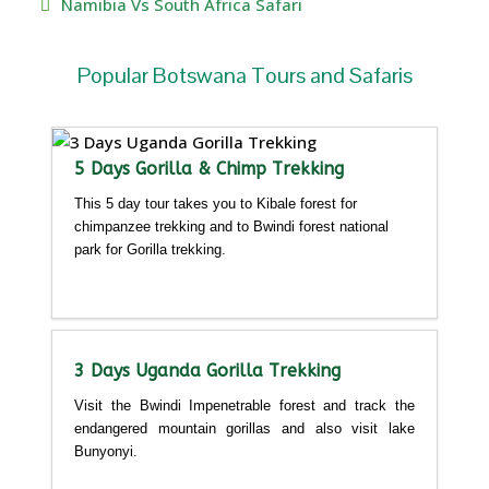
Namibia Vs South Africa Safari
Popular Botswana Tours and Safaris
5 Days Gorilla & Chimp Trekking
This 5 day tour takes you to Kibale forest for
chimpanzee trekking and to Bwindi forest national
park for Gorilla trekking.
Detailed itinerary
3 Days Uganda Gorilla Trekking
Visit the Bwindi Impenetrable forest and track the
endangered mountain gorillas and also visit lake
Bunyonyi.