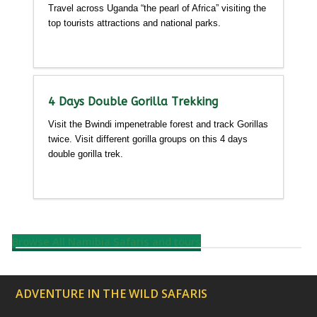
Travel across Uganda “the pearl of Africa” visiting the
top tourists attractions and national parks.
Detailed itinerary
4 Days Double Gorilla Trekking
Visit the Bwindi impenetrable forest and track Gorillas
twice. Visit different gorilla groups on this 4 days
double gorilla trek.
Detailed itinerary
Browse All Namibia Safaris and tours
ADVENTURE IN THE WILD SAFARIS