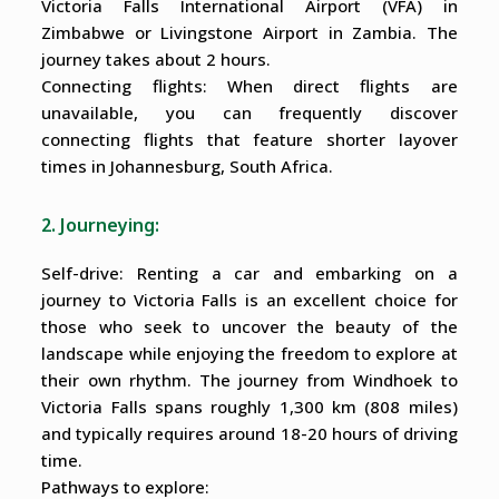
Victoria Falls International Airport (VFA) in
Zimbabwe or Livingstone Airport in Zambia. The
journey takes about 2 hours.
Connecting flights: When direct flights are
unavailable, you can frequently discover
connecting flights that feature shorter layover
times in Johannesburg, South Africa.
2. Journeying:
Self-drive: Renting a car and embarking on a
journey to Victoria Falls is an excellent choice for
those who seek to uncover the beauty of the
landscape while enjoying the freedom to explore at
their own rhythm. The journey from Windhoek to
Victoria Falls spans roughly 1,300 km (808 miles)
and typically requires around 18-20 hours of driving
time.
Pathways to explore: