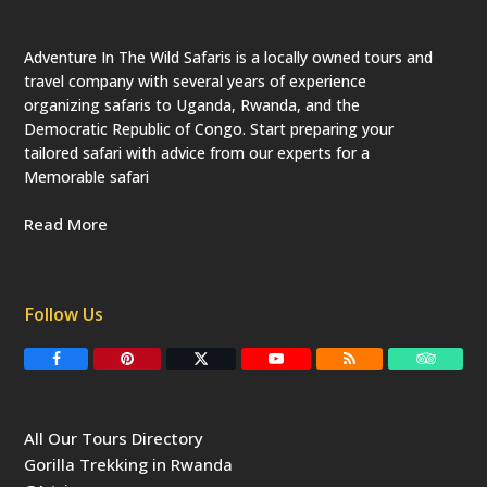
Adventure In The Wild Safaris is a locally owned tours and
travel company with several years of experience
organizing safaris to Uganda, Rwanda, and the
Democratic Republic of Congo. Start preparing your
tailored safari with advice from our experts for a
Memorable safari
Read More
Follow Us
F
P
T
Y
R
T
a
i
w
o
S
r
c
n
i
u
S
i
e
t
t
T
p
b
e
t
u
a
All Our Tours Directory
o
r
e
b
d
o
e
r
e
v
Gorilla Trekking in Rwanda
k
s
(
i
t
d
s