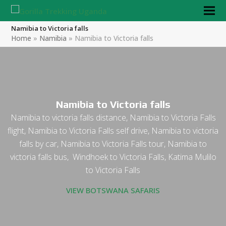
Namibia to Victoria falls
Home
»
Namibia
»
Namibia to Victoria falls
Namibia to Victoria falls
Namibia to victoria falls distance, Namibia to Victoria Falls
flight, Namibia to Victoria Falls self drive, Namibia to victoria
falls by car, Namibia to Victoria Falls tour, Namibia to
victoria falls bus, Windhoek to Victoria Falls, Katima Mulilo
to Victoria Falls
VIEW BOTSWANA SAFARIS