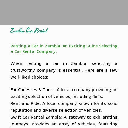
Zambia Car Rental
Renting a Car in Zambia: An Exciting Guide Selecting
a Car Rental Company:
When renting a car in Zambia, selecting a
trustworthy company is essential. Here are a few
well-liked choices:
FairCar Hires & Tours: A local company providing an
exciting selection of vehicles, including 4x4s.
Rent and Ride: A local company known for its solid
reputation and diverse selection of vehicles.
Swift Car Rental Zambia: A gateway to exhilarating
journeys. Provides an array of vehicles, featuring