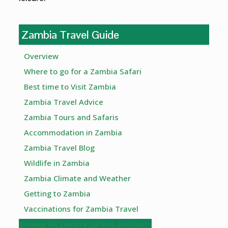
Zambia Travel Guide
Overview
Where to go for a Zambia Safari
Best time to Visit Zambia
Zambia Travel Advice
Zambia Tours and Safaris
Accommodation in Zambia
Zambia Travel Blog
Wildlife in Zambia
Zambia Climate and Weather
Getting to Zambia
Vaccinations for Zambia Travel
Browse All Zambia Safaris and tours