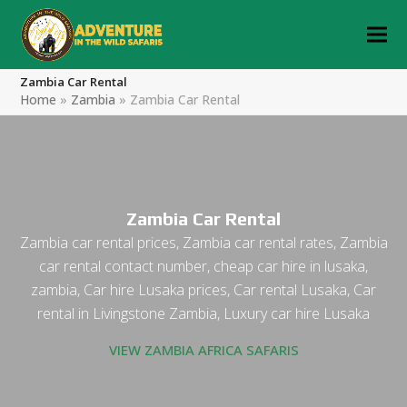
Zambia Car Rental
Home
»
Zambia
»
Zambia Car Rental
Zambia Car Rental
Zambia car rental prices, Zambia car rental rates, Zambia
car rental contact number, cheap car hire in lusaka,
zambia, Car hire Lusaka prices, Car rental Lusaka, Car
rental in Livingstone Zambia, Luxury car hire Lusaka
VIEW ZAMBIA AFRICA SAFARIS