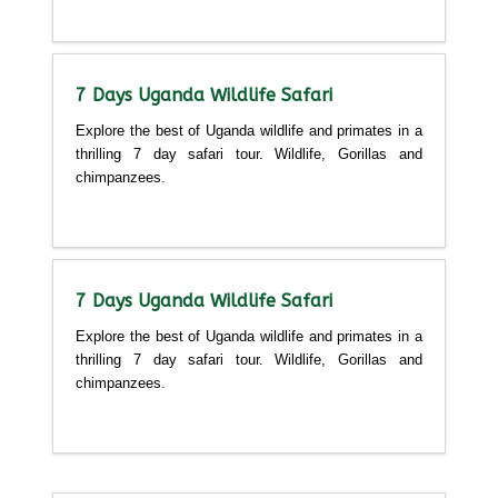
Detailed itinerary
7 Days Uganda Wildlife Safari
Explore the best of Uganda wildlife and primates in a
thrilling 7 day safari tour. Wildlife, Gorillas and
chimpanzees.
Detailed itinerary
7 Days Uganda Wildlife Safari
Explore the best of Uganda wildlife and primates in a
thrilling 7 day safari tour. Wildlife, Gorillas and
chimpanzees.
Detailed itinerary