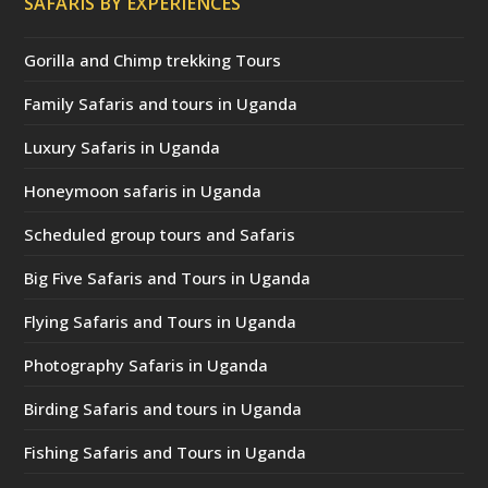
SAFARIS BY EXPERIENCES
Gorilla and Chimp trekking Tours
Family Safaris and tours in Uganda
Luxury Safaris in Uganda
Honeymoon safaris in Uganda
Scheduled group tours and Safaris
Big Five Safaris and Tours in Uganda
Flying Safaris and Tours in Uganda
Photography Safaris in Uganda
Birding Safaris and tours in Uganda
Fishing Safaris and Tours in Uganda