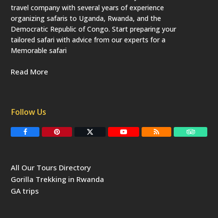
travel company with several years of experience
organizing safaris to Uganda, Rwanda, and the
Democratic Republic of Congo. Start preparing your
tailored safari with advice from our experts for a
Memorable safari
Read More
Follow Us
F
P
T
Y
R
T
a
i
w
o
S
r
c
n
i
u
S
i
e
t
t
T
p
b
e
t
u
a
All Our Tours Directory
o
r
e
b
d
o
e
r
e
v
Gorilla Trekking in Rwanda
k
s
(
i
t
d
s
GA trips
e
o
p
r
r
e