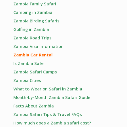
Zambia Family Safari
Camping in Zambia
Zambia Birding Safaris
Golfing in Zambia
Zambia Road Trips
Zambia Visa information
Zambia Car Rental
Is Zambia Safe
Zambia Safari Camps
Zambia Cities
What to Wear on Safari in Zambia
Month-by-Month Zambia Safari Guide
Facts About Zambia
Zambia Safari Tips & Travel FAQs
How much does a Zambia safari cost?