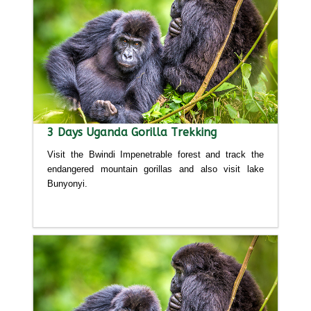
3 Days Uganda Gorilla Trekking
Visit the Bwindi Impenetrable forest and track the
endangered mountain gorillas and also visit lake
Bunyonyi.
Detailed itinerary