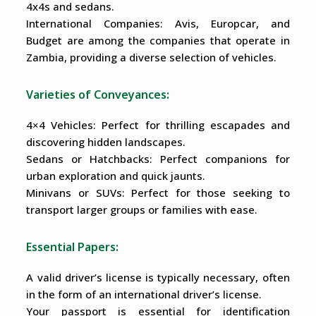
4x4s and sedans.
International Companies: Avis, Europcar, and
Budget are among the companies that operate in
Zambia, providing a diverse selection of vehicles.
Varieties of Conveyances:
4×4 Vehicles: Perfect for thrilling escapades and
discovering hidden landscapes.
Sedans or Hatchbacks: Perfect companions for
urban exploration and quick jaunts.
Minivans or SUVs: Perfect for those seeking to
transport larger groups or families with ease.
Essential Papers:
A valid driver’s license is typically necessary, often
in the form of an international driver’s license.
Your passport is essential for identification