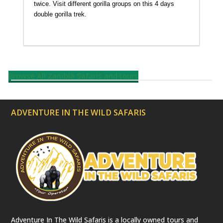
twice. Visit different gorilla groups on this 4 days
double gorilla trek.
Detailed itinerary
Browse All Zambia Safaris and tours
ADVENTURE IN THE WILD SAFARIS
Adventure In The Wild Safaris is a locally owned tours and