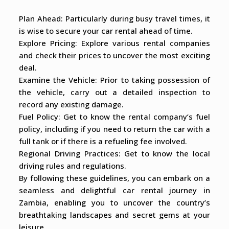
Plan Ahead: Particularly during busy travel times, it
is wise to secure your car rental ahead of time.
Explore Pricing: Explore various rental companies
and check their prices to uncover the most exciting
deal.
Examine the Vehicle: Prior to taking possession of
the vehicle, carry out a detailed inspection to
record any existing damage.
Fuel Policy: Get to know the rental company’s fuel
policy, including if you need to return the car with a
full tank or if there is a refueling fee involved.
Regional Driving Practices: Get to know the local
driving rules and regulations.
By following these guidelines, you can embark on a
seamless and delightful car rental journey in
Zambia, enabling you to uncover the country’s
breathtaking landscapes and secret gems at your
leisure.