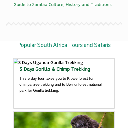
Guide to Zambia Culture, History and Traditions
Popular South Africa Tours and Safaris
5 Days Gorilla & Chimp Trekking
This 5 day tour takes you to Kibale forest for
chimpanzee trekking and to Bwindi forest national
park for Gorilla trekking.
Detailed itinerary