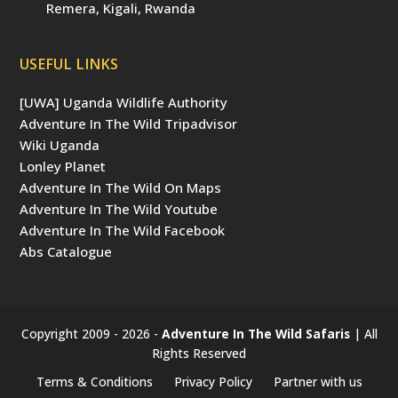
Remera, Kigali, Rwanda
USEFUL LINKS
[UWA] Uganda Wildlife Authority
Adventure In The Wild Tripadvisor
Wiki Uganda
Lonley Planet
Adventure In The Wild On Maps
Adventure In The Wild Youtube
Adventure In The Wild Facebook
Abs Catalogue
Copyright 2009 - 2026 -
Adventure In The Wild Safaris
| All
Rights Reserved
Terms & Conditions
Privacy Policy
Partner with us