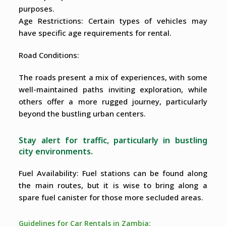
purposes.
Age Restrictions: Certain types of vehicles may
have specific age requirements for rental.
Road Conditions:
The roads present a mix of experiences, with some
well-maintained paths inviting exploration, while
others offer a more rugged journey, particularly
beyond the bustling urban centers.
Stay alert for traffic, particularly in bustling
city environments.
Fuel Availability: Fuel stations can be found along
the main routes, but it is wise to bring along a
spare fuel canister for those more secluded areas.
Guidelines for Car Rentals in Zambia: