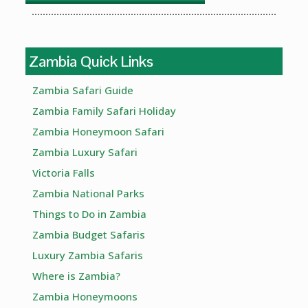
Zambia Quick Links
Zambia Safari Guide
Zambia Family Safari Holiday
Zambia Honeymoon Safari
Zambia Luxury Safari
Victoria Falls
Zambia National Parks
Things to Do in Zambia
Zambia Budget Safaris
Luxury Zambia Safaris
Where is Zambia?
Zambia Honeymoons