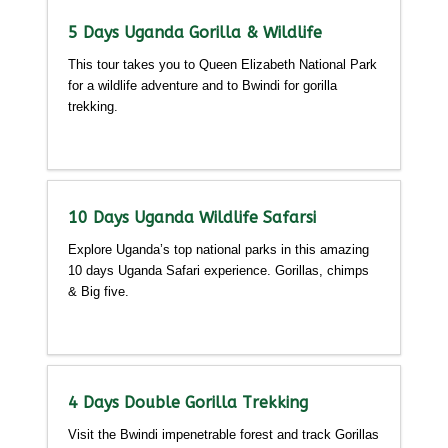
5 Days Uganda Gorilla & Wildlife
This tour takes you to Queen Elizabeth National Park
for a wildlife adventure and to Bwindi for gorilla
trekking.
Detailed itinerary
10 Days Uganda Wildlife Safarsi
Explore Uganda’s top national parks in this amazing
10 days Uganda Safari experience. Gorillas, chimps
& Big five.
Detailed itinerary
4 Days Double Gorilla Trekking
Visit the Bwindi impenetrable forest and track Gorillas