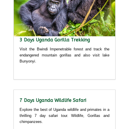
3 Days Uganda Gorilla Trekking
Visit the Bwindi Impenetrable forest and track the
endangered mountain gorillas and also visit lake
Bunyonyi.
Detailed itinerary
7 Days Uganda Wildlife Safari
Explore the best of Uganda wildlife and primates in a
thrilling 7 day safari tour. Wildlife, Gorillas and
chimpanzees.