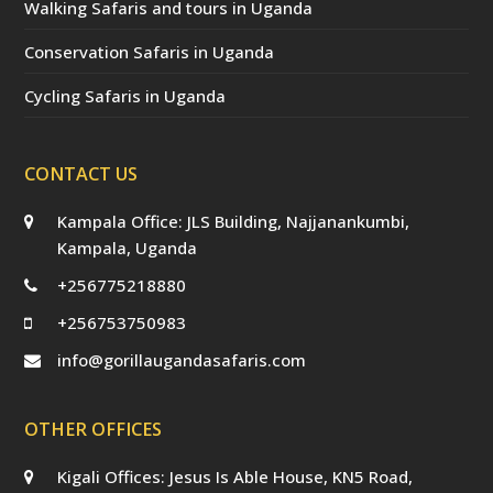
Walking Safaris and tours in Uganda
Conservation Safaris in Uganda
Cycling Safaris in Uganda
CONTACT US
Kampala Office: JLS Building, Najjanankumbi,
Kampala, Uganda
+256775218880
+256753750983
info@gorillaugandasafaris.com
OTHER OFFICES
Kigali Offices: Jesus Is Able House, KN5 Road,