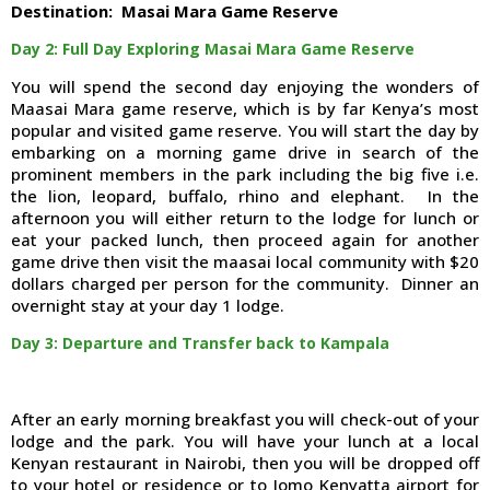
Destination: Masai Mara Game Reserve
Day 2: Full Day Exploring Masai Mara Game Reserve
You will spend the second day enjoying the wonders of
Maasai Mara game reserve, which is by far Kenya’s most
popular and visited game reserve. You will start the day by
embarking on a morning game drive in search of the
prominent members in the park including the big five i.e.
the lion, leopard, buffalo, rhino and elephant. In the
afternoon you will either return to the lodge for lunch or
eat your packed lunch, then proceed again for another
game drive then visit the maasai local community with $20
dollars charged per person for the community. Dinner an
overnight stay at your day 1 lodge.
Day 3: Departure and Transfer back to Kampala
After an early morning breakfast you will check-out of your
lodge and the park. You will have your lunch at a local
Kenyan restaurant in Nairobi, then you will be dropped off
to your hotel or residence or to Jomo Kenyatta airport for