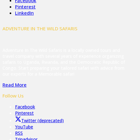
Facebook
Pinterest
LinkedIn
ADVENTURE IN THE WILD SAFARIS
Adventure In The Wild Safaris is a locally owned tours and
travel company with several years of experience organizing
safaris to Uganda, Rwanda, and the Democratic Republic of
Congo. Start preparing your tailored safari with advice from
our experts for a Memorable safari
Read More
Follow Us
Facebook
Pinterest
Twitter (deprecated)
YouTube
RSS
Tripadvisor