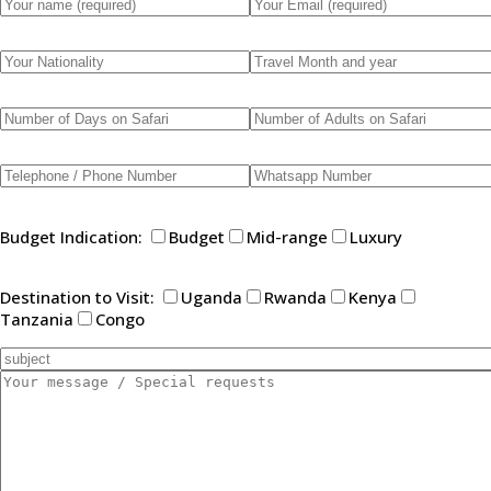
Budget Indication:
Budget
Mid-range
Luxury
Destination to Visit:
Uganda
Rwanda
Kenya
Tanzania
Congo