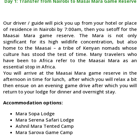
Day 1: Transfer from Nairobi to Masai Mara Game Reserve
Our driver / guide will pick you up from your hotel or place
of residence in Nairobi by 7:00am, then you setoff for the
Maasai Mara game reserve. The Mara is not only
significant for its high wildlife concentration, but also
home to the Maasai – a tribe of Kenyan nomads whose
culture has stood the test of time. Many travelers who
have been to Africa refer to the Maasai Mara as an
essential stop in Africa.
You will arrive at the Maasai Mara game reserve in the
afternoon in time for lunch, after which you will relax a bit
then ensue on an evening game drive after which you will
return to your lodge for dinner and overnight stay.
Accommodation options:
Mara Sopa Lodge
Mara Serena Safari Lodge
Ashnil Mara Tented Camp
Mara Sarova Game Camp