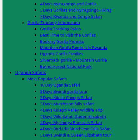
4 Days Nyiragongo and Gorilla
5 Days Gorillas and Nyiragongo Hiking
7 Days Rwanda and Congo Safari
Gorilla Tracking Information
Gorilla Tracking Rules
Best Time to Visit the Gorillas
Booking Gorilla Permits
Mountain Gorilla Families In Rwanda
Uganda Gorilla Families
Silverback gorilla – Mountain Gorilla
Bwindi Forest National Park
Uganda Safaris
Most Popular Safaris
10 Day Uganda Safari
3 Days Bwindi gorilla tour
3 Days Kibale Chimps Safari
3 Days Murchison falls safari
4 Days Kidepo Valley Wildlife Trip
4 Days Wild Safari Queen Elizabeth
4 Days Mgahinga Primates Safari
4 Days Bird Life Murchison Falls Safari
5 Days Bwindi & Queen Elizabeth tour