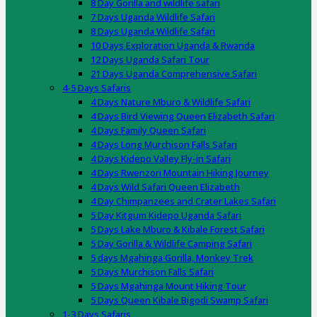
8 Day Gorilla and wildlife safari
7 Days Uganda Wildlife Safari
8 Days Uganda Wildlife Safari
10 Days Exploration Uganda & Rwanda
12 Days Uganda Safari Tour
21 Days Uganda Comprehensive Safari
4-5 Days Safaris
4 Days Nature Mburo & Wildlife Safari
4 Days Bird Viewing Queen Elizabeth Safari
4 Days Family Queen Safari
4 Days Long Murchison Falls Safari
4 Days Kidepo Valley Fly-in Safari
4 Days Rwenzori Mountain Hiking Journey
4 Days Wild Safari Queen Elizabeth
4 Day Chimpanzees and Crater Lakes Safari
5 Day Kitgum Kidepo Uganda Safari
5 Days Lake Mburo & Kibale Forest Safari
5 Day Gorilla & Wildlife Camping Safari
5 days Mgahinga Gorilla, Monkey Trek
5 Days Murchison Falls Safari
5 Days Mgahinga Mount Hiking Tour
5 Days Queen Kibale Bigodi Swamp Safari
1-3 Days Safaris