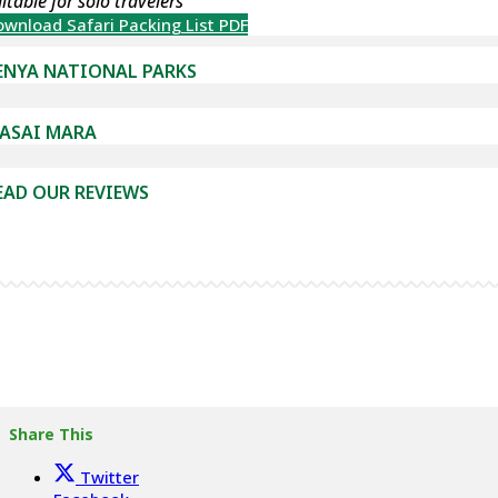
itable for solo travelers
wnload Safari Packing List PDF
ENYA NATIONAL PARKS
ASAI MARA
EAD OUR REVIEWS
Share This
Twitter