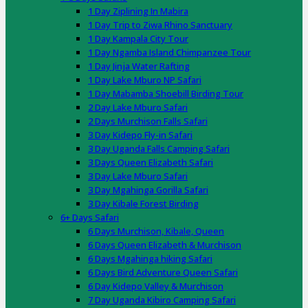
1 Day Ziplining In Mabira
1 Day Trip to Ziwa Rhino Sanctuary
1 Day Kampala City Tour
1 Day Ngamba Island Chimpanzee Tour
1 Day Jinja Water Rafting
1 Day Lake Mburo NP Safari
1 Day Mabamba Shoebill Birding Tour
2 Day Lake Mburo Safari
2 Days Murchison Falls Safari
3 Day Kidepo Fly-in Safari
3 Day Uganda Falls Camping Safari
3 Days Queen Elizabeth Safari
3 Day Lake Mburo Safari
3 Day Mgahinga Gorilla Safari
3 Day Kibale Forest Birding
6+ Days Safari
6 Days Murchison, Kibale, Queen
6 Days Queen Elizabeth & Murchison
6 Days Mgahinga hiking Safari
6 Days Bird Adventure Queen Safari
6 Day Kidepo Valley & Murchison
7 Day Uganda Kibiro Camping Safari