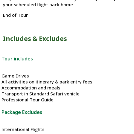
your scheduled flight back home.
End of Tour
Includes & Excludes
Tour includes
Game Drives
All activities on itinerary & park entry fees
Accommodation and meals
Transport in Standard Safari vehicle
Professional Tour Guide
Package Excludes
International Flights