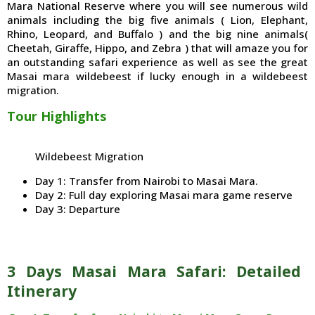
Mara National Reserve where you will see numerous wild
animals including the big five animals ( Lion, Elephant,
Rhino, Leopard, and Buffalo ) and the big nine animals(
Cheetah, Giraffe, Hippo, and Zebra ) that will amaze you for
an outstanding safari experience as well as see the great
Masai mara wildebeest if lucky enough in a wildebeest
migration.
Tour Highlights
Wildebeest Migration
Day 1: Transfer from Nairobi to Masai Mara.
Day 2: Full day exploring Masai mara game reserve
Day 3: Departure
3 Days Masai Mara Safari: Detailed
Itinerary