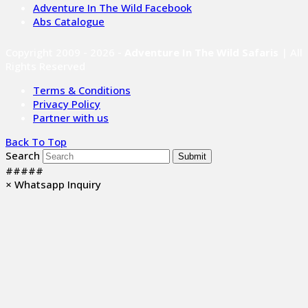
Adventure In The Wild Facebook
Abs Catalogue
Copyright 2009 - 2026 -
Adventure In The Wild Safaris
| All
Rights Reserved
Terms & Conditions
Privacy Policy
Partner with us
Back To Top
Search
Submit
#####
×
Whatsapp Inquiry