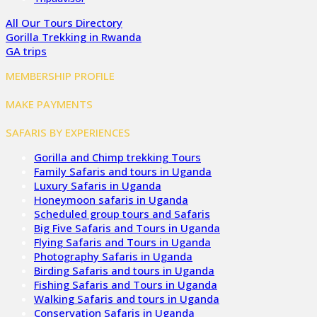
All Our Tours Directory
Gorilla Trekking in Rwanda
GA trips
MEMBERSHIP PROFILE
MAKE PAYMENTS
SAFARIS BY EXPERIENCES
Gorilla and Chimp trekking Tours
Family Safaris and tours in Uganda
Luxury Safaris in Uganda
Honeymoon safaris in Uganda
Scheduled group tours and Safaris
Big Five Safaris and Tours in Uganda
Flying Safaris and Tours in Uganda
Photography Safaris in Uganda
Birding Safaris and tours in Uganda
Fishing Safaris and Tours in Uganda
Walking Safaris and tours in Uganda
Conservation Safaris in Uganda