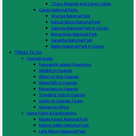
7 Days Rwanda and Congo Safari
Congo National Parks
Virunga National Park
Kahuzi-Biega National Park
Salonga National Park In Congo
Mangroves National Park
Garamba National Park
Maiko National Park In Congo
Things To Do
Uganda Guide
Frequently asked Questions
Wildlife in Uganda
When to Visit Uganda
Waterfalls in Uganda
Mountains In Uganda
Traveling Solo In Uganda
Safety In Uganda Today
Glaciers in Africa
Game Parks & Destinations
Kibale Forest National Park
Kidepo Valley National Park
Lake Mburo National Park