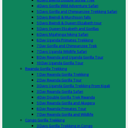
4 Days Bwindi Double Gorilla Trek
4 Days Gorilla Wild Adventure Safari
5 Days Gorilla and Chimpanzee Trekking Safari
5 Days Bwindi & Murchison falls
5 Days Bwindi & Queen Elizabeth tour
5 Days Queen Elizabeth and Gorillas
6 Days Mgahinga hiking Safari
6 Day Uganda Primates Trekking
7 Day Gorilla and Chimpanzee Trek
7 Days Uganda Wildlife Safari
8 Day Rwanda and Uganda Gorilla Tour
10 Day Uganda Gorilla Tour
Rwanda Gorilla Trekking
1 Day Rwanda Gorilla Trekking
2 Day Rwanda Gorilla Tour
3 Days Uganda Gorilla Trekking From Kigali
3 Day Rwanda Gorilla Safari
4 Day Double Gorilla Trek Rwanda
5 Day Rwanda Gorilla and Akagera
6 Day Rwanda Primates Tour
7 Day Rwanda Gorilla and Wildlife
Congo Gorilla Trekking
3 Days Gorilla Trekking in Congo