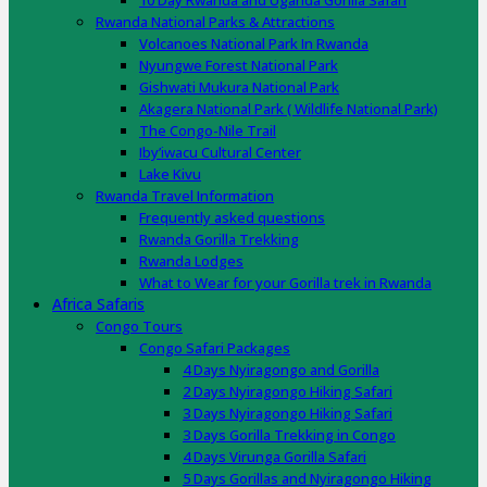
10 Day Rwanda and Uganda Gorilla Safari
Rwanda National Parks & Attractions
Volcanoes National Park In Rwanda
Nyungwe Forest National Park
Gishwati Mukura National Park
Akagera National Park ( Wildlife National Park)
The Congo-Nile Trail
Iby’iwacu Cultural Center
Lake Kivu
Rwanda Travel Information
Frequently asked questions
Rwanda Gorilla Trekking
Rwanda Lodges
What to Wear for your Gorilla trek in Rwanda
Africa Safaris
Congo Tours
Congo Safari Packages
4 Days Nyiragongo and Gorilla
2 Days Nyiragongo Hiking Safari
3 Days Nyiragongo Hiking Safari
3 Days Gorilla Trekking in Congo
4 Days Virunga Gorilla Safari
5 Days Gorillas and Nyiragongo Hiking