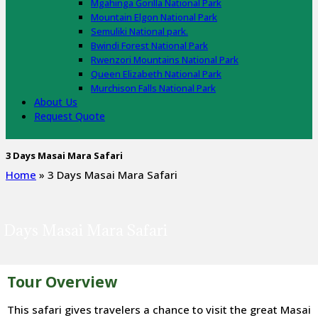
Mgahinga Gorilla National Park
Mountain Elgon National Park
Semuliki National park.
Bwindi Forest National Park
Rwenzori Mountains National Park
Queen Elizabeth National Park
Murchison Falls National Park
About Us
Request Quote
3 Days Masai Mara Safari
Home
»
3 Days Masai Mara Safari
 Days Masai Mara Safari
Tour Overview
This safari gives travelers a chance to visit the great Masai