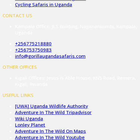
Cycling Safaris in Uganda
CONTACT US
Kampala Office: JLS Building, Najjanankumbi, Kampala,
Uganda
+256775218880
+256753750983
info@gorillaugandasafaris.com
OTHER OFFICES
Kigali Offices: Jesus Is Able House, KN5 Road, Remera,
Kigali, Rwanda
USEFUL LINKS
[UWA] Uganda Wildlife Authority
Adventure In The Wild Tripadvisor
Wiki Uganda
Lonley Planet
Adventure In The Wild On Maps
Adventure In The Wild Youtube