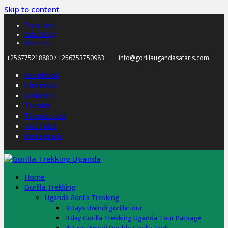
Skip to content
Travel Info
Safari Blog
About Us
+256775218880 / +256753750983
info@gorillaugandasafaris.com
Facebook
Pinterest
LinkedIn
Tumblr
Tripadvisor
YouTube
Instagram
Home
Gorilla Trekking
Uganda Gorilla Trekking
3 Days Bwindi gorilla tour
3 day Gorilla Trekking Uganda Tour Package