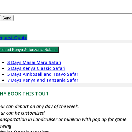
equest Quote
elated Kenya & Tanzania Safaris
3 Days Masai Mara Safari
6 Days Kenya Classic Safari
5 Days Amboseli and Tsavo Safari
7 Days Kenya and Tanzania Safari
HY BOOK THIS TOUR
ur can depart on any day of the week.
our can be customized
ansportation in Landcruiser or minivan with pop up for game
iewing