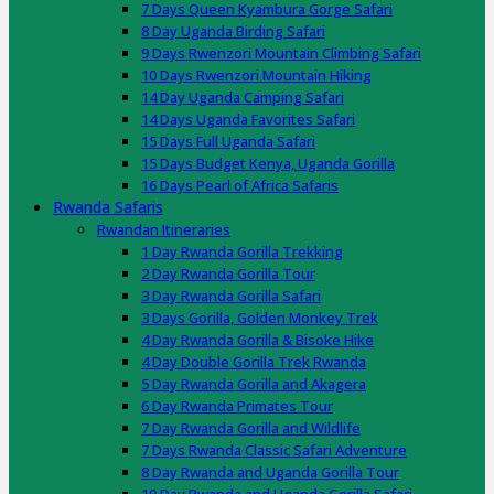
7 Days Queen Kyambura Gorge Safari
8 Day Uganda Birding Safari
9 Days Rwenzori Mountain Climbing Safari
10 Days Rwenzori Mountain Hiking
14 Day Uganda Camping Safari
14 Days Uganda Favorites Safari
15 Days Full Uganda Safari
15 Days Budget Kenya, Uganda Gorilla
16 Days Pearl of Africa Safaris
Rwanda Safaris
Rwandan Itineraries
1 Day Rwanda Gorilla Trekking
2 Day Rwanda Gorilla Tour
3 Day Rwanda Gorilla Safari
3 Days Gorilla, Golden Monkey Trek
4 Day Rwanda Gorilla & Bisoke Hike
4 Day Double Gorilla Trek Rwanda
5 Day Rwanda Gorilla and Akagera
6 Day Rwanda Primates Tour
7 Day Rwanda Gorilla and Wildlife
7 Days Rwanda Classic Safari Adventure
8 Day Rwanda and Uganda Gorilla Tour