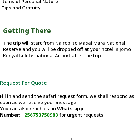
Items of Personal Nature
Tips and Gratuity
Getting There
The trip will start from Nairobi to Masai Mara National
Reserve and you will be dropped off at your hotel in Jomo
Kenyatta International Airport after the trip.
Request For Quote
Fill in and send the safari request form, we shall respond as
soon as we receive your message.
You can also reach us on
Whats-app
Number:
+256753750983
for urgent requests.
Please leave this field empty.