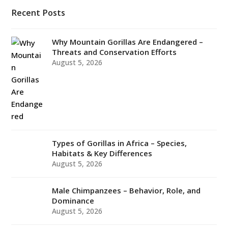
Recent Posts
Why Mountain Gorillas Are Endangered –
Threats and Conservation Efforts
August 5, 2026
Types of Gorillas in Africa – Species,
Habitats & Key Differences
August 5, 2026
Male Chimpanzees – Behavior, Role, and
Dominance
August 5, 2026