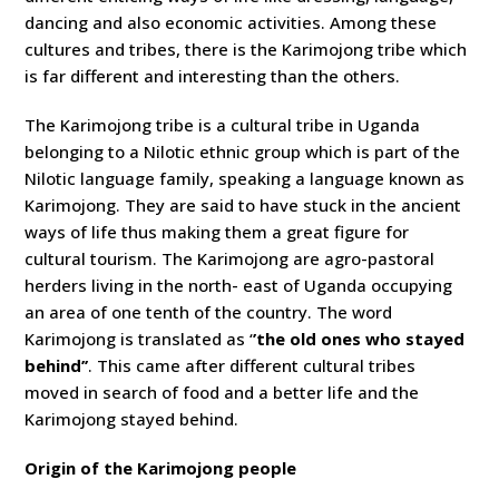
dancing and also economic activities. Among these
cultures and tribes, there is the Karimojong tribe which
is far different and interesting than the others.
The Karimojong tribe is a cultural tribe in Uganda
belonging to a Nilotic ethnic group which is part of the
Nilotic language family, speaking a language known as
Karimojong. They are said to have stuck in the ancient
ways of life thus making them a great figure for
cultural tourism. The Karimojong are agro-pastoral
herders living in the north- east of Uganda occupying
an area of one tenth of the country. The word
Karimojong is translated as ‘
’the old ones who stayed
behind’’
. This came after different cultural tribes
moved in search of food and a better life and the
Karimojong stayed behind.
Origin of the Karimojong people