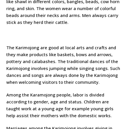
like shawl in different colors, bangles, beads, cow horn
ring, and skin. The women wear a number of colorful
beads around their necks and arms. Men always carry
stick as they herd their cattle.
The Karimojong are good at local arts and crafts and
they make products like baskets, bows and arrows,
pottery and calabashes. The traditional dances of the
Karimojong involves jumping while singing songs. Such
dances and songs are always done by the Karimojong
when welcoming visitors to their community.
Among the Karamojong people, labor is divided
according to gender, age and status. Children are
taught work at a young age for example young girls
help assist their mothers with the domestic works.
Marriages among the Karimojong involves giving in