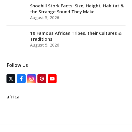
Shoebill Stork Facts: Size, Height, Habitat &
the Strange Sound They Make
August 5, 2026
10 Famous African Tribes, their Cultures &
Traditions
August 5, 2026
Follow Us
T
F
I
P
Y
w
a
n
i
o
i
c
s
n
u
t
e
t
t
T
africa
t
b
a
e
u
e
o
g
r
b
r
o
r
e
e
(
k
a
s
d
m
t
e
p