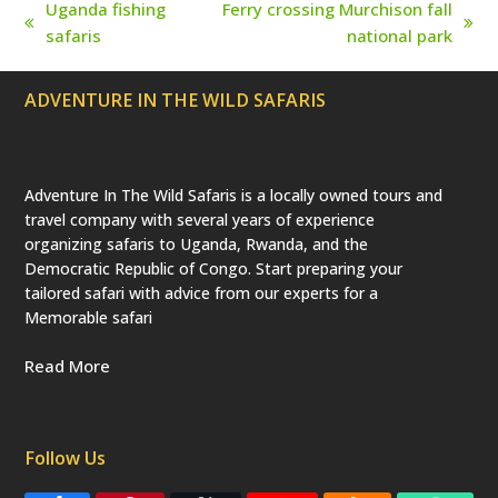
r
Uganda fishing
Ferry crossing Murchison fall
e
previous
next
safaris
national park
c
a
post:
post:
t
e
ADVENTURE IN THE WILD SAFARIS
d
)
Adventure In The Wild Safaris is a locally owned tours and
travel company with several years of experience
organizing safaris to Uganda, Rwanda, and the
Democratic Republic of Congo. Start preparing your
tailored safari with advice from our experts for a
Memorable safari
Read More
Follow Us