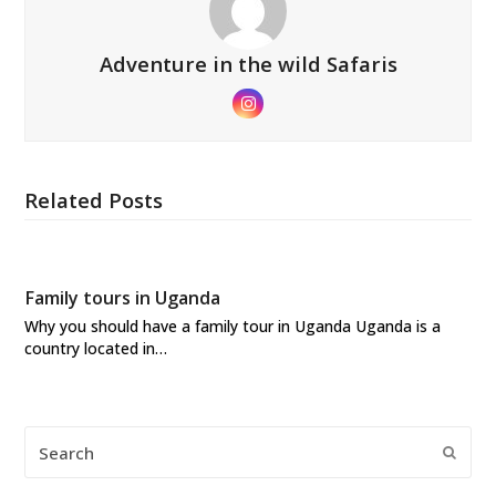
Adventure in the wild Safaris
Instagram
Related Posts
Family tours in Uganda
Why you should have a family tour in Uganda Uganda is a
country located in…
Search
Submi