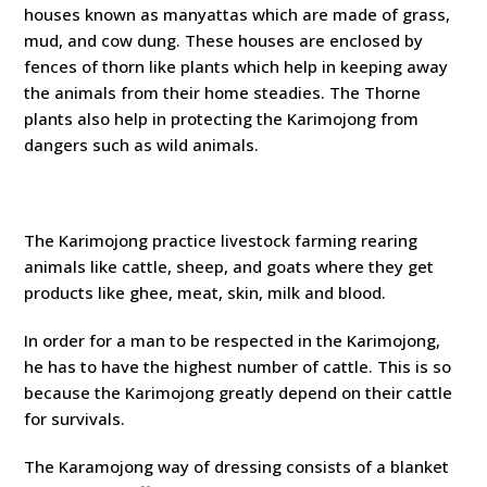
houses known as manyattas which are made of grass,
mud, and cow dung. These houses are enclosed by
fences of thorn like plants which help in keeping away
the animals from their home steadies. The Thorne
plants also help in protecting the Karimojong from
dangers such as wild animals.
The Karimojong practice livestock farming rearing
animals like cattle, sheep, and goats where they get
products like ghee, meat, skin, milk and blood.
In order for a man to be respected in the Karimojong,
he has to have the highest number of cattle. This is so
because the Karimojong greatly depend on their cattle
for survivals.
The Karamojong way of dressing consists of a blanket