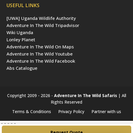
USEFUL LINKS
[UWA] Uganda Wildlife Authority
Adventure In The Wild Tripadvisor
Wiki Uganda
Lonley Planet
Adventure In The Wild On Maps
Adventure In The Wild Youtube
Adventure In The Wild Facebook
Abs Catalogue
Copyright 2009 - 2026 -
Adventure In The Wild Safaris
| All
Rights Reserved
Terms & Conditions
Privacy Policy
Partner with us
#####
Request Quote