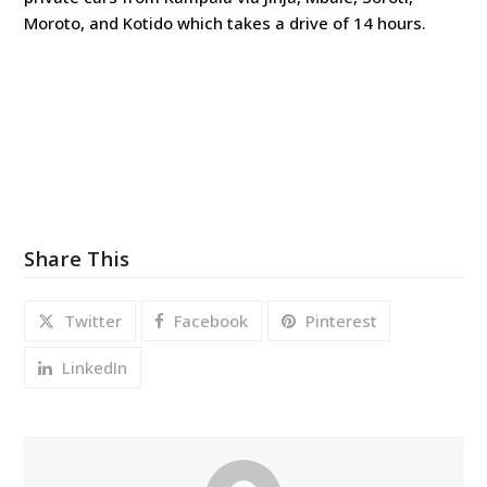
Moroto, and Kotido which takes a drive of 14 hours.
Share This
Twitter
Facebook
Pinterest
LinkedIn