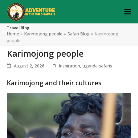
Travel Blog
Home
»
Karimojong people
»
Safari Blog
»
Karimojong
people
Karimojong people
August 2, 2026
Inspiration
,
uganda safaris
Karimojong and their cultures