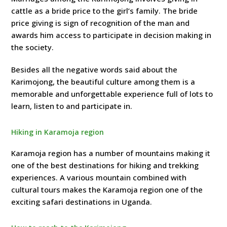
cattle as a bride price to the girl’s family. The bride
price giving is sign of recognition of the man and
awards him access to participate in decision making in
the society.
Besides all the negative words said about the
Karimojong, the beautiful culture among them is a
memorable and unforgettable experience full of lots to
learn, listen to and participate in.
Hiking in Karamoja region
Karamoja region has a number of mountains making it
one of the best destinations for hiking and trekking
experiences. A various mountain combined with
cultural tours makes the Karamoja region one of the
exciting safari destinations in Uganda.