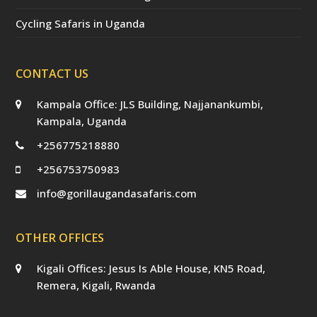
Cycling Safaris in Uganda
CONTACT US
Kampala Office: JLS Building, Najjanankumbi,
Kampala, Uganda
+256775218880
+256753750983
info@gorillaugandasafaris.com
OTHER OFFICES
Kigali Offices: Jesus Is Able House, KN5 Road,
Remera, Kigali, Rwanda