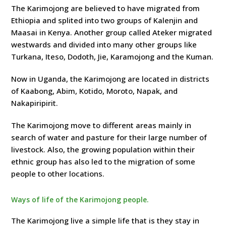
The Karimojong are believed to have migrated from
Ethiopia and splited into two groups of Kalenjin and
Maasai in Kenya. Another group called Ateker migrated
westwards and divided into many other groups like
Turkana, Iteso, Dodoth, Jie, Karamojong and the Kuman.
Now in Uganda, the Karimojong are located in districts
of Kaabong, Abim, Kotido, Moroto, Napak, and
Nakapiripirit.
The Karimojong move to different areas mainly in
search of water and pasture for their large number of
livestock. Also, the growing population within their
ethnic group has also led to the migration of some
people to other locations.
Ways of life of the Karimojong people.
The Karimojong live a simple life that is they stay in