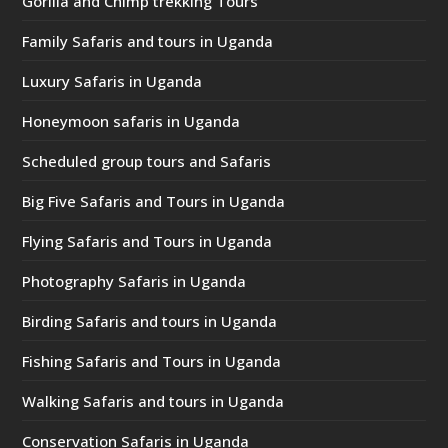
Gorilla and Chimp trekking Tours
Family Safaris and tours in Uganda
Luxury Safaris in Uganda
Honeymoon safaris in Uganda
Scheduled group tours and Safaris
Big Five Safaris and Tours in Uganda
Flying Safaris and Tours in Uganda
Photography Safaris in Uganda
Birding Safaris and tours in Uganda
Fishing Safaris and Tours in Uganda
Walking Safaris and tours in Uganda
Conservation Safaris in Uganda