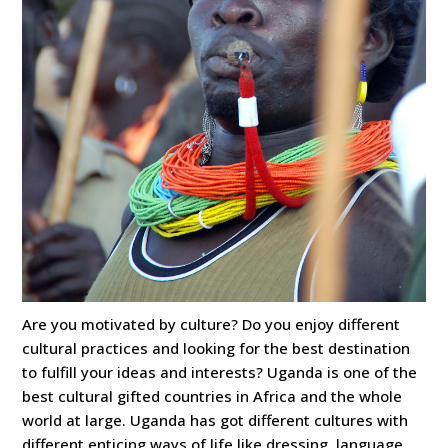
Are you motivated by culture? Do you enjoy different
cultural practices and looking for the best destination
to fulfill your ideas and interests? Uganda is one of the
best cultural gifted countries in Africa and the whole
world at large. Uganda has got different cultures with
different enticing ways of life like dressing, language,