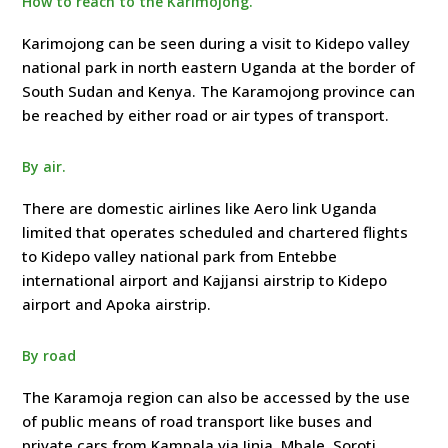
How to reach to the Karimojong.
Karimojong can be seen during a visit to Kidepo valley
national park in north eastern Uganda at the border of
South Sudan and Kenya. The Karamojong province can
be reached by either road or air types of transport.
By air.
There are domestic airlines like Aero link Uganda
limited that operates scheduled and chartered flights
to Kidepo valley national park from Entebbe
international airport and Kajjansi airstrip to Kidepo
airport and Apoka airstrip.
By road
The Karamoja region can also be accessed by the use
of public means of road transport like buses and
private cars from Kampala via Jinja, Mbale, Soroti,