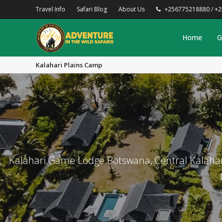
Travel Info
Safari Blog
About Us
+256775218880 / +
Home
G
Kalahari Plains Camp
Kalahari Game Lodge Botswana, Central Kalahar