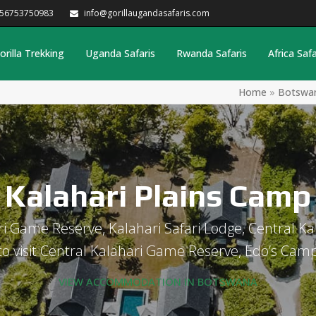
256753750983
info@gorillaugandasafaris.com
orilla Trekking
Uganda Safaris
Rwanda Safaris
Africa Safa
Home
»
Botswa
Kalahari Plains Camp
i Game Reserve, Kalahari Safari Lodge, Central 
to visit Central Kalahari Game Reserve, Edo’s Cam
VIEW ACCOMMODATION IN BOTSWANA