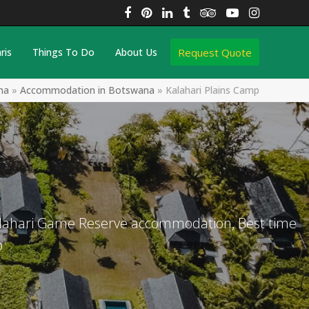
Facebook
Pinterest
LinkedIn
Tumblr
Tripadvisor
YouTube
Instagra
Request Quote
ris
Things To Do
About Us
na
»
Accommodation in Botswana
»
Kalahari Plains Camp
Kalahari Game Reserve accommodation, Best time
p