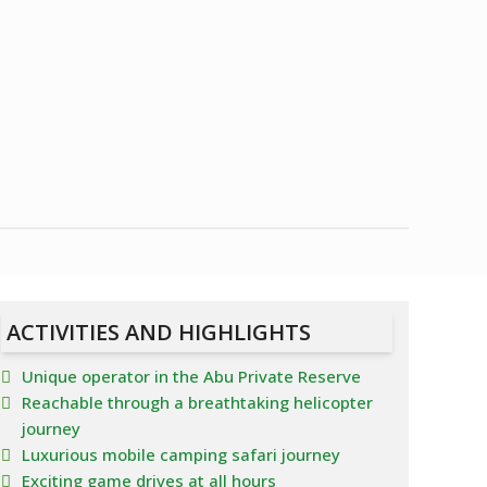
ACTIVITIES AND HIGHLIGHTS
Unique operator in the Abu Private Reserve
Reachable through a breathtaking helicopter
journey
Luxurious mobile camping safari journey
Exciting game drives at all hours