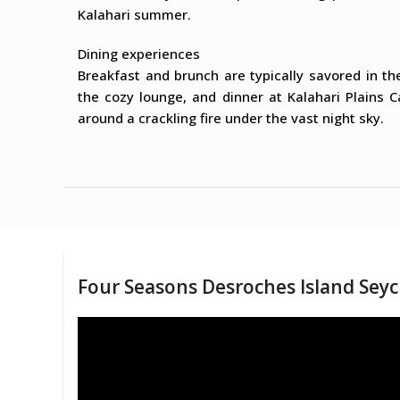
Kalahari summer.
Dining experiences
Breakfast and brunch are typically savored in th
the cozy lounge, and dinner at Kalahari Plains 
around a crackling fire under the vast night sky.
Four Seasons Desroches Island Seyc