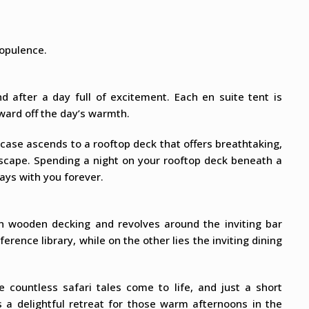
 opulence.
d after a day full of excitement. Each en suite tent is
ward off the day’s warmth.
case ascends to a rooftop deck that offers breathtaking,
scape. Spending a night on your rooftop deck beneath a
ays with you forever.
on wooden decking and revolves around the inviting bar
erence library, while on the other lies the inviting dining
e countless safari tales come to life, and just a short
 a delightful retreat for those warm afternoons in the