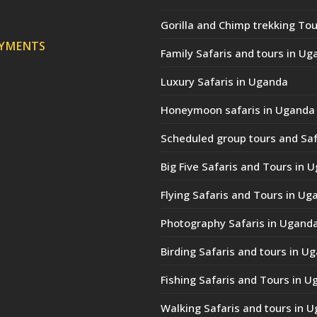
Gorilla and Chimp trekking Tou
AYMENTS
Family Safaris and tours in Ug
Luxury Safaris in Uganda
Honeymoon safaris in Uganda
Scheduled group tours and Saf
Big Five Safaris and Tours in 
Flying Safaris and Tours in Ug
Photography Safaris in Ugand
Birding Safaris and tours in U
Fishing Safaris and Tours in 
Walking Safaris and tours in 