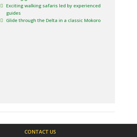
Exciting walking safaris led by experienced
guides
Glide through the Delta in a classic Mokoro
CONTACT US