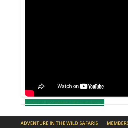
Browse All Botswana Safaris and tours
ADVENTURE IN THE WILD SAFARIS
MEMBERS