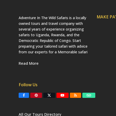
MAKE P
Adventure In The Wild Safaris is a locally
owned tours and travel company with
several years of experience organizing
safaris to Uganda, Rwanda, and the
Democratic Republic of Congo. Start
preparing your tailored safari with advice
from our experts for a Memorable safari
Read More
Follow Us
F
P
T
Y
R
T
a
i
w
o
S
r
c
n
i
u
S
i
e
t
t
T
p
b
e
t
u
a
All Our Tours Directory
o
r
e
b
d