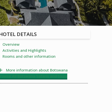
HOTEL DETAILS
Overview
Activities and Highlights
Rooms and other information
More information about Botswana
rowse All Botswana Safaris and tours