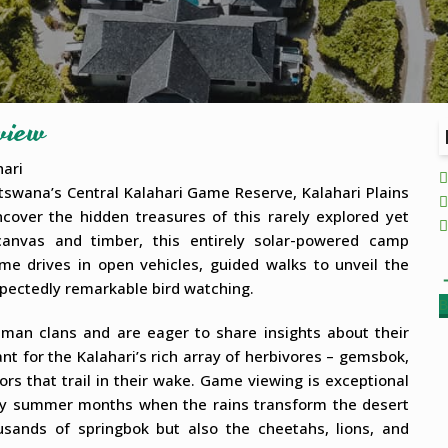
view
hari
tswana’s Central Kalahari Game Reserve, Kalahari Plains
cover the hidden treasures of this rarely explored yet
 canvas and timber, this entirely solar-powered camp
me drives in open vehicles, guided walks to unveil the
xpectedly remarkable bird watching.
B
man clans and are eager to share insights about their
ant for the Kalahari’s rich array of herbivores – gemsbok,
ors that trail in their wake. Game viewing is exceptional
early summer months when the rains transform the desert
usands of springbok but also the cheetahs, lions, and