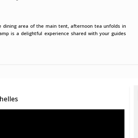
e dining area of the main tent, afternoon tea unfolds in
Camp is a delightful experience shared with your guides
helles