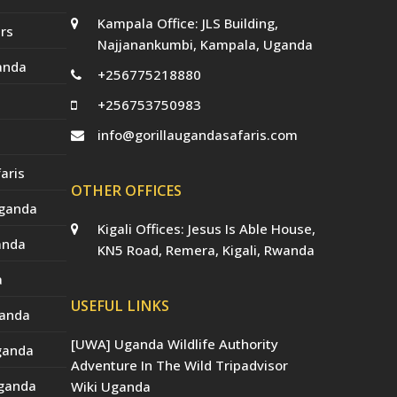
Kampala Office: JLS Building,
rs
Najjanankumbi, Kampala, Uganda
anda
+256775218880
+256753750983
info@gorillaugandasafaris.com
aris
OTHER OFFICES
Uganda
Kigali Offices: Jesus Is Able House,
anda
KN5 Road, Remera, Kigali, Rwanda
a
USEFUL LINKS
ganda
[UWA] Uganda Wildlife Authority
Uganda
Adventure In The Wild Tripadvisor
Uganda
Wiki Uganda