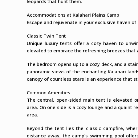
leopards that hunt them.
Accommodations at Kalahari Plains Camp
Escape and rejuvenate in your exclusive haven of
Classic Twin Tent
Unique luxury tents offer a cozy haven to unwin
elevated to embrace the refreshing breezes that 
The bedroom opens up to a cozy deck, and a stair
panoramic views of the enchanting Kalahari land
canopy of countless stars is an experience that st
Common Amenities
The central, open-sided main tent is elevated 
area. On one side is a cozy lounge and a quaint ref
area.
Beyond the tent lies the classic campfire, wher
distance away, the camp’s swimming pool offers