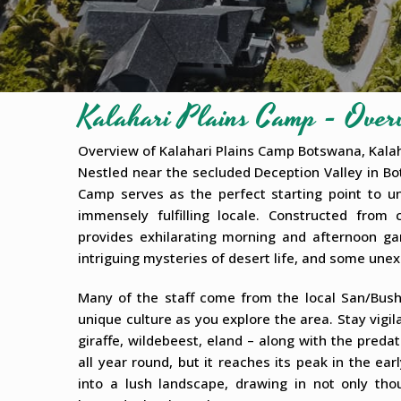
Kalahari Plains Camp - Over
Overview of Kalahari Plains Camp Botswana, Kala
Nestled near the secluded Deception Valley in Bo
Camp serves as the perfect starting point to un
immensely fulfilling locale. Constructed from
provides exhilarating morning and afternoon ga
intriguing mysteries of desert life, and some une
Many of the staff come from the local San/Bush
unique culture as you explore the area. Stay vigil
giraffe, wildebeest, eland – along with the predat
all year round, but it reaches its peak in the 
into a lush landscape, drawing in not only tho