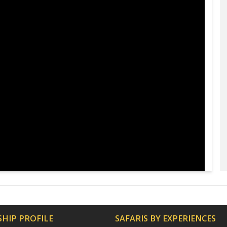
HIP PROFILE
SAFARIS BY EXPERIENCES