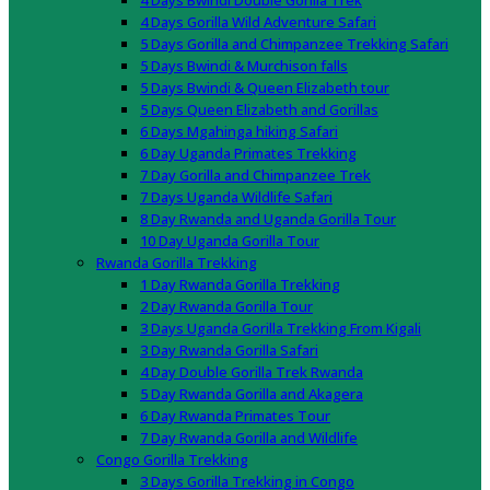
4 Days Bwindi Double Gorilla Trek
4 Days Gorilla Wild Adventure Safari
5 Days Gorilla and Chimpanzee Trekking Safari
5 Days Bwindi & Murchison falls
5 Days Bwindi & Queen Elizabeth tour
5 Days Queen Elizabeth and Gorillas
6 Days Mgahinga hiking Safari
6 Day Uganda Primates Trekking
7 Day Gorilla and Chimpanzee Trek
7 Days Uganda Wildlife Safari
8 Day Rwanda and Uganda Gorilla Tour
10 Day Uganda Gorilla Tour
Rwanda Gorilla Trekking
1 Day Rwanda Gorilla Trekking
2 Day Rwanda Gorilla Tour
3 Days Uganda Gorilla Trekking From Kigali
3 Day Rwanda Gorilla Safari
4 Day Double Gorilla Trek Rwanda
5 Day Rwanda Gorilla and Akagera
6 Day Rwanda Primates Tour
7 Day Rwanda Gorilla and Wildlife
Congo Gorilla Trekking
3 Days Gorilla Trekking in Congo