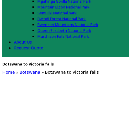
Mgahinga Gorilla National Park
Mountain Elgon National Park
Semuliki National park.
Bwindi Forest National Park
Rwenzori Mountains National Park
Queen Elizabeth National Park
Murchison Falls National Park
About Us
Request Quote
Botswana to Victoria falls
Home
»
Botswana
»
Botswana to Victoria falls
Botswana to Victoria falls
Botswana to victoria falls distance, Botswana to victoria falls