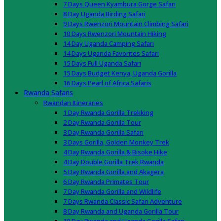
7 Days Queen Kyambura Gorge Safari
8 Day Uganda Birding Safari
9 Days Rwenzori Mountain Climbing Safari
10 Days Rwenzori Mountain Hiking
14 Day Uganda Camping Safari
14 Days Uganda Favorites Safari
15 Days Full Uganda Safari
15 Days Budget Kenya, Uganda Gorilla
16 Days Pearl of Africa Safaris
Rwanda Safaris
Rwandan Itineraries
1 Day Rwanda Gorilla Trekking
2 Day Rwanda Gorilla Tour
3 Day Rwanda Gorilla Safari
3 Days Gorilla, Golden Monkey Trek
4 Day Rwanda Gorilla & Bisoke Hike
4 Day Double Gorilla Trek Rwanda
5 Day Rwanda Gorilla and Akagera
6 Day Rwanda Primates Tour
7 Day Rwanda Gorilla and Wildlife
7 Days Rwanda Classic Safari Adventure
8 Day Rwanda and Uganda Gorilla Tour