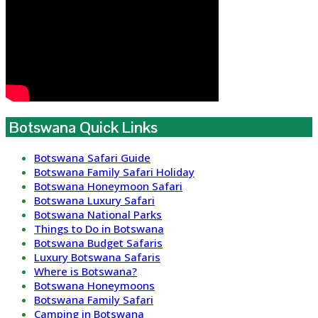
Botswana Quick Links
Botswana Safari Guide
Botswana Family Safari Holiday
Botswana Honeymoon Safari
Botswana Luxury Safari
Botswana National Parks
Things to Do in Botswana
Botswana Budget Safaris
Luxury Botswana Safaris
Where is Botswana?
Botswana Honeymoons
Botswana Family Safari
Camping in Botswana