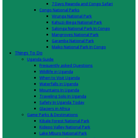
7 Days Rwanda and Congo Safari
Congo National Parks
Virunga National Park
Kahuzi-Biega National Park
Salonga National Park In Congo
Mangroves National Park
Garamba National Park
Maiko National Park In Congo
Things To Do
Uganda Guide
Frequently asked Questions
Wildlife in Uganda
When to Visit Uganda
Waterfalls in Uganda
Mountains In Uganda
Traveling Solo In Uganda
Safety In Uganda Today
Glaciers in Africa
Game Parks & Destinations
Kibale Forest National Park
Kidepo Valley National Park
Lake Mburo National Park