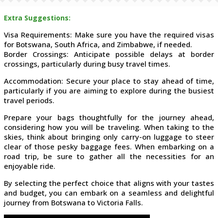
Extra Suggestions:
Visa Requirements: Make sure you have the required visas
for Botswana, South Africa, and Zimbabwe, if needed.
Border Crossings: Anticipate possible delays at border
crossings, particularly during busy travel times.
Accommodation: Secure your place to stay ahead of time,
particularly if you are aiming to explore during the busiest
travel periods.
Prepare your bags thoughtfully for the journey ahead,
considering how you will be traveling. When taking to the
skies, think about bringing only carry-on luggage to steer
clear of those pesky baggage fees. When embarking on a
road trip, be sure to gather all the necessities for an
enjoyable ride.
By selecting the perfect choice that aligns with your tastes
and budget, you can embark on a seamless and delightful
journey from Botswana to Victoria Falls.