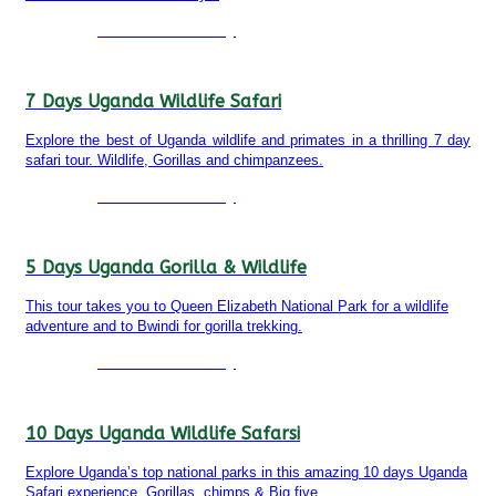
Detailed itinerary
7 Days Uganda Wildlife Safari
Explore the best of Uganda wildlife and primates in a thrilling 7 day
safari tour. Wildlife, Gorillas and chimpanzees.
Detailed itinerary
5 Days Uganda Gorilla & Wildlife
This tour takes you to Queen Elizabeth National Park for a wildlife
adventure and to Bwindi for gorilla trekking.
Detailed itinerary
10 Days Uganda Wildlife Safarsi
Explore Uganda’s top national parks in this amazing 10 days Uganda
Safari experience. Gorillas, chimps & Big five.