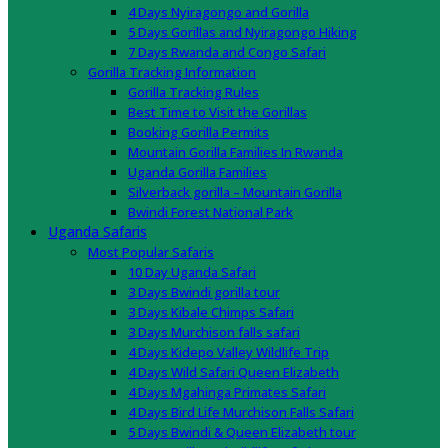
4 Days Nyiragongo and Gorilla
5 Days Gorillas and Nyiragongo Hiking
7 Days Rwanda and Congo Safari
Gorilla Tracking Information
Gorilla Tracking Rules
Best Time to Visit the Gorillas
Booking Gorilla Permits
Mountain Gorilla Families In Rwanda
Uganda Gorilla Families
Silverback gorilla – Mountain Gorilla
Bwindi Forest National Park
Uganda Safaris
Most Popular Safaris
10 Day Uganda Safari
3 Days Bwindi gorilla tour
3 Days Kibale Chimps Safari
3 Days Murchison falls safari
4 Days Kidepo Valley Wildlife Trip
4 Days Wild Safari Queen Elizabeth
4 Days Mgahinga Primates Safari
4 Days Bird Life Murchison Falls Safari
5 Days Bwindi & Queen Elizabeth tour