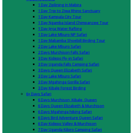
1 Day Ziplining In Mabira
1 Day Trip to Ziwa Rhino Sanctuary
1 Day Kampala City Tour
1 Day Ngamba Island Chimpanzee Tour
1 Day Jinja Water Rafting
1 Day Lake Mburo NP Safari
1 Day Mabamba Shoebill Birding Tour
2 Day Lake Mburo Safari
2 Days Murchison Falls Safari
3 Day Kidepo Fly-in Safari
3 Day Uganda Falls Camping Safari
3 Days Queen Elizabeth Safari
3 Day Lake Mburo Safari
3 Day Mgahinga Gorilla Safari
3 Day Kibale Forest Birding
6+ Days Safari
6 Days Murchison, Kibale, Queen
6 Days Queen Elizabeth & Murchison
6 Days Mgahinga hiking Safari
6 Days Bird Adventure Queen Safari
6 Day Kidepo Valley & Murchison
7 Day Uganda Kibiro Camping Safari