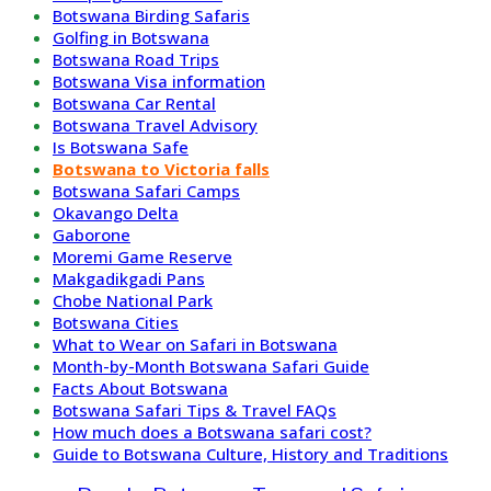
Botswana Birding Safaris
Golfing in Botswana
Botswana Road Trips
Botswana Visa information
Botswana Car Rental
Botswana Travel Advisory
Is Botswana Safe
Botswana to Victoria falls
Botswana Safari Camps
Okavango Delta
Gaborone
Moremi Game Reserve
Makgadikgadi Pans
Chobe National Park
Botswana Cities
What to Wear on Safari in Botswana
Month-by-Month Botswana Safari Guide
Facts About Botswana
Botswana Safari Tips & Travel FAQs
How much does a Botswana safari cost?
Guide to Botswana Culture, History and Traditions