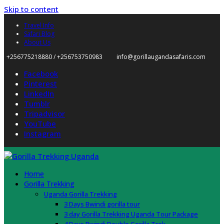
Skip to content
Travel Info
Safari Blog
About Us
+256775218880 / +256753750983
info@gorillaugandasafaris.com
Facebook
Pinterest
LinkedIn
Tumblr
Tripadvisor
YouTube
Instagram
Home
Gorilla Trekking
Uganda Gorilla Trekking
3 Days Bwindi gorilla tour
3 day Gorilla Trekking Uganda Tour Package