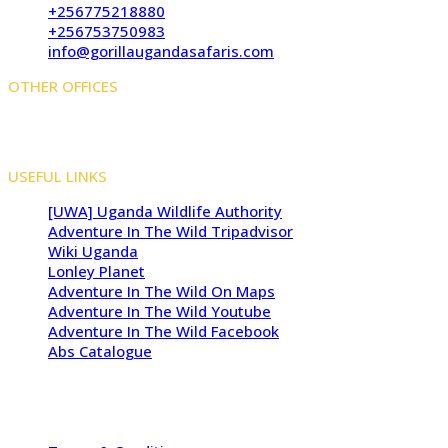
+256775218880
+256753750983
info@gorillaugandasafaris.com
OTHER OFFICES
Kigali Offices: Jesus Is Able House, KN5 Road, Remera,
Kigali, Rwanda
USEFUL LINKS
[UWA] Uganda Wildlife Authority
Adventure In The Wild Tripadvisor
Wiki Uganda
Lonley Planet
Adventure In The Wild On Maps
Adventure In The Wild Youtube
Adventure In The Wild Facebook
Abs Catalogue
Copyright 2009 - 2026 -
Adventure In The Wild Safaris
| All
Rights Reserved