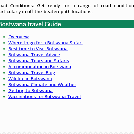
oad Conditions: Get ready for a range of road condition
articularly in off-the-beaten-path locations.
Bostwana travel Guide
Overview
Where to go for a Botswana Safari
Best time to Visit Botswana
Botswana Travel Advice
Botswana Tours and Safaris
Accommodation in Botswana
Botswana Travel Blog
Wildlife in Botswana
Botswana Climate and Weather
Getting to Botswana
Vaccinations for Botswana Travel