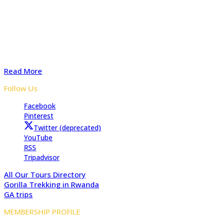
Adventure In The Wild Safaris is a locally owned tours and
travel company with several years of experience organizing
safaris to Uganda, Rwanda, and the Democratic Republic of
Congo. Start preparing your tailored safari with advice from
our experts for a Memorable safari
Read More
Follow Us
Facebook
Pinterest
Twitter (deprecated)
YouTube
RSS
Tripadvisor
All Our Tours Directory
Gorilla Trekking in Rwanda
GA trips
MEMBERSHIP PROFILE