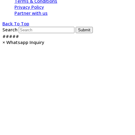
Terms & Conditions
Privacy Policy
Partner with us
Back To Top
Search
Submit
#####
×
Whatsapp Inquiry