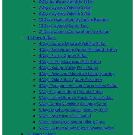
8 Day Gorilla and wildlife safari
7 Days Uganda Wildlife Safari
8 Days Uganda Wildlife Safari
10 Days Exploration Uganda & Rwanda
12 Days Uganda Safari Tour
21 Days Uganda Comprehensive Safari
4-5 Days Safaris
4 Days Nature Mburo & Wildlife Safari
4 Days Bird Viewing Queen Elizabeth Safari
4 Days Family Queen Safari
4 Days Long Murchison Falls Safari
4 Days Kidepo Valley Fly-in Safari
4 Days Rwenzori Mountain Hiking Journey
4 Days Wild Safari Queen Elizabeth
4 Day Chimpanzees and Crater Lakes Safari
5 Day Kitgum Kidepo Uganda Safari
5 Days Lake Mburo & Kibale Forest Safari
5 Day Gorilla & Wildlife Camping Safari
5 days Mgahinga Gorilla, Monkey Trek
5 Days Murchison Falls Safari
5 Days Mgahinga Mount Hiking Tour
5 Days Queen Kibale Bigodi Swamp Safari
1-3 Days Safaris