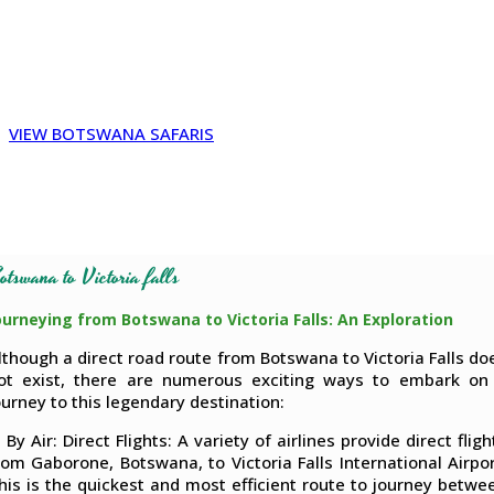
bus, Gaborone to Victoria Falls, Botswana to victoria falls by
car, Victoria Falls to Botswana border, Botswana to victoria
falls packages, Kazungula to Victoria Falls, Victoria Falls to
Botswana flights
VIEW BOTSWANA SAFARIS
otswana to Victoria falls
ourneying from Botswana to Victoria Falls: An Exploration
lthough a direct road route from Botswana to Victoria Falls do
ot exist, there are numerous exciting ways to embark on
ourney to this legendary destination:
. By Air: Direct Flights: A variety of airlines provide direct fligh
rom Gaborone, Botswana, to Victoria Falls International Airpor
his is the quickest and most efficient route to journey betwe