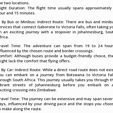
he two locations.
light Duration: The flight time usually spans approximately
our and 15 minutes.
. By Bus or Minibus: Indirect Route: There are bus and minib
ervices that connect Gaborone to Victoria Falls, often taking y
n an exciting journey with a stopover in Johannesburg, Sou
frica.
ravel Time: The adventure can span from 19 to 24 hour
nfluenced by the chosen route and border crossings.
omfort: Although buses provide a budget-friendly choice, th
ight lack the comfort that flying offers.
. By Car: Indirect Route: While a direct road route does not exis
ou can embark on a journey from Botswana to Victoria Fal
hrough South Africa. This journey usually takes you through t
ibrant streets of Johannesburg before you embark on 
xciting crossing into Zimbabwe.
ravel Time: The journey can be extensive and may span sever
ays, influenced by your driving pace and the stops you choo
o make along the route.