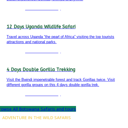
Detailed itinerary
12 Days Uganda Wildlife Safari
Travel across Uganda “the pearl of Africa” visiting the top tourists
attractions and national parks.
Detailed itinerary
4 Days Double Gorilla Trekking
Visit the Bwindi impenetrable forest and track Gorillas twice. Visit
different gorilla groups on this 4 days double gorilla trek.
Detailed itinerary
rowse All Botswana Safaris and tours
ADVENTURE IN THE WILD SAFARIS