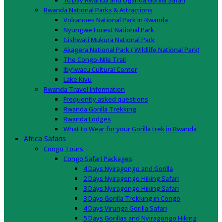
10 Day Rwanda and Uganda Gorilla Safari
Rwanda National Parks & Attractions
Volcanoes National Park In Rwanda
Nyungwe Forest National Park
Gishwati Mukura National Park
Akagera National Park ( Wildlife National Park)
The Congo-Nile Trail
Iby’iwacu Cultural Center
Lake Kivu
Rwanda Travel Information
Frequently asked questions
Rwanda Gorilla Trekking
Rwanda Lodges
What to Wear for your Gorilla trek in Rwanda
Africa Safaris
Congo Tours
Congo Safari Packages
4 Days Nyiragongo and Gorilla
2 Days Nyiragongo Hiking Safari
3 Days Nyiragongo Hiking Safari
3 Days Gorilla Trekking in Congo
4 Days Virunga Gorilla Safari
5 Days Gorillas and Nyiragongo Hiking