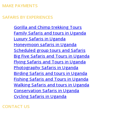
MAKE PAYMENTS
SAFARIS BY EXPERIENCES
Gorilla and Chimp trekking Tours
Family Safaris and tours in Uganda
Luxury Safaris in Uganda
Honeymoon safaris in Uganda
Scheduled group tours and Safaris
Big Five Safaris and Tours in Uganda
Flying Safaris and Tours in Uganda
Photography Safaris in Uganda
Birding Safaris and tours in Uganda
Fishing Safaris and Tours in Uganda
Walking Safaris and tours in Uganda
Conservation Safaris in Uganda
Cycling Safaris in Uganda
CONTACT US
Kampala Office: JLS Building, Najjanankumbi, Kampala,
Uganda