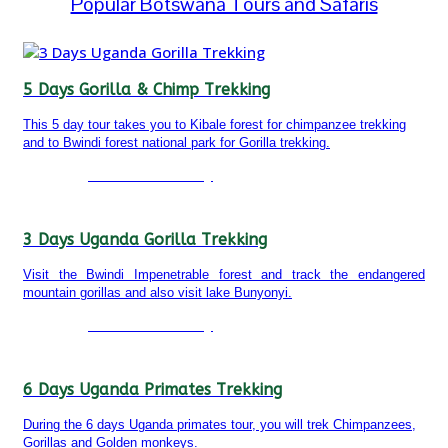
Popular Botswana Tours and Safaris
5 Days Gorilla & Chimp Trekking
This 5 day tour takes you to Kibale forest for chimpanzee trekking
and to Bwindi forest national park for Gorilla trekking.
Detailed itinerary
3 Days Uganda Gorilla Trekking
Visit the Bwindi Impenetrable forest and track the endangered
mountain gorillas and also visit lake Bunyonyi.
Detailed itinerary
6 Days Uganda Primates Trekking
During the 6 days Uganda primates tour, you will trek Chimpanzees,
Gorillas and Golden monkeys.