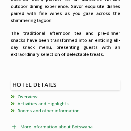
outdoor dining experience. Savor exquisite dishes
paired with fine wines as you gaze across the
shimmering lagoon.
The traditional afternoon tea and pre-dinner
snacks have been transformed into an enticing all-
day snack menu, presenting guests with an
extraordinary selection of delectable treats.
HOTEL DETAILS
Overview
Activities and Highlights
Rooms and other information
More information about Botswana