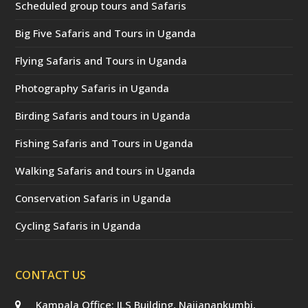
Scheduled group tours and Safaris
Big Five Safaris and Tours in Uganda
Flying Safaris and Tours in Uganda
Photography Safaris in Uganda
Birding Safaris and tours in Uganda
Fishing Safaris and Tours in Uganda
Walking Safaris and tours in Uganda
Conservation Safaris in Uganda
Cycling Safaris in Uganda
CONTACT US
Kampala Office: JLS Building, Najjanankumbi,