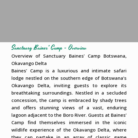
Sanctuary Baines' Camp - Overview
Overview of Sanctuary Baines’ Camp Botswana,
Okavango Delta
Baines’ Camp is a luxurious and intimate safari
lodge nestled on the southern edge of Botswana’s
Okavango Delta, inviting guests to explore its
breathtaking surroundings. Nestled in a secluded
concession, the camp is embraced by shady trees
and offers stunning views of a vast, enduring
lagoon adjacent to the Boro River. Guests at Baines’
Camp find themselves immersed in the iconic
wildlife experience of the Okavango Delta, where
they can partake in an array of classic game