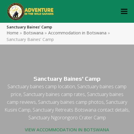
Sanctuary Baines’ Camp
Home
»
Botswana
»
Accommodation in Botswana
»
Sanctuary Baines’ Camp
Sanctuary Baines' Camp
Sanctuary baines camp location, Sanctuary baines camp
price, Sanctuary baines camp rates, Sanctuary baines
camp reviews, Sanctuary baines camp photos, Sanctuary
Kusini Camp, Sanctuary Retreats Botswana contact details,
Sanctuary Ngorongoro Crater Camp
VIEW ACCOMMODATION IN BOTSWANA