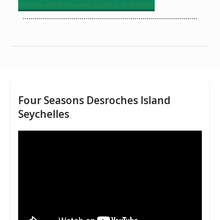
Browse All Botswana Safaris and tours
Four Seasons Desroches Island
Seychelles