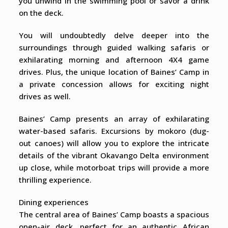
you unwind in the swimming pool or savor a drink
on the deck.
You will undoubtedly delve deeper into the
surroundings through guided walking safaris or
exhilarating morning and afternoon 4X4 game
drives. Plus, the unique location of Baines’ Camp in
a private concession allows for exciting night
drives as well.
Baines’ Camp presents an array of exhilarating
water-based safaris. Excursions by mokoro (dug-
out canoes) will allow you to explore the intricate
details of the vibrant Okavango Delta environment
up close, while motorboat trips will provide a more
thrilling experience.
Dining experiences
The central area of Baines’ Camp boasts a spacious
open-air deck, perfect for an authentic African