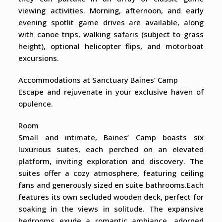
viewing activities. Morning, afternoon, and early
evening spotlit game drives are available, along
with canoe trips, walking safaris (subject to grass
height), optional helicopter flips, and motorboat
excursions.
Accommodations at Sanctuary Baines’ Camp
Escape and rejuvenate in your exclusive haven of
opulence.
Room
Small and intimate, Baines’ Camp boasts six
luxurious suites, each perched on an elevated
platform, inviting exploration and discovery. The
suites offer a cozy atmosphere, featuring ceiling
fans and generously sized en suite bathrooms.Each
features its own secluded wooden deck, perfect for
soaking in the views in solitude. The expansive
bedrooms exude a romantic ambiance, adorned