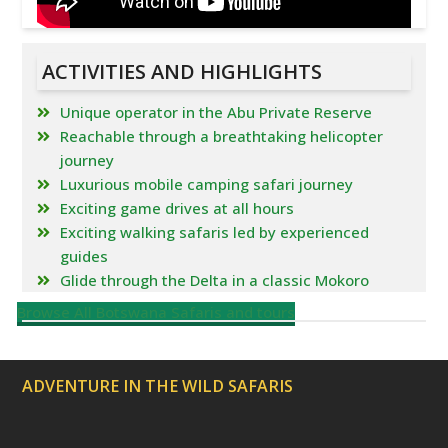
ACTIVITIES AND HIGHLIGHTS
Unique operator in the Abu Private Reserve
Reachable through a breathtaking helicopter
journey
Luxurious mobile camping safari journey
Exciting game drives at all hours
Exciting walking safaris led by experienced
guides
Glide through the Delta in a classic Mokoro
Browse All Botswana Safaris and tours
ADVENTURE IN THE WILD SAFARIS