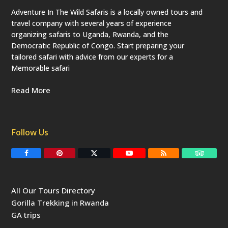
Adventure In The Wild Safaris is a locally owned tours and
travel company with several years of experience
organizing safaris to Uganda, Rwanda, and the
Democratic Republic of Congo. Start preparing your
tailored safari with advice from our experts for a
Memorable safari
Read More
Follow Us
F
P
T
Y
R
T
a
i
w
o
S
r
c
n
i
u
S
i
e
t
t
T
p
b
e
t
u
a
All Our Tours Directory
o
r
e
b
d
o
e
r
e
v
Gorilla Trekking in Rwanda
k
s
(
i
t
d
s
GA trips
e
o
p
r