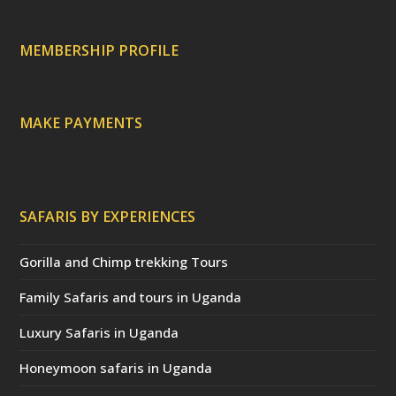
r
e
c
a
MEMBERSHIP PROFILE
t
e
d
)
MAKE PAYMENTS
SAFARIS BY EXPERIENCES
Gorilla and Chimp trekking Tours
Family Safaris and tours in Uganda
Luxury Safaris in Uganda
Honeymoon safaris in Uganda