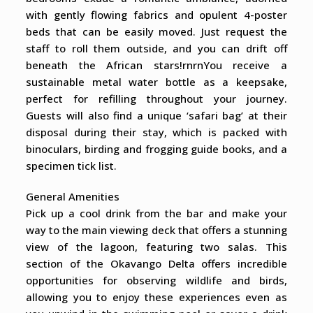
with gently flowing fabrics and opulent 4-poster
beds that can be easily moved. Just request the
staff to roll them outside, and you can drift off
beneath the African stars!rnrnYou receive a
sustainable metal water bottle as a keepsake,
perfect for refilling throughout your journey.
Guests will also find a unique ‘safari bag’ at their
disposal during their stay, which is packed with
binoculars, birding and frogging guide books, and a
specimen tick list.
General Amenities
Pick up a cool drink from the bar and make your
way to the main viewing deck that offers a stunning
view of the lagoon, featuring two salas. This
section of the Okavango Delta offers incredible
opportunities for observing wildlife and birds,
allowing you to enjoy these experiences even as