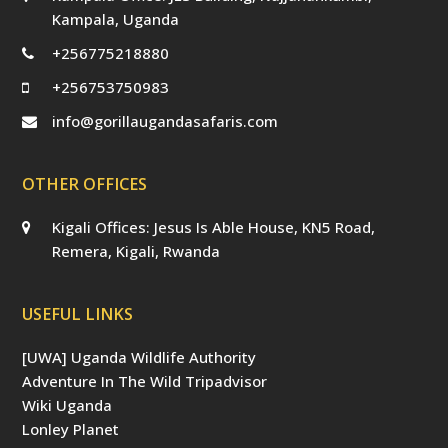
Kampala, Uganda
+256775218880
+256753750983
info@gorillaugandasafaris.com
OTHER OFFICES
Kigali Offices: Jesus Is Able House, KN5 Road,
Remera, Kigali, Rwanda
USEFUL LINKS
[UWA] Uganda Wildlife Authority
Adventure In The Wild Tripadvisor
Wiki Uganda
Lonley Planet