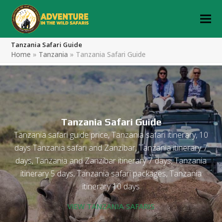
Tanzania Safari Guide
Home
»
Tanzania
»
Tanzania Safari Guide
Tanzania Safari Guide
Tanzania safari guide price, Tanzania safari itinerary, 10
days Tanzania safari and Zanzibar, Tanzania itinerary 7
days, Tanzania and Zanzibar itinerary 7 days, Tanzania
itinerary 5 days, Tanzania safari packages, Tanzania
itinerary 10 days
VIEW TANZANIA SAFARIS