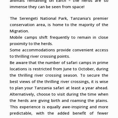
animals remaining on Earth – the herds are so
immense they can be seen from space!
The Serengeti National Park, Tanzania’s premier
conservation area, is home to the majority of the
Migration.
Mobile camps shift frequently to remain in close
proximity to the herds.
Some accommodations provide convenient access
to thrilling river crossing points.
Be aware that the number of safari camps in prime
locations is restricted from June to October, during
the thrilling river crossing season. To secure the
best views of the thrilling river crossings, it is wise
to plan your Tanzania safari at least a year ahead.
Alternatively, choose to visit during the time when
the herds are giving birth and roaming the plains.
This experience is equally awe-inspiring and more
predictable, with the added benefit of fewer