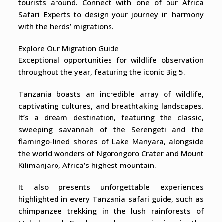
tourists around. Connect with one of our Africa
Safari Experts to design your journey in harmony
with the herds’ migrations.
Explore Our Migration Guide
Exceptional opportunities for wildlife observation
throughout the year, featuring the iconic Big 5.
Tanzania boasts an incredible array of wildlife,
captivating cultures, and breathtaking landscapes.
It’s a dream destination, featuring the classic,
sweeping savannah of the Serengeti and the
flamingo-lined shores of Lake Manyara, alongside
the world wonders of Ngorongoro Crater and Mount
Kilimanjaro, Africa’s highest mountain.
It also presents unforgettable experiences
highlighted in every Tanzania safari guide, such as
chimpanzee trekking in the lush rainforests of