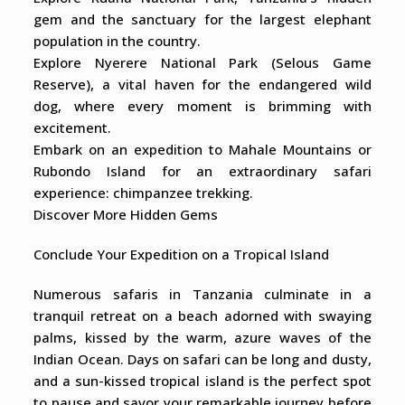
gem and the sanctuary for the largest elephant
population in the country.
Explore Nyerere National Park (Selous Game
Reserve), a vital haven for the endangered wild
dog, where every moment is brimming with
excitement.
Embark on an expedition to Mahale Mountains or
Rubondo Island for an extraordinary safari
experience: chimpanzee trekking.
Discover More Hidden Gems
Conclude Your Expedition on a Tropical Island
Numerous safaris in Tanzania culminate in a
tranquil retreat on a beach adorned with swaying
palms, kissed by the warm, azure waves of the
Indian Ocean. Days on safari can be long and dusty,
and a sun-kissed tropical island is the perfect spot
to pause and savor your remarkable journey before