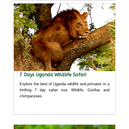
7 Days Uganda Wildlife Safari
Explore the best of Uganda wildlife and primates in a
thrilling 7 day safari tour. Wildlife, Gorillas and
chimpanzees.
Detailed itinerary