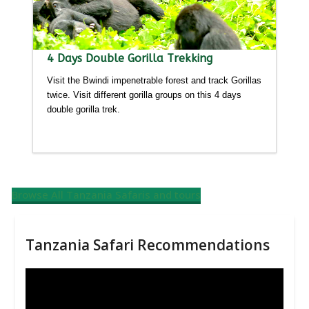
4 Days Double Gorilla Trekking
Visit the Bwindi impenetrable forest and track Gorillas
twice. Visit different gorilla groups on this 4 days
double gorilla trek.
Detailed itinerary
Browse All Tanzania Safaris and tours
Tanzania Safari Recommendations