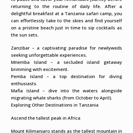
returning to the routine of daily life. After a
delightful breakfast at a Tanzania safari camp, you
can effortlessly take to the skies and find yourself
on a pristine beach just in time to sip cocktails as
the sun sets.
Zanzibar – a captivating paradise for newlyweds
seeking unforgettable experiences.
Mnemba Island – a secluded island getaway
brimming with excitement.
Pemba Island – a top destination for diving
enthusiasts.
Mafia Island – dive into the waters alongside
migrating whale sharks (from October to April).
Exploring Other Destinations in Tanzania
Ascend the tallest peak in Africa
Mount Kilimanjaro stands as the tallest mountain in