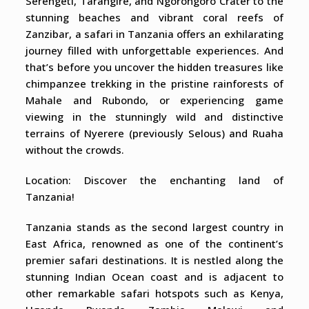
Serengeti, Tarangire, and Ngorongoro Crater to the
stunning beaches and vibrant coral reefs of
Zanzibar, a safari in Tanzania offers an exhilarating
journey filled with unforgettable experiences. And
that’s before you uncover the hidden treasures like
chimpanzee trekking in the pristine rainforests of
Mahale and Rubondo, or experiencing game
viewing in the stunningly wild and distinctive
terrains of Nyerere (previously Selous) and Ruaha
without the crowds.
Location: Discover the enchanting land of
Tanzania!
Tanzania stands as the second largest country in
East Africa, renowned as one of the continent’s
premier safari destinations. It is nestled along the
stunning Indian Ocean coast and is adjacent to
other remarkable safari hotspots such as Kenya,