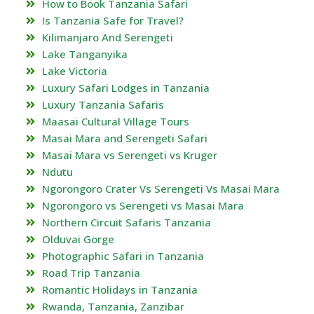
How to Book Tanzania Safari
Is Tanzania Safe for Travel?
Kilimanjaro And Serengeti
Lake Tanganyika
Lake Victoria
Luxury Safari Lodges in Tanzania
Luxury Tanzania Safaris
Maasai Cultural Village Tours
Masai Mara and Serengeti Safari
Masai Mara vs Serengeti vs Kruger
Ndutu
Ngorongoro Crater Vs Serengeti Vs Masai Mara
Ngorongoro vs Serengeti vs Masai Mara
Northern Circuit Safaris Tanzania
Olduvai Gorge
Photographic Safari in Tanzania
Road Trip Tanzania
Romantic Holidays in Tanzania
Rwanda, Tanzania, Zanzibar