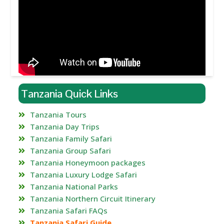
Tanzania Quick Links
Tanzania Tours
Tanzania Day Trips
Tanzania Family Safari
Tanzania Group Safari
Tanzania Honeymoon packages
Tanzania Luxury Lodge Safari
Tanzania National Parks
Tanzania Northern Circuit Itinerary
Tanzania Safari FAQs
Tanzania Safari Guide