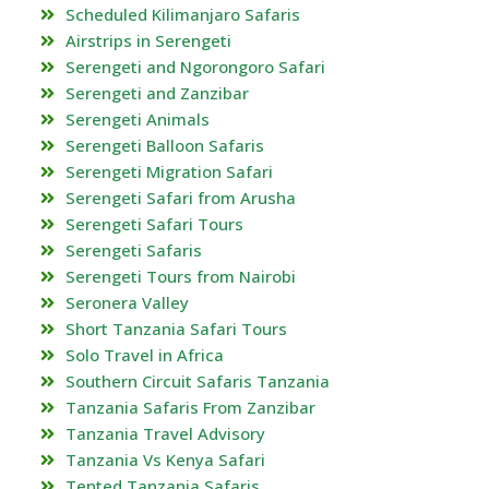
Scheduled Kilimanjaro Safaris
Airstrips in Serengeti
Serengeti and Ngorongoro Safari
Serengeti and Zanzibar
Serengeti Animals
Serengeti Balloon Safaris
Serengeti Migration Safari
Serengeti Safari from Arusha
Serengeti Safari Tours
Serengeti Safaris
Serengeti Tours from Nairobi
Seronera Valley
Short Tanzania Safari Tours
Solo Travel in Africa
Southern Circuit Safaris Tanzania
Tanzania Safaris From Zanzibar
Tanzania Travel Advisory
Tanzania Vs Kenya Safari
Tented Tanzania Safaris