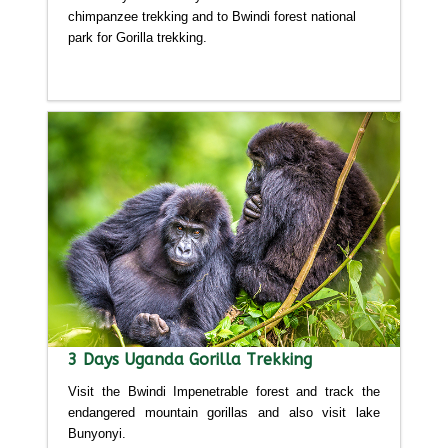
chimpanzee trekking and to Bwindi forest national
park for Gorilla trekking.
Detailed itinerary
3 Days Uganda Gorilla Trekking
Visit the Bwindi Impenetrable forest and track the
endangered mountain gorillas and also visit lake
Bunyonyi.