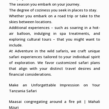
The season you embark on your journey.
The degree of coziness you seek in places to stay.
Whether you embark on a road trip or take to the
skies between locations.
Additional experiences – such as soaring in a hot-
air balloon, indulging in spa treatments, and
exploring cultural tours – that you might want to
include.
At Adventure in the wild safaris, we craft unique
safari experiences tailored to your individual spirit
of exploration. We favor customized safari plans
that align with your distinct travel desires and
financial considerations.
Make an Unforgettable Impression on Your
Tanzania Safari
Maasai congregating around a fire pit | Mahali
Mzuri