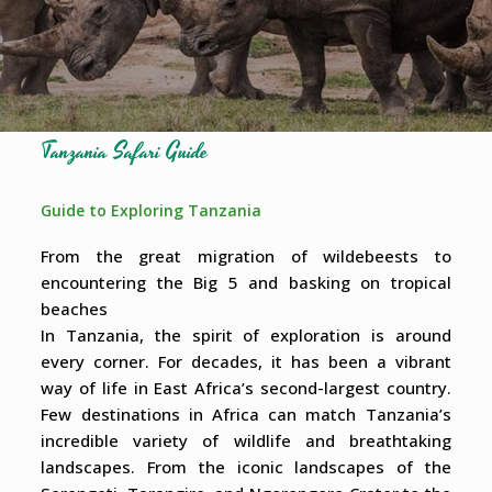
Tanzania Safari Guide
Guide to Exploring Tanzania
From the great migration of wildebeests to
encountering the Big 5 and basking on tropical
beaches
In Tanzania, the spirit of exploration is around
every corner. For decades, it has been a vibrant
way of life in East Africa’s second-largest country.
Few destinations in Africa can match Tanzania’s
incredible variety of wildlife and breathtaking
landscapes. From the iconic landscapes of the