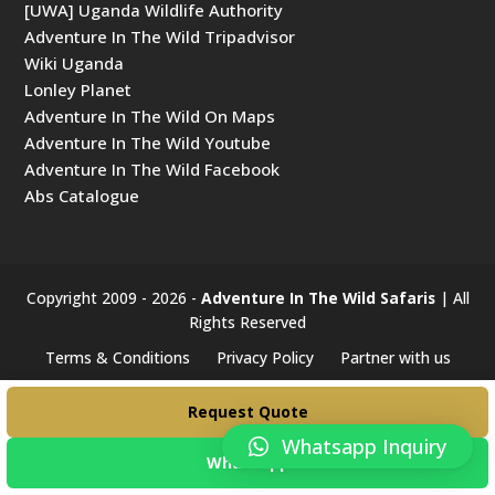
[UWA] Uganda Wildlife Authority
Adventure In The Wild Tripadvisor
Wiki Uganda
Lonley Planet
Adventure In The Wild On Maps
Adventure In The Wild Youtube
Adventure In The Wild Facebook
Abs Catalogue
Copyright 2009 - 2026 -
Adventure In The Wild Safaris
| All
Rights Reserved
Terms & Conditions
Privacy Policy
Partner with us
#####
Request Quote
Whatsapp Inquiry
WhatsApp