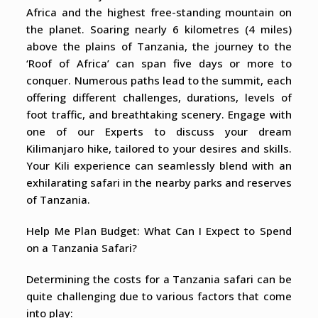
Africa and the highest free-standing mountain on
the planet. Soaring nearly 6 kilometres (4 miles)
above the plains of Tanzania, the journey to the
‘Roof of Africa’ can span five days or more to
conquer. Numerous paths lead to the summit, each
offering different challenges, durations, levels of
foot traffic, and breathtaking scenery. Engage with
one of our Experts to discuss your dream
Kilimanjaro hike, tailored to your desires and skills.
Your Kili experience can seamlessly blend with an
exhilarating safari in the nearby parks and reserves
of Tanzania.
Help Me Plan Budget: What Can I Expect to Spend
on a Tanzania Safari?
Determining the costs for a Tanzania safari can be
quite challenging due to various factors that come
into play: