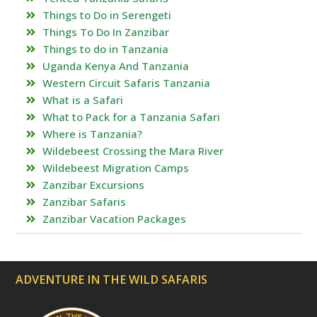
Things to Do in Serengeti
Things To Do In Zanzibar
Things to do in Tanzania
Uganda Kenya And Tanzania
Western Circuit Safaris Tanzania
What is a Safari
What to Pack for a Tanzania Safari
Where is Tanzania?
Wildebeest Crossing the Mara River
Wildebeest Migration Camps
Zanzibar Excursions
Zanzibar Safaris
Zanzibar Vacation Packages
ADVENTURE IN THE WILD SAFARIS