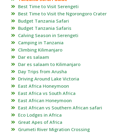
Best Time to Visit Serengeti
Best Time to Visit the Ngorongoro Crater
Budget Tanzania Safari
Budget Tanzania Safaris
Calving Season in Serengeti
Camping in Tanzania
Climbing Kilimanjaro
Dar es salaam
Dar es salaam to Kilimanjaro
Day Trips from Arusha
Driving Around Lake Victoria
East Africa Honeymoon
East Africa vs South Africa
East African Honeymoon
East African vs Southern African safari
Eco Lodges in Africa
Great Apes of Africa
Grumeti River Migration Crossing