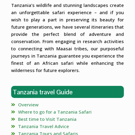
Tanzania’s wildlife and stunning landscapes create
an unforgettable safari experience – and if you
wish to play a part in preserving its beauty for
future generations, we have several itineraries that
provide the perfect blend of adventure and
conservation. From engaging in research activities
to connecting with Maasai tribes, our purposeful
journeys in Tanzania guarantee you experience the
finest of an African safari while enhancing the
wilderness for future explorers.
Tanzania travel Guide
Overview
Where to go for a Tanzania Safari
Best time to Visit Tanzania
Tanzania Travel Advice
Tanzania Tours and Safaris