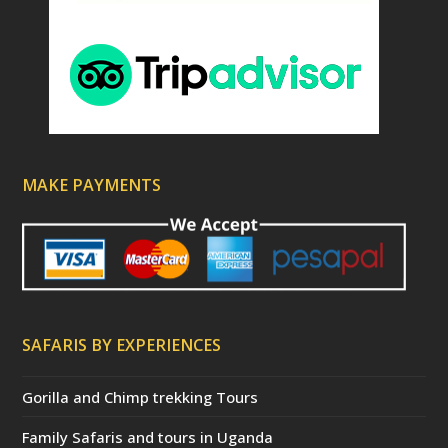
MAKE PAYMENTS
SAFARIS BY EXPERIENCES
Gorilla and Chimp trekking Tours
Family Safaris and tours in Uganda