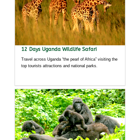
12 Days Uganda Wildlife Safari
Travel across Uganda “the pearl of Africa” visiting the
top tourists attractions and national parks.
Detailed itinerary