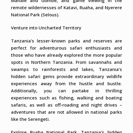
Mahale and Gombe, and game viewing in the
remote wildernesses of Katavi, Ruaha, and Nyerere
National Park (Selous).
Venture into Uncharted Territory
Tanzania’s lesser-known parks and reserves are
perfect for adventurous safari enthusiasts and
those who have already explored the more popular
spots in Northern Tanzania. From savannahs and
swamps to rainforests and lakes, Tanzania’s
hidden safari gems provide extraordinary wildlife
experiences away from the hustle and bustle.
Additionally, you can partake in thrilling
experiences such as fishing, walking and boating
safaris, as well as off-roading and night drives –
adventures that are not allowed in national parks
like the Serengeti.
Explore Ruaha National Park, Tanzania’s hidden