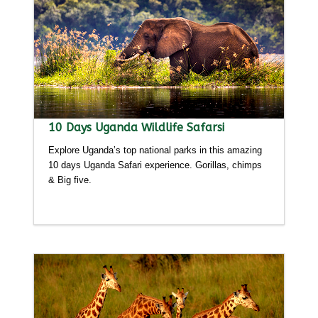
10 Days Uganda Wildlife Safarsi
Explore Uganda’s top national parks in this amazing
10 days Uganda Safari experience. Gorillas, chimps
& Big five.
Detailed itinerary