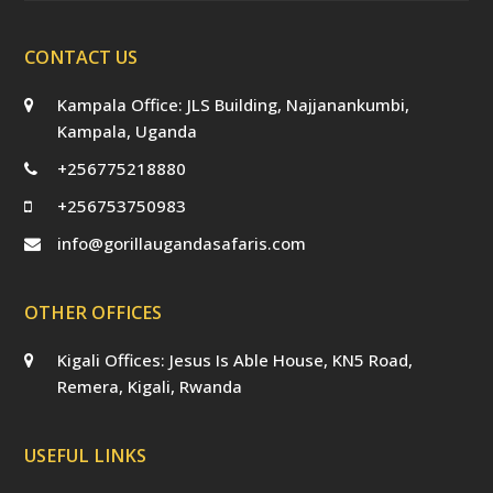
CONTACT US
Kampala Office: JLS Building, Najjanankumbi,
Kampala, Uganda
+256775218880
+256753750983
info@gorillaugandasafaris.com
OTHER OFFICES
Kigali Offices: Jesus Is Able House, KN5 Road,
Remera, Kigali, Rwanda
USEFUL LINKS