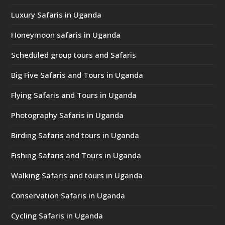
Luxury Safaris in Uganda
Honeymoon safaris in Uganda
Scheduled group tours and Safaris
Big Five Safaris and Tours in Uganda
Flying Safaris and Tours in Uganda
Photography Safaris in Uganda
Birding Safaris and tours in Uganda
Fishing Safaris and Tours in Uganda
Walking Safaris and tours in Uganda
Conservation Safaris in Uganda
Cycling Safaris in Uganda