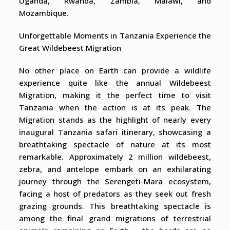
Uganda, Rwanda, Zambia, Malawi, and
Mozambique.
Unforgettable Moments in Tanzania Experience the
Great Wildebeest Migration
No other place on Earth can provide a wildlife
experience quite like the annual Wildebeest
Migration, making it the perfect time to visit
Tanzania when the action is at its peak. The
Migration stands as the highlight of nearly every
inaugural Tanzania safari itinerary, showcasing a
breathtaking spectacle of nature at its most
remarkable. Approximately 2 million wildebeest,
zebra, and antelope embark on an exhilarating
journey through the Serengeti-Mara ecosystem,
facing a host of predators as they seek out fresh
grazing grounds. This breathtaking spectacle is
among the final grand migrations of terrestrial