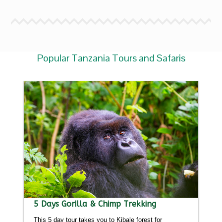
Popular Tanzania Tours and Safaris
5 Days Gorilla & Chimp Trekking
This 5 day tour takes you to Kibale forest for