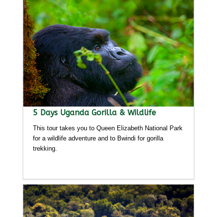
5 Days Uganda Gorilla & Wildlife
This tour takes you to Queen Elizabeth National Park
for a wildlife adventure and to Bwindi for gorilla
trekking.
Detailed itinerary