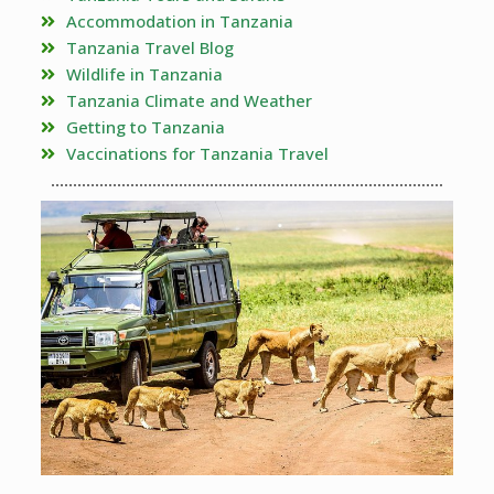
Accommodation in Tanzania
Tanzania Travel Blog
Wildlife in Tanzania
Tanzania Climate and Weather
Getting to Tanzania
Vaccinations for Tanzania Travel