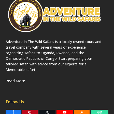
Adventure In The Wild Safaris is a locally owned tours and
travel company with several years of experience
organizing safaris to Uganda, Rwanda, and the
Democratic Republic of Congo. Start preparing your
tailored safari with advice from our experts for a
Memorable safari
Read More
Follow Us
F
P
T
Y
R
T