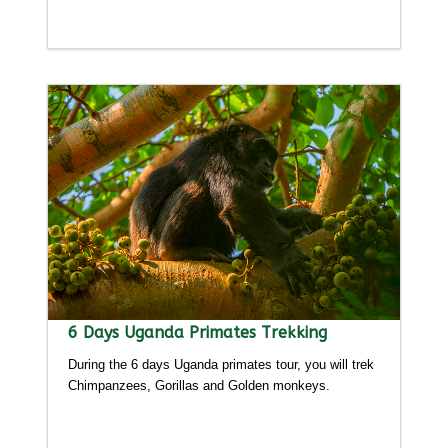
Detailed itinerary
6 Days Uganda Primates Trekking
During the 6 days Uganda primates tour, you will trek
Chimpanzees, Gorillas and Golden monkeys.
Detailed itinerary