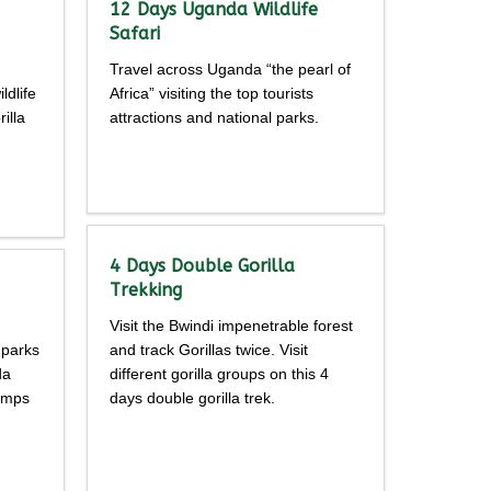
12 Days Uganda Wildlife
Safari
Travel across Uganda “the pearl of
ldlife
Africa” visiting the top tourists
illa
attractions and national parks.
Detailed
itinerary
4 Days Double Gorilla
Trekking
Visit the Bwindi impenetrable forest
 parks
and track Gorillas twice. Visit
da
different gorilla groups on this 4
himps
days double gorilla trek.
Detailed
itinerary