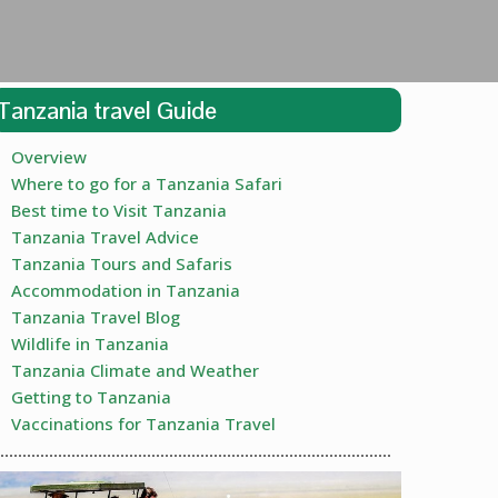
Tanzania travel Guide
Overview
Where to go for a Tanzania Safari
Best time to Visit Tanzania
Tanzania Travel Advice
Tanzania Tours and Safaris
Accommodation in Tanzania
Tanzania Travel Blog
Wildlife in Tanzania
Tanzania Climate and Weather
Getting to Tanzania
Vaccinations for Tanzania Travel