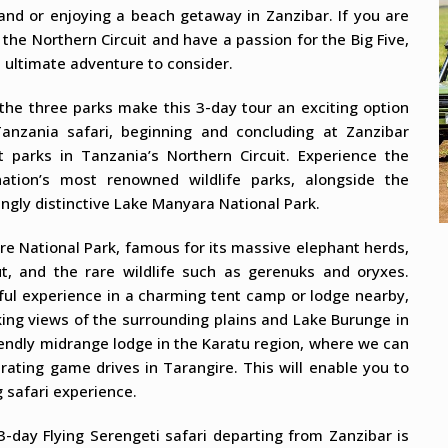
land or enjoying a beach getaway in Zanzibar. If you are
 the Northern Circuit and have a passion for the Big Five,
e ultimate adventure to consider.
the three parks make this 3-day tour an exciting option
anzania safari, beginning and concluding at Zanzibar
t parks in Tanzania’s Northern Circuit. Experience the
ation’s most renowned wildlife parks, alongside the
ngly distinctive Lake Manyara National Park.
ire National Park, famous for its massive elephant herds,
t, and the rare wildlife such as gerenuks and oryxes.
ful experience in a charming tent camp or lodge nearby,
king views of the surrounding plains and Lake Burunge in
iendly midrange lodge in the Karatu region, where we can
rating game drives in Tarangire. This will enable you to
 safari experience.
 3-day Flying Serengeti safari departing from Zanzibar is