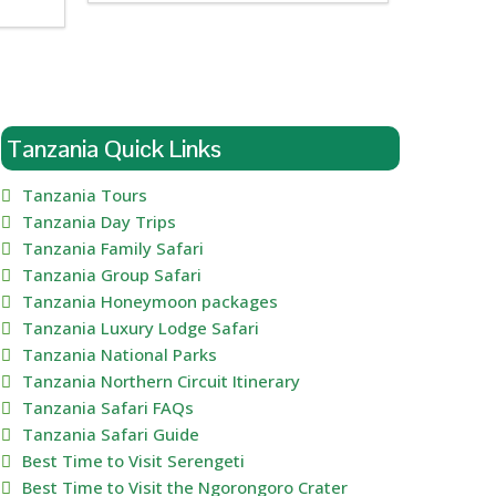
Tanzania Quick Links
Tanzania Tours
Tanzania Day Trips
Tanzania Family Safari
Tanzania Group Safari
Tanzania Honeymoon packages
Tanzania Luxury Lodge Safari
Tanzania National Parks
Tanzania Northern Circuit Itinerary
Tanzania Safari FAQs
Tanzania Safari Guide
Best Time to Visit Serengeti
Best Time to Visit the Ngorongoro Crater