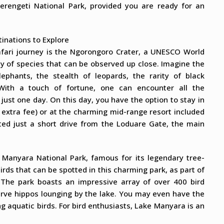
erengeti National Park, provided you are ready for an
tinations to Explore
afari journey is the Ngorongoro Crater, a UNESCO World
ty of species that can be observed up close. Imagine the
ephants, the stealth of leopards, the rarity of black
 With a touch of fortune, one can encounter all the
n just one day. On this day, you have the option to stay in
 extra fee) or at the charming mid-range resort included
cated just a short drive from the Loduare Gate, the main
 Manyara National Park, famous for its legendary tree-
birds that can be spotted in this charming park, as part of
 The park boasts an impressive array of over 400 bird
serve hippos lounging by the lake. You may even have the
g aquatic birds. For bird enthusiasts, Lake Manyara is an