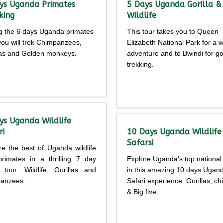
ys Uganda Primates
5 Days Uganda Gorilla &
king
Wildlife
g the 6 days Uganda primates
This tour takes you to Queen
 you will trek Chimpanzees,
Elizabeth National Park for a wi
las and Golden monkeys.
adventure and to Bwindi for gor
trekking.
Detailed
Detailed
rary
itinerary
ys Uganda Wildlife
ri
10 Days Uganda Wildlife
Safarsi
re the best of Uganda wildlife
rimates in a thrilling 7 day
Explore Uganda’s top national
i tour. Wildlife, Gorillas and
in this amazing 10 days Ugan
anzees.
Safari experience. Gorillas, c
& Big five.
Detailed
Detailed
rary