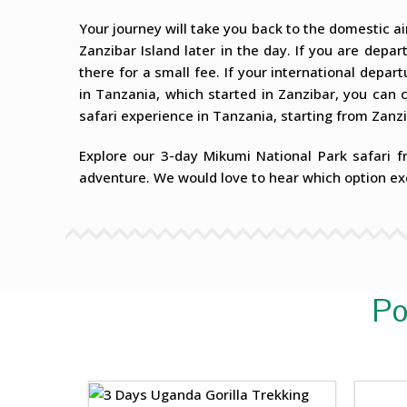
Your journey will take you back to the domestic air
Zanzibar Island later in the day. If you are depa
there for a small fee. If your international departu
in Tanzania, which started in Zanzibar, you can 
safari experience in Tanzania, starting from Zanzi
Explore our 3-day Mikumi National Park safari f
adventure. We would love to hear which option ex
Po