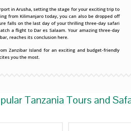
port in Arusha, setting the stage for your exciting trip to
rting from Kilimanjaro today, you can also be dropped off
re falls on the last day of your thrilling three-day safari
catch a flight to Dar es Salaam. Your amazing three-day
bar, reaches its conclusion here.
rom Zanzibar Island for an exciting and budget-friendly
cites you the most.
pular Tanzania Tours and Safa