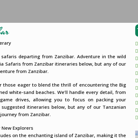
bar
erary
safaris departing from Zanzibar. Adventure in the wild
ia Safaris from Zanzibar itineraries below, but any of our
venture from Zanzibar.
 those eager to blend the thrill of encountering the Big
ned white-sand beaches. We’ll handle every detail, from
game drives, allowing you to focus on packing your
 suggested itineraries below, but any of our Tanzanian
 journey from Zanzibar.
r New Explorers
ludes on the enchanting island of Zanzibar, making it the