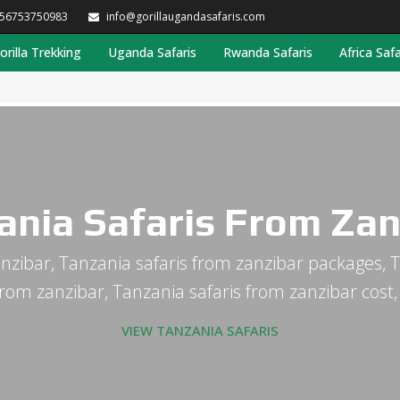
256753750983
info@gorillaugandasafaris.com
orilla Trekking
Uganda Safaris
Rwanda Safaris
Africa Safa
ania Safaris From Zan
nzibar, Tanzania safaris from zanzibar packages, T
from zanzibar, Tanzania safaris from zanzibar cost
VIEW TANZANIA SAFARIS