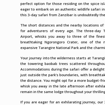
perfect option for those residing on the spice is
eager to embark on an authentic wildlife safari in
this 3-day safari from Zanzibar is undoubtedly th
The short distances and the nearby locations of 
for adventurers of every age. The three-day T
Airport, whisks you away to three of the fines
breathtaking Ngorongoro Crater, one of the n
expansive Tarangire National Park and the charmi
Your journey into the wilderness starts at Tarang
the towering baobab trees scattered throughou
Accommodations during the safari offer a delight
just outside the park’s boundaries, with breathta
the distance. You might opt for a more budget-fr
whisk you away in the late afternoon after exhila
remain in the same lodge throughout your thrilling
If you are eager for an exhilarating journey, our