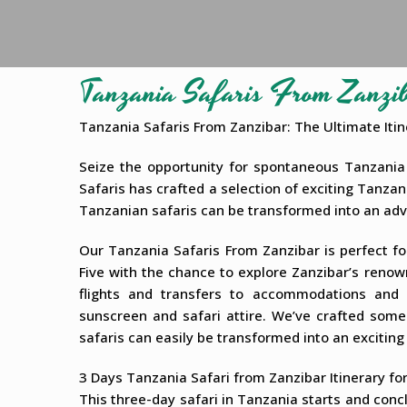
Tanzania Safaris From Zanzi
Tanzania Safaris From Zanzibar: The Ultimate Itin
Seize the opportunity for spontaneous Tanzania 
Safaris has crafted a selection of exciting Tanzan
Tanzanian safaris can be transformed into an ad
Our Tanzania Safaris From Zanzibar is perfect for
Five with the chance to explore Zanzibar’s renow
flights and transfers to accommodations and 
sunscreen and safari attire. We’ve crafted some
safaris can easily be transformed into an exciting
3 Days Tanzania Safari from Zanzibar Itinerary fo
This three-day safari in Tanzania starts and conc