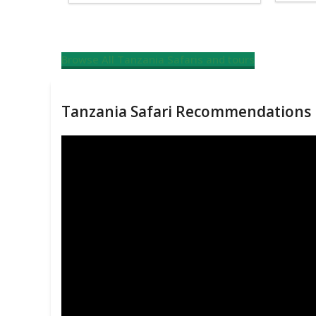
Browse All Tanzania Safaris and tours
Tanzania Safari Recommendations