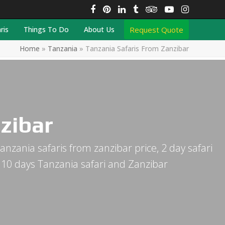
Facebook
Pinterest
LinkedIn
Tumblr
Tripadvisor
YouTube
Instagra
Request Quote
ris
Things To Do
About Us
Home
»
Tanzania
»
Tanzania Safaris From Zanzibar
zibar
anzania safaris from zanzibar price, 2 day safari
, 10 days Tanzania safari and Zanzibar