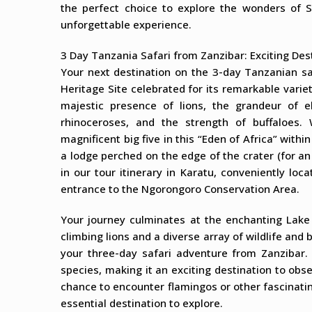
the perfect choice to explore the wonders of S
unforgettable experience.
3 Day Tanzania Safari from Zanzibar: Exciting Des
Your next destination on the 3-day Tanzanian s
Heritage Site celebrated for its remarkable varie
majestic presence of lions, the grandeur of el
rhinoceroses, and the strength of buffaloes.
magnificent big five in this “Eden of Africa” withi
a lodge perched on the edge of the crater (for an
in our tour itinerary in Karatu, conveniently lo
entrance to the Ngorongoro Conservation Area.
Your journey culminates at the enchanting Lake
climbing lions and a diverse array of wildlife and 
your three-day safari adventure from Zanzibar.
species, making it an exciting destination to ob
chance to encounter flamingos or other fascinatin
essential destination to explore.