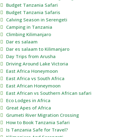
Budget Tanzania Safari
Budget Tanzania Safaris
Calving Season in Serengeti
Camping in Tanzania
Climbing Kilimanjaro
Dar es salaam
Dar es salaam to Kilimanjaro
Day Trips from Arusha
Driving Around Lake Victoria
East Africa Honeymoon
East Africa vs South Africa
East African Honeymoon
East African vs Southern African safari
Eco Lodges in Africa
Great Apes of Africa
Grumeti River Migration Crossing
How to Book Tanzania Safari
Is Tanzania Safe for Travel?
Kilimanjaro And Serengeti