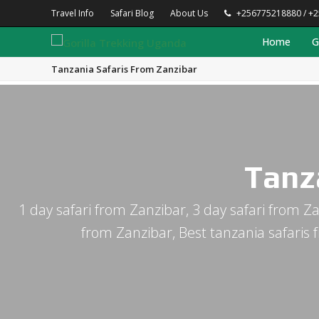
Travel Info
Safari Blog
About Us
+256775218880 / +
Home
G
Tanzania Safaris From Zanzibar
Tanz
1 day safari from Zanzibar, 3 day safari from Za
from Zanzibar, Best tanzania safaris 