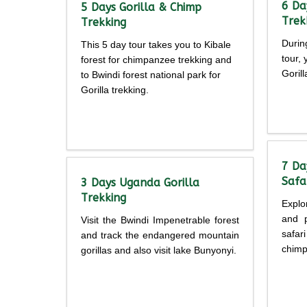
6 Da
5 Days Gorilla & Chimp
Trek
Trekking
Durin
This 5 day tour takes you to Kibale
tour,
forest for chimpanzee trekking and
Goril
to Bwindi forest national park for
Gorilla trekking.
Detailed
itine
itinerary
7 Da
Safa
3 Days Uganda Gorilla
Trekking
Explo
and p
Visit the Bwindi Impenetrable forest
safar
and track the endangered mountain
chimp
gorillas and also visit lake Bunyonyi.
Detailed
itine
itinerary