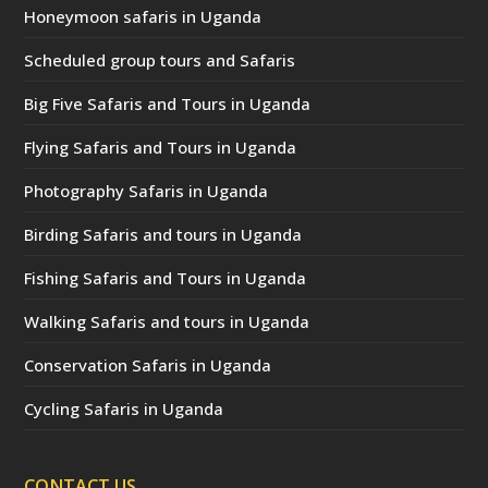
Honeymoon safaris in Uganda
Scheduled group tours and Safaris
Big Five Safaris and Tours in Uganda
Flying Safaris and Tours in Uganda
Photography Safaris in Uganda
Birding Safaris and tours in Uganda
Fishing Safaris and Tours in Uganda
Walking Safaris and tours in Uganda
Conservation Safaris in Uganda
Cycling Safaris in Uganda
CONTACT US