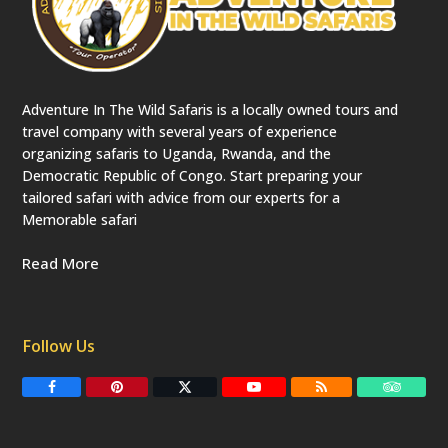
Adventure In The Wild Safaris is a locally owned tours and
travel company with several years of experience
organizing safaris to Uganda, Rwanda, and the
Democratic Republic of Congo. Start preparing your
tailored safari with advice from our experts for a
Memorable safari
Read More
Follow Us
F
P
T
Y
R
T
a
i
w
o
S
r
c
n
i
u
S
i
e
t
t
T
p