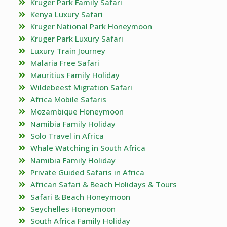
Kruger Park Family Safari
Kenya Luxury Safari
Kruger National Park Honeymoon
Kruger Park Luxury Safari
Luxury Train Journey
Malaria Free Safari
Mauritius Family Holiday
Wildebeest Migration Safari
Africa Mobile Safaris
Mozambique Honeymoon
Namibia Family Holiday
Solo Travel in Africa
Whale Watching in South Africa
Namibia Family Holiday
Private Guided Safaris in Africa
African Safari & Beach Holidays & Tours
Safari & Beach Honeymoon
Seychelles Honeymoon
South Africa Family Holiday