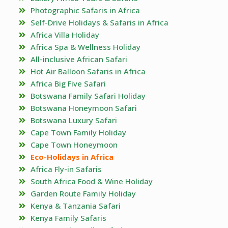
Photographic Safaris in Africa
Self-Drive Holidays & Safaris in Africa
Africa Villa Holiday
Africa Spa & Wellness Holiday
All-inclusive African Safari
Hot Air Balloon Safaris in Africa
Africa Big Five Safari
Botswana Family Safari Holiday
Botswana Honeymoon Safari
Botswana Luxury Safari
Cape Town Family Holiday
Cape Town Honeymoon
Eco-Holidays in Africa
Africa Fly-in Safaris
South Africa Food & Wine Holiday
Garden Route Family Holiday
Kenya & Tanzania Safari
Kenya Family Safaris