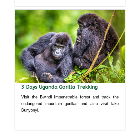
3 Days Uganda Gorilla Trekking
Visit the Bwindi Impenetrable forest and track the
endangered mountain gorillas and also visit lake
Bunyonyi.
Detailed itinerary