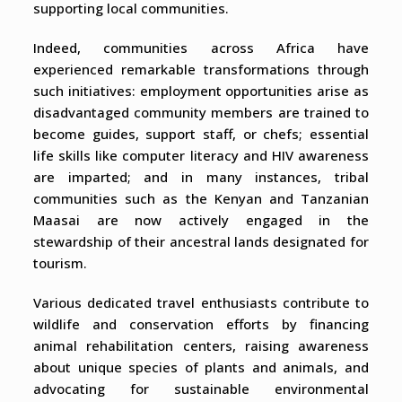
supporting local communities.
Indeed, communities across Africa have
experienced remarkable transformations through
such initiatives: employment opportunities arise as
disadvantaged community members are trained to
become guides, support staff, or chefs; essential
life skills like computer literacy and HIV awareness
are imparted; and in many instances, tribal
communities such as the Kenyan and Tanzanian
Maasai are now actively engaged in the
stewardship of their ancestral lands designated for
tourism.
Various dedicated travel enthusiasts contribute to
wildlife and conservation efforts by financing
animal rehabilitation centers, raising awareness
about unique species of plants and animals, and
advocating for sustainable environmental