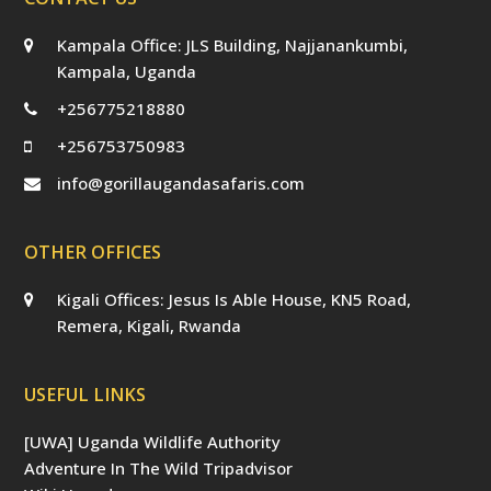
Kampala Office: JLS Building, Najjanankumbi,
Kampala, Uganda
+256775218880
+256753750983
info@gorillaugandasafaris.com
OTHER OFFICES
Kigali Offices: Jesus Is Able House, KN5 Road,
Remera, Kigali, Rwanda
USEFUL LINKS
[UWA] Uganda Wildlife Authority
Adventure In The Wild Tripadvisor