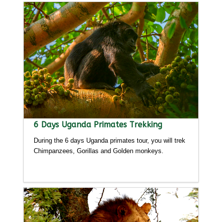
6 Days Uganda Primates Trekking
During the 6 days Uganda primates tour, you will trek
Chimpanzees, Gorillas and Golden monkeys.
Detailed itinerary