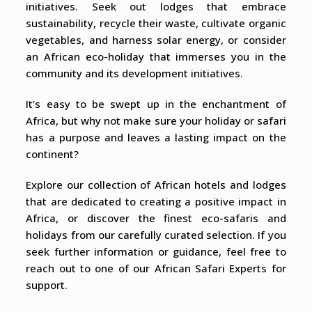
initiatives. Seek out lodges that embrace
sustainability, recycle their waste, cultivate organic
vegetables, and harness solar energy, or consider
an African eco-holiday that immerses you in the
community and its development initiatives.
It’s easy to be swept up in the enchantment of
Africa, but why not make sure your holiday or safari
has a purpose and leaves a lasting impact on the
continent?
Explore our collection of African hotels and lodges
that are dedicated to creating a positive impact in
Africa, or discover the finest eco-safaris and
holidays from our carefully curated selection. If you
seek further information or guidance, feel free to
reach out to one of our African Safari Experts for
support.