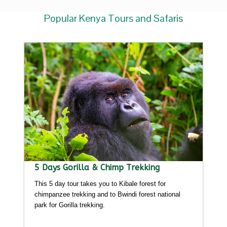
Popular Kenya Tours and Safaris
5 Days Gorilla & Chimp Trekking
This 5 day tour takes you to Kibale forest for
chimpanzee trekking and to Bwindi forest national
park for Gorilla trekking.
Detailed itinerary