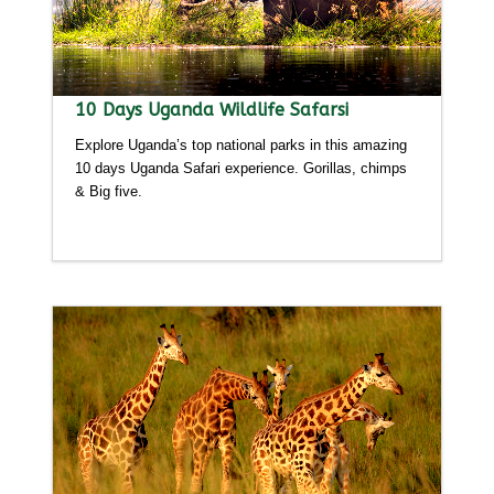
10 Days Uganda Wildlife Safarsi
Explore Uganda’s top national parks in this amazing
10 days Uganda Safari experience. Gorillas, chimps
& Big five.
Detailed itinerary