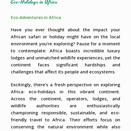
Eco-Holidays in Africa
Eco-Adventures in Africa
Have you ever thought about the impact your
African safari or holiday might have on the local
environment you’re exploring? Pause for a moment
to contemplate: Africa boasts incredible luxury
lodges and unmatched wildlife experiences, yet the
continent faces significant hardships and
challenges that affect its people and ecosystems.
Excitingly, there’s a fresh perspective on exploring
Africa: eco-holidays in this vibrant continent.
Across the continent, operators, lodges, and
wildlife authorities are enthusiastically
championing responsible, sustainable, and eco-
friendly travel to Africa. Their efforts focus on
conserving the natural environment while also