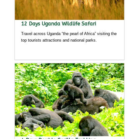
12 Days Uganda Wildlife Safari
Travel across Uganda “the pearl of Africa” visiting the
top tourists attractions and national parks.
Detailed itinerary