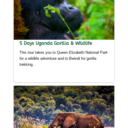
5 Days Uganda Gorilla & Wildlife
This tour takes you to Queen Elizabeth National Park
for a wildlife adventure and to Bwindi for gorilla
trekking.
Detailed itinerary