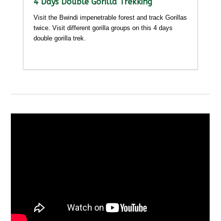
4 Days Double Gorilla Trekking
Visit the Bwindi impenetrable forest and track Gorillas
twice. Visit different gorilla groups on this 4 days
double gorilla trek.
Detailed itinerary