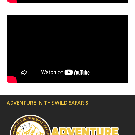
ADVENTURE IN THE WILD SAFARIS