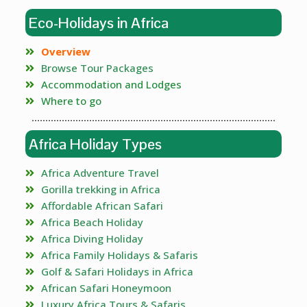
Eco-Holidays in Africa
Overview
Browse Tour Packages
Accommodation and Lodges
Where to go
Africa Holiday Types
Africa Adventure Travel
Gorilla trekking in Africa
Affordable African Safari
Africa Beach Holiday
Africa Diving Holiday
Africa Family Holidays & Safaris
Golf & Safari Holidays in Africa
African Safari Honeymoon
Luxury Africa Tours & Safaris