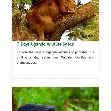
7 Days Uganda Wildlife Safari
Explore the best of Uganda wildlife and primates in a
thrilling 7 day safari tour. Wildlife, Gorillas and
chimpanzees.
Detailed itinerary