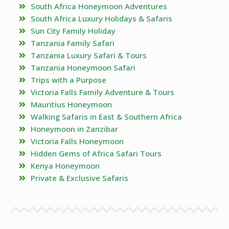
South Africa Honeymoon Adventures
South Africa Luxury Holidays & Safaris
Sun City Family Holiday
Tanzania Family Safari
Tanzania Luxury Safari & Tours
Tanzania Honeymoon Safari
Trips with a Purpose
Victoria Falls Family Adventure & Tours
Mauritius Honeymoon
Walking Safaris in East & Southern Africa
Honeymoon in Zanzibar
Victoria Falls Honeymoon
Hidden Gems of Africa Safari Tours
Kenya Honeymoon
Private & Exclusive Safaris