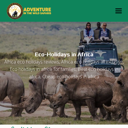
Eco-Holidays in Africa
Africa eco holidays reviews, Africa eco holidays all inclusive,
Eco holidays in africa for families, Best eco holidays in
africa, Cheap eco holidays in africa