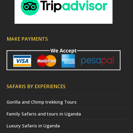
MAKE PAYMENTS
SAFARIS BY EXPERIENCES
Gorilla and Chimp trekking Tours
Family Safaris and tours in Uganda
Luxury Safaris in Uganda