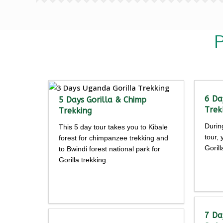
P
6 Da
5 Days Gorilla & Chimp
Trek
Trekking
Durin
This 5 day tour takes you to Kibale
tour,
forest for chimpanzee trekking and
Goril
to Bwindi forest national park for
Gorilla trekking.
Detailed
itine
itinerary
7 Da