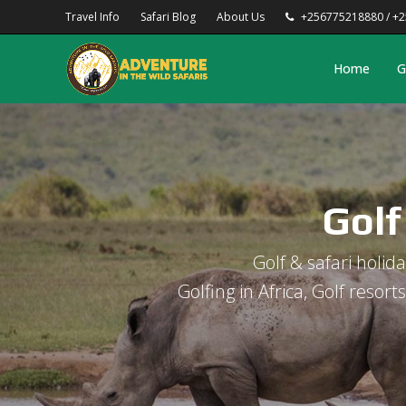
Travel Info
Safari Blog
About Us
+256775218880 / +
Home
G
Golf
Golf & safari holiday
Golfing in Africa, Golf resort