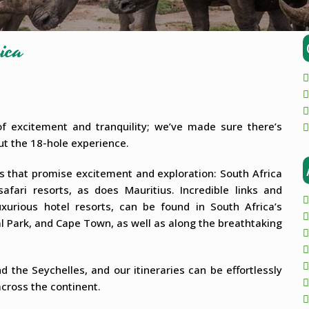
ica
 of excitement and tranquility; we’ve made sure there’s
bout the 18-hole experience.
es that promise excitement and exploration: South Africa
fari resorts, as does Mauritius. Incredible links and
uxurious hotel resorts, can be found in South Africa’s
al Park, and Cape Town, as well as along the breathtaking
d the Seychelles, and our itineraries can be effortlessly
cross the continent.