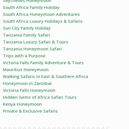
Seychelles Honeymoon
South Africa Family Holiday
South Africa Honeymoon Adventures
South Africa Luxury Holidays & Safaris
Sun City Family Holiday
Tanzania Family Safari
Tanzania Luxury Safari & Tours
Tanzania Honeymoon Safari
Trips with a Purpose
Victoria Falls Family Adventure & Tours
Mauritius Honeymoon
Walking Safaris in East & Southern Africa
Honeymoon in Zanzibar
Victoria Falls Honeymoon
Hidden Gems of Africa Safari Tours
Kenya Honeymoon
Private & Exclusive Safaris