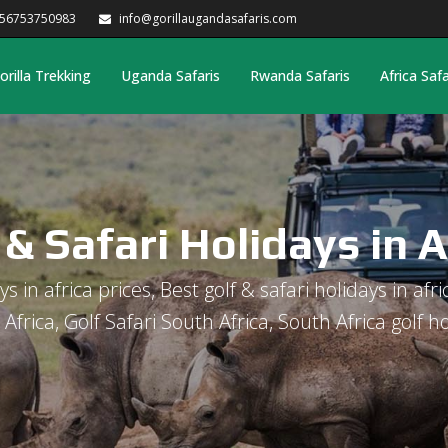
256753750983
info@gorillaugandasafaris.com
orilla Trekking
Uganda Safaris
Rwanda Safaris
Africa Safa
 & Safari Holidays in A
s in africa prices, Best golf & safari holidays in afri
s Africa, Golf Safari South Africa, South Africa golf h