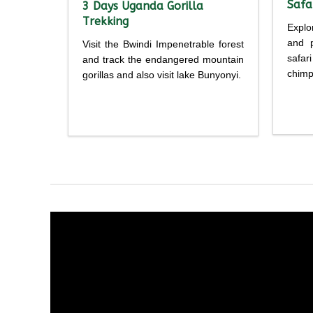
Safa
3 Days Uganda Gorilla
Trekking
Explo
and p
Visit the Bwindi Impenetrable forest
safar
and track the endangered mountain
chimp
gorillas and also visit lake Bunyonyi.
Detailed
itine
itinerary