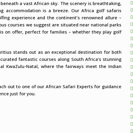
 beneath a vast African sky. The scenery is breathtaking,
ing accommodation is a breeze. Our Africa golf safaris
olfing experience and the continent’s renowned allure –
rous courses we suggest are situated near national parks
s on offer, perfect for families – whether they play golf
itius stands out as an exceptional destination for both
curated fantastic courses along South Africa’s stunning
ical KwaZulu-Natal, where the fairways meet the Indian
each out to one of our African Safari Experts for guidance
nce just for you.