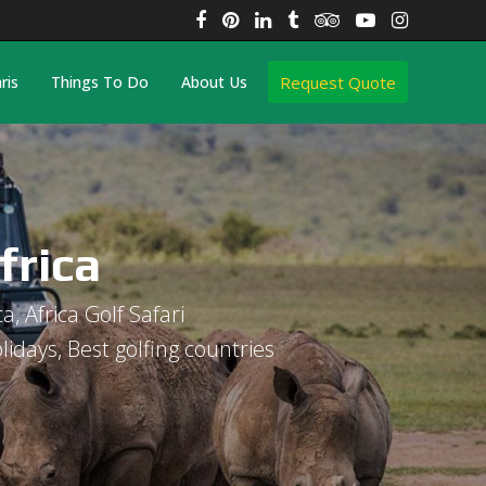
Facebook
Pinterest
LinkedIn
Tumblr
Tripadvisor
YouTube
Instagra
Request Quote
ris
Things To Do
About Us
frica
ca, Africa Golf Safari
olidays, Best golfing countries