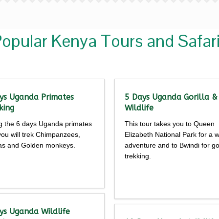
opular Kenya Tours and Safar
ys Uganda Primates
5 Days Uganda Gorilla &
king
Wildlife
g the 6 days Uganda primates
This tour takes you to Queen
 you will trek Chimpanzees,
Elizabeth National Park for a wi
las and Golden monkeys.
adventure and to Bwindi for gor
trekking.
Detailed
Detailed
rary
itinerary
ys Uganda Wildlife