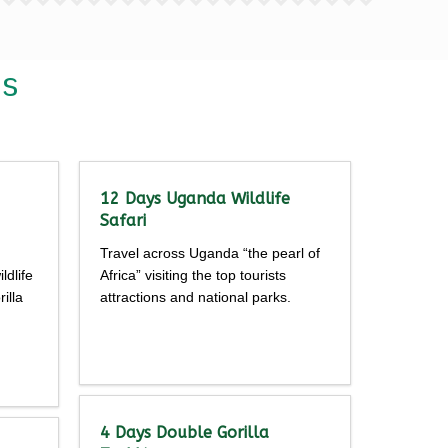
is
12 Days Uganda Wildlife
Safari
Travel across Uganda “the pearl of
ldlife
Africa” visiting the top tourists
illa
attractions and national parks.
Detailed
itinerary
4 Days Double Gorilla