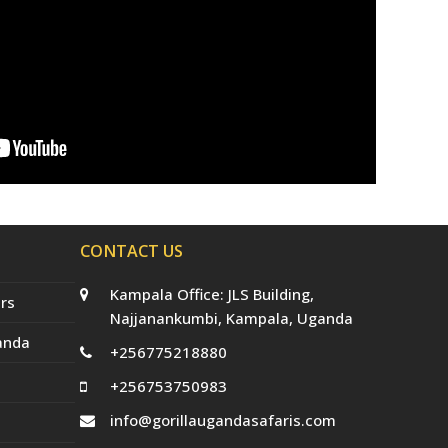
CONTACT US
Kampala Office: JLS Building,
rs
Najjanankumbi, Kampala, Uganda
anda
+256775218880
+256753750983
info@gorillaugandasafaris.com