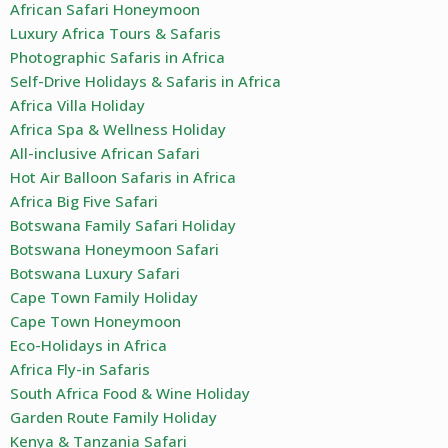
African Safari Honeymoon
Luxury Africa Tours & Safaris
Photographic Safaris in Africa
Self-Drive Holidays & Safaris in Africa
Africa Villa Holiday
Africa Spa & Wellness Holiday
All-inclusive African Safari
Hot Air Balloon Safaris in Africa
Africa Big Five Safari
Botswana Family Safari Holiday
Botswana Honeymoon Safari
Botswana Luxury Safari
Cape Town Family Holiday
Cape Town Honeymoon
Eco-Holidays in Africa
Africa Fly-in Safaris
South Africa Food & Wine Holiday
Garden Route Family Holiday
Kenya & Tanzania Safari