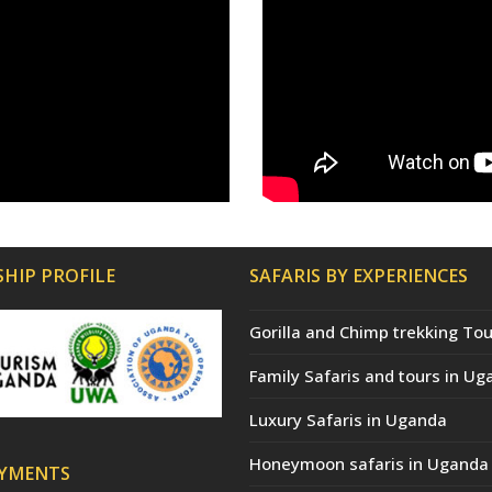
HIP PROFILE
SAFARIS BY EXPERIENCES
Gorilla and Chimp trekking Tou
Family Safaris and tours in Ug
Luxury Safaris in Uganda
Honeymoon safaris in Uganda
AYMENTS