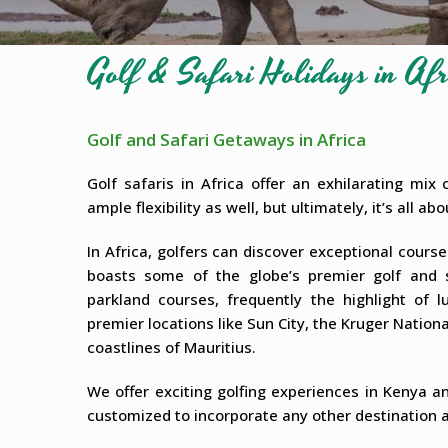
Golf & Safari Holidays in Afr
Golf and Safari Getaways in Africa
Golf safaris in Africa offer an exhilarating mix
ample flexibility as well, but ultimately, it’s all a
In Africa, golfers can discover exceptional cours
boasts some of the globe’s premier golf and sa
parkland courses, frequently the highlight of l
premier locations like Sun City, the Kruger Nation
coastlines of Mauritius.
We offer exciting golfing experiences in Kenya an
customized to incorporate any other destination a