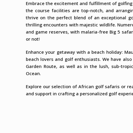
Embrace the excitement and fulfillment of golfing
the course facilities are top-notch, and arrang
thrive on the perfect blend of an exceptional g
thrilling encounters with majestic wildlife. Nume
and game reserves, with malaria-free Big 5 safari
or not!
Enhance your getaway with a beach holiday: Maur
beach lovers and golf enthusiasts. We have also 
Garden Route, as well as in the lush, sub-trop
Ocean.
Explore our selection of African golf safaris or r
and support in crafting a personalized golf experie