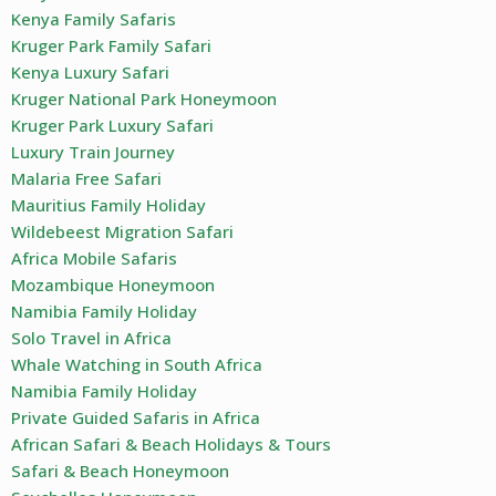
Kenya Family Safaris
Kruger Park Family Safari
Kenya Luxury Safari
Kruger National Park Honeymoon
Kruger Park Luxury Safari
Luxury Train Journey
Malaria Free Safari
Mauritius Family Holiday
Wildebeest Migration Safari
Africa Mobile Safaris
Mozambique Honeymoon
Namibia Family Holiday
Solo Travel in Africa
Whale Watching in South Africa
Namibia Family Holiday
Private Guided Safaris in Africa
African Safari & Beach Holidays & Tours
Safari & Beach Honeymoon