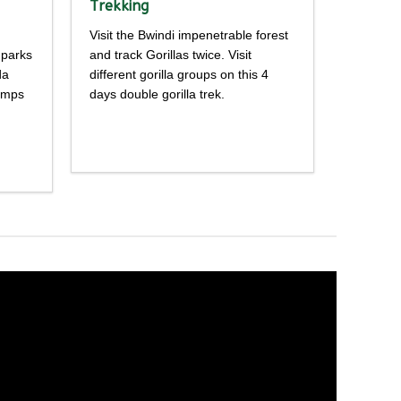
Trekking
Visit the Bwindi impenetrable forest
 parks
and track Gorillas twice. Visit
da
different gorilla groups on this 4
himps
days double gorilla trek.
Detailed
itinerary