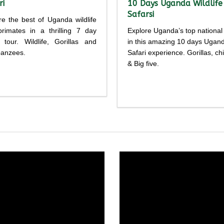
ri
10 Days Uganda Wildlife
Safarsi
re the best of Uganda wildlife
rimates in a thrilling 7 day
Explore Uganda’s top national
i tour. Wildlife, Gorillas and
in this amazing 10 days Ugan
anzees.
Safari experience. Gorillas, c
& Big five.
Detailed
Detailed
rary
itinerary