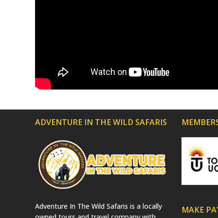
ADVENTURE IN THE WILD SAFARIS
MEMBERS
Adventure In The Wild Safaris is a locally
MAKE P
owned tours and travel company with