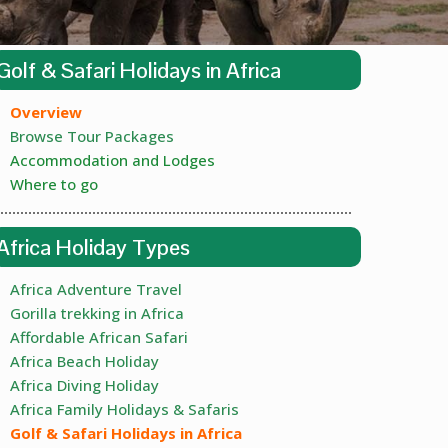
Golf & Safari Holidays in Africa
Overview
Browse Tour Packages
Accommodation and Lodges
Where to go
Africa Holiday Types
Africa Adventure Travel
Gorilla trekking in Africa
Affordable African Safari
Africa Beach Holiday
Africa Diving Holiday
Africa Family Holidays & Safaris
Golf & Safari Holidays in Africa