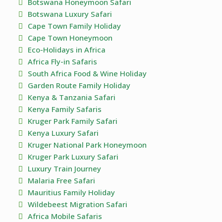
Botswana Honeymoon Safari
Botswana Luxury Safari
Cape Town Family Holiday
Cape Town Honeymoon
Eco-Holidays in Africa
Africa Fly-in Safaris
South Africa Food & Wine Holiday
Garden Route Family Holiday
Kenya & Tanzania Safari
Kenya Family Safaris
Kruger Park Family Safari
Kenya Luxury Safari
Kruger National Park Honeymoon
Kruger Park Luxury Safari
Luxury Train Journey
Malaria Free Safari
Mauritius Family Holiday
Wildebeest Migration Safari
Africa Mobile Safaris