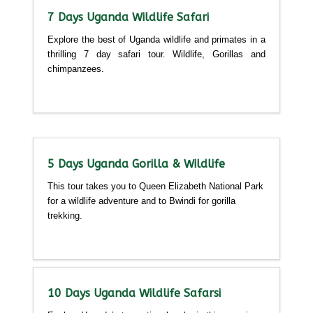
7 Days Uganda Wildlife Safari
Explore the best of Uganda wildlife and primates in a
thrilling 7 day safari tour. Wildlife, Gorillas and
chimpanzees.
Detailed itinerary
5 Days Uganda Gorilla & Wildlife
This tour takes you to Queen Elizabeth National Park
for a wildlife adventure and to Bwindi for gorilla
trekking.
Detailed itinerary
10 Days Uganda Wildlife Safarsi