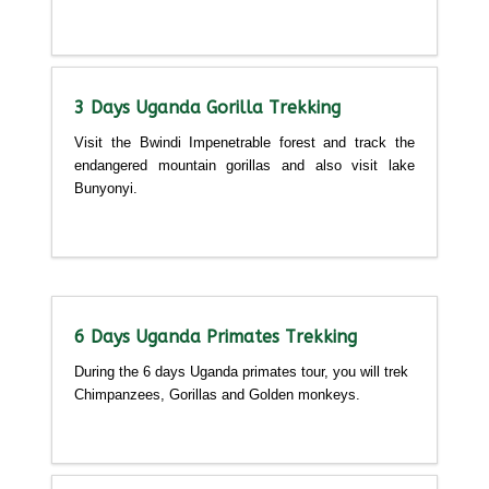
Detailed itinerary
3 Days Uganda Gorilla Trekking
Visit the Bwindi Impenetrable forest and track the
endangered mountain gorillas and also visit lake
Bunyonyi.
Detailed itinerary
6 Days Uganda Primates Trekking
During the 6 days Uganda primates tour, you will trek
Chimpanzees, Gorillas and Golden monkeys.
Detailed itinerary