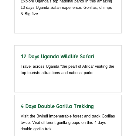
Explore Uganda’s top national parks in this amazing
10 days Uganda Safari experience. Gorillas, chimps
& Big five.
Detailed itinerary
12 Days Uganda Wildlife Safari
Travel across Uganda “the pearl of Africa” visiting the
top tourists attractions and national parks.
Detailed itinerary
4 Days Double Gorilla Trekking
Visit the Bwindi impenetrable forest and track Gorillas
twice. Visit different gorilla groups on this 4 days
double gorilla trek.