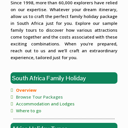
Since 1998, more than 60,000 explorers have relied
on our expertise. Whatever your dream itinerary,
allow us to craft the perfect family holiday package
in South Africa just for you. Explore our sample
family tours to discover how various attractions
come together and the costs associated with these
exciting combinations. When you’re prepared,
reach out to us and we’ll craft an extraordinary
experience, tailored just for you.
South Africa Family Holiday
Overview
Browse Tour Packages
Accommodation and Lodges
Where to go