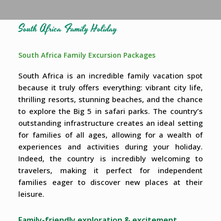
South Africa Family Holiday
South Africa Family Excursion Packages
South Africa is an incredible family vacation spot
because it truly offers everything: vibrant city life,
thrilling resorts, stunning beaches, and the chance
to explore the Big 5 in safari parks. The country’s
outstanding infrastructure creates an ideal setting
for families of all ages, allowing for a wealth of
experiences and activities during your holiday.
Indeed, the country is incredibly welcoming to
travelers, making it perfect for independent
families eager to discover new places at their
leisure.
Family-friendly exploration & excitement