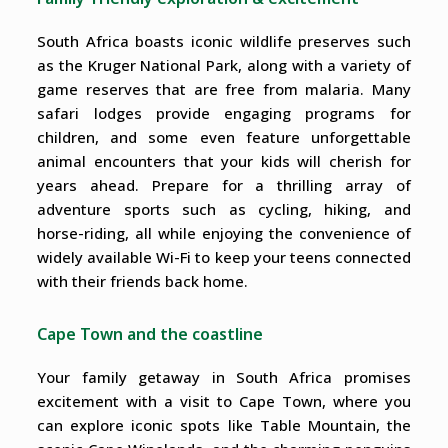
South Africa boasts iconic wildlife preserves such
as the Kruger National Park, along with a variety of
game reserves that are free from malaria. Many
safari lodges provide engaging programs for
children, and some even feature unforgettable
animal encounters that your kids will cherish for
years ahead. Prepare for a thrilling array of
adventure sports such as cycling, hiking, and
horse-riding, all while enjoying the convenience of
widely available Wi-Fi to keep your teens connected
with their friends back home.
Cape Town and the coastline
Your family getaway in South Africa promises
excitement with a visit to Cape Town, where you
can explore iconic spots like Table Mountain, the