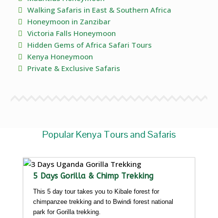
Walking Safaris in East & Southern Africa
Honeymoon in Zanzibar
Victoria Falls Honeymoon
Hidden Gems of Africa Safari Tours
Kenya Honeymoon
Private & Exclusive Safaris
Popular Kenya Tours and Safaris
5 Days Gorilla & Chimp Trekking
This 5 day tour takes you to Kibale forest for
chimpanzee trekking and to Bwindi forest national
park for Gorilla trekking.