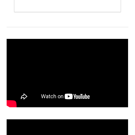
Detailed itinerary