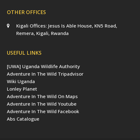
OTHER OFFICES
Kigali Offices: Jesus Is Able House, KN5 Road,
Remera, Kigali, Rwanda
USEFUL LINKS
[UWA] Uganda Wildlife Authority
Adventure In The Wild Tripadvisor
Wiki Uganda
Lonley Planet
Adventure In The Wild On Maps
Adventure In The Wild Youtube
Adventure In The Wild Facebook
Abs Catalogue