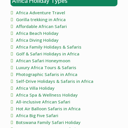
Africa Holiday Types
Africa Adventure Travel
Gorilla trekking in Africa
Affordable African Safari
Africa Beach Holiday
Africa Diving Holiday
Africa Family Holidays & Safaris
Golf & Safari Holidays in Africa
African Safari Honeymoon
Luxury Africa Tours & Safaris
Photographic Safaris in Africa
Self-Drive Holidays & Safaris in Africa
Africa Villa Holiday
Africa Spa & Wellness Holiday
All-inclusive African Safari
Hot Air Balloon Safaris in Africa
Africa Big Five Safari
Botswana Family Safari Holiday