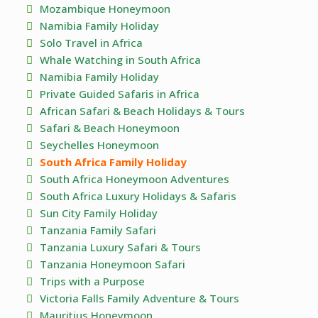
Mozambique Honeymoon
Namibia Family Holiday
Solo Travel in Africa
Whale Watching in South Africa
Namibia Family Holiday
Private Guided Safaris in Africa
African Safari & Beach Holidays & Tours
Safari & Beach Honeymoon
Seychelles Honeymoon
South Africa Family Holiday
South Africa Honeymoon Adventures
South Africa Luxury Holidays & Safaris
Sun City Family Holiday
Tanzania Family Safari
Tanzania Luxury Safari & Tours
Tanzania Honeymoon Safari
Trips with a Purpose
Victoria Falls Family Adventure & Tours
Mauritius Honeymoon