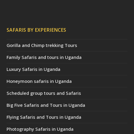
SAFARIS BY EXPERIENCES
Gorilla and Chimp trekking Tours
Family Safaris and tours in Uganda
Luxury Safaris in Uganda
Honeymoon safaris in Uganda
Scheduled group tours and Safaris
Big Five Safaris and Tours in Uganda
Flying Safaris and Tours in Uganda
Photography Safaris in Uganda