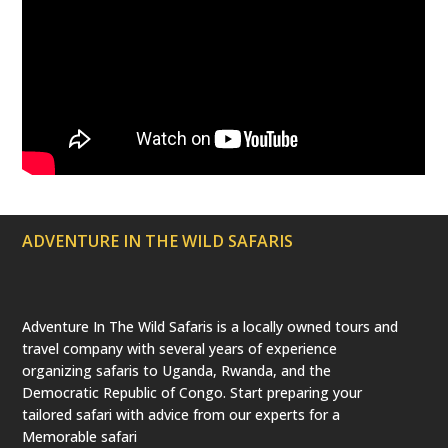
ADVENTURE IN THE WILD SAFARIS
Adventure In The Wild Safaris is a locally owned tours and
travel company with several years of experience
organizing safaris to Uganda, Rwanda, and the
Democratic Republic of Congo. Start preparing your
tailored safari with advice from our experts for a
Memorable safari