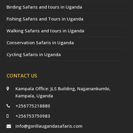
Birding Safaris and tours in Uganda
Fishing Safaris and Tours in Uganda
Walking Safaris and tours in Uganda
Conservation Safaris in Uganda
Cycling Safaris in Uganda
CONTACT US
Kampala Office: JLS Building, Najjanankumbi,
Kampala, Uganda
+256775218880
+256753750983
info@gorillaugandasafaris.com