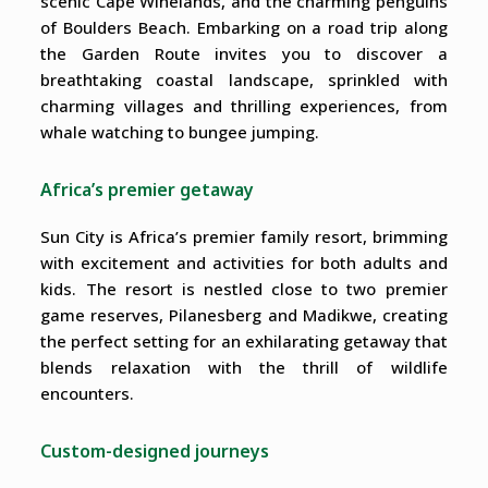
scenic Cape Winelands, and the charming penguins
of Boulders Beach. Embarking on a road trip along
the Garden Route invites you to discover a
breathtaking coastal landscape, sprinkled with
charming villages and thrilling experiences, from
whale watching to bungee jumping.
Africa’s premier getaway
Sun City is Africa’s premier family resort, brimming
with excitement and activities for both adults and
kids. The resort is nestled close to two premier
game reserves, Pilanesberg and Madikwe, creating
the perfect setting for an exhilarating getaway that
blends relaxation with the thrill of wildlife
encounters.
Custom-designed journeys