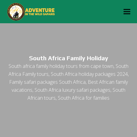
South Africa Family Holiday
South africa family holiday tours from cape town, South
Africa Family tours, South Africa holiday packages 2024,
Family safari packages South Africa, Best African family
vacations, South Africa luxury safari packages, South
African tours, South Africa for families