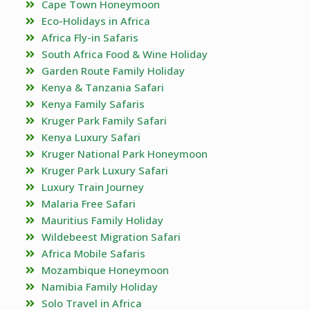
Cape Town Honeymoon
Eco-Holidays in Africa
Africa Fly-in Safaris
South Africa Food & Wine Holiday
Garden Route Family Holiday
Kenya & Tanzania Safari
Kenya Family Safaris
Kruger Park Family Safari
Kenya Luxury Safari
Kruger National Park Honeymoon
Kruger Park Luxury Safari
Luxury Train Journey
Malaria Free Safari
Mauritius Family Holiday
Wildebeest Migration Safari
Africa Mobile Safaris
Mozambique Honeymoon
Namibia Family Holiday
Solo Travel in Africa