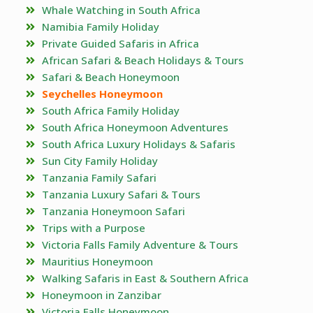
Whale Watching in South Africa
Namibia Family Holiday
Private Guided Safaris in Africa
African Safari & Beach Holidays & Tours
Safari & Beach Honeymoon
Seychelles Honeymoon
South Africa Family Holiday
South Africa Honeymoon Adventures
South Africa Luxury Holidays & Safaris
Sun City Family Holiday
Tanzania Family Safari
Tanzania Luxury Safari & Tours
Tanzania Honeymoon Safari
Trips with a Purpose
Victoria Falls Family Adventure & Tours
Mauritius Honeymoon
Walking Safaris in East & Southern Africa
Honeymoon in Zanzibar
Victoria Falls Honeymoon