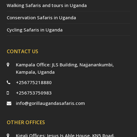
Walking Safaris and tours in Uganda
Conservation Safaris in Uganda
Cycling Safaris in Uganda
CONTACT US
Kampala Office: JLS Building, Najjanankumbi,
Kampala, Uganda
+256775218880
+256753750983
info@gorillaugandasafaris.com
OTHER OFFICES
Kigali Offices: Jesus Is Able House, KN5 Road,