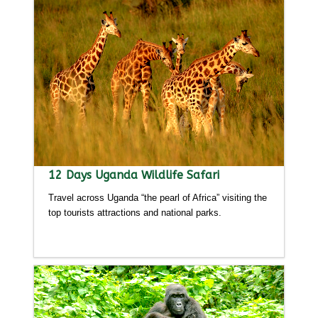
12 Days Uganda Wildlife Safari
Travel across Uganda “the pearl of Africa” visiting the
top tourists attractions and national parks.
Detailed itinerary