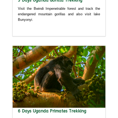
3 Days Uganda Gorilla Trekking
Visit the Bwindi Impenetrable forest and track the
endangered mountain gorillas and also visit lake
Bunyonyi.
Detailed itinerary
6 Days Uganda Primates Trekking