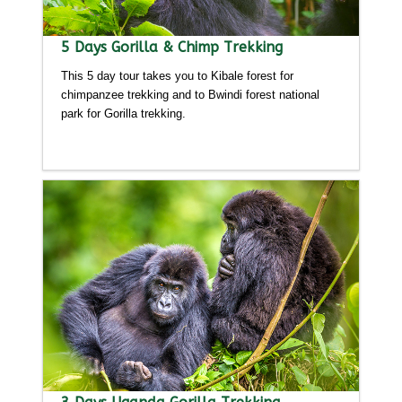
5 Days Gorilla & Chimp Trekking
This 5 day tour takes you to Kibale forest for
chimpanzee trekking and to Bwindi forest national
park for Gorilla trekking.
Detailed itinerary