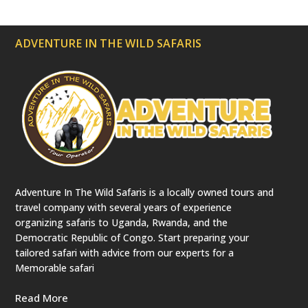
ADVENTURE IN THE WILD SAFARIS
Adventure In The Wild Safaris is a locally owned tours and
travel company with several years of experience
organizing safaris to Uganda, Rwanda, and the
Democratic Republic of Congo. Start preparing your
tailored safari with advice from our experts for a
Memorable safari
Read More