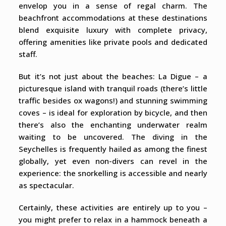
envelop you in a sense of regal charm. The
beachfront accommodations at these destinations
blend exquisite luxury with complete privacy,
offering amenities like private pools and dedicated
staff.
But it’s not just about the beaches: La Digue – a
picturesque island with tranquil roads (there’s little
traffic besides ox wagons!) and stunning swimming
coves – is ideal for exploration by bicycle, and then
there’s also the enchanting underwater realm
waiting to be uncovered. The diving in the
Seychelles is frequently hailed as among the finest
globally, yet even non-divers can revel in the
experience: the snorkelling is accessible and nearly
as spectacular.
Certainly, these activities are entirely up to you –
you might prefer to relax in a hammock beneath a