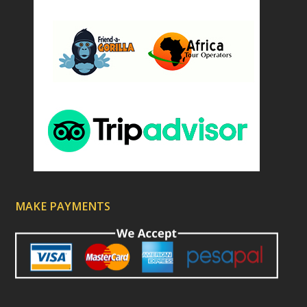
MAKE PAYMENTS