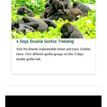
4 Days Double Gorilla Trekking
Visit the Bwindi impenetrable forest and track Gorillas
twice. Visit different gorilla groups on this 4 days
double gorilla trek.
Detailed itinerary