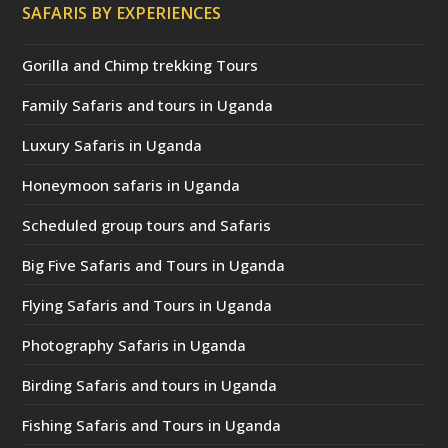
SAFARIS BY EXPERIENCES
Gorilla and Chimp trekking Tours
Family Safaris and tours in Uganda
Luxury Safaris in Uganda
Honeymoon safaris in Uganda
Scheduled group tours and Safaris
Big Five Safaris and Tours in Uganda
Flying Safaris and Tours in Uganda
Photography Safaris in Uganda
Birding Safaris and tours in Uganda
Fishing Safaris and Tours in Uganda