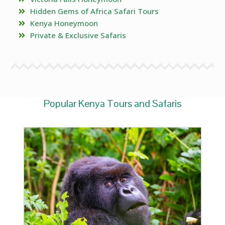
Hidden Gems of Africa Safari Tours
Kenya Honeymoon
Private & Exclusive Safaris
Popular Kenya Tours and Safaris