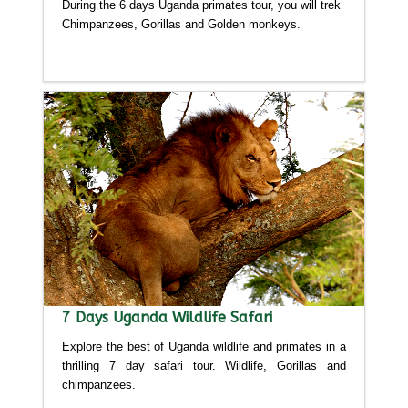
During the 6 days Uganda primates tour, you will trek
Chimpanzees, Gorillas and Golden monkeys.
Detailed itinerary
7 Days Uganda Wildlife Safari
Explore the best of Uganda wildlife and primates in a
thrilling 7 day safari tour. Wildlife, Gorillas and
chimpanzees.