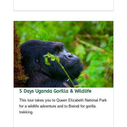
Detailed itinerary
5 Days Uganda Gorilla & Wildlife
This tour takes you to Queen Elizabeth National Park
for a wildlife adventure and to Bwindi for gorilla
trekking.
Detailed itinerary