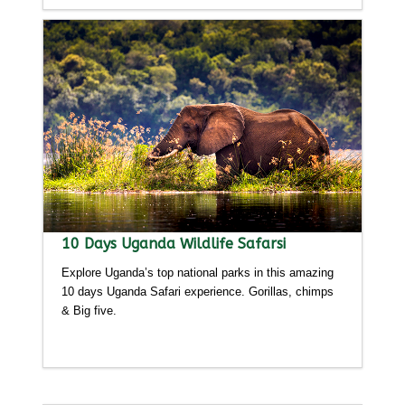
10 Days Uganda Wildlife Safarsi
Explore Uganda’s top national parks in this amazing
10 days Uganda Safari experience. Gorillas, chimps
& Big five.
Detailed itinerary