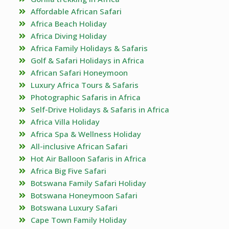
Affordable African Safari
Africa Beach Holiday
Africa Diving Holiday
Africa Family Holidays & Safaris
Golf & Safari Holidays in Africa
African Safari Honeymoon
Luxury Africa Tours & Safaris
Photographic Safaris in Africa
Self-Drive Holidays & Safaris in Africa
Africa Villa Holiday
Africa Spa & Wellness Holiday
All-inclusive African Safari
Hot Air Balloon Safaris in Africa
Africa Big Five Safari
Botswana Family Safari Holiday
Botswana Honeymoon Safari
Botswana Luxury Safari
Cape Town Family Holiday