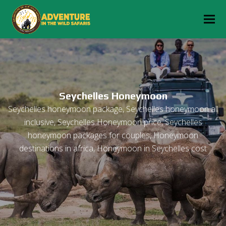
Seychelles Honeymoon
Seychelles honeymoon package, Seychelles honeymoon all
inclusive, Seychelles Honeymoon price, Seychelles
honeymoon packages for couples, Honeymoon
destinations in africa, Honeymoon in Seychelles cost