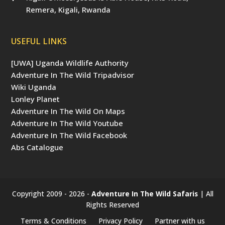
Remera, Kigali, Rwanda
USEFUL LINKS
[UWA] Uganda Wildlife Authority
Adventure In The Wild Tripadvisor
Wiki Uganda
Lonley Planet
Adventure In The Wild On Maps
Adventure In The Wild Youtube
Adventure In The Wild Facebook
Abs Catalogue
Copyright 2009 - 2026 -
Adventure In The Wild Safaris
| All
Rights Reserved
Terms & Conditions
Privacy Policy
Partner with us