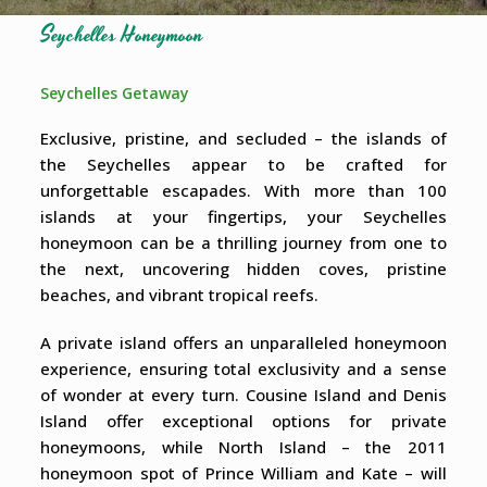
Seychelles Honeymoon
Seychelles Getaway
Exclusive, pristine, and secluded – the islands of
the Seychelles appear to be crafted for
unforgettable escapades. With more than 100
islands at your fingertips, your Seychelles
honeymoon can be a thrilling journey from one to
the next, uncovering hidden coves, pristine
beaches, and vibrant tropical reefs.
A private island offers an unparalleled honeymoon
experience, ensuring total exclusivity and a sense
of wonder at every turn. Cousine Island and Denis
Island offer exceptional options for private
honeymoons, while North Island – the 2011
honeymoon spot of Prince William and Kate – will