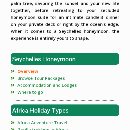
palm tree, savoring the sunset and your new life
together, before retreating to your secluded
honeymoon suite for an intimate candlelit dinner
on your private deck or right by the ocean’s edge.
When it comes to a Seychelles honeymoon, the
experience is entirely yours to shape.
Seychelles Honeymoon
Overview
Browse Tour Packages
Accommodation and Lodges
Where to go
Africa Holiday Types
Africa Adventure Travel
Gorilla trekking in Africa