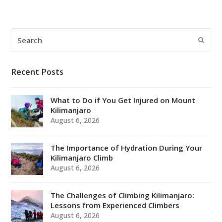
Search
Submi
Recent Posts
What to Do if You Get Injured on Mount
Kilimanjaro
August 6, 2026
The Importance of Hydration During Your
Kilimanjaro Climb
August 6, 2026
The Challenges of Climbing Kilimanjaro:
Lessons from Experienced Climbers
August 6, 2026