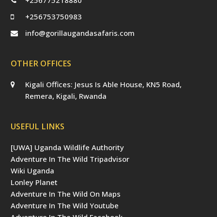
+256753750983
info@gorillaugandasafaris.com
OTHER OFFICES
Kigali Offices: Jesus Is Able House, KN5 Road,
Remera, Kigali, Rwanda
USEFUL LINKS
[UWA] Uganda Wildlife Authority
Adventure In The Wild Tripadvisor
Wiki Uganda
Lonley Planet
Adventure In The Wild On Maps
Adventure In The Wild Youtube
Adventure In The Wild Facebook