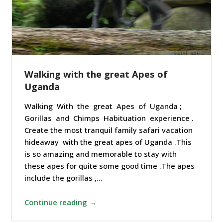
Walking with the great Apes of
Uganda
Walking With the great Apes of Uganda ;
Gorillas and Chimps Habituation experience .
Create the most tranquil family safari vacation
hideaway with the great apes of Uganda .This
is so amazing and memorable to stay with
these apes for quite some good time .The apes
include the gorillas ,…
Continue reading →