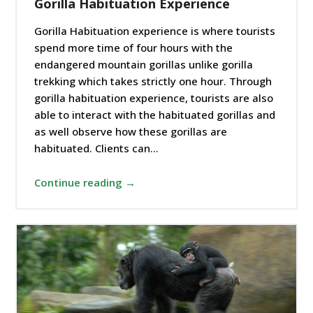
Gorilla Habituation Experience
Gorilla Habituation experience is where tourists
spend more time of four hours with the
endangered mountain gorillas unlike gorilla
trekking which takes strictly one hour. Through
gorilla habituation experience, tourists are also
able to interact with the habituated gorillas and
as well observe how these gorillas are
habituated. Clients can…
Continue reading →