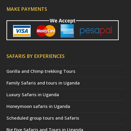
MAKE PAYMENTS
SAFARIS BY EXPERIENCES
Gorilla and Chimp trekking Tours
Family Safaris and tours in Uganda
Luxury Safaris in Uganda
Honeymoon safaris in Uganda
Scheduled group tours and Safaris
Big Five Safaris and Tours in Uganda