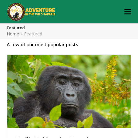
Featured
Home
»
Featured
A few of our most popular posts