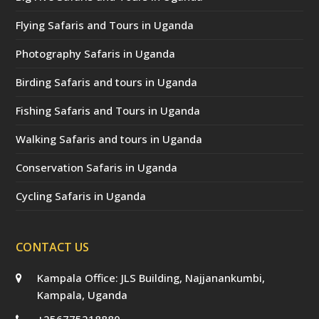
Flying Safaris and Tours in Uganda
Photography Safaris in Uganda
Birding Safaris and tours in Uganda
Fishing Safaris and Tours in Uganda
Walking Safaris and tours in Uganda
Conservation Safaris in Uganda
Cycling Safaris in Uganda
CONTACT US
Kampala Office: JLS Building, Najjanankumbi,
Kampala, Uganda
+256775218880