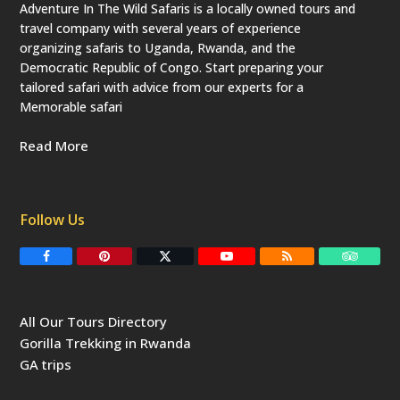
Adventure In The Wild Safaris is a locally owned tours and
travel company with several years of experience
organizing safaris to Uganda, Rwanda, and the
Democratic Republic of Congo. Start preparing your
tailored safari with advice from our experts for a
Memorable safari
Read More
Follow Us
F
P
T
Y
R
T
a
i
w
o
S
r
c
n
i
u
S
i
e
t
t
T
p
b
e
t
u
a
All Our Tours Directory
o
r
e
b
d
o
e
r
e
v
Gorilla Trekking in Rwanda
k
s
(
i
t
d
s
GA trips
e
o
p
r
r