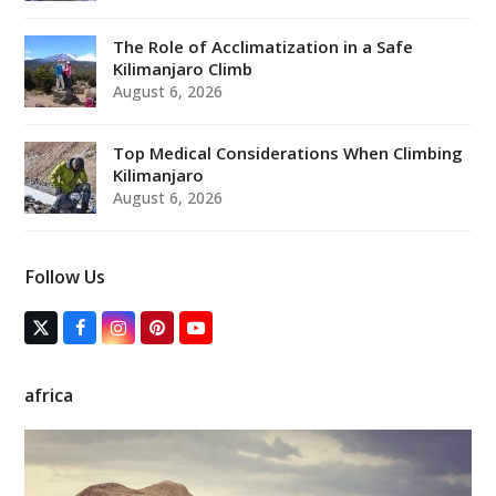
The Role of Acclimatization in a Safe
Kilimanjaro Climb
August 6, 2026
Top Medical Considerations When Climbing
Kilimanjaro
August 6, 2026
Follow Us
T
F
I
P
Y
w
a
n
i
o
i
c
s
n
u
t
e
t
t
T
africa
t
b
a
e
u
e
o
g
r
b
r
o
r
e
e
(
k
a
s
d
m
t
e