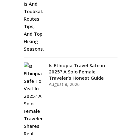
Is Ethiopia Travel Safe in
2025? A Solo Female
Traveler’s Honest Guide
August 8, 2026