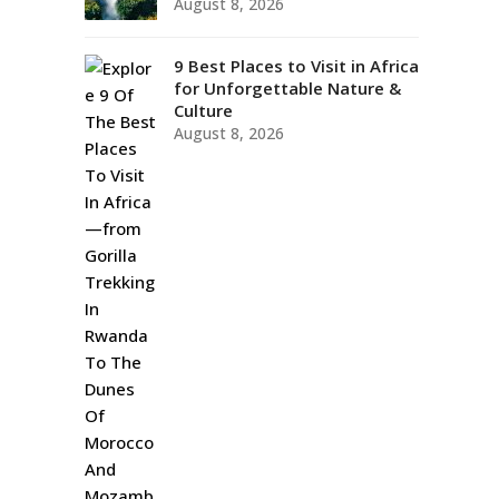
August 8, 2026
9 Best Places to Visit in Africa
for Unforgettable Nature &
Culture
August 8, 2026