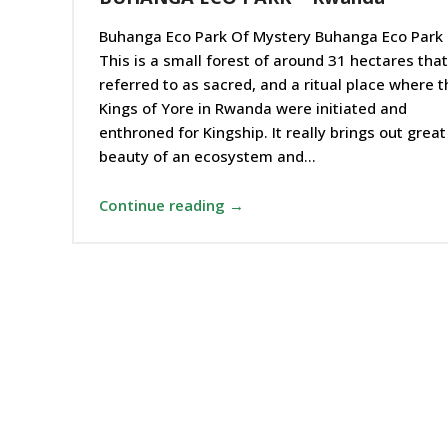
Buhanga Eco Park Of Mystery Buhanga Eco Park 
This is a small forest of around 31 hectares that
referred to as sacred, and a ritual place where t
Kings of Yore in Rwanda were initiated and
enthroned for Kingship. It really brings out great
beauty of an ecosystem and…
Continue reading →