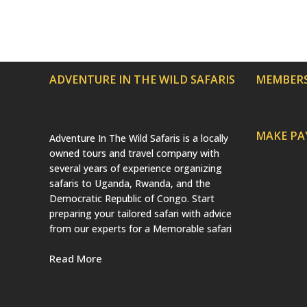
ADVENTURE IN THE WILD SAFARIS
MEMBERS
MAKE P
Adventure In The Wild Safaris is a locally
owned tours and travel company with
several years of experience organizing
safaris to Uganda, Rwanda, and the
Democratic Republic of Congo. Start
preparing your tailored safari with advice
from our experts for a Memorable safari
Read More