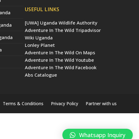
USEFUL LINKS
ganda
[UWA] Uganda Wildlife Authority
Uganda
Adventure In The Wild Tripadvisor
Uganda
Wiki Uganda
Lonley Planet
a
Adventure In The Wild On Maps
Adventure In The Wild Youtube
Adventure In The Wild Facebook
Abs Catalogue
Terms & Conditions
Privacy Policy
Partner with us
Whatsapp Inquiry