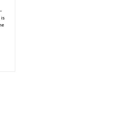
–
 is
he