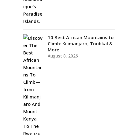
10 Best African Mountains to
Climb: Kilimanjaro, Toubkal &
More
August 8, 2026