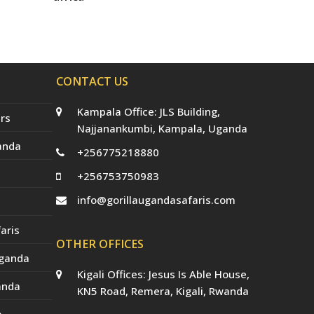
t
b
a
e
u
e
o
g
r
b
r
o
r
e
e
(
k
a
s
d
m
t
e
p
CONTACT US
r
e
c
Kampala Office: JLS Building,
a
rs
t
Najjanankumbi, Kampala, Uganda
e
anda
d
+256775218880
)
+256753750983
info@gorillaugandasafaris.com
aris
OTHER OFFICES
Uganda
Kigali Offices: Jesus Is Able House,
anda
KN5 Road, Remera, Kigali, Rwanda
a