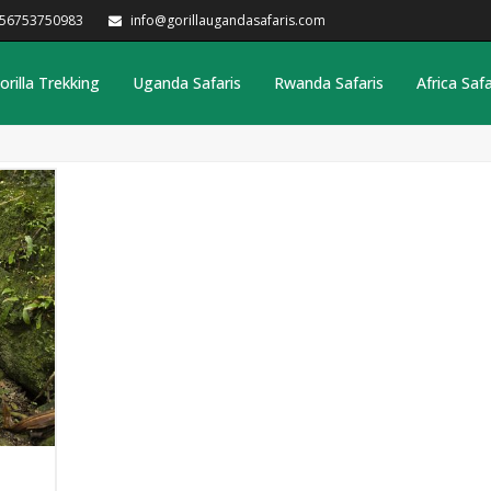
256753750983
info@gorillaugandasafaris.com
orilla Trekking
Uganda Safaris
Rwanda Safaris
Africa Safa