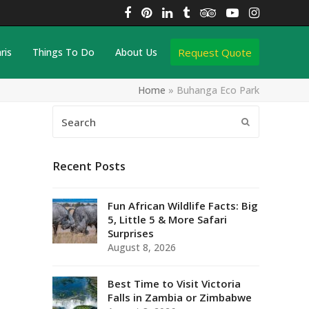
Facebook
Pinterest
LinkedIn
Tumblr
Tripadvisor
YouTube
Instagra
Request Quote
ris
Things To Do
About Us
Home
»
Buhanga Eco Park
Search
Submit
Recent Posts
Fun African Wildlife Facts: Big
5, Little 5 & More Safari
Surprises
August 8, 2026
Best Time to Visit Victoria
Falls in Zambia or Zimbabwe