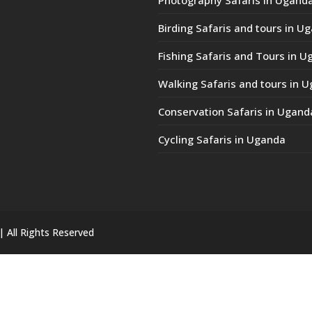
Birding Safaris and tours in U
Fishing Safaris and Tours in 
Walking Safaris and tours in 
Conservation Safaris in Ugand
Cycling Safaris in Uganda
| All Rights Reserved