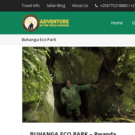
Travel Info
Safari Blog
About Us
+256775218880 / +
Home
G
Buhanga Eco Park
BUHANGA ECO PARK – Rwanda