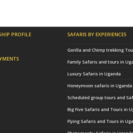
HIP PROFILE
SAFARIS BY EXPERIENCES
Gorilla and Chimp trekking Tou
AYMENTS
Family Safaris and tours in Ug
Luxury Safaris in Uganda
Honeymoon safaris in Uganda
Scheduled group tours and Saf
Big Five Safaris and Tours in 
Flying Safaris and Tours in Ug
Photography Safaris in Ugand