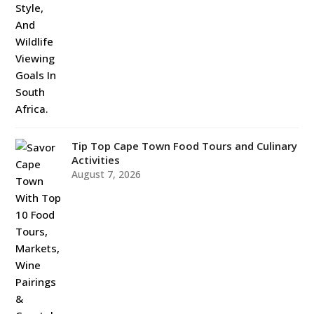
Tip Top Cape Town Food Tours and Culinary
Activities
August 7, 2026