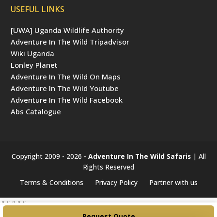
USEFUL LINKS
[UWA] Uganda Wildlife Authority
Adventure In The Wild Tripadvisor
Wiki Uganda
Lonley Planet
Adventure In The Wild On Maps
Adventure In The Wild Youtube
Adventure In The Wild Facebook
Abs Catalogue
Copyright 2009 - 2026 -
Adventure In The Wild Safaris
| All
Rights Reserved
Terms & Conditions
Privacy Policy
Partner with us
#####
Request Quote