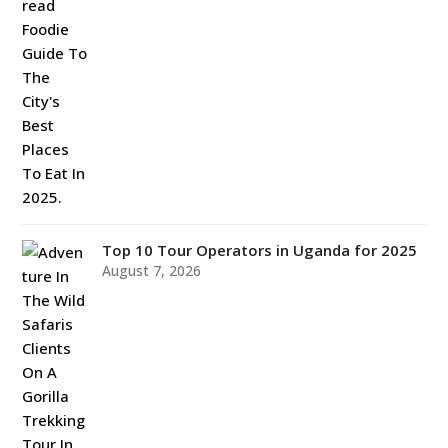
Top 10 Tour Operators in Uganda for 2025
August 7, 2026