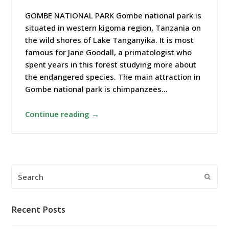
GOMBE NATIONAL PARK Gombe national park is
situated in western kigoma region, Tanzania on
the wild shores of Lake Tanganyika. It is most
famous for Jane Goodall, a primatologist who
spent years in this forest studying more about
the endangered species. The main attraction in
Gombe national park is chimpanzees…
Continue reading →
Search
Submi
Recent Posts