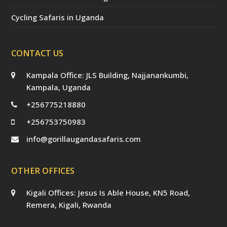
Cycling Safaris in Uganda
CONTACT US
Kampala Office: JLS Building, Najjanankumbi,
Kampala, Uganda
+256775218880
+256753750983
info@gorillaugandasafaris.com
OTHER OFFICES
Kigali Offices: Jesus Is Able House, KN5 Road,
Remera, Kigali, Rwanda