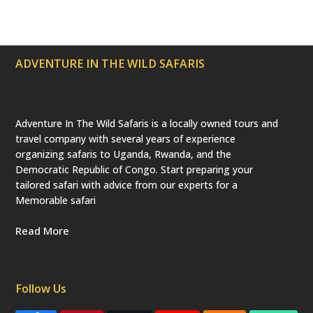
r
o
r
e
e
(
k
a
s
d
m
t
e
p
ADVENTURE IN THE WILD SAFARIS
r
e
c
a
t
e
Adventure In The Wild Safaris is a locally owned tours and
d
travel company with several years of experience
)
organizing safaris to Uganda, Rwanda, and the
Democratic Republic of Congo. Start preparing your
tailored safari with advice from our experts for a
Memorable safari
Read More
Follow Us