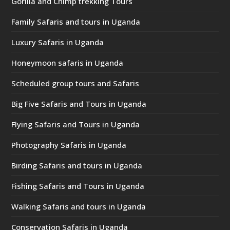
Gorilla and Chimp trekking Tours
Family Safaris and tours in Uganda
Luxury Safaris in Uganda
Honeymoon safaris in Uganda
Scheduled group tours and Safaris
Big Five Safaris and Tours in Uganda
Flying Safaris and Tours in Uganda
Photography Safaris in Uganda
Birding Safaris and tours in Uganda
Fishing Safaris and Tours in Uganda
Walking Safaris and tours in Uganda
Conservation Safaris in Uganda