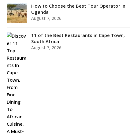
How to Choose the Best Tour Operator in
Uganda
August 7, 2026
11 of the Best Restaurants in Cape Town,
South Africa
August 7, 2026