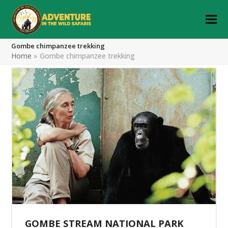
Gombe chimpanzee trekking
Home
»
Gombe chimpanzee trekking
GOMBE STREAM NATIONAL PARK