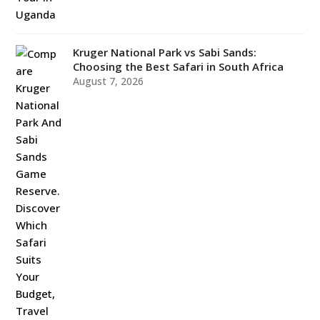
Kruger National Park vs Sabi Sands:
Choosing the Best Safari in South Africa
August 7, 2026