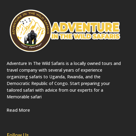
e
c
a
t
e
d
)
Adventure In The Wild Safaris is a locally owned tours and
travel company with several years of experience
organizing safaris to Uganda, Rwanda, and the
Democratic Republic of Congo. Start preparing your
tailored safari with advice from our experts for a
Memorable safari
Read More
Follow Us