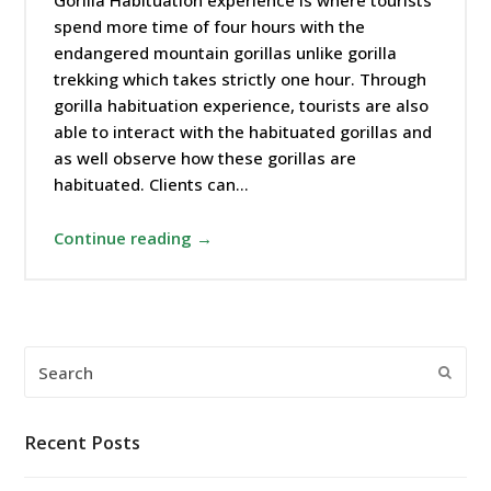
Gorilla Habituation experience is where tourists
spend more time of four hours with the
endangered mountain gorillas unlike gorilla
trekking which takes strictly one hour. Through
gorilla habituation experience, tourists are also
able to interact with the habituated gorillas and
as well observe how these gorillas are
habituated. Clients can…
Continue reading →
Search
Submi
Recent Posts