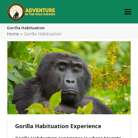
Gorilla Habituation
Home
»
Gorilla Habituation
Gorilla Habituation Experience