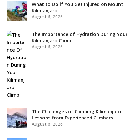
What to Do if You Get Injured on Mount
Kilimanjaro
August 6, 2026
The Importance of Hydration During Your
Kilimanjaro Climb
August 6, 2026
The Challenges of Climbing Kilimanjaro:
Lessons from Experienced Climbers
August 6, 2026