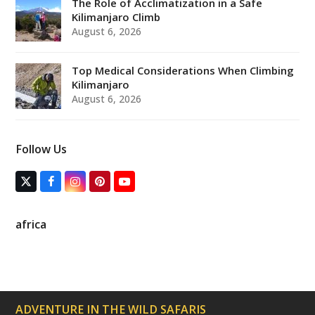
The Role of Acclimatization in a Safe
Kilimanjaro Climb
August 6, 2026
Top Medical Considerations When Climbing
Kilimanjaro
August 6, 2026
Follow Us
T
F
I
P
Y
w
a
n
i
o
i
c
s
n
u
t
e
t
t
T
africa
t
b
a
e
u
e
o
g
r
b
r
o
r
e
e
(
k
a
s
d
m
t
e
p
ADVENTURE IN THE WILD SAFARIS
r