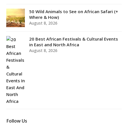
50 Wild Animals to See on African Safari (+
Where & How)
August 8, 2026
20 Best African Festivals & Cultural Events
in East and North Africa
August 8, 2026
Follow Us