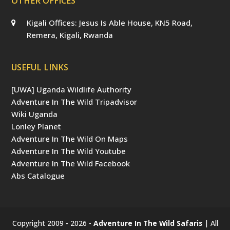
OTHER OFFICES
Kigali Offices: Jesus Is Able House, KN5 Road,
Remera, Kigali, Rwanda
USEFUL LINKS
[UWA] Uganda Wildlife Authority
Adventure In The Wild Tripadvisor
Wiki Uganda
Lonley Planet
Adventure In The Wild On Maps
Adventure In The Wild Youtube
Adventure In The Wild Facebook
Abs Catalogue
Copyright 2009 - 2026 -
Adventure In The Wild Safaris
| All