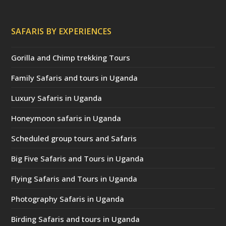
SAFARIS BY EXPERIENCES
Gorilla and Chimp trekking Tours
Family Safaris and tours in Uganda
Luxury Safaris in Uganda
Honeymoon safaris in Uganda
Scheduled group tours and Safaris
Big Five Safaris and Tours in Uganda
Flying Safaris and Tours in Uganda
Photography Safaris in Uganda
Birding Safaris and tours in Uganda