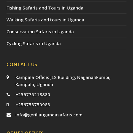
Fishing Safaris and Tours in Uganda
Walking Safaris and tours in Uganda
Conservation Safaris in Uganda
Cycling Safaris in Uganda
CONTACT US
Kampala Office: JLS Building, Najjanankumbi,
Kampala, Uganda
+256775218880
+256753750983
info@gorillaugandasafaris.com