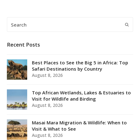
Search
Submi
Recent Posts
Best Places to See the Big 5 in Africa: Top
Safari Destinations by Country
August 8, 2026
Top African Wetlands, Lakes & Estuaries to
Visit for Wildlife and Birding
August 8, 2026
Masai Mara Migration & Wildlife: When to
Visit & What to See
August 8, 2026