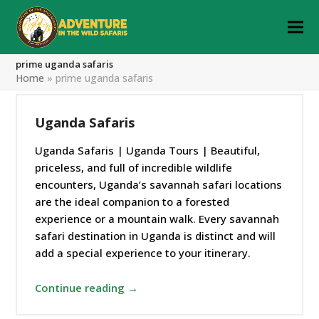
prime uganda safaris
Home
»
prime uganda safaris
Uganda Safaris
Uganda Safaris | Uganda Tours | Beautiful,
priceless, and full of incredible wildlife
encounters, Uganda’s savannah safari locations
are the ideal companion to a forested
experience or a mountain walk. Every savannah
safari destination in Uganda is distinct and will
add a special experience to your itinerary.
Continue reading →