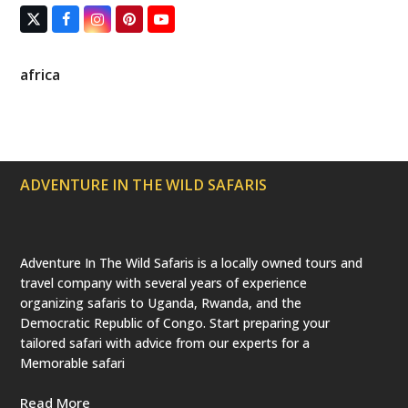
T
F
I
P
Y
w
a
n
i
o
i
c
s
n
u
t
e
t
t
T
africa
t
b
a
e
u
e
o
g
r
b
r
o
r
e
e
(
k
a
s
d
m
t
e
p
ADVENTURE IN THE WILD SAFARIS
r
e
c
a
t
e
Adventure In The Wild Safaris is a locally owned tours and
d
travel company with several years of experience
)
organizing safaris to Uganda, Rwanda, and the
Democratic Republic of Congo. Start preparing your
tailored safari with advice from our experts for a
Memorable safari
Read More