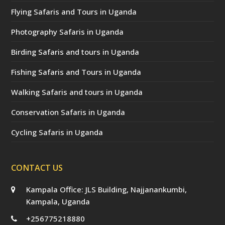
Flying Safaris and Tours in Uganda
Photography Safaris in Uganda
Birding Safaris and tours in Uganda
Fishing Safaris and Tours in Uganda
Walking Safaris and tours in Uganda
Conservation Safaris in Uganda
Cycling Safaris in Uganda
CONTACT US
Kampala Office: JLS Building, Najjanankumbi,
Kampala, Uganda
+256775218880