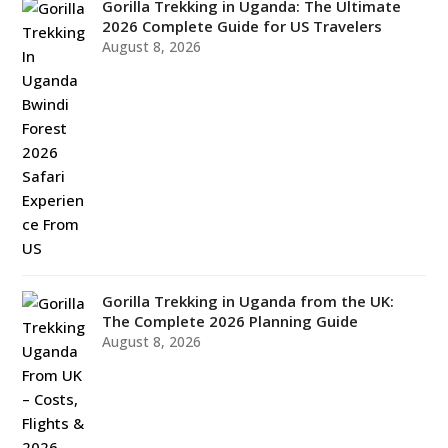
Gorilla Trekking in Uganda: The Ultimate
2026 Complete Guide for US Travelers
August 8, 2026
Gorilla Trekking in Uganda from the UK:
The Complete 2026 Planning Guide
August 8, 2026