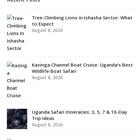
Tree-Climbing Lions in Ishasha Sector: What
to Expect
August 8, 2026
Kazinga Channel Boat Cruise: Uganda’s Best
Wildlife Boat Safari
August 8, 2026
Uganda Safari Itineraries: 3, 5, 7 & 10-Day
Trip Ideas
August 8, 2026