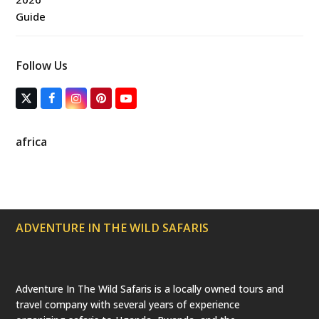
Follow Us
T
F
I
P
Y
w
a
n
i
o
i
c
s
n
u
t
e
t
t
T
africa
t
b
a
e
u
e
o
g
r
b
r
o
r
e
e
(
k
a
s
d
m
t
e
p
ADVENTURE IN THE WILD SAFARIS
r
e
c
a
t
e
Adventure In The Wild Safaris is a locally owned tours and
d
travel company with several years of experience
)