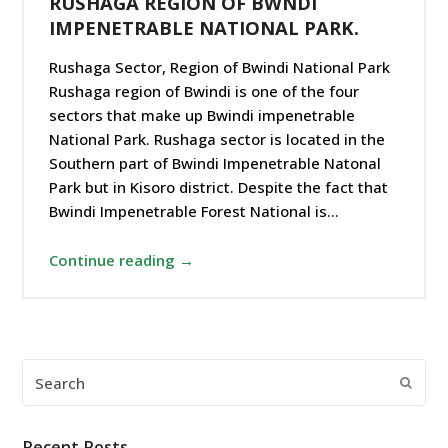
RUSHAGA REGION OF BWNDI
IMPENETRABLE NATIONAL PARK.
Rushaga Sector, Region of Bwindi National Park
Rushaga region of Bwindi is one of the four
sectors that make up Bwindi impenetrable
National Park. Rushaga sector is located in the
Southern part of Bwindi Impenetrable Natonal
Park but in Kisoro district. Despite the fact that
Bwindi Impenetrable Forest National is…
Continue reading →
Search
Submi
Recent Posts