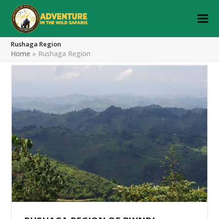
Rushaga Region
Home
»
Rushaga Region