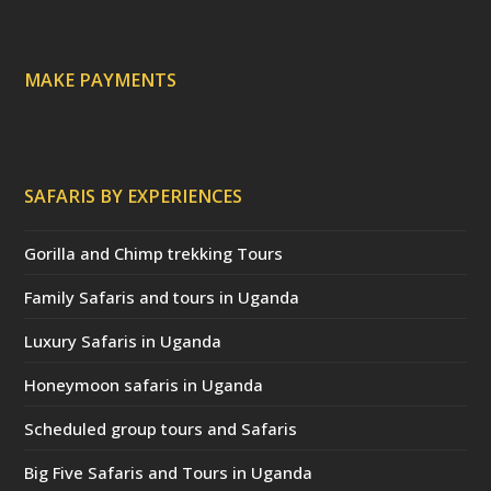
t
e
d
)
MAKE PAYMENTS
SAFARIS BY EXPERIENCES
Gorilla and Chimp trekking Tours
Family Safaris and tours in Uganda
Luxury Safaris in Uganda
Honeymoon safaris in Uganda
Scheduled group tours and Safaris
Big Five Safaris and Tours in Uganda