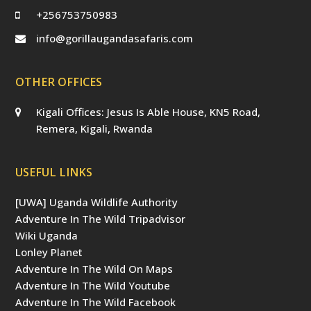
+256753750983
info@gorillaugandasafaris.com
OTHER OFFICES
Kigali Offices: Jesus Is Able House, KN5 Road,
Remera, Kigali, Rwanda
USEFUL LINKS
[UWA] Uganda Wildlife Authority
Adventure In The Wild Tripadvisor
Wiki Uganda
Lonley Planet
Adventure In The Wild On Maps
Adventure In The Wild Youtube
Adventure In The Wild Facebook