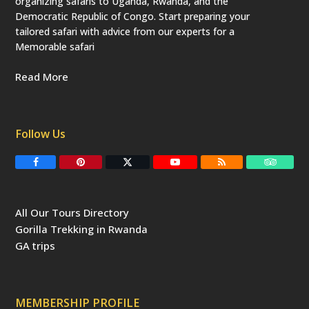
organizing safaris to Uganda, Rwanda, and the
Democratic Republic of Congo. Start preparing your
tailored safari with advice from our experts for a
Memorable safari
Read More
Follow Us
F
P
T
Y
R
T
a
i
w
o
S
r
c
n
i
u
S
i
e
t
t
T
p
b
e
t
u
a
All Our Tours Directory
o
r
e
b
d
o
e
r
e
v
Gorilla Trekking in Rwanda
k
s
(
i
t
d
s
GA trips
e
o
p
r
r
e
c
a
MEMBERSHIP PROFILE