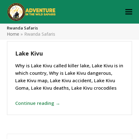
Rwanda Safaris
Home
»
Rwanda Safaris
Lake Kivu
Why is Lake Kivu called killer lake, Lake Kivu is in
which country, Why is Lake Kivu dangerous,
Lake Kivu map, Lake Kivu accident, Lake Kivu
Goma, Lake Kivu deaths, Lake Kivu crocodiles
Continue reading →
Search