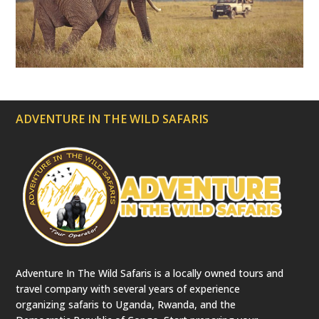
a
t
e
d
)
ADVENTURE IN THE WILD SAFARIS
Adventure In The Wild Safaris is a locally owned tours and
travel company with several years of experience
organizing safaris to Uganda, Rwanda, and the