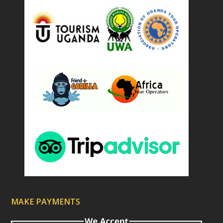
d
)
MAKE PAYMENTS