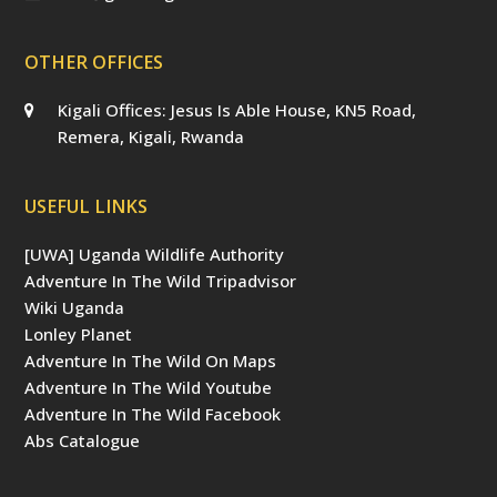
OTHER OFFICES
Kigali Offices: Jesus Is Able House, KN5 Road,
Remera, Kigali, Rwanda
USEFUL LINKS
[UWA] Uganda Wildlife Authority
Adventure In The Wild Tripadvisor
Wiki Uganda
Lonley Planet
Adventure In The Wild On Maps
Adventure In The Wild Youtube
Adventure In The Wild Facebook
Abs Catalogue