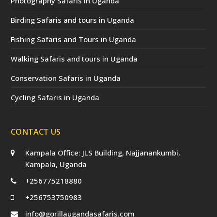
Photography Safaris in Uganda
Birding Safaris and tours in Uganda
Fishing Safaris and Tours in Uganda
Walking Safaris and tours in Uganda
Conservation Safaris in Uganda
Cycling Safaris in Uganda
CONTACT US
Kampala Office: JLS Building, Najjanankumbi,
Kampala, Uganda
+256775218880
+256753750983
info@gorillaugandasafaris.com