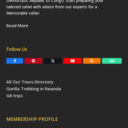
Democratic Republic of Congo. Start preparing your
tailored safari with advice from our experts for a
Memorable safari
Read More
Follow Us
F
P
T
Y
R
T
a
i
w
o
S
r
c
n
i
u
S
i
e
t
t
T
p
b
e
t
u
a
All Our Tours Directory
o
r
e
b
d
o
e
r
e
v
Gorilla Trekking in Rwanda
k
s
(
i
t
d
s
GA trips
e
o
p
r
r
e
c
a
MEMBERSHIP PROFILE
t
e