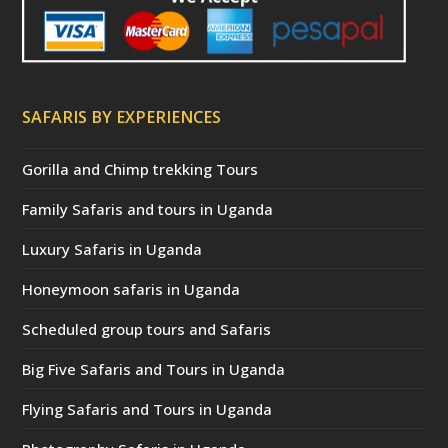
SAFARIS BY EXPERIENCES
Gorilla and Chimp trekking Tours
Family Safaris and tours in Uganda
Luxury Safaris in Uganda
Honeymoon safaris in Uganda
Scheduled group tours and Safaris
Big Five Safaris and Tours in Uganda
Flying Safaris and Tours in Uganda