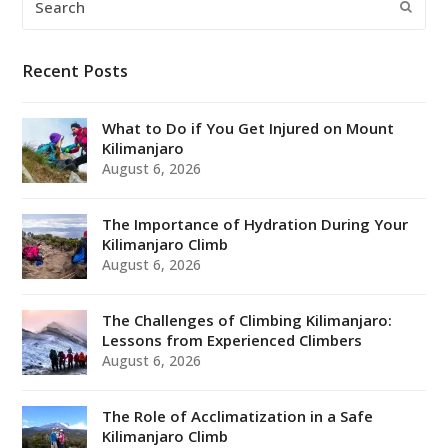
Submi
Recent Posts
What to Do if You Get Injured on Mount
Kilimanjaro
August 6, 2026
The Importance of Hydration During Your
Kilimanjaro Climb
August 6, 2026
The Challenges of Climbing Kilimanjaro:
Lessons from Experienced Climbers
August 6, 2026
The Role of Acclimatization in a Safe
Kilimanjaro Climb