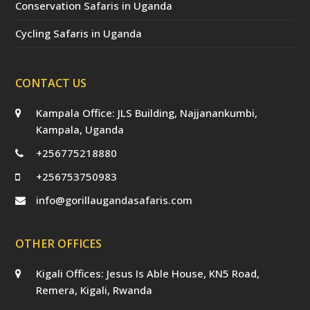
Conservation Safaris in Uganda
Cycling Safaris in Uganda
CONTACT US
Kampala Office: JLS Building, Najjanankumbi,
Kampala, Uganda
+256775218880
+256753750983
info@gorillaugandasafaris.com
OTHER OFFICES
Kigali Offices: Jesus Is Able House, KN5 Road,
Remera, Kigali, Rwanda