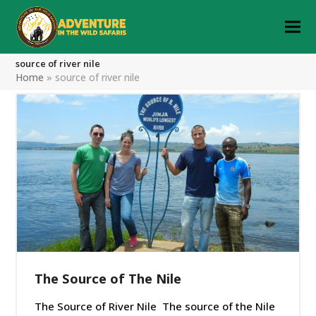
source of river nile
Home
»
source of river nile
The Source of The Nile
The Source of River Nile The source of the Nile