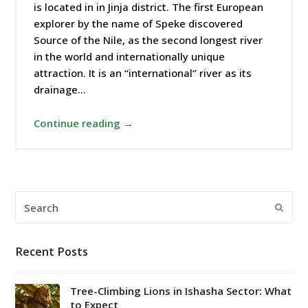
is located in in Jinja district. The first European
explorer by the name of Speke discovered
Source of the Nile, as the second longest river
in the world and internationally unique
attraction. It is an “international” river as its
drainage…
Continue reading →
Search
Submi
Recent Posts
Tree-Climbing Lions in Ishasha Sector: What
to Expect