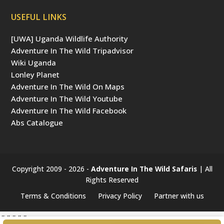
USEFUL LINKS
[UWA] Uganda Wildlife Authority
Adventure In The Wild Tripadvisor
Wiki Uganda
Lonley Planet
Adventure In The Wild On Maps
Adventure In The Wild Youtube
Adventure In The Wild Facebook
Abs Catalogue
Copyright 2009 - 2026 -
Adventure In The Wild Safaris
| All
Rights Reserved
Terms & Conditions
Privacy Policy
Partner with us
#####