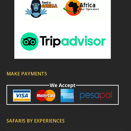
MAKE PAYMENTS
SAFARIS BY EXPERIENCES