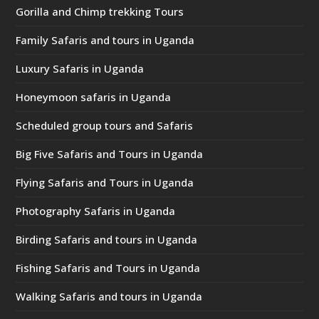
Gorilla and Chimp trekking Tours
Family Safaris and tours in Uganda
Luxury Safaris in Uganda
Honeymoon safaris in Uganda
Scheduled group tours and Safaris
Big Five Safaris and Tours in Uganda
Flying Safaris and Tours in Uganda
Photography Safaris in Uganda
Birding Safaris and tours in Uganda
Fishing Safaris and Tours in Uganda
Walking Safaris and tours in Uganda