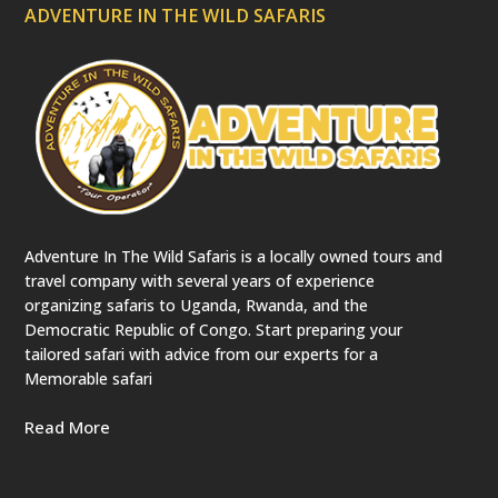
ADVENTURE IN THE WILD SAFARIS
Adventure In The Wild Safaris is a locally owned tours and
travel company with several years of experience
organizing safaris to Uganda, Rwanda, and the
Democratic Republic of Congo. Start preparing your
tailored safari with advice from our experts for a
Memorable safari
Read More