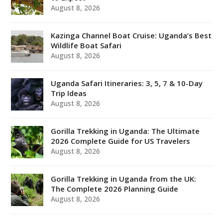
August 8, 2026
Kazinga Channel Boat Cruise: Uganda’s Best
Wildlife Boat Safari
August 8, 2026
Uganda Safari Itineraries: 3, 5, 7 & 10-Day
Trip Ideas
August 8, 2026
Gorilla Trekking in Uganda: The Ultimate
2026 Complete Guide for US Travelers
August 8, 2026
Gorilla Trekking in Uganda from the UK:
The Complete 2026 Planning Guide
August 8, 2026