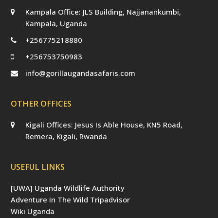
Kampala Office: JLS Building, Najjanankumbi,
Kampala, Uganda
+256775218880
+256753750983
info@gorillaugandasafaris.com
OTHER OFFICES
Kigali Offices: Jesus Is Able House, KN5 Road,
Remera, Kigali, Rwanda
USEFUL LINKS
[UWA] Uganda Wildlife Authority
Adventure In The Wild Tripadvisor
Wiki Uganda