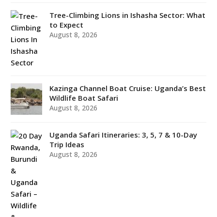
Tree-Climbing Lions in Ishasha Sector: What
to Expect
August 8, 2026
Kazinga Channel Boat Cruise: Uganda’s Best
Wildlife Boat Safari
August 8, 2026
Uganda Safari Itineraries: 3, 5, 7 & 10-Day
Trip Ideas
August 8, 2026