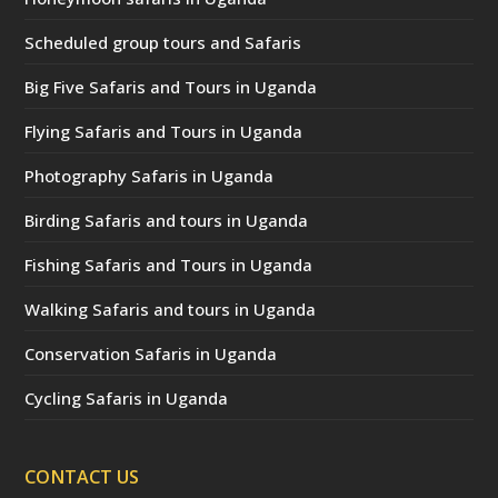
Scheduled group tours and Safaris
Big Five Safaris and Tours in Uganda
Flying Safaris and Tours in Uganda
Photography Safaris in Uganda
Birding Safaris and tours in Uganda
Fishing Safaris and Tours in Uganda
Walking Safaris and tours in Uganda
Conservation Safaris in Uganda
Cycling Safaris in Uganda
CONTACT US