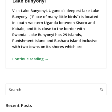
Lake Bunyonyi
Visit Lake Bunyonyi, Uganda’s deepest lake Lake
Bunyonyi (“Place of many little birds”) is located
in south-western Uganda between Kisoro and
Kabale, and it is close to the border with
Rwanda. Lake Bunyonyi has 29 islands,
Punishment Island and Bushara Island inclusive
with two towns on its shores which are:…
Continue reading →
Search
Submi
Recent Posts