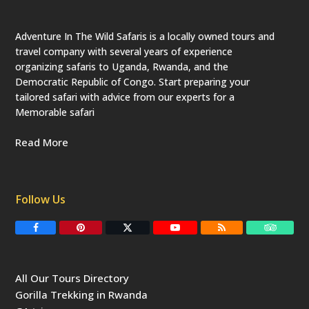
c
a
t
e
Adventure In The Wild Safaris is a locally owned tours and
d
travel company with several years of experience
)
organizing safaris to Uganda, Rwanda, and the
Democratic Republic of Congo. Start preparing your
tailored safari with advice from our experts for a
Memorable safari
Read More
Follow Us
F
P
T
Y
R
T
a
i
w
o
S
r
c
n
i
u
S
i
e
t
t
T
p
b
e
t
u
a
All Our Tours Directory
o
r
e
b
d
o
e
r
e
v
Gorilla Trekking in Rwanda
k
s
(
i