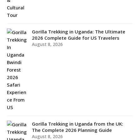
Gorilla Trekking in Uganda: The Ultimate
2026 Complete Guide for US Travelers
August 8, 2026
Gorilla Trekking in Uganda from the UK:
The Complete 2026 Planning Guide
August 8, 2026