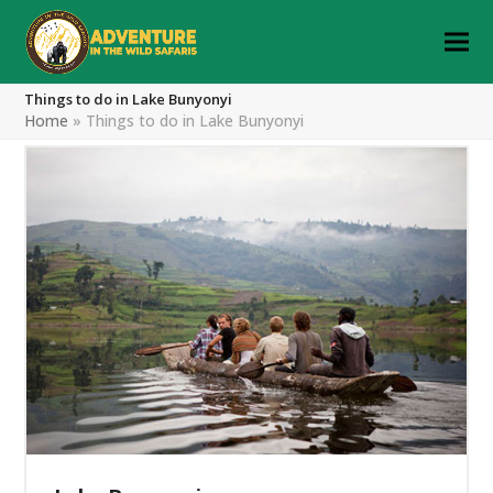
Things to do in Lake Bunyonyi
Home
»
Things to do in Lake Bunyonyi