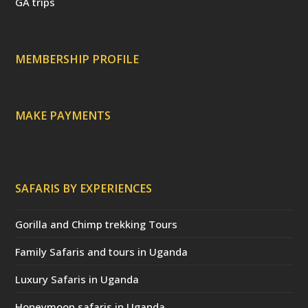
t
d
s
GA trips
e
o
p
r
r
e
c
a
MEMBERSHIP PROFILE
t
e
d
)
MAKE PAYMENTS
SAFARIS BY EXPERIENCES
Gorilla and Chimp trekking Tours
Family Safaris and tours in Uganda
Luxury Safaris in Uganda
Honeymoon safaris in Uganda