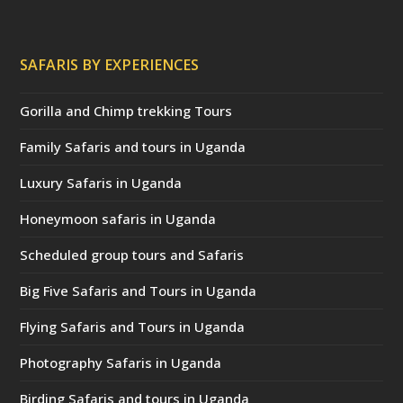
SAFARIS BY EXPERIENCES
Gorilla and Chimp trekking Tours
Family Safaris and tours in Uganda
Luxury Safaris in Uganda
Honeymoon safaris in Uganda
Scheduled group tours and Safaris
Big Five Safaris and Tours in Uganda
Flying Safaris and Tours in Uganda
Photography Safaris in Uganda
Birding Safaris and tours in Uganda