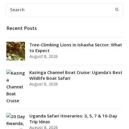
Search
Submi
Recent Posts
Tree-Climbing Lions in Ishasha Sector: What
to Expect
August 8, 2026
Kazinga Channel Boat Cruise: Uganda’s Best
Wildlife Boat Safari
August 8, 2026
Uganda Safari Itineraries: 3, 5, 7 & 10-Day
Trip Ideas
August 8, 2026