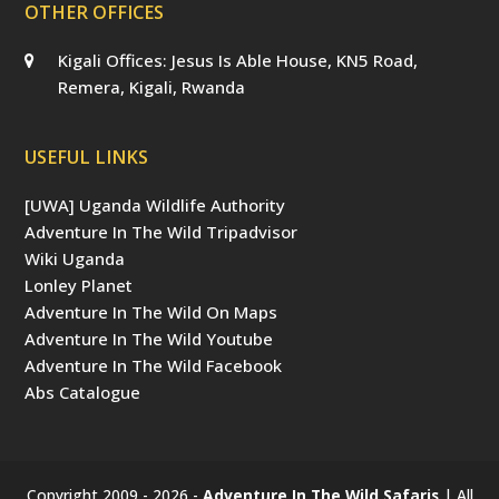
OTHER OFFICES
Kigali Offices: Jesus Is Able House, KN5 Road,
Remera, Kigali, Rwanda
USEFUL LINKS
[UWA] Uganda Wildlife Authority
Adventure In The Wild Tripadvisor
Wiki Uganda
Lonley Planet
Adventure In The Wild On Maps
Adventure In The Wild Youtube
Adventure In The Wild Facebook
Abs Catalogue
Copyright 2009 - 2026 -
Adventure In The Wild Safaris
| All