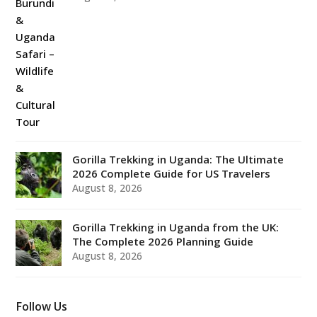
Gorilla Trekking in Uganda: The Ultimate
2026 Complete Guide for US Travelers
August 8, 2026
Gorilla Trekking in Uganda from the UK:
The Complete 2026 Planning Guide
August 8, 2026
Follow Us