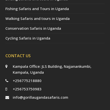
Fishing Safaris and Tours in Uganda
Walking Safaris and tours in Uganda
Conservation Safaris in Uganda
Cycling Safaris in Uganda
CONTACT US
Kampala Office: JLS Building, Najjanankumbi,
Kampala, Uganda
+256775218880
+256753750983
info@gorillaugandasafaris.com