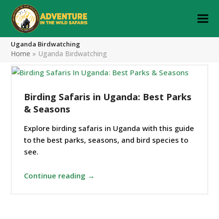
Uganda Birdwatching
Home
»
Uganda Birdwatching
Birding Safaris in Uganda: Best Parks
& Seasons
Explore birding safaris in Uganda with this guide
to the best parks, seasons, and bird species to
see.
Continue reading →