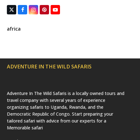
T
F
I
P
Y
w
a
n
i
o
i
c
s
n
u
t
e
t
t
T
africa
t
b
a
e
u
e
o
g
r
b
r
o
r
e
e
(
k
a
s
d
m
t
e
p
ADVENTURE IN THE WILD SAFARIS
r
e
c
a
t
e
Adventure In The Wild Safaris is a locally owned tours and
d
travel company with several years of experience
)
organizing safaris to Uganda, Rwanda, and the
Democratic Republic of Congo. Start preparing your
tailored safari with advice from our experts for a
Memorable safari