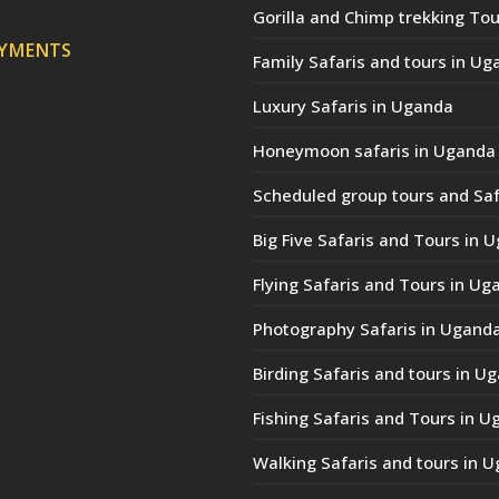
Gorilla and Chimp trekking Tou
AYMENTS
Family Safaris and tours in Ug
Luxury Safaris in Uganda
Honeymoon safaris in Uganda
Scheduled group tours and Saf
Big Five Safaris and Tours in 
Flying Safaris and Tours in Ug
Photography Safaris in Ugand
Birding Safaris and tours in U
Fishing Safaris and Tours in 
Walking Safaris and tours in 