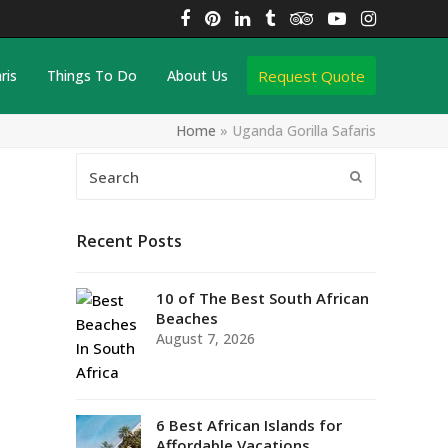
Facebook
Pinterest
LinkedIn
Tumblr
Tripadvisor
YouTube
Instagra
Request Quote
ris
Things To Do
About Us
Home
»
Uganda Gorilla Safaris
Search
Submit
Recent Posts
10 of The Best South African
Beaches
August 7, 2026
6 Best African Islands for
Affordable Vacations