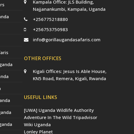
Kampala Office: JLS Building,
a
rs
t
Najjanankumbi, Kampala, Uganda
e
anda
d
+256775218880
)
+256753750983
info@gorillaugandasafaris.com
aris
OTHER OFFICES
Uganda
Kigali Offices: Jesus Is Able House,
anda
KN5 Road, Remera, Kigali, Rwanda
a
USEFUL LINKS
ganda
[UWA] Uganda Wildlife Authority
Uganda
Adventure In The Wild Tripadvisor
Uganda
Wiki Uganda
Lonley Planet