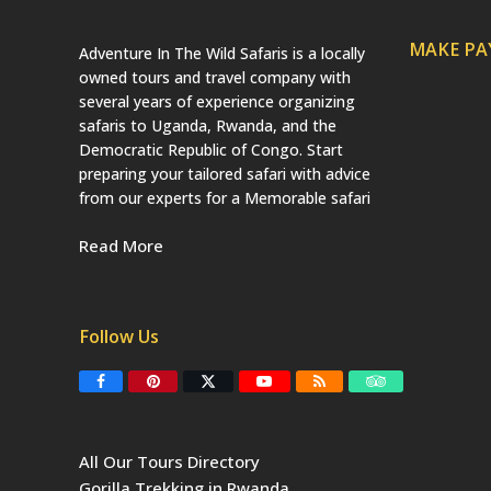
MAKE P
Adventure In The Wild Safaris is a locally
owned tours and travel company with
several years of experience organizing
safaris to Uganda, Rwanda, and the
Democratic Republic of Congo. Start
preparing your tailored safari with advice
from our experts for a Memorable safari
Read More
Follow Us
F
P
T
Y
R
T
a
i
w
o
S
r
c
n
i
u
S
i
e
t
t
T
p
b
e
t
u
a
All Our Tours Directory
o
r
e
b
d
o
e
r
e
v
Gorilla Trekking in Rwanda