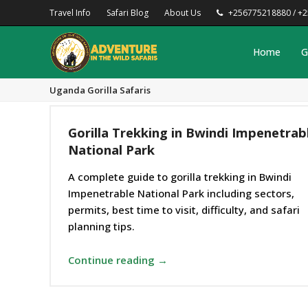
Travel Info
Safari Blog
About Us
+256775218880 / +
Home
G
Uganda Gorilla Safaris
Gorilla Trekking in Bwindi Impenetrab
National Park
A complete guide to gorilla trekking in Bwindi
Impenetrable National Park including sectors,
permits, best time to visit, difficulty, and safari
planning tips.
Continue reading →