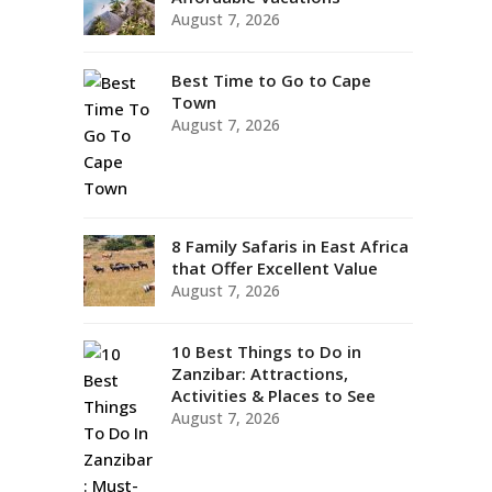
August 7, 2026
Best Time to Go to Cape
Town
August 7, 2026
8 Family Safaris in East Africa
that Offer Excellent Value
August 7, 2026
10 Best Things to Do in
Zanzibar: Attractions,
Activities & Places to See
August 7, 2026