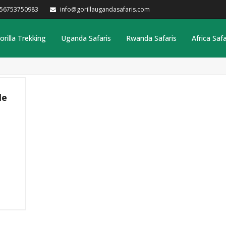
256753750983
info@gorillaugandasafaris.com
orilla Trekking
Uganda Safaris
Rwanda Safaris
Africa Safa
le