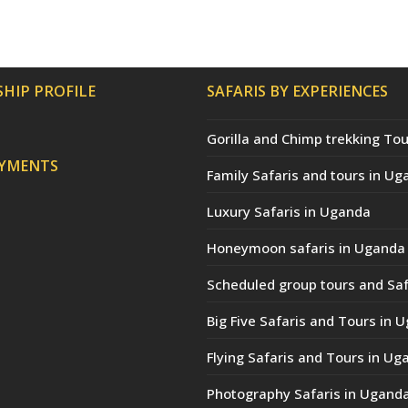
HIP PROFILE
SAFARIS BY EXPERIENCES
Gorilla and Chimp trekking Tou
AYMENTS
Family Safaris and tours in Ug
Luxury Safaris in Uganda
Honeymoon safaris in Uganda
Scheduled group tours and Saf
Big Five Safaris and Tours in 
Flying Safaris and Tours in Ug
Photography Safaris in Ugand