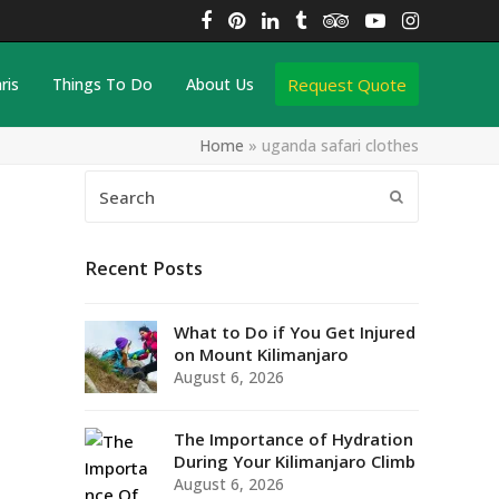
Facebook
Pinterest
LinkedIn
Tumblr
Tripadvisor
YouTube
Instagra
Request Quote
ris
Things To Do
About Us
Home
»
uganda safari clothes
Search
Submit
Recent Posts
What to Do if You Get Injured
on Mount Kilimanjaro
August 6, 2026
The Importance of Hydration
During Your Kilimanjaro Climb
August 6, 2026