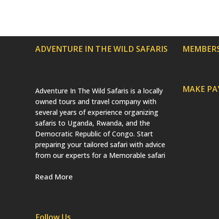
ADVENTURE IN THE WILD SAFARIS
MEMBERS
MAKE P
Adventure In The Wild Safaris is a locally
owned tours and travel company with
several years of experience organizing
safaris to Uganda, Rwanda, and the
Democratic Republic of Congo. Start
preparing your tailored safari with advice
from our experts for a Memorable safari
Read More
Follow Us