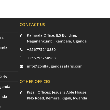
e
o
g
r
b
r
o
r
e
e
(
k
a
s
d
m
t
e
p
CONTACT US
r
e
c
Kampala Office: JLS Building,
a
rs
t
Najjanankumbi, Kampala, Uganda
e
anda
d
+256775218880
)
+256753750983
info@gorillaugandasafaris.com
aris
OTHER OFFICES
Uganda
Kigali Offices: Jesus Is Able House,
anda
KN5 Road, Remera, Kigali, Rwanda
a