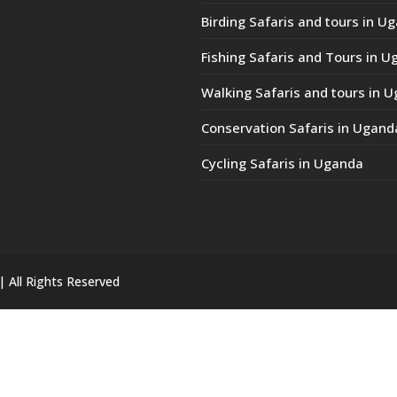
Birding Safaris and tours in U
Fishing Safaris and Tours in 
Walking Safaris and tours in 
Conservation Safaris in Ugand
Cycling Safaris in Uganda
| All Rights Reserved