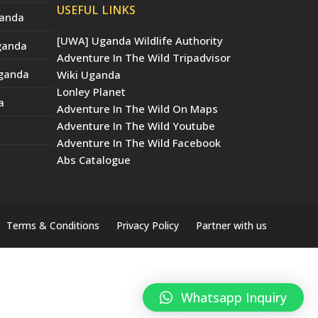
USEFUL LINKS
ganda
[UWA] Uganda Wildlife Authority
Uganda
Adventure In The Wild Tripadvisor
Uganda
Wiki Uganda
Lonley Planet
a
Adventure In The Wild On Maps
Adventure In The Wild Youtube
Adventure In The Wild Facebook
Abs Catalogue
Terms & Conditions
Privacy Policy
Partner with us
Whatsapp Inquiry