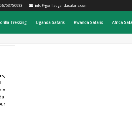
256753750983
info@gorillaugandasafaris.com
orilla Trekking
Uganda Safaris
Rwanda Safaris
Africa Safa
rs,
l
ain
da
our