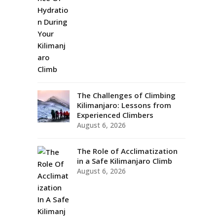
The Challenges of Climbing
Kilimanjaro: Lessons from
Experienced Climbers
August 6, 2026
The Role of Acclimatization
in a Safe Kilimanjaro Climb
August 6, 2026