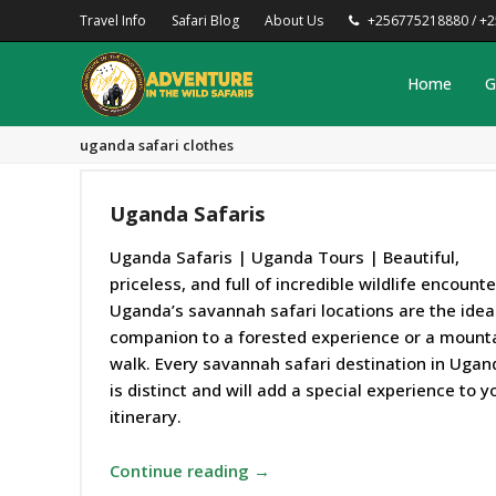
Travel Info
Safari Blog
About Us
+256775218880 / +
Home
G
uganda safari clothes
Uganda Safaris
Uganda Safaris | Uganda Tours | Beautiful,
priceless, and full of incredible wildlife encounte
Uganda’s savannah safari locations are the idea
companion to a forested experience or a mount
walk. Every savannah safari destination in Ugan
is distinct and will add a special experience to y
itinerary.
Continue reading →