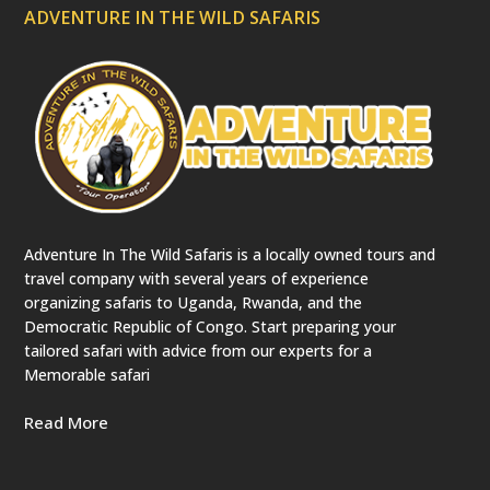
p
ADVENTURE IN THE WILD SAFARIS
r
e
c
a
t
e
d
)
Adventure In The Wild Safaris is a locally owned tours and
travel company with several years of experience
organizing safaris to Uganda, Rwanda, and the
Democratic Republic of Congo. Start preparing your
tailored safari with advice from our experts for a
Memorable safari
Read More