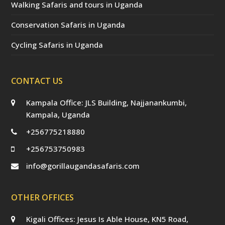
Walking Safaris and tours in Uganda
Conservation Safaris in Uganda
Cycling Safaris in Uganda
CONTACT US
Kampala Office: JLS Building, Najjanankumbi,
Kampala, Uganda
+256775218880
+256753750983
info@gorillaugandasafaris.com
OTHER OFFICES
Kigali Offices: Jesus Is Able House, KN5 Road,