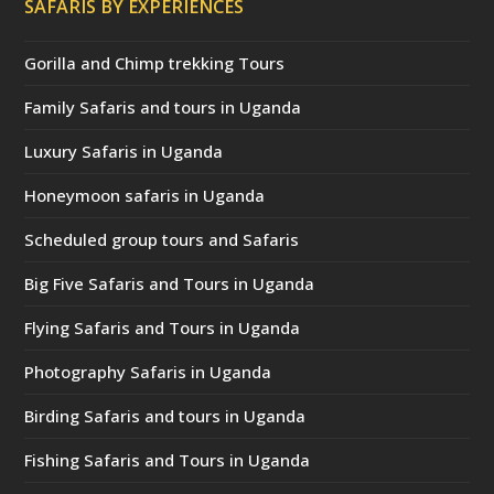
SAFARIS BY EXPERIENCES
Gorilla and Chimp trekking Tours
Family Safaris and tours in Uganda
Luxury Safaris in Uganda
Honeymoon safaris in Uganda
Scheduled group tours and Safaris
Big Five Safaris and Tours in Uganda
Flying Safaris and Tours in Uganda
Photography Safaris in Uganda
Birding Safaris and tours in Uganda
Fishing Safaris and Tours in Uganda