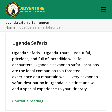
uganda safari erfahrungen
Home
»
uganda safari erfahrungen
Uganda Safaris
Uganda Safaris | Uganda Tours | Beautiful,
priceless, and full of incredible wildlife
encounters, Uganda’s savannah safari locations
are the ideal companion to a forested
experience or a mountain walk. Every savannah
safari destination in Uganda is distinct and will
add a special experience to your itinerary.
Continue reading →