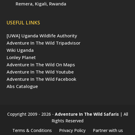
Remera, Kigali, Rwanda
USEFUL LINKS
[UWA] Uganda Wildlife Authority
Adventure In The Wild Tripadvisor
Wiki Uganda
Lonley Planet
Adventure In The Wild On Maps
Adventure In The Wild Youtube
Adventure In The Wild Facebook
Abs Catalogue
Copyright 2009 - 2026 -
Adventure In The Wild Safaris
| All
Rights Reserved
Terms & Conditions
Privacy Policy
Partner with us