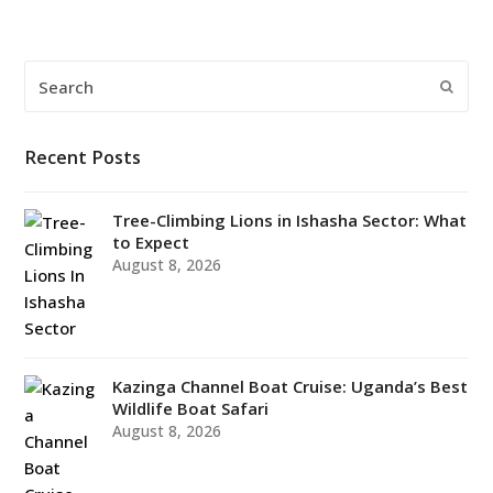
Search
Submi
Recent Posts
Tree-Climbing Lions in Ishasha Sector: What
to Expect
August 8, 2026
Kazinga Channel Boat Cruise: Uganda’s Best
Wildlife Boat Safari
August 8, 2026