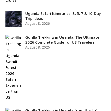
Uganda Safari Itineraries: 3, 5, 7 & 10-Day
Trip Ideas
August 8, 2026
Gorilla Trekking in Uganda: The Ultimate
2026 Complete Guide for US Travelers
August 8, 2026
Gorilla Trekking in Uganda from the UK: