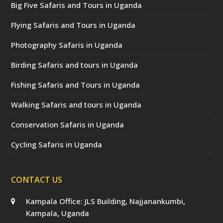
Big Five Safaris and Tours in Uganda
Flying Safaris and Tours in Uganda
Photography Safaris in Uganda
Birding Safaris and tours in Uganda
Fishing Safaris and Tours in Uganda
Walking Safaris and tours in Uganda
Conservation Safaris in Uganda
Cycling Safaris in Uganda
CONTACT US
Kampala Office: JLS Building, Najjanankumbi,
Kampala, Uganda