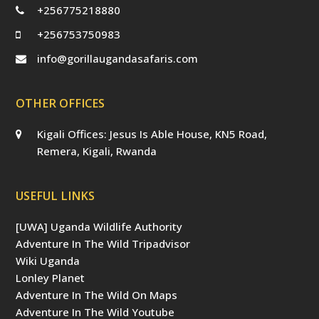
+256775218880
+256753750983
info@gorillaugandasafaris.com
OTHER OFFICES
Kigali Offices: Jesus Is Able House, KN5 Road,
Remera, Kigali, Rwanda
USEFUL LINKS
[UWA] Uganda Wildlife Authority
Adventure In The Wild Tripadvisor
Wiki Uganda
Lonley Planet
Adventure In The Wild On Maps
Adventure In The Wild Youtube