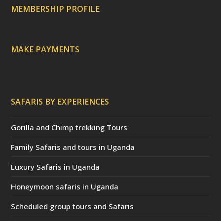
c
a
MEMBERSHIP PROFILE
t
e
d
)
MAKE PAYMENTS
SAFARIS BY EXPERIENCES
Gorilla and Chimp trekking Tours
Family Safaris and tours in Uganda
Luxury Safaris in Uganda
Honeymoon safaris in Uganda
Scheduled group tours and Safaris