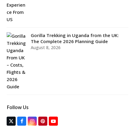
Gorilla Trekking in Uganda from the UK:
The Complete 2026 Planning Guide
August 8, 2026
Follow Us
T
F
I
P
Y
w
a
n
i
o
i
c
s
n
u