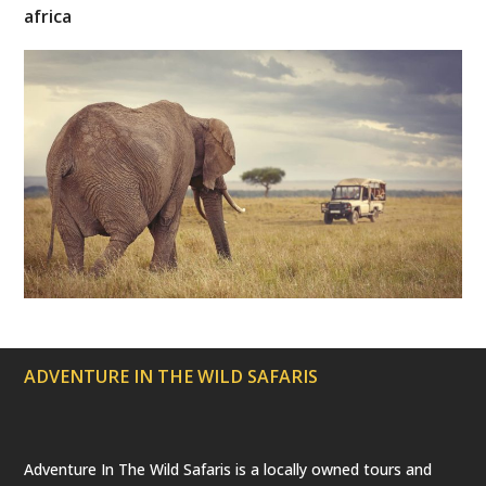
t
e
t
t
T
africa
t
b
a
e
u
e
o
g
r
b
r
o
r
e
e
(
k
a
s
d
m
t
e
p
r
e
c
a
t
e
d
)
ADVENTURE IN THE WILD SAFARIS
Adventure In The Wild Safaris is a locally owned tours and