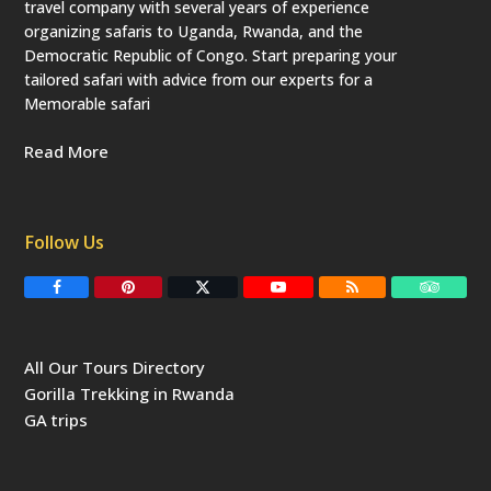
travel company with several years of experience
organizing safaris to Uganda, Rwanda, and the
Democratic Republic of Congo. Start preparing your
tailored safari with advice from our experts for a
Memorable safari
Read More
Follow Us
F
P
T
Y
R
T
a
i
w
o
S
r
c
n
i
u
S
i
e
t
t
T
p
b
e
t
u
a
All Our Tours Directory
o
r
e
b
d
o
e
r
e
v
Gorilla Trekking in Rwanda
k
s
(
i
t
d
s
GA trips
e
o
p
r
r
e