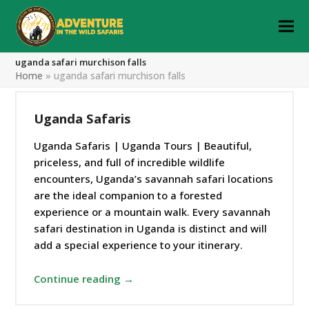
uganda safari murchison falls
Home
»
uganda safari murchison falls
Uganda Safaris
Uganda Safaris | Uganda Tours | Beautiful,
priceless, and full of incredible wildlife
encounters, Uganda’s savannah safari locations
are the ideal companion to a forested
experience or a mountain walk. Every savannah
safari destination in Uganda is distinct and will
add a special experience to your itinerary.
Continue reading →