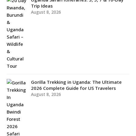
Trip Ideas
August 8, 2026
Gorilla Trekking in Uganda: The Ultimate
2026 Complete Guide for US Travelers
August 8, 2026