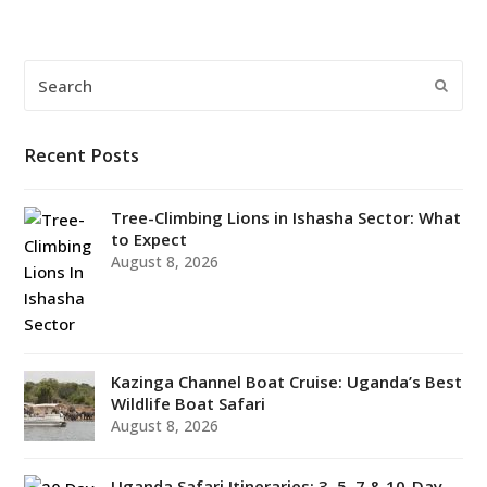
Search
Submi
Recent Posts
Tree-Climbing Lions in Ishasha Sector: What
to Expect
August 8, 2026
Kazinga Channel Boat Cruise: Uganda’s Best
Wildlife Boat Safari
August 8, 2026
Uganda Safari Itineraries: 3, 5, 7 & 10-Day