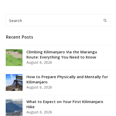
Search
Submi
Recent Posts
Climbing Kilimanjaro Via the Marangu
Route: Everything You Need to Know
August 6, 2026
How to Prepare Physically and Mentally for
Kilimanjaro
August 6, 2026
What to Expect on Your First Kilimanjaro
Hike
August 6, 2026