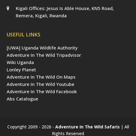
Kigali Offices: Jesus Is Able House, KN5 Road,
Remera, Kigali, Rwanda
USEFUL LINKS
[UWA] Uganda Wildlife Authority
Adventure In The Wild Tripadvisor
Wiki Uganda
Lonley Planet
Adventure In The Wild On Maps
Adventure In The Wild Youtube
Adventure In The Wild Facebook
Abs Catalogue
Copyright 2009 - 2026 -
Adventure In The Wild Safaris
| All
Rights Reserved