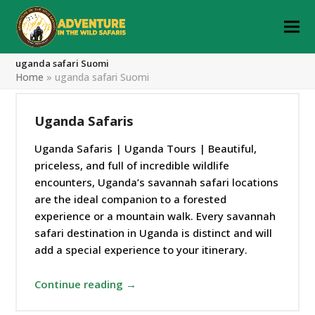
uganda safari Suomi
Home
»
uganda safari Suomi
Uganda Safaris
Uganda Safaris | Uganda Tours | Beautiful,
priceless, and full of incredible wildlife
encounters, Uganda’s savannah safari locations
are the ideal companion to a forested
experience or a mountain walk. Every savannah
safari destination in Uganda is distinct and will
add a special experience to your itinerary.
Continue reading →