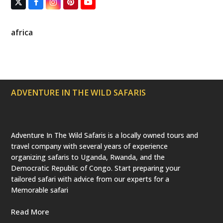
T
F
I
P
Y
w
a
n
i
o
i
c
s
n
u
t
e
t
t
T
africa
t
b
a
e
u
e
o
g
r
b
r
o
r
e
e
(
k
a
s
d
m
t
e
p
ADVENTURE IN THE WILD SAFARIS
r
e
c
a
t
e
Adventure In The Wild Safaris is a locally owned tours and
d
travel company with several years of experience
)
organizing safaris to Uganda, Rwanda, and the
Democratic Republic of Congo. Start preparing your
tailored safari with advice from our experts for a
Memorable safari
Read More