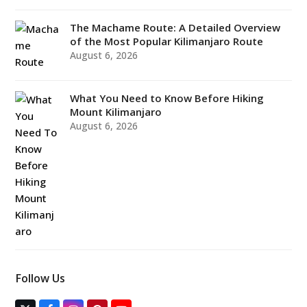
The Machame Route: A Detailed Overview
of the Most Popular Kilimanjaro Route
August 6, 2026
What You Need to Know Before Hiking
Mount Kilimanjaro
August 6, 2026
Follow Us