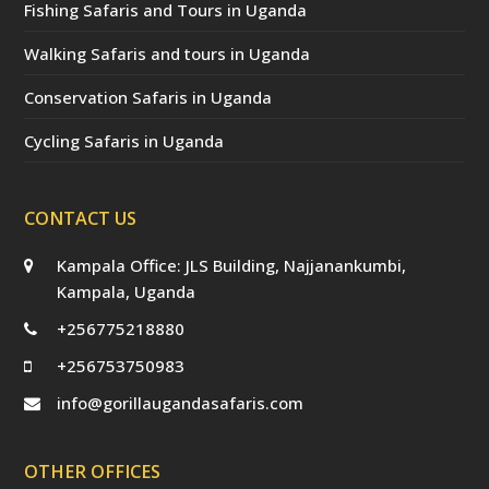
Fishing Safaris and Tours in Uganda
Walking Safaris and tours in Uganda
Conservation Safaris in Uganda
Cycling Safaris in Uganda
CONTACT US
Kampala Office: JLS Building, Najjanankumbi,
Kampala, Uganda
+256775218880
+256753750983
info@gorillaugandasafaris.com
OTHER OFFICES