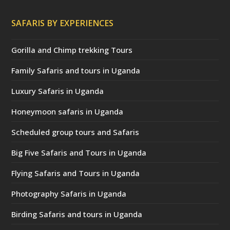
SAFARIS BY EXPERIENCES
Gorilla and Chimp trekking Tours
Family Safaris and tours in Uganda
Luxury Safaris in Uganda
Honeymoon safaris in Uganda
Scheduled group tours and Safaris
Big Five Safaris and Tours in Uganda
Flying Safaris and Tours in Uganda
Photography Safaris in Uganda
Birding Safaris and tours in Uganda