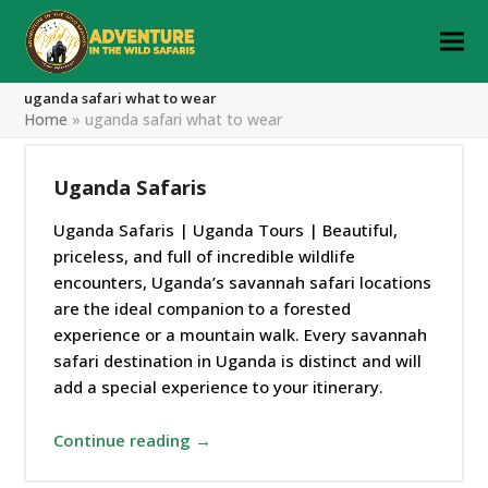
uganda safari what to wear
Home
»
uganda safari what to wear
Uganda Safaris
Uganda Safaris | Uganda Tours | Beautiful,
priceless, and full of incredible wildlife
encounters, Uganda’s savannah safari locations
are the ideal companion to a forested
experience or a mountain walk. Every savannah
safari destination in Uganda is distinct and will
add a special experience to your itinerary.
Continue reading →