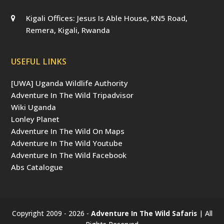
Kigali Offices: Jesus Is Able House, KN5 Road,
Remera, Kigali, Rwanda
USEFUL LINKS
[UWA] Uganda Wildlife Authority
Adventure In The Wild Tripadvisor
Wiki Uganda
Lonley Planet
Adventure In The Wild On Maps
Adventure In The Wild Youtube
Adventure In The Wild Facebook
Abs Catalogue
Copyright 2009 - 2026 -
Adventure In The Wild Safaris
| All