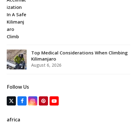
Top Medical Considerations When Climbing
Kilimanjaro
August 6, 2026
Follow Us
T
F
I
P
Y
w
a
n
i
o
i
c
s
n
u
t
e
t
t
T
africa
t
b
a
e
u
e
o
g
r
b
r
o
r
e
e