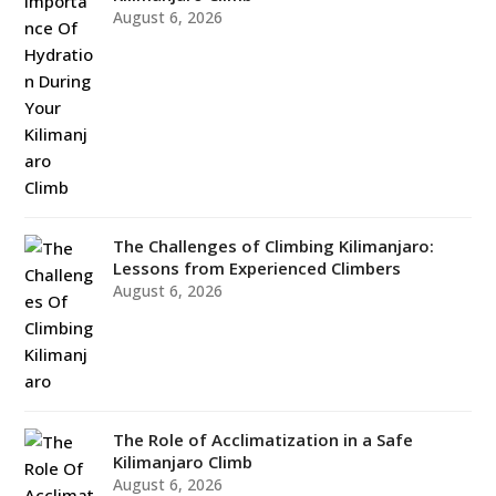
August 6, 2026
The Challenges of Climbing Kilimanjaro:
Lessons from Experienced Climbers
August 6, 2026
The Role of Acclimatization in a Safe
Kilimanjaro Climb
August 6, 2026