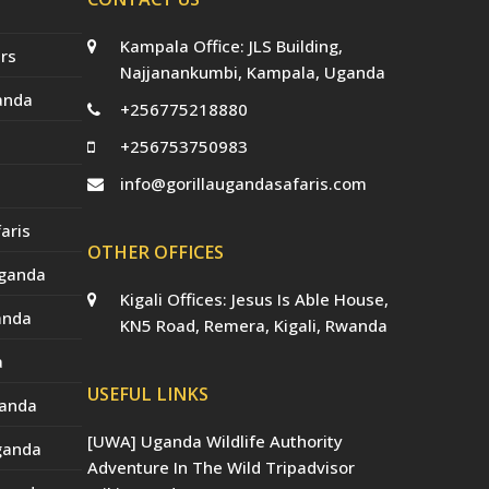
Kampala Office: JLS Building,
rs
Najjanankumbi, Kampala, Uganda
anda
+256775218880
+256753750983
info@gorillaugandasafaris.com
aris
OTHER OFFICES
Uganda
Kigali Offices: Jesus Is Able House,
anda
KN5 Road, Remera, Kigali, Rwanda
a
USEFUL LINKS
ganda
[UWA] Uganda Wildlife Authority
Uganda
Adventure In The Wild Tripadvisor