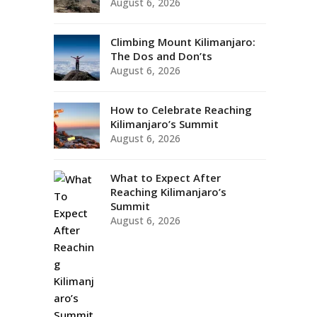
August 6, 2026
Climbing Mount Kilimanjaro:
The Dos and Don’ts
August 6, 2026
How to Celebrate Reaching
Kilimanjaro’s Summit
August 6, 2026
What to Expect After
Reaching Kilimanjaro’s
Summit
August 6, 2026