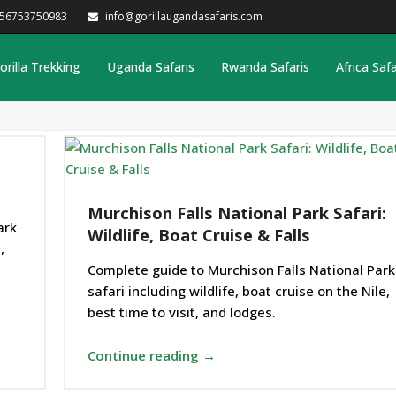
256753750983
info@gorillaugandasafaris.com
orilla Trekking
Uganda Safaris
Rwanda Safaris
Africa Safa
Murchison Falls National Park Safari:
ark
Wildlife, Boat Cruise & Falls
,
Complete guide to Murchison Falls National Park
safari including wildlife, boat cruise on the Nile,
best time to visit, and lodges.
Continue reading →