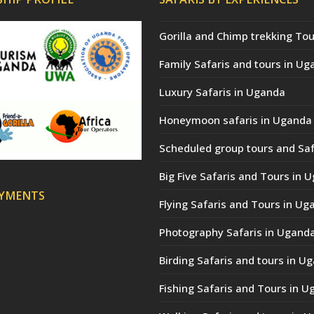
Gorilla and Chimp trekking Tou
Family Safaris and tours in Ug
Luxury Safaris in Uganda
Honeymoon safaris in Uganda
Scheduled group tours and Saf
Big Five Safaris and Tours in 
AYMENTS
Flying Safaris and Tours in Ug
Photography Safaris in Ugand
Birding Safaris and tours in U
Fishing Safaris and Tours in 