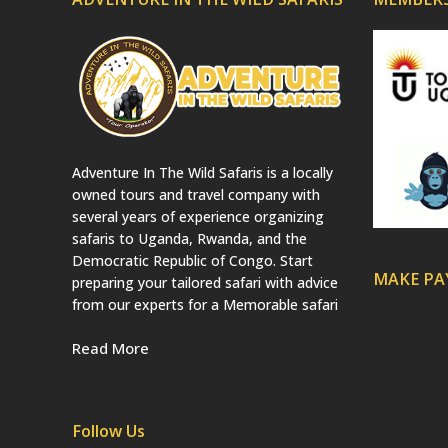
Adventure In The Wild Safaris is a locally
owned tours and travel company with
several years of experience organizing
safaris to Uganda, Rwanda, and the
Democratic Republic of Congo. Start
MAKE P
preparing your tailored safari with advice
from our experts for a Memorable safari
Read More
Follow Us