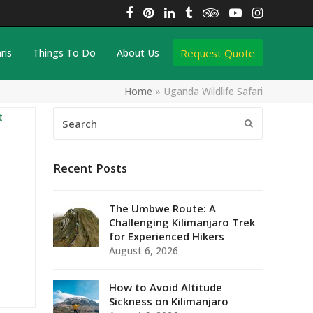
Facebook
Pinterest
LinkedIn
Tumblr
Tripadvisor
YouTube
Instagra
Request Quote
ris
Things To Do
About Us
Home
»
Uganda Wildlife Safari
Search
Submit
Recent Posts
The Umbwe Route: A
Challenging Kilimanjaro Trek
for Experienced Hikers
August 6, 2026
How to Avoid Altitude
Sickness on Kilimanjaro