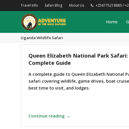
Travel Info
Safari Blog
About Us
+256775218880 / +
Home
G
Uganda Wildlife Safari
Queen Elizabeth National Park Safari:
Complete Guide
A complete guide to Queen Elizabeth National P
safari covering wildlife, game drives, boat cruise
best time to visit, and lodges.
Continue reading →