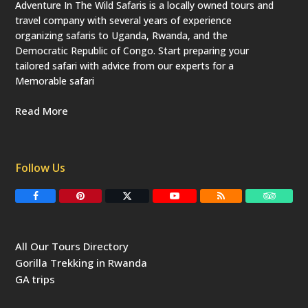
Adventure In The Wild Safaris is a locally owned tours and
travel company with several years of experience
organizing safaris to Uganda, Rwanda, and the
Democratic Republic of Congo. Start preparing your
tailored safari with advice from our experts for a
Memorable safari
Read More
Follow Us
F
P
T
Y
R
T
a
i
w
o
S
r
c
n
i
u
S
i
e
t
t
T
p
b
e
t
u
a
All Our Tours Directory
o
r
e
b
d
o
e
r
e
v
Gorilla Trekking in Rwanda
k
s
(
i
t
d
s
GA trips
e
o
p
r
r