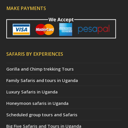
MAKE PAYMENTS
SAFARIS BY EXPERIENCES
Gorilla and Chimp trekking Tours
Family Safaris and tours in Uganda
Luxury Safaris in Uganda
Honeymoon safaris in Uganda
Scheduled group tours and Safaris
Big Five Safaris and Tours in Uganda