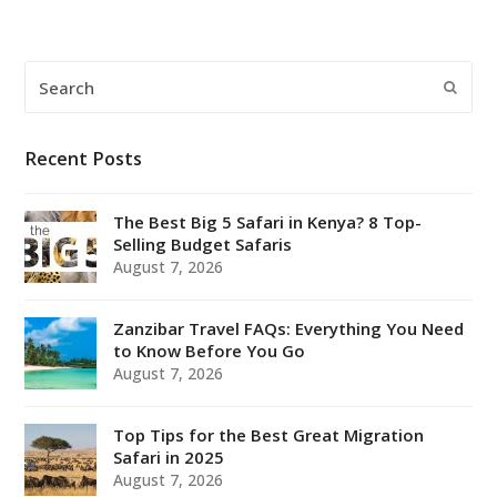
Search
Submi
Recent Posts
The Best Big 5 Safari in Kenya? 8 Top-
Selling Budget Safaris
August 7, 2026
Zanzibar Travel FAQs: Everything You Need
to Know Before You Go
August 7, 2026
Top Tips for the Best Great Migration
Safari in 2025
August 7, 2026