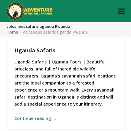
volcanoes safaris uganda Rwanda
Home
»
volcanoes safaris uganda Rwanda
Uganda Safaris
Uganda Safaris | Uganda Tours | Beautiful,
priceless, and full of incredible wildlife
encounters, Uganda’s savannah safari locations
are the ideal companion to a forested
experience or a mountain walk. Every savannah
safari destination in Uganda is distinct and will
add a special experience to your itinerary.
Continue reading →