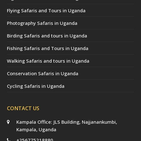
Flying Safaris and Tours in Uganda
Photography Safaris in Uganda
Birding Safaris and tours in Uganda
Fishing Safaris and Tours in Uganda
Walking Safaris and tours in Uganda
Conservation Safaris in Uganda
Cycling Safaris in Uganda
CONTACT US
Kampala Office: JLS Building, Najjanankumbi,
Kampala, Uganda
+256775218880