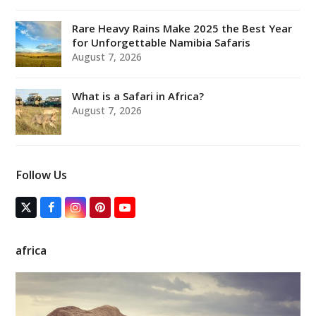
Rare Heavy Rains Make 2025 the Best Year
for Unforgettable Namibia Safaris
August 7, 2026
What is a Safari in Africa?
August 7, 2026
Follow Us
T
F
I
P
Y
w
a
n
i
o
i
c
s
n
u
t
e
t
t
T
africa
t
b
a
e
u
e
o
g
r
b
r
o
r
e
e
(
k
a
s
d
m
t
e