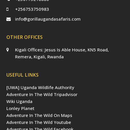
+256753750983
info@gorillaugandasafaris.com
OTHER OFFICES
Kigali Offices: Jesus Is Able House, KN5 Road,
Remera, Kigali, Rwanda
USEFUL LINKS
[UWA] Uganda Wildlife Authority
Adventure In The Wild Tripadvisor
Wiki Uganda
Lonley Planet
Adventure In The Wild On Maps
Adventure In The Wild Youtube
Adventure In The Wild Facebook