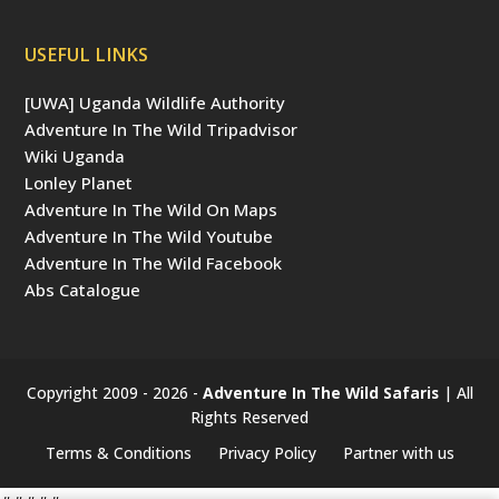
USEFUL LINKS
[UWA] Uganda Wildlife Authority
Adventure In The Wild Tripadvisor
Wiki Uganda
Lonley Planet
Adventure In The Wild On Maps
Adventure In The Wild Youtube
Adventure In The Wild Facebook
Abs Catalogue
Copyright 2009 - 2026 -
Adventure In The Wild Safaris
| All
Rights Reserved
Terms & Conditions
Privacy Policy
Partner with us