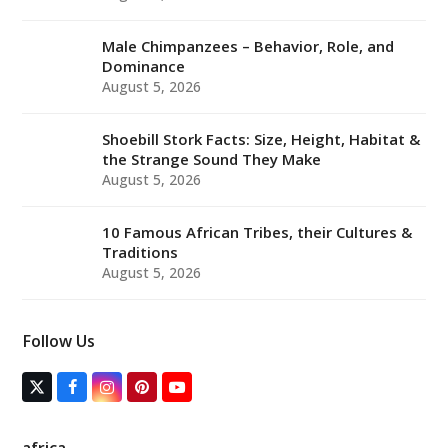
Male Chimpanzees – Behavior, Role, and
Dominance
August 5, 2026
Shoebill Stork Facts: Size, Height, Habitat &
the Strange Sound They Make
August 5, 2026
10 Famous African Tribes, their Cultures &
Traditions
August 5, 2026
Follow Us
T
F
I
P
Y
w
a
n
i
o
i
c
s
n
u
t
e
t
t
T
africa