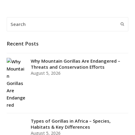
Search
Submi
Recent Posts
Why Mountain Gorillas Are Endangered –
Threats and Conservation Efforts
August 5, 2026
Types of Gorillas in Africa – Species,
Habitats & Key Differences
August 5, 2026