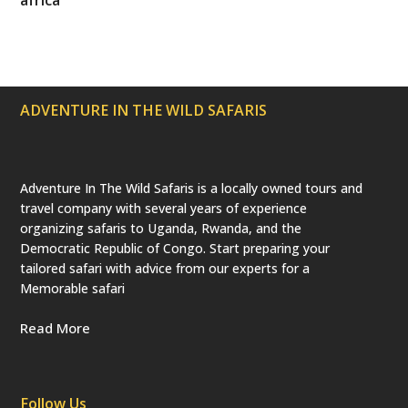
t
b
a
e
u
e
o
g
r
b
r
o
r
e
e
(
k
a
s
d
m
t
e
p
ADVENTURE IN THE WILD SAFARIS
r
e
c
a
t
e
Adventure In The Wild Safaris is a locally owned tours and
d
travel company with several years of experience
)
organizing safaris to Uganda, Rwanda, and the
Democratic Republic of Congo. Start preparing your
tailored safari with advice from our experts for a
Memorable safari
Read More
Follow Us