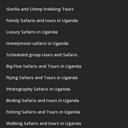
Gorilla and Chimp trekking Tours
Family Safaris and tours in Uganda
Luxury Safaris in Uganda
Honeymoon safaris in Uganda
Scheduled group tours and Safaris
Big Five Safaris and Tours in Uganda
Flying Safaris and Tours in Uganda
Photography Safaris in Uganda
Birding Safaris and tours in Uganda
Fishing Safaris and Tours in Uganda
Walking Safaris and tours in Uganda