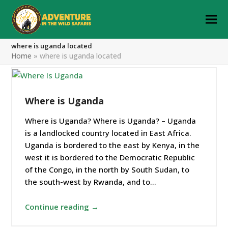
where is uganda located
Home
»
where is uganda located
Where is Uganda
Where is Uganda? Where is Uganda? – Uganda
is a landlocked country located in East Africa.
Uganda is bordered to the east by Kenya, in the
west it is bordered to the Democratic Republic
of the Congo, in the north by South Sudan, to
the south-west by Rwanda, and to…
Continue reading →