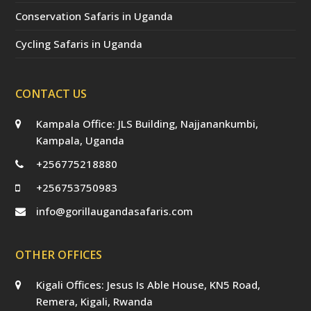
Conservation Safaris in Uganda
Cycling Safaris in Uganda
CONTACT US
Kampala Office: JLS Building, Najjanankumbi,
Kampala, Uganda
+256775218880
+256753750983
info@gorillaugandasafaris.com
OTHER OFFICES
Kigali Offices: Jesus Is Able House, KN5 Road,
Remera, Kigali, Rwanda