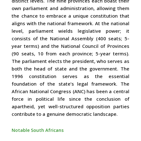
distinct levels. The nine provinces each boast their
own parliament and administration, allowing them
the chance to embrace a unique constitution that
aligns with the national framework. At the national
level, parliament wields legislative power; it
consists of the National Assembly (400 seats; 5-
year terms) and the National Council of Provinces
(90 seats, 10 from each province; 5-year terms).
The parliament elects the president, who serves as
both the head of state and the government. The
1996 constitution serves as the essential
foundation of the state’s legal framework. The
African National Congress (ANC) has been a central
force in political life since the conclusion of
apartheid, yet well-structured opposition parties
contribute to a genuine democratic landscape.
Notable South Africans