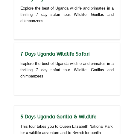
Explore the best of Uganda wildlife and primates in a
thrilling 7 day safari tour. Wildlife, Gorillas and
chimpanzees.
Detailed itinerary
7 Days Uganda Wildlife Safari
Explore the best of Uganda wildlife and primates in a
thrilling 7 day safari tour. Wildlife, Gorillas and
chimpanzees.
Detailed itinerary
5 Days Uganda Gorilla & Wildlife
This tour takes you to Queen Elizabeth National Park
for a wildlife adventure and to Bwindi for gorilla