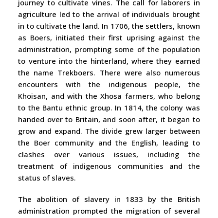
journey to cultivate vines. The call for laborers in
agriculture led to the arrival of individuals brought
in to cultivate the land. In 1706, the settlers, known
as Boers, initiated their first uprising against the
administration, prompting some of the population
to venture into the hinterland, where they earned
the name Trekboers. There were also numerous
encounters with the indigenous people, the
Khoisan, and with the Xhosa farmers, who belong
to the Bantu ethnic group. In 1814, the colony was
handed over to Britain, and soon after, it began to
grow and expand. The divide grew larger between
the Boer community and the English, leading to
clashes over various issues, including the
treatment of indigenous communities and the
status of slaves.
The abolition of slavery in 1833 by the British
administration prompted the migration of several