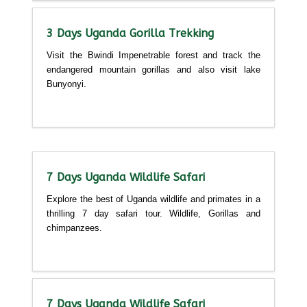
3 Days Uganda Gorilla Trekking
Visit the Bwindi Impenetrable forest and track the
endangered mountain gorillas and also visit lake
Bunyonyi.
Detailed itinerary
7 Days Uganda Wildlife Safari
Explore the best of Uganda wildlife and primates in a
thrilling 7 day safari tour. Wildlife, Gorillas and
chimpanzees.
Detailed itinerary
7 Days Uganda Wildlife Safari