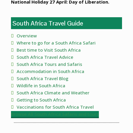
National Holiday 27 April: Day of Liberation.
South Africa Travel Guide
Overview
Where to go for a South Africa Safari
Best time to Visit South Africa
South Africa Travel Advice
South Africa Tours and Safaris
Accommodation in South Africa
South Africa Travel Blog
Wildlife in South Africa
South Africa Climate and Weather
Getting to South Africa
Vaccinations for South Africa Travel
Browse All South Africa Safaris and tours