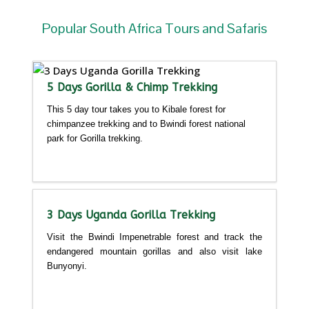
Popular South Africa Tours and Safaris
5 Days Gorilla & Chimp Trekking
This 5 day tour takes you to Kibale forest for
chimpanzee trekking and to Bwindi forest national
park for Gorilla trekking.
Detailed itinerary
3 Days Uganda Gorilla Trekking
Visit the Bwindi Impenetrable forest and track the
endangered mountain gorillas and also visit lake
Bunyonyi.
Detailed itinerary