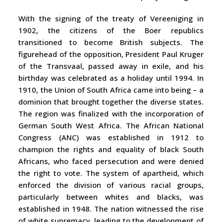
With the signing of the treaty of Vereeniging in
1902, the citizens of the Boer republics
transitioned to become British subjects. The
figurehead of the opposition, President Paul Kruger
of the Transvaal, passed away in exile, and his
birthday was celebrated as a holiday until 1994. In
1910, the Union of South Africa came into being – a
dominion that brought together the diverse states.
The region was finalized with the incorporation of
German South West Africa. The African National
Congress (ANC) was established in 1912 to
champion the rights and equality of black South
Africans, who faced persecution and were denied
the right to vote. The system of apartheid, which
enforced the division of various racial groups,
particularly between whites and blacks, was
established in 1948. The nation witnessed the rise
of white supremacy, leading to the development of