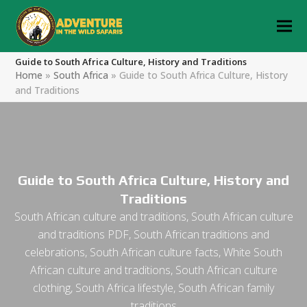
Guide to South Africa Culture, History and Traditions
Home
»
South Africa
»
Guide to South Africa Culture, History
and Traditions
Guide to South Africa Culture, History and
Traditions
South African culture and traditions, South African culture
and traditions PDF, South African traditions and
celebrations, South African culture facts, White South
African culture and traditions, South African culture
clothing, South Africa lifestyle, South African family
traditions