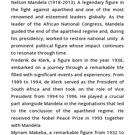
Nelson Mandela (1918-2013). A legendary figure in
the fight against apartheid and one of the most
renowned and esteemed leaders globally. As the
leader of the African National Congress, Mandela
guided the end of the apartheid regime and, during
his presidency, worked to restore national unity. A
prominent political figure whose impact continues
to resonate through time.
Frederik de Klerk, a figure born in the year 1936,
embarked on a journey through a remarkable life
filled with significant events and experiences. From
1989 to 1994, de Klerk served as the President of
South Africa and then took on the role of Vice
President from 1994 to 1996. He played a crucial
part alongside Mandela in the negotiations that led
to the conclusion of the apartheid regime. He
received the Nobel Peace Prize in 1993 together
with Mandela.
Myriam Makeba, a remarkable figure from 1932 to