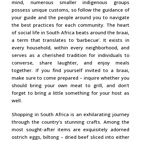
mind, numerous smaller indigenous groups
possess unique customs, so follow the guidance of
your guide and the people around you to navigate
the best practices for each community. The heart
of social life in South Africa beats around the braai,
a term that translates to ‘barbecue’. It exists in
every household, within every neighborhood, and
serves as a cherished tradition for individuals to
converse, share laughter, and enjoy meals
together. If you find yourself invited to a braai,
make sure to come prepared – inquire whether you
should bring your own meat to grill, and don’t
forget to bring a little something for your host as
well.
Shopping in South Africa is an exhilarating journey
through the country’s stunning crafts. Among the
most sought-after items are exquisitely adorned
ostrich eggs, biltong – dried beef sliced into either