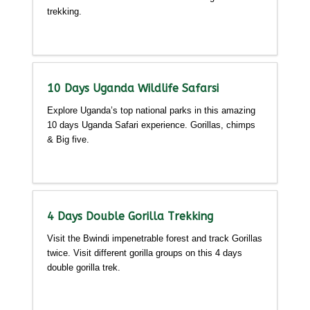
trekking.
Detailed itinerary
10 Days Uganda Wildlife Safarsi
Explore Uganda’s top national parks in this amazing
10 days Uganda Safari experience. Gorillas, chimps
& Big five.
Detailed itinerary
4 Days Double Gorilla Trekking
Visit the Bwindi impenetrable forest and track Gorillas
twice. Visit different gorilla groups on this 4 days
double gorilla trek.
Detailed itinerary