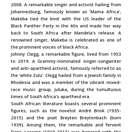
2008. A remarkable singer and activist hailing from
Johannesburg, famously known as ‘Mama Africa’,
Makeba tied the knot with the US leader of the
Black Panther Party in the 60s and made her way
back to South Africa after Mandela’s release. A
renowned singer, Makeba is celebrated as one of
the prominent voices of black Africa.
Johnny Clegg, a remarkable figure, lived from 1953
to 2019. A Grammy-nominated singer-songwriter
and anti-apartheid activist, famously referred to as
the ‘white Zulu’. Clegg hailed from a Jewish family in
Rhodesia and was a member of the vibrant mixed-
race music group, Juluka, during the tumultuous
times of South Africa’s apartheid era.
South African literature boasts several prominent
figures, such as the novelist André Brink (1935-
2015) and the poet Breyten Breytenbach (born
1939). Among them, the remarkable and fervent
Doris Lessing (1919-2013) was honored with the