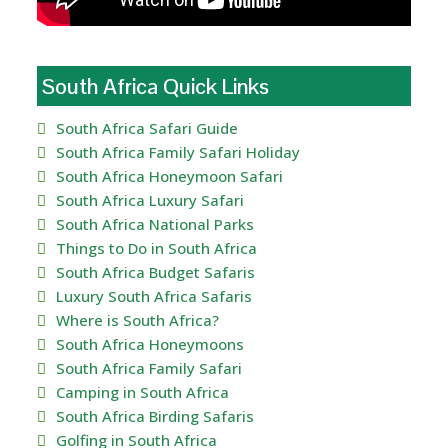
South Africa Quick Links
South Africa Safari Guide
South Africa Family Safari Holiday
South Africa Honeymoon Safari
South Africa Luxury Safari
South Africa National Parks
Things to Do in South Africa
South Africa Budget Safaris
Luxury South Africa Safaris
Where is South Africa?
South Africa Honeymoons
South Africa Family Safari
Camping in South Africa
South Africa Birding Safaris
Golfing in South Africa