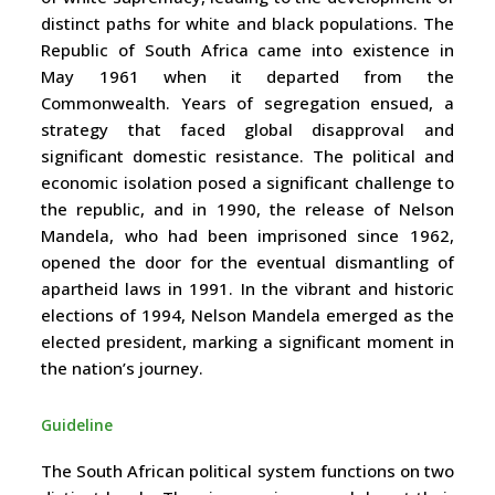
distinct paths for white and black populations. The
Republic of South Africa came into existence in
May 1961 when it departed from the
Commonwealth. Years of segregation ensued, a
strategy that faced global disapproval and
significant domestic resistance. The political and
economic isolation posed a significant challenge to
the republic, and in 1990, the release of Nelson
Mandela, who had been imprisoned since 1962,
opened the door for the eventual dismantling of
apartheid laws in 1991. In the vibrant and historic
elections of 1994, Nelson Mandela emerged as the
elected president, marking a significant moment in
the nation’s journey.
Guideline
The South African political system functions on two