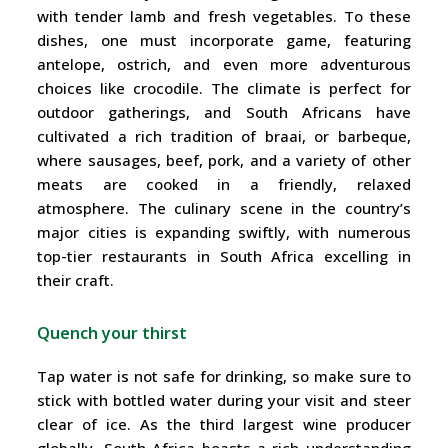
with tender lamb and fresh vegetables. To these
dishes, one must incorporate game, featuring
antelope, ostrich, and even more adventurous
choices like crocodile. The climate is perfect for
outdoor gatherings, and South Africans have
cultivated a rich tradition of braai, or barbeque,
where sausages, beef, pork, and a variety of other
meats are cooked in a friendly, relaxed
atmosphere. The culinary scene in the country’s
major cities is expanding swiftly, with numerous
top-tier restaurants in South Africa excelling in
their craft.
Quench your thirst
Tap water is not safe for drinking, so make sure to
stick with bottled water during your visit and steer
clear of ice. As the third largest wine producer