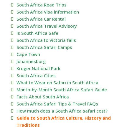
South Africa Road Trips
South Africa Visa information
South Africa Car Rental
South Africa Travel Advisory
Is South Africa Safe
South Africa to Victoria falls
South Africa Safari Camps
Cape Town
Johannesburg
Kruger National Park
South Africa Cities
What to Wear on Safari in South Africa
Month-by-Month South Africa Safari Guide
Facts About South Africa
South Africa Safari Tips & Travel FAQs
How much does a South Africa safari cost?
Guide to South Africa Culture, History and
Traditions