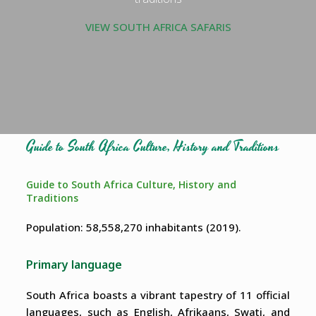
VIEW SOUTH AFRICA SAFARIS
Guide to South Africa Culture, History and Traditions
Guide to South Africa Culture, History and
Traditions
Population: 58,558,270 inhabitants (2019).
Primary language
South Africa boasts a vibrant tapestry of 11 official
languages, such as English, Afrikaans, Swati, and