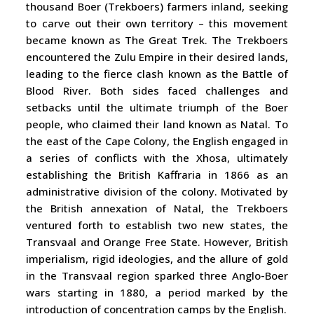
thousand Boer (Trekboers) farmers inland, seeking
to carve out their own territory – this movement
became known as The Great Trek. The Trekboers
encountered the Zulu Empire in their desired lands,
leading to the fierce clash known as the Battle of
Blood River. Both sides faced challenges and
setbacks until the ultimate triumph of the Boer
people, who claimed their land known as Natal. To
the east of the Cape Colony, the English engaged in
a series of conflicts with the Xhosa, ultimately
establishing the British Kaffraria in 1866 as an
administrative division of the colony. Motivated by
the British annexation of Natal, the Trekboers
ventured forth to establish two new states, the
Transvaal and Orange Free State. However, British
imperialism, rigid ideologies, and the allure of gold
in the Transvaal region sparked three Anglo-Boer
wars starting in 1880, a period marked by the
introduction of concentration camps by the English.