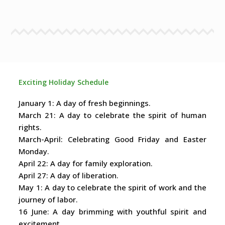
Exciting Holiday Schedule
January 1: A day of fresh beginnings.
March 21: A day to celebrate the spirit of human
rights.
March-April: Celebrating Good Friday and Easter
Monday.
April 22: A day for family exploration.
April 27: A day of liberation.
May 1: A day to celebrate the spirit of work and the
journey of labor.
16 June: A day brimming with youthful spirit and
excitement.