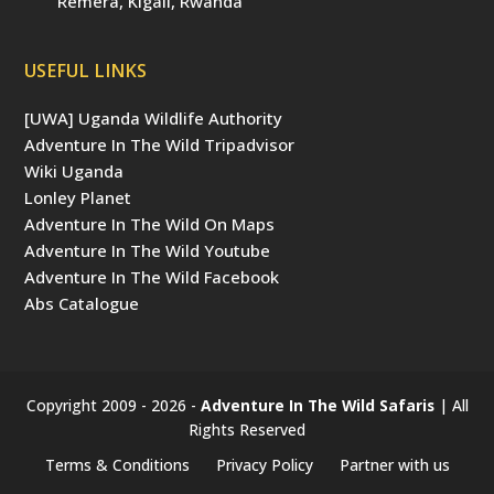
Remera, Kigali, Rwanda
USEFUL LINKS
[UWA] Uganda Wildlife Authority
Adventure In The Wild Tripadvisor
Wiki Uganda
Lonley Planet
Adventure In The Wild On Maps
Adventure In The Wild Youtube
Adventure In The Wild Facebook
Abs Catalogue
Copyright 2009 - 2026 -
Adventure In The Wild Safaris
| All
Rights Reserved
Terms & Conditions
Privacy Policy
Partner with us