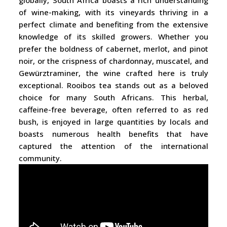
globally, South Africa boasts a rich understanding
of wine-making, with its vineyards thriving in a
perfect climate and benefiting from the extensive
knowledge of its skilled growers. Whether you
prefer the boldness of cabernet, merlot, and pinot
noir, or the crispness of chardonnay, muscatel, and
Gewürztraminer, the wine crafted here is truly
exceptional. Rooibos tea stands out as a beloved
choice for many South Africans. This herbal,
caffeine-free beverage, often referred to as red
bush, is enjoyed in large quantities by locals and
boasts numerous health benefits that have
captured the attention of the international
community.