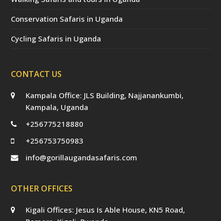
Conservation Safaris in Uganda
Cycling Safaris in Uganda
CONTACT US
Kampala Office: JLS Building, Najjanankumbi,
Kampala, Uganda
+256775218880
+256753750983
info@gorillaugandasafaris.com
OTHER OFFICES
Kigali Offices: Jesus Is Able House, KN5 Road,