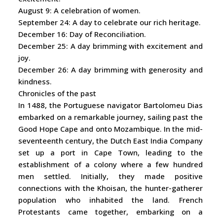
August 9: A celebration of women.
September 24: A day to celebrate our rich heritage.
December 16: Day of Reconciliation.
December 25: A day brimming with excitement and
joy.
December 26: A day brimming with generosity and
kindness.
Chronicles of the past
In 1488, the Portuguese navigator Bartolomeu Dias
embarked on a remarkable journey, sailing past the
Good Hope Cape and onto Mozambique. In the mid-
seventeenth century, the Dutch East India Company
set up a port in Cape Town, leading to the
establishment of a colony where a few hundred
men settled. Initially, they made positive
connections with the Khoisan, the hunter-gatherer
population who inhabited the land. French
Protestants came together, embarking on a