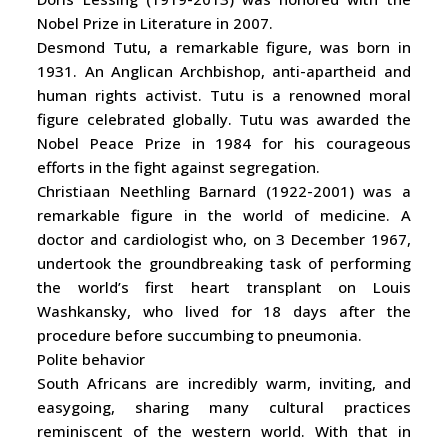
Nobel Prize in Literature in 2007.
Desmond Tutu, a remarkable figure, was born in
1931. An Anglican Archbishop, anti-apartheid and
human rights activist. Tutu is a renowned moral
figure celebrated globally. Tutu was awarded the
Nobel Peace Prize in 1984 for his courageous
efforts in the fight against segregation.
Christiaan Neethling Barnard (1922-2001) was a
remarkable figure in the world of medicine. A
doctor and cardiologist who, on 3 December 1967,
undertook the groundbreaking task of performing
the world’s first heart transplant on Louis
Washkansky, who lived for 18 days after the
procedure before succumbing to pneumonia.
Polite behavior
South Africans are incredibly warm, inviting, and
easygoing, sharing many cultural practices
reminiscent of the western world. With that in