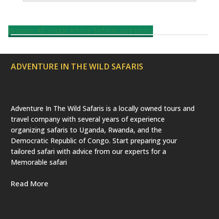
Browse All South Africa Safaris and tours
ADVENTURE IN THE WILD SAFARIS
Adventure In The Wild Safaris is a locally owned tours and
travel company with several years of experience
organizing safaris to Uganda, Rwanda, and the
Democratic Republic of Congo. Start preparing your
tailored safari with advice from our experts for a
Memorable safari
Read More