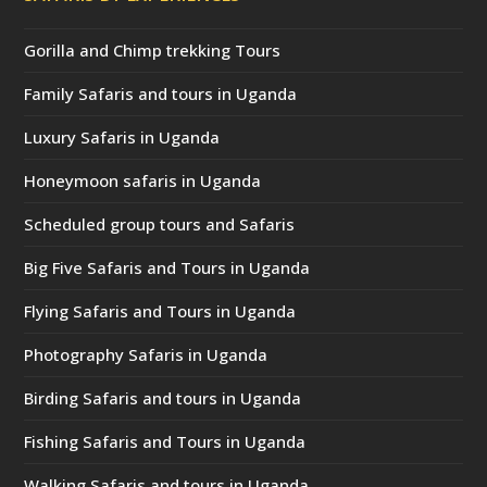
Gorilla and Chimp trekking Tours
Family Safaris and tours in Uganda
Luxury Safaris in Uganda
Honeymoon safaris in Uganda
Scheduled group tours and Safaris
Big Five Safaris and Tours in Uganda
Flying Safaris and Tours in Uganda
Photography Safaris in Uganda
Birding Safaris and tours in Uganda
Fishing Safaris and Tours in Uganda
Walking Safaris and tours in Uganda