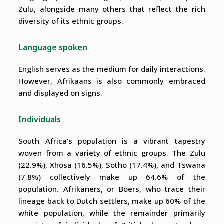
Zulu, alongside many others that reflect the rich
diversity of its ethnic groups.
Language spoken
English serves as the medium for daily interactions.
However, Afrikaans is also commonly embraced
and displayed on signs.
Individuals
South Africa’s population is a vibrant tapestry
woven from a variety of ethnic groups. The Zulu
(22.9%), Xhosa (16.5%), Sotho (17.4%), and Tswana
(7.8%) collectively make up 64.6% of the
population. Afrikaners, or Boers, who trace their
lineage back to Dutch settlers, make up 60% of the
white population, while the remainder primarily