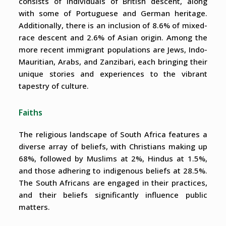
consists of individuals of British descent, along
with some of Portuguese and German heritage.
Additionally, there is an inclusion of 8.6% of mixed-
race descent and 2.6% of Asian origin. Among the
more recent immigrant populations are Jews, Indo-
Mauritian, Arabs, and Zanzibari, each bringing their
unique stories and experiences to the vibrant
tapestry of culture.
Faiths
The religious landscape of South Africa features a
diverse array of beliefs, with Christians making up
68%, followed by Muslims at 2%, Hindus at 1.5%,
and those adhering to indigenous beliefs at 28.5%.
The South Africans are engaged in their practices,
and their beliefs significantly influence public
matters.