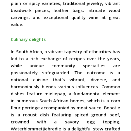
plain or spicy varieties, traditional jewelry, vibrant
beadwork pieces, leather bags, intricate wood
carvings, and exceptional quality wine at great
value.
Culinary delights
In South Africa, a vibrant tapestry of ethnicities has
led to a rich exchange of recipes over the years,
while unique community specialties are
passionately safeguarded. The outcome is a
national cuisine that’s vibrant, diverse, and
harmoniously blends various influences. Common
dishes feature mieliepap, a fundamental element
in numerous South African homes, which is a corn
flour porridge accompanied by meat sauce. Bobotie
is a robust dish featuring spiced ground beef,
crowned with a savory egg topping.
Waterblommetjiebredie is a delightful stew crafted