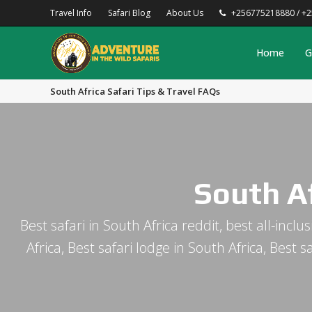
Travel Info
Safari Blog
About Us
+256775218880 / +
Home
G
South Africa Safari Tips & Travel FAQs
South Af
Best safari in South Africa reddit, best all-incl
Africa, Best safari lodge in South Africa, Best 