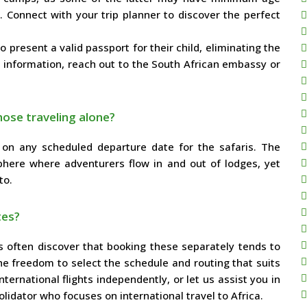
 Connect with your trip planner to discover the perfect
present a valid passport for their child, eliminating the
e information, reach out to the South African embassy or
hose traveling alone?
k on any scheduled departure date for the safaris. The
phere where adventurers flow in and out of lodges, yet
to.
tes?
rs often discover that booking these separately tends to
he freedom to select the schedule and routing that suits
ernational flights independently, or let us assist you in
olidator who focuses on international travel to Africa.