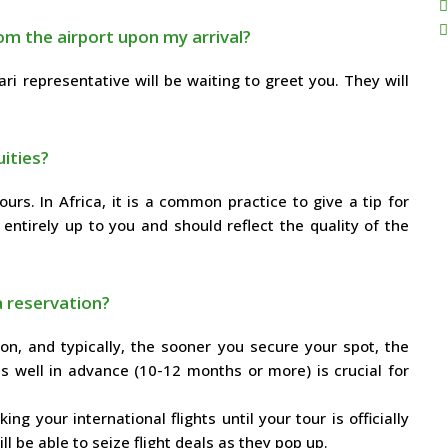
om the airport upon my arrival?
i representative will be waiting to greet you. They will
ities?
ours. In Africa, it is a common practice to give a tip for
 entirely up to you and should reflect the quality of the
a reservation?
on, and typically, the sooner you secure your spot, the
s well in advance (10-12 months or more) is crucial for
ng your international flights until your tour is officially
l be able to seize flight deals as they pop up.