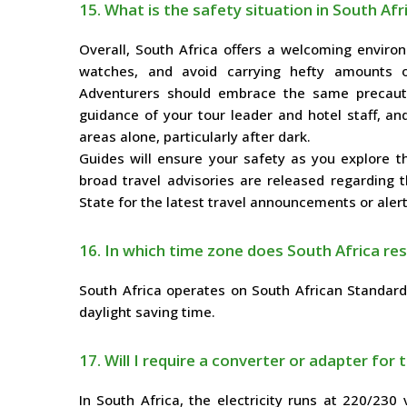
15. What is the safety situation in South Afr
Overall, South Africa offers a welcoming environ
watches, and avoid carrying hefty amounts o
Adventurers should embrace the same precauti
guidance of your tour leader and hotel staff, an
areas alone, particularly after dark.
Guides will ensure your safety as you explore th
broad travel advisories are released regarding 
State for the latest travel announcements or alert
16. In which time zone does South Africa res
South Africa operates on South African Standar
daylight saving time.
17. Will I require a converter or adapter for t
In South Africa, the electricity runs at 220/230