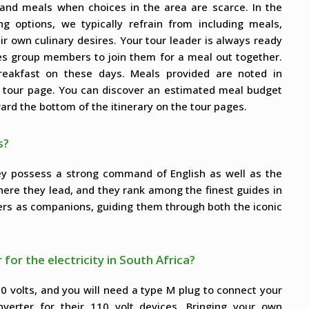
s and meals when choices in the area are scarce. In the
ng options, we typically refrain from including meals,
ir own culinary desires. Your tour leader is always ready
tes group members to join them for a meal out together.
 breakfast on these days. Meals provided are noted in
h tour page. You can discover an estimated meal budget
ard the bottom of the itinerary on the tour pages.
s?
hey possess a strong command of English as well as the
here they lead, and they rank among the finest guides in
ers as companions, guiding them through both the iconic
 for the electricity in South Africa?
30 volts, and you will need a type M plug to connect your
nverter for their 110 volt devices. Bringing your own