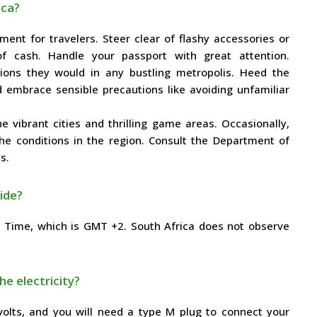
ica?
ment for travelers. Steer clear of flashy accessories or
f cash. Handle your passport with great attention.
ons they would in any bustling metropolis. Heed the
d embrace sensible precautions like avoiding unfamiliar
e vibrant cities and thrilling game areas. Occasionally,
the conditions in the region. Consult the Department of
s.
ide?
d Time, which is GMT +2. South Africa does not observe
he electricity?
 volts, and you will need a type M plug to connect your