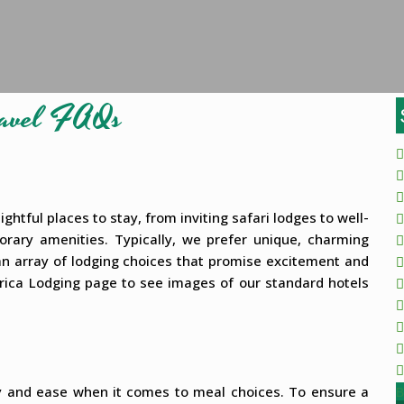
Travel FAQs
ghtful places to stay, from inviting safari lodges to well-
porary amenities. Typically, we prefer unique, charming
r an array of lodging choices that promise excitement and
 Africa Lodging page to see images of our standard hotels
ty and ease when it comes to meal choices. To ensure a
B