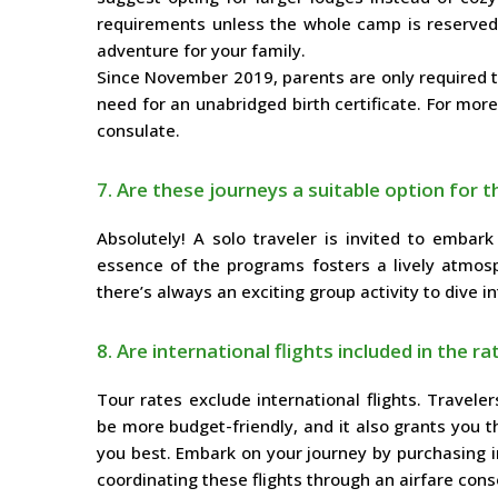
requirements unless the whole camp is reserved.
adventure for your family.
Since November 2019, parents are only required to 
need for an unabridged birth certificate. For mor
consulate.
7. Are these journeys a suitable option for t
Absolutely! A solo traveler is invited to embar
essence of the programs fosters a lively atmos
there’s always an exciting group activity to dive in
8. Are international flights included in the ra
Tour rates exclude international flights. Travele
be more budget-friendly, and it also grants you t
you best. Embark on your journey by purchasing int
coordinating these flights through an airfare cons