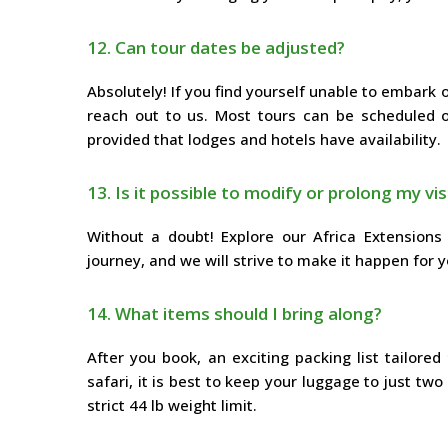
12. Can tour dates be adjusted?
Absolutely! If you find yourself unable to embark
reach out to us. Most tours can be scheduled on
provided that lodges and hotels have availability.
13. Is it possible to modify or prolong my vis
Without a doubt! Explore our Africa Extensions 
journey, and we will strive to make it happen for y
14. What items should I bring along?
After you book, an exciting packing list tailore
safari, it is best to keep your luggage to just two
strict 44 lb weight limit.