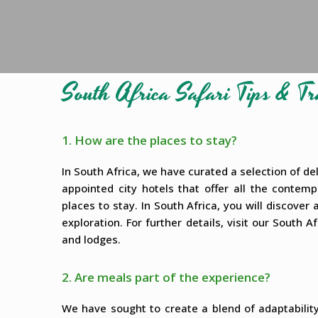
South Africa Safari Tips & 
1. How are the places to stay?
In South Africa, we have curated a selection of deli
appointed city hotels that offer all the contem
places to stay. In South Africa, you will discove
exploration. For further details, visit our South
and lodges.
2. Are meals part of the experience?
We have sought to create a blend of adaptabili