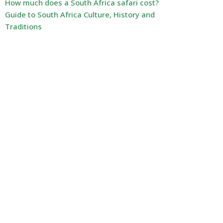
How much does a South Africa safari cost?
Guide to South Africa Culture, History and
Traditions