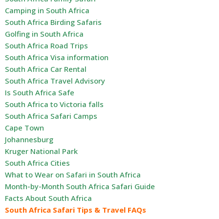
Camping in South Africa
South Africa Birding Safaris
Golfing in South Africa
South Africa Road Trips
South Africa Visa information
South Africa Car Rental
South Africa Travel Advisory
Is South Africa Safe
South Africa to Victoria falls
South Africa Safari Camps
Cape Town
Johannesburg
Kruger National Park
South Africa Cities
What to Wear on Safari in South Africa
Month-by-Month South Africa Safari Guide
Facts About South Africa
South Africa Safari Tips & Travel FAQs