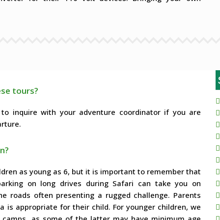
ese tours?
 to inquire with your adventure coordinator if you are
rture.
en?
ildren as young as 6, but it is important to remember that
mbarking on long drives during Safari can take you on
 the roads often presenting a rugged challenge. Parents
is appropriate for their child. For younger children, we
ozy camps, as some of the latter may have minimum age