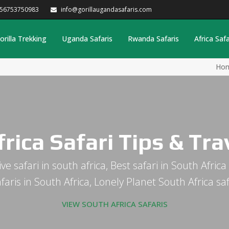
256753750983
info@gorillaugandasafaris.com
orilla Trekking
Uganda Safaris
Rwanda Safaris
Africa Safa
Ho
rica Safari Tips & Tr
usive safari in south africa, Best safari in South Afr
safaris in South Africa, Lonely Planet South Africa s
VIEW SOUTH AFRICA SAFARIS