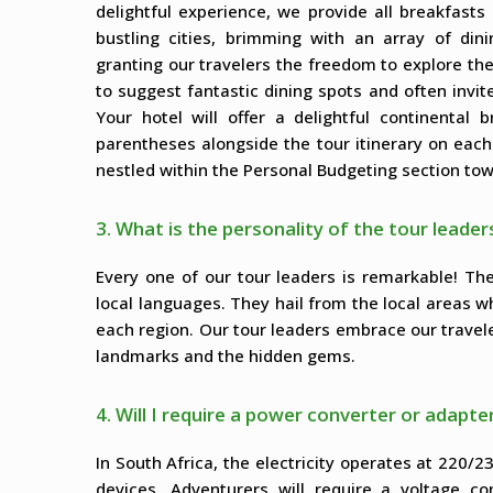
delightful experience, we provide all breakfast
bustling cities, brimming with an array of dini
granting our travelers the freedom to explore the
to suggest fantastic dining spots and often invi
Your hotel will offer a delightful continental
parentheses alongside the tour itinerary on eac
nestled within the Personal Budgeting section tow
3. What is the personality of the tour leader
Every one of our tour leaders is remarkable! T
local languages. They hail from the local areas w
each region. Our tour leaders embrace our travel
landmarks and the hidden gems.
4. Will I require a power converter or adapter
In South Africa, the electricity operates at 220/2
devices. Adventurers will require a voltage co