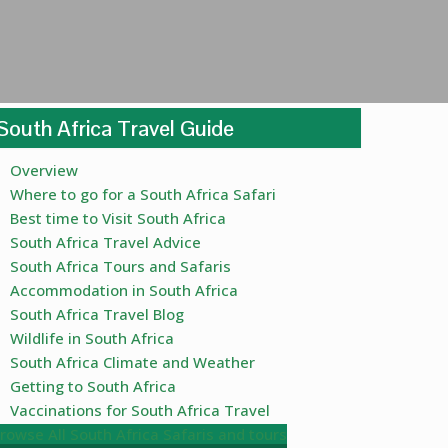
South Africa Travel Guide
Overview
Where to go for a South Africa Safari
Best time to Visit South Africa
South Africa Travel Advice
South Africa Tours and Safaris
Accommodation in South Africa
South Africa Travel Blog
Wildlife in South Africa
South Africa Climate and Weather
Getting to South Africa
Vaccinations for South Africa Travel
rowse All South Africa Safaris and tours