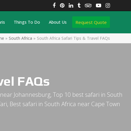
Facebook
Pinterest
LinkedIn
Tumblr
Tripadvisor
YouTube
Instagra
Request Quote
ris
Things To Do
About Us
me
»
South Africa
»
South Africa Safari Tips & Travel FAQs
avel FAQs
ica near Johannesburg, Top 10 best safari in South
afari, Best safari in South Africa near Cape Town