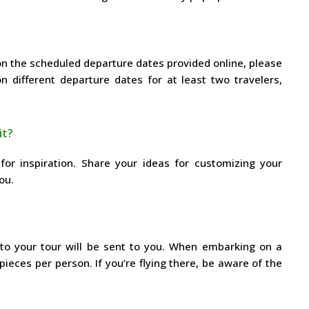
 on the scheduled departure dates provided online, please
 different departure dates for at least two travelers,
it?
for inspiration. Share your ideas for customizing your
ou.
d to your tour will be sent to you. When embarking on a
 pieces per person. If you’re flying there, be aware of the