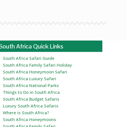
South Africa Quick Links
South Africa Safari Guide
South Africa Family Safari Holiday
South Africa Honeymoon Safari
South Africa Luxury Safari
South Africa National Parks
Things to Do in South Africa
South Africa Budget Safaris
Luxury South Africa Safaris
Where is South Africa?
South Africa Honeymoons
South Africa Family Safari