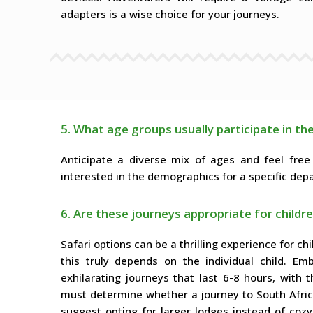
adapters is a wise choice for your journeys.
5. What age groups usually participate in th
Anticipate a diverse mix of ages and feel free
interested in the demographics for a specific depa
6. Are these journeys appropriate for childr
Safari options can be a thrilling experience for ch
this truly depends on the individual child. E
exhilarating journeys that last 6-8 hours, with
must determine whether a journey to South Africa 
suggest opting for larger lodges instead of c