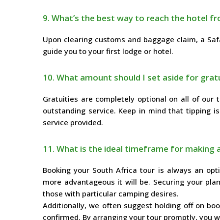
9. What’s the best way to reach the hotel fr
Upon clearing customs and baggage claim, a Safar
guide you to your first lodge or hotel.
10. What amount should I set aside for gratu
Gratuities are completely optional on all of our t
outstanding service. Keep in mind that tipping is
service provided.
11. What is the ideal timeframe for making 
Booking your South Africa tour is always an opti
more advantageous it will be. Securing your plan
those with particular camping desires.
Additionally, we often suggest holding off on booki
confirmed. By arranging your tour promptly, you wil