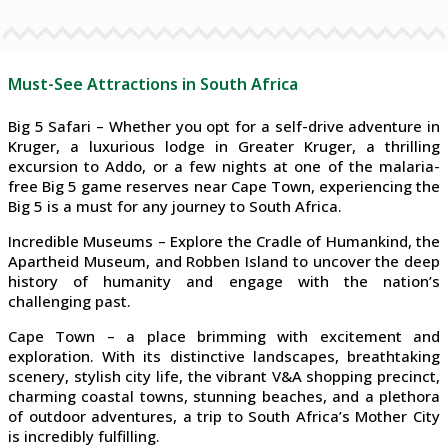
Must-See Attractions in South Africa
Big 5 Safari – Whether you opt for a self-drive adventure in
Kruger, a luxurious lodge in Greater Kruger, a thrilling
excursion to Addo, or a few nights at one of the malaria-
free Big 5 game reserves near Cape Town, experiencing the
Big 5 is a must for any journey to South Africa.
Incredible Museums – Explore the Cradle of Humankind, the
Apartheid Museum, and Robben Island to uncover the deep
history of humanity and engage with the nation’s
challenging past.
Cape Town – a place brimming with excitement and
exploration. With its distinctive landscapes, breathtaking
scenery, stylish city life, the vibrant V&A shopping precinct,
charming coastal towns, stunning beaches, and a plethora
of outdoor adventures, a trip to South Africa’s Mother City
is incredibly fulfilling.