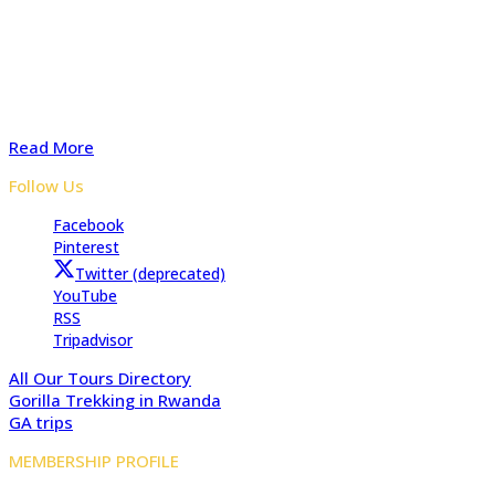
Adventure In The Wild Safaris is a locally owned tours and
travel company with several years of experience organizing
safaris to Uganda, Rwanda, and the Democratic Republic of
Congo. Start preparing your tailored safari with advice from
our experts for a Memorable safari
Read More
Follow Us
Facebook
Pinterest
Twitter (deprecated)
YouTube
RSS
Tripadvisor
All Our Tours Directory
Gorilla Trekking in Rwanda
GA trips
MEMBERSHIP PROFILE