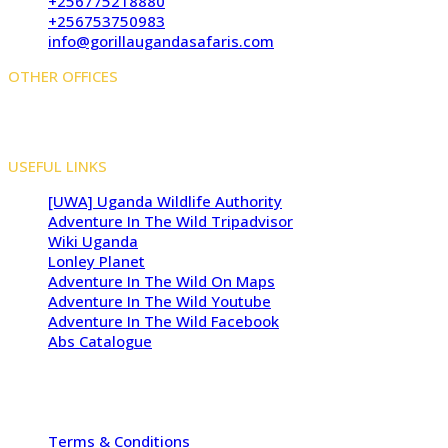
+256775218880
+256753750983
info@gorillaugandasafaris.com
OTHER OFFICES
Kigali Offices: Jesus Is Able House, KN5 Road, Remera,
Kigali, Rwanda
USEFUL LINKS
[UWA] Uganda Wildlife Authority
Adventure In The Wild Tripadvisor
Wiki Uganda
Lonley Planet
Adventure In The Wild On Maps
Adventure In The Wild Youtube
Adventure In The Wild Facebook
Abs Catalogue
Copyright 2009 - 2026 -
Adventure In The Wild Safaris
| All
Rights Reserved
Terms & Conditions