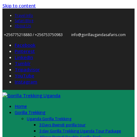
Skip to content
Travel Info
Safari Blog
About Us
+256775218880 / +256753750983
info@gorillaugandasafaris.com
Facebook
Pinterest
LinkedIn
Tumblr
Tripadvisor
YouTube
Instagram
Home
Gorilla Trekking
Uganda Gorilla Trekking
3 Days Bwindi gorilla tour
3 day Gorilla Trekking Uganda Tour Package