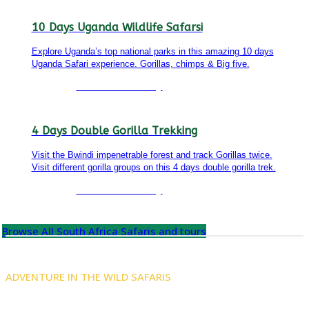
10 Days Uganda Wildlife Safarsi
Explore Uganda’s top national parks in this amazing 10 days
Uganda Safari experience. Gorillas, chimps & Big five.
Detailed itinerary
4 Days Double Gorilla Trekking
Visit the Bwindi impenetrable forest and track Gorillas twice.
Visit different gorilla groups on this 4 days double gorilla trek.
Detailed itinerary
Browse All South Africa Safaris and tours
ADVENTURE IN THE WILD SAFARIS