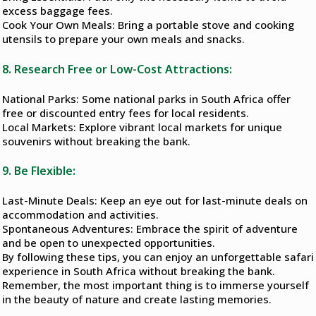
excess baggage fees.
Cook Your Own Meals: Bring a portable stove and cooking
utensils to prepare your own meals and snacks.
8. Research Free or Low-Cost Attractions:
National Parks: Some national parks in South Africa offer
free or discounted entry fees for local residents.
Local Markets: Explore vibrant local markets for unique
souvenirs without breaking the bank.
9. Be Flexible:
Last-Minute Deals: Keep an eye out for last-minute deals on
accommodation and activities.
Spontaneous Adventures: Embrace the spirit of adventure
and be open to unexpected opportunities.
By following these tips, you can enjoy an unforgettable safari
experience in South Africa without breaking the bank.
Remember, the most important thing is to immerse yourself
in the beauty of nature and create lasting memories.