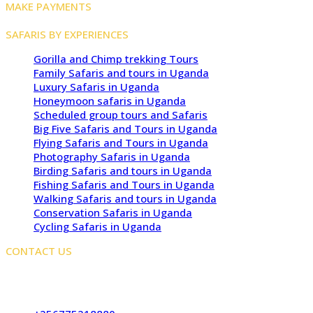
MAKE PAYMENTS
SAFARIS BY EXPERIENCES
Gorilla and Chimp trekking Tours
Family Safaris and tours in Uganda
Luxury Safaris in Uganda
Honeymoon safaris in Uganda
Scheduled group tours and Safaris
Big Five Safaris and Tours in Uganda
Flying Safaris and Tours in Uganda
Photography Safaris in Uganda
Birding Safaris and tours in Uganda
Fishing Safaris and Tours in Uganda
Walking Safaris and tours in Uganda
Conservation Safaris in Uganda
Cycling Safaris in Uganda
CONTACT US
Kampala Office: JLS Building, Najjanankumbi, Kampala,
Uganda