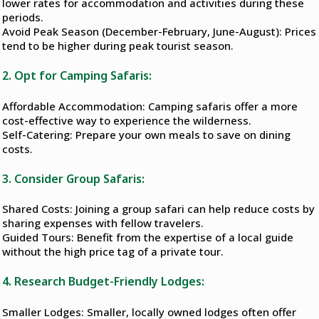
lower rates for accommodation and activities during these
periods.
Avoid Peak Season (December-February, June-August): Prices
tend to be higher during peak tourist season.
2. Opt for Camping Safaris:
Affordable Accommodation: Camping safaris offer a more
cost-effective way to experience the wilderness.
Self-Catering: Prepare your own meals to save on dining
costs.
3. Consider Group Safaris:
Shared Costs: Joining a group safari can help reduce costs by
sharing expenses with fellow travelers.
Guided Tours: Benefit from the expertise of a local guide
without the high price tag of a private tour.
4. Research Budget-Friendly Lodges:
Smaller Lodges: Smaller, locally owned lodges often offer