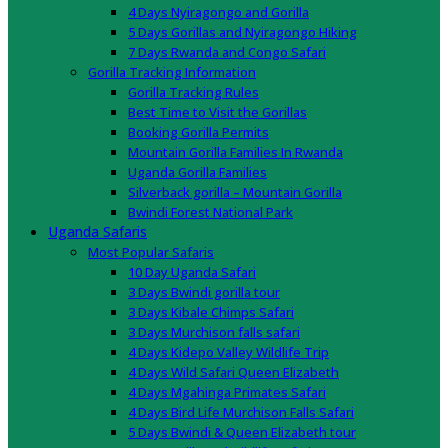
4 Days Nyiragongo and Gorilla
5 Days Gorillas and Nyiragongo Hiking
7 Days Rwanda and Congo Safari
Gorilla Tracking Information
Gorilla Tracking Rules
Best Time to Visit the Gorillas
Booking Gorilla Permits
Mountain Gorilla Families In Rwanda
Uganda Gorilla Families
Silverback gorilla – Mountain Gorilla
Bwindi Forest National Park
Uganda Safaris
Most Popular Safaris
10 Day Uganda Safari
3 Days Bwindi gorilla tour
3 Days Kibale Chimps Safari
3 Days Murchison falls safari
4 Days Kidepo Valley Wildlife Trip
4 Days Wild Safari Queen Elizabeth
4 Days Mgahinga Primates Safari
4 Days Bird Life Murchison Falls Safari
5 Days Bwindi & Queen Elizabeth tour