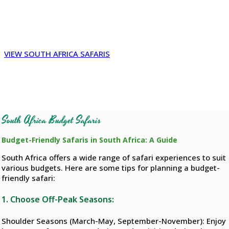
South Africa, African Budget Safaris reviews, Cheap Kruger
Safari packages, Budget safari Tanzania, Safari packages
South Africa, African safari deals, cheap all-inclusive african
safari
VIEW SOUTH AFRICA SAFARIS
South Africa Budget Safaris
Budget-Friendly Safaris in South Africa: A Guide
South Africa offers a wide range of safari experiences to suit
various budgets. Here are some tips for planning a budget-
friendly safari:
1. Choose Off-Peak Seasons:
Shoulder Seasons (March-May, September-November): Enjoy