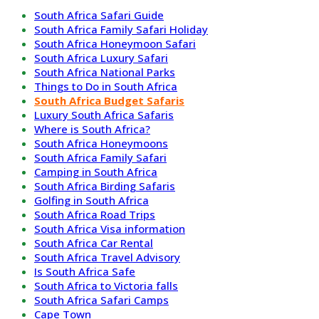
South Africa Safari Guide
South Africa Family Safari Holiday
South Africa Honeymoon Safari
South Africa Luxury Safari
South Africa National Parks
Things to Do in South Africa
South Africa Budget Safaris
Luxury South Africa Safaris
Where is South Africa?
South Africa Honeymoons
South Africa Family Safari
Camping in South Africa
South Africa Birding Safaris
Golfing in South Africa
South Africa Road Trips
South Africa Visa information
South Africa Car Rental
South Africa Travel Advisory
Is South Africa Safe
South Africa to Victoria falls
South Africa Safari Camps
Cape Town