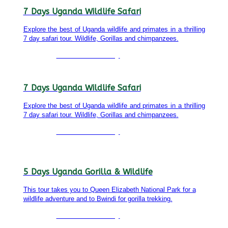
7 Days Uganda Wildlife Safari
Explore the best of Uganda wildlife and primates in a thrilling
7 day safari tour. Wildlife, Gorillas and chimpanzees.
Detailed itinerary
7 Days Uganda Wildlife Safari
Explore the best of Uganda wildlife and primates in a thrilling
7 day safari tour. Wildlife, Gorillas and chimpanzees.
Detailed itinerary
5 Days Uganda Gorilla & Wildlife
This tour takes you to Queen Elizabeth National Park for a
wildlife adventure and to Bwindi for gorilla trekking.
Detailed itinerary