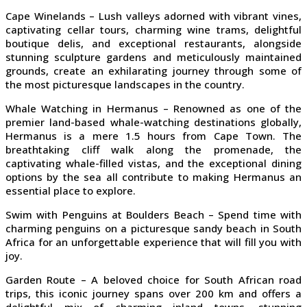
Cape Winelands – Lush valleys adorned with vibrant vines,
captivating cellar tours, charming wine trams, delightful
boutique delis, and exceptional restaurants, alongside
stunning sculpture gardens and meticulously maintained
grounds, create an exhilarating journey through some of
the most picturesque landscapes in the country.
Whale Watching in Hermanus – Renowned as one of the
premier land-based whale-watching destinations globally,
Hermanus is a mere 1.5 hours from Cape Town. The
breathtaking cliff walk along the promenade, the
captivating whale-filled vistas, and the exceptional dining
options by the sea all contribute to making Hermanus an
essential place to explore.
Swim with Penguins at Boulders Beach – Spend time with
charming penguins on a picturesque sandy beach in South
Africa for an unforgettable experience that will fill you with
joy.
Garden Route – A beloved choice for South African road
trips, this iconic journey spans over 200 km and offers a