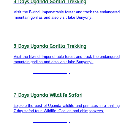
3 Days Uganda Gorilla Trekking
Visit the Bwindi Impenetrable forest and track the endangered
mountain gorillas and also visit lake Bunyonyi.
Detailed itinerary
3 Days Uganda Gorilla Trekking
Visit the Bwindi Impenetrable forest and track the endangered
mountain gorillas and also visit lake Bunyonyi.
Detailed itinerary
7 Days Uganda Wildlife Safari
Explore the best of Uganda wildlife and primates in a thrilling
7 day safari tour. Wildlife, Gorillas and chimpanzees.
Detailed itinerary