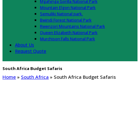
Mgahinga Gorilla National Park
Mountain Elgon National Park
Semuliki National park.
Bwindi Forest National Park
Rwenzori Mountains National Park
Queen Elizabeth National Park
Murchison Falls National Park
About Us
Request Quote
South Africa Budget Safaris
Home
»
South Africa
»
South Africa Budget Safaris
South Africa Budget Safaris
African Budget Safaris, Best affordable safari lodges in