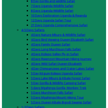
8 Day Gorilla and wildlife safari
7 Days Uganda Wildlife Safari
8 Days Uganda Wildlife Safari
10 Days Exploration Uganda & Rwanda
12 Days Uganda Safari Tour
21 Days Uganda Comprehensive Safari
4-5 Days Safaris
4 Days Nature Mburo & Wildlife Safari
4 Days Bird Viewing Queen Elizabeth Safari
4 Days Family Queen Safari
4 Days Long Murchison Falls Safari
4 Days Kidepo Valley Fly-in Safari
4 Days Rwenzori Mountain Hiking Journey
4 Days Wild Safari Queen Elizabeth
4 Day Chimpanzees and Crater Lakes Safari
5 Day Kitgum Kidepo Uganda Safari
5 Days Lake Mburo & Kibale Forest Safari
5 Day Gorilla & Wildlife Camping Safari
5 days Mgahinga Gorilla, Monkey Trek
5 Days Murchison Falls Safari
5 Days Mgahinga Mount Hiking Tour
5 Days Queen Kibale Bigodi Swamp Safari
1-3 Days Safaris