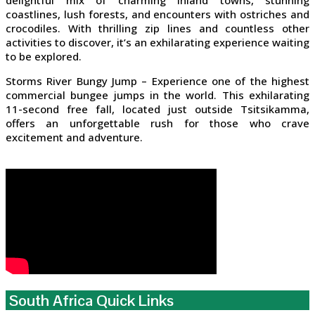
delightful mix of charming inland towns, stunning
coastlines, lush forests, and encounters with ostriches and
crocodiles. With thrilling zip lines and countless other
activities to discover, it’s an exhilarating experience waiting
to be explored.
Storms River Bungy Jump – Experience one of the highest
commercial bungee jumps in the world. This exhilarating
11-second free fall, located just outside Tsitsikamma,
offers an unforgettable rush for those who crave
excitement and adventure.
South Africa Quick Links