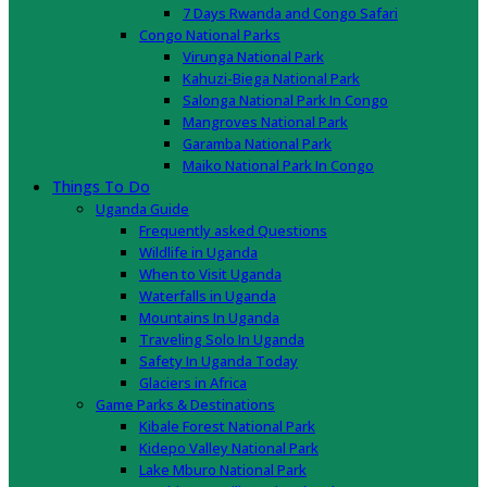
7 Days Rwanda and Congo Safari
Congo National Parks
Virunga National Park
Kahuzi-Biega National Park
Salonga National Park In Congo
Mangroves National Park
Garamba National Park
Maiko National Park In Congo
Things To Do
Uganda Guide
Frequently asked Questions
Wildlife in Uganda
When to Visit Uganda
Waterfalls in Uganda
Mountains In Uganda
Traveling Solo In Uganda
Safety In Uganda Today
Glaciers in Africa
Game Parks & Destinations
Kibale Forest National Park
Kidepo Valley National Park
Lake Mburo National Park