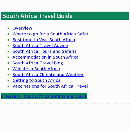
South Africa Travel Guide
Overview
Where to go for a South Africa Safari
Best time to Visit South Africa
South Africa Travel Advice
South Africa Tours and Safaris
Accommodation in South Africa
South Africa Travel Blog
Wildlife in South Africa
South Africa Climate and Weather
Getting to South Africa
Vaccinations for South Africa Travel
Browse All South Africa Safaris and tours