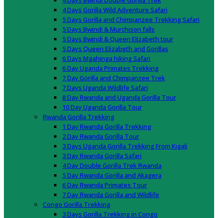
4 Days Bwindi Double Gorilla Trek
4 Days Gorilla Wild Adventure Safari
5 Days Gorilla and Chimpanzee Trekking Safari
5 Days Bwindi & Murchison falls
5 Days Bwindi & Queen Elizabeth tour
5 Days Queen Elizabeth and Gorillas
6 Days Mgahinga hiking Safari
6 Day Uganda Primates Trekking
7 Day Gorilla and Chimpanzee Trek
7 Days Uganda Wildlife Safari
8 Day Rwanda and Uganda Gorilla Tour
10 Day Uganda Gorilla Tour
Rwanda Gorilla Trekking
1 Day Rwanda Gorilla Trekking
2 Day Rwanda Gorilla Tour
3 Days Uganda Gorilla Trekking From Kigali
3 Day Rwanda Gorilla Safari
4 Day Double Gorilla Trek Rwanda
5 Day Rwanda Gorilla and Akagera
6 Day Rwanda Primates Tour
7 Day Rwanda Gorilla and Wildlife
Congo Gorilla Trekking
3 Days Gorilla Trekking in Congo