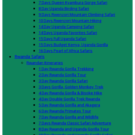
7 Days Queen Kyambura Gorge Safari
8 Day Uganda Birding Safari
9 Days Rwenzori Mountain Climbing Safari
10 Days Rwenzori Mountain Hiking
14 Day Uganda Camping Safari
14 Days Uganda Favorites Safari
15 Days Full Uganda Safari
15 Days Budget Kenya, Uganda Gorilla
16 Days Pearl of Africa Safaris
Rwanda Safaris
Rwandan Itineraries
1 Day Rwanda Gorilla Trekking
2 Day Rwanda Gorilla Tour
3 Day Rwanda Gorilla Safari
3 Days Gorilla, Golden Monkey Trek
4 Day Rwanda Gorilla & Bisoke Hike
4 Day Double Gorilla Trek Rwanda
5 Day Rwanda Gorilla and Akagera
6 Day Rwanda Primates Tour
7 Day Rwanda Gorilla and Wildlife
7 Days Rwanda Classic Safari Adventure
8 Day Rwanda and Uganda Gorilla Tour