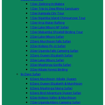
1 Day Ziplining In Mabira
1 Day Trip to Ziwa Rhino Sanctuary
1 Day Kampala City Tour
1 Day Ngamba Island Chimpanzee Tour
1 Day Jinja Water Rafting
1 Day Lake Mburo NP Safari
1 Day Mabamba Shoebill Birding Tour
2 Day Lake Mburo Safari
2 Days Murchison Falls Safari
3 Day Kidepo Fly-in Safari
3 Day Uganda Falls Camping Safari
3 Days Queen Elizabeth Safari
3 Day Lake Mburo Safari
3 Day Mgahinga Gorilla Safari
3 Day Kibale Forest Birding
6+ Days Safari
6 Days Murchison, Kibale, Queen
6 Days Queen Elizabeth & Murchison
6 Days Mgahinga hiking Safari
6 Days Bird Adventure Queen Safari
6 Day Kidepo Valley & Murchison
7 Day Uganda Kibiro Camping Safari