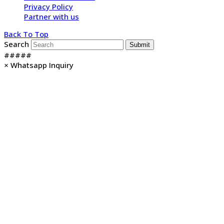
Privacy Policy
Partner with us
Back To Top
Search
Submit
#####
×
Whatsapp Inquiry