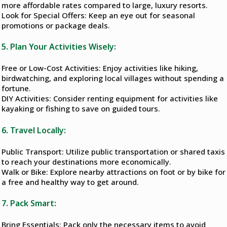
more affordable rates compared to large, luxury resorts.
Look for Special Offers: Keep an eye out for seasonal
promotions or package deals.
5. Plan Your Activities Wisely:
Free or Low-Cost Activities: Enjoy activities like hiking,
birdwatching, and exploring local villages without spending a
fortune.
DIY Activities: Consider renting equipment for activities like
kayaking or fishing to save on guided tours.
6. Travel Locally:
Public Transport: Utilize public transportation or shared taxis
to reach your destinations more economically.
Walk or Bike: Explore nearby attractions on foot or by bike for
a free and healthy way to get around.
7. Pack Smart:
Bring Essentials: Pack only the necessary items to avoid