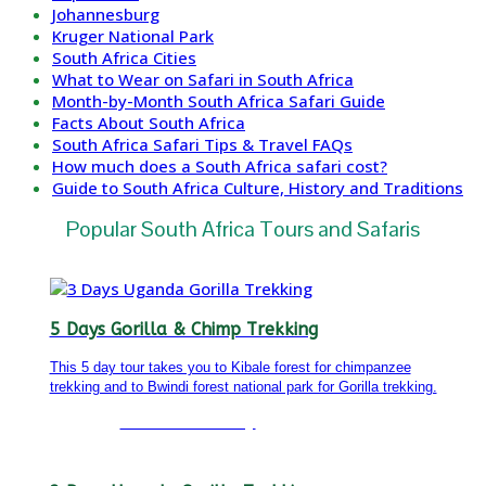
Johannesburg
Kruger National Park
South Africa Cities
What to Wear on Safari in South Africa
Month-by-Month South Africa Safari Guide
Facts About South Africa
South Africa Safari Tips & Travel FAQs
How much does a South Africa safari cost?
Guide to South Africa Culture, History and Traditions
Popular South Africa Tours and Safaris
5 Days Gorilla & Chimp Trekking
This 5 day tour takes you to Kibale forest for chimpanzee
trekking and to Bwindi forest national park for Gorilla trekking.
Detailed itinerary