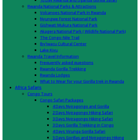
10 Day Rwanda and Uganda Gorilla Safari
Rwanda National Parks & Attractions
Volcanoes National Park In Rwanda
Nyungwe Forest National Park
Gishwati Mukura National Park
Akagera National Park ( Wildlife National Park)
The Congo-Nile Trail
Iby’iwacu Cultural Center
Lake Kivu
Rwanda Travel Information
Frequently asked questions
Rwanda Gorilla Trekking
Rwanda Lodges
What to Wear for your Gorilla trek in Rwanda
Africa Safaris
Congo Tours
Congo Safari Packages
4 Days Nyiragongo and Gorilla
2 Days Nyiragongo Hiking Safari
3 Days Nyiragongo Hiking Safari
3 Days Gorilla Trekking in Congo
4 Days Virunga Gorilla Safari
5 Days Gorillas and Nyiragongo Hiking