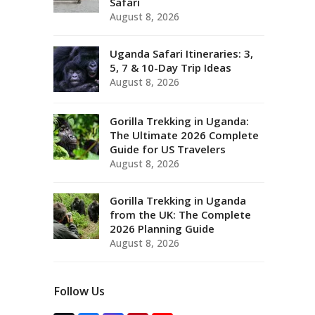
Safari
August 8, 2026
Uganda Safari Itineraries: 3,
5, 7 & 10-Day Trip Ideas
August 8, 2026
Gorilla Trekking in Uganda:
The Ultimate 2026 Complete
Guide for US Travelers
August 8, 2026
Gorilla Trekking in Uganda
from the UK: The Complete
2026 Planning Guide
August 8, 2026
Follow Us