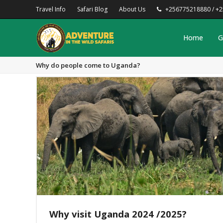
Travel Info
Safari Blog
About Us
+256775218880 / +
Home
G
Why do people come to Uganda?
Why visit Uganda 2024 /2025?