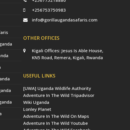
+256775218880
+256753750983
info@gorillaugandasafaris.com
aris
OTHER OFFICES
Uganda
Kigali Offices: Jesus Is Able House,
anda
KN5 Road, Remera, Kigali, Rwanda
a
USEFUL LINKS
ganda
[UWA] Uganda Wildlife Authority
Uganda
Adventure In The Wild Tripadvisor
Uganda
Wiki Uganda
Lonley Planet
a
Adventure In The Wild On Maps
Adventure In The Wild Youtube