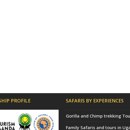
HIP PROFILE
SAFARIS BY EXPERIENCES
Gorilla and Chimp trekking Tou
Family Safaris and tours in Ug