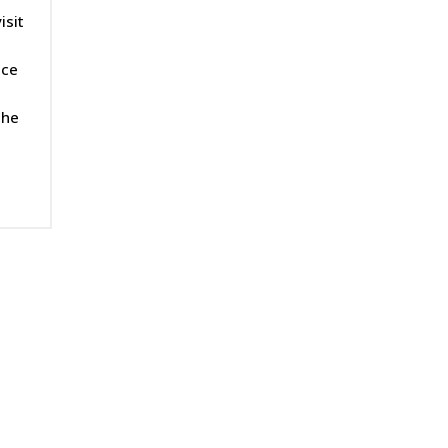
isit
ice
the