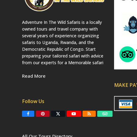
Adventure In The Wild Safaris is a locally
owned tours and travel company with
several years of experience organizing
safaris to Uganda, Rwanda, and the
Democratic Republic of Congo. Start
preparing your tailored safari with advice
from our experts for a Memorable safari
Read More
MAKE P
Follow Us
F
P
T
Y
R
T
a
i
w
o
S
r
c
n
i
u
S
i
e
t
t
T
p
b
e
t
u
a
All Our Tours Directory
o
r
e
b
d