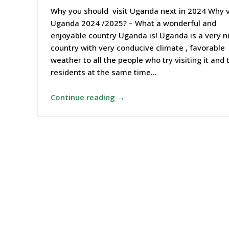
Why you should visit Uganda next in 2024 Why v
Uganda 2024 /2025? – What a wonderful and
enjoyable country Uganda is! Uganda is a very n
country with very conducive climate , favorable
weather to all the people who try visiting it and 
residents at the same time…
Continue reading →