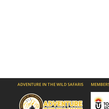
ADVENTURE IN THE WILD SAFARIS
MEMBERS