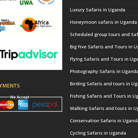
Luxury Safaris in Uganda
Honeymoon safaris in Uganda
Scheduled group tours and Saf
Big Five Safaris and Tours in 
Flying Safaris and Tours in Ug
Photography Safaris in Ugand
Birding Safaris and tours in U
AYMENTS
Fishing Safaris and Tours in 
Walking Safaris and tours in 
Conservation Safaris in Ugand
Cycling Safaris in Uganda