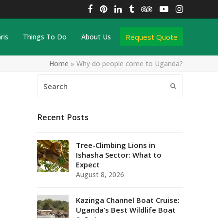
Facebook
Pinterest
LinkedIn
Tumblr
Tripadvisor
YouTube
Instagra
Request Quote
ris
Things To Do
About Us
Home
»
Why do people come to Uganda?
Search
Submit
Recent Posts
Tree-Climbing Lions in
Ishasha Sector: What to
Expect
August 8, 2026
Kazinga Channel Boat Cruise:
Uganda’s Best Wildlife Boat