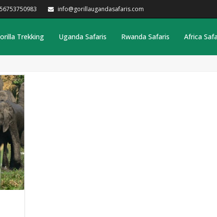
256753750983
info@gorillaugandasafaris.com
orilla Trekking
Uganda Safaris
Rwanda Safaris
Africa Safa