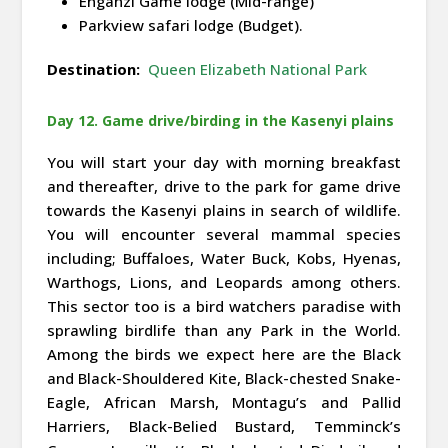
Enganzi Game lodge (Mid-range)
Parkview safari lodge (Budget).
Destination:
Queen Elizabeth National Park
Day 12. Game drive/birding in the Kasenyi plains
You will start your day with morning breakfast
and thereafter, drive to the park for game drive
towards the Kasenyi plains in search of wildlife.
You will encounter several mammal species
including; Buffaloes, Water Buck, Kobs, Hyenas,
Warthogs, Lions, and Leopards among others.
This sector too is a bird watchers paradise with
sprawling birdlife than any Park in the World.
Among the birds we expect here are the Black
and Black-Shouldered Kite, Black-chested Snake-
Eagle, African Marsh, Montagu’s and Pallid
Harriers, Black-Belied Bustard, Temminck’s