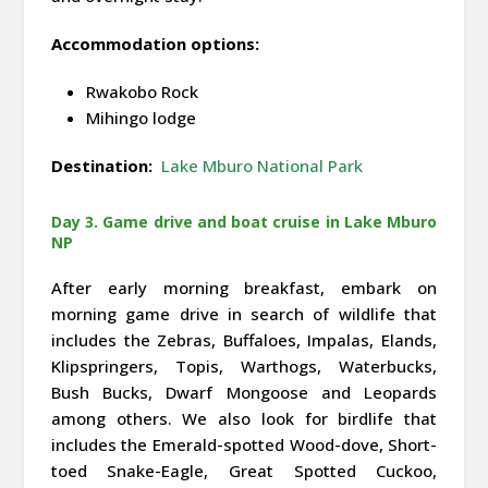
Accommodation options:
Rwakobo Rock
Mihingo lodge
Destination:
Lake Mburo National Park
Day 3. Game drive and boat cruise in Lake Mburo
NP
After early morning breakfast, embark on
morning game drive in search of wildlife that
includes the Zebras, Buffaloes, Impalas, Elands,
Klipspringers, Topis, Warthogs, Waterbucks,
Bush Bucks, Dwarf Mongoose and Leopards
among others. We also look for birdlife that
includes the Emerald-spotted Wood-dove, Short-
toed Snake-Eagle, Great Spotted Cuckoo,