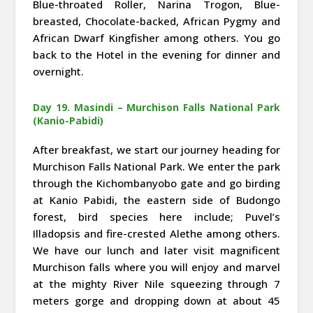
Blue-throated Roller, Narina Trogon, Blue-
breasted, Chocolate-backed, African Pygmy and
African Dwarf Kingfisher among others. You go
back to the Hotel in the evening for dinner and
overnight.
Day 19. Masindi – Murchison Falls National Park
(Kanio-Pabidi)
After breakfast, we start our journey heading for
Murchison Falls National Park. We enter the park
through the Kichombanyobo gate and go birding
at Kanio Pabidi, the eastern side of Budongo
forest, bird species here include; Puvel’s
Illadopsis and fire-crested Alethe among others.
We have our lunch and later visit magnificent
Murchison falls where you will enjoy and marvel
at the mighty River Nile squeezing through 7
meters gorge and dropping down at about 45