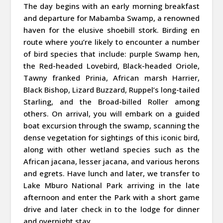
The day begins with an early morning breakfast
and departure for Mabamba Swamp, a renowned
haven for the elusive shoebill stork. Birding en
route where you’re likely to encounter a number
of bird species that include: purple Swamp hen,
the Red-headed Lovebird, Black-headed Oriole,
Tawny franked Prinia, African marsh Harrier,
Black Bishop, Lizard Buzzard, Ruppel’s long-tailed
Starling, and the Broad-billed Roller among
others. On arrival, you will embark on a guided
boat excursion through the swamp, scanning the
dense vegetation for sightings of this iconic bird,
along with other wetland species such as the
African jacana, lesser jacana, and various herons
and egrets. Have lunch and later, we transfer to
Lake Mburo National Park arriving in the late
afternoon and enter the Park with a short game
drive and later check in to the lodge for dinner
and overnight stay.