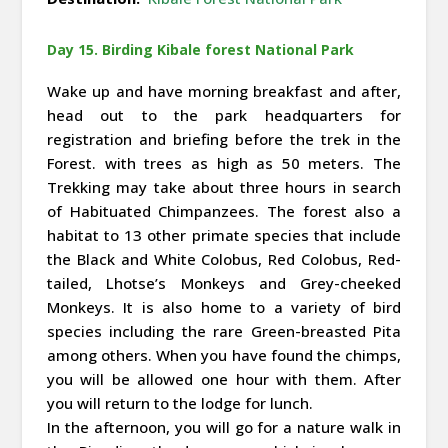
Day 15. Birding Kibale forest National Park
Wake up and have morning breakfast and after,
head out to the park headquarters for
registration and briefing before the trek in the
Forest. with trees as high as 50 meters. The
Trekking may take about three hours in search
of Habituated Chimpanzees. The forest also a
habitat to 13 other primate species that include
the Black and White Colobus, Red Colobus, Red-
tailed, Lhotse’s Monkeys and Grey-cheeked
Monkeys. It is also home to a variety of bird
species including the rare Green-breasted Pita
among others. When you have found the chimps,
you will be allowed one hour with them. After
you will return to the lodge for lunch.
In the afternoon, you will go for a nature walk in