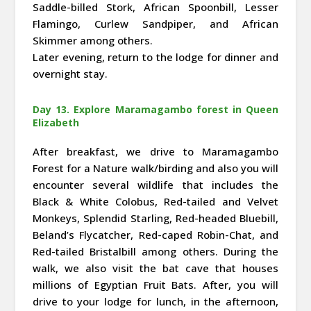
Saddle-billed Stork, African Spoonbill, Lesser
Flamingo, Curlew Sandpiper, and African
Skimmer among others.
Later evening, return to the lodge for dinner and
overnight stay.
Day 13. Explore Maramagambo forest in Queen
Elizabeth
After breakfast, we drive to Maramagambo
Forest for a Nature walk/birding and also you will
encounter several wildlife that includes the
Black & White Colobus, Red-tailed and Velvet
Monkeys, Splendid Starling, Red-headed Bluebill,
Beland’s Flycatcher, Red-caped Robin-Chat, and
Red-tailed Bristalbill among others. During the
walk, we also visit the bat cave that houses
millions of Egyptian Fruit Bats. After, you will
drive to your lodge for lunch, in the afternoon,