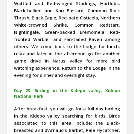
Wattled and Red-winged Starlings, Hartlubs,
Black-bellied and Kori Bustard, Common Rock
Thrush, Black Eagle, Red-pate Cisticola, Northern
White-crowned Shrike, Common Redstart,
Nightingale, Green-backed Eremomela, Red-
fronted Warbler and Fan-tailed Raven among
others. We come back to the Lodge for lunch,
relax and later in the afternoon go for another
game drive in Narus valley for more bird
watching experience. Return to the Lodge in the
evening for dinner and overnight stay.
Day 23. Birding in the Kidepo valley, Kidepo
National Park
After breakfast, you will go for a full day birding
in the Kidepo valley searching for birds. Birds
associated to this area include; the Black-
breasted and d’Arnaud’s Barbet, Pale Flycatcher,