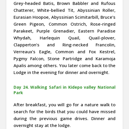
Grey-headed Batis, Brown Babbler and Rufous
Chatterer, White-bellied Tit, Abyssinian Roller,
Eurasian Hoopoe, Abyssinian Scimitarbill, Bruce’s
Green Pigeon, Common Ostrich, Rose-ringed
Parakeet, Purple Grenadier, Eastern Paradise
Whydah, Harlequin Quail, Quail-plover,
Clapperton’s and Ring-necked Francolin,
Verreaux’s Eagle, Common and Fox Kestrel,
Pygmy Falcon, Stone Partridge and Karamoja
Apalis among others. You later come back to the
Lodge in the evening for dinner and overnight.
Day 24. Walking Safari in Kidepo valley National
Park
After breakfast, you will go for a nature walk to
search for the birds that you could have missed
during the previous game drives. Dinner and
overnight stay at the lodge.