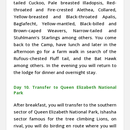
tailed Cuckoo, Pale breasted Illadopsis, Red-
throated and Fire-crested Alethea, Collared,
Yellow-breasted and Black-throated Apalis,
Baglafecht, Yellow-mantled, Black-billed and
Brown-caped Weavers, Narrow-tailed and
Stuhlmann’s Starlings among others. You come
back to the Camp, have lunch and later in the
afternoon go for a farm walk in search of the
Rufous-chested Fluff tail, and the Bat Hawk
among others. In the evening you will return to
the lodge for dinner and overnight stay.
Day 10. Transfer to Queen Elizabeth National
Park
After breakfast, you will transfer to the southern
sector of Queen Elizabeth National Park, Ishasha
sector famous for the tree climbing Lions, on
rival, you will do birding en route where you will