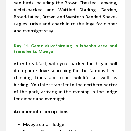
see birds including the Brown Chested Lapwing,
Violet-backed and Wattled Starling, Garden,
Broad-tailed, Brown and Western Banded Snake-
Eagles. Drive and check in to the loge for dinner
and overnight stay.
Day 11. Game drive/birding in Ishasha area and
transfer to Mweya
After breakfast, with your packed lunch, you will
do a game drive searching for the famous tree-
climbing Lions and other wildlife as well as
birding. You later transfer to the northern sector
of the park, arriving in the evening in the lodge
for dinner and overnight.
Accommodation options:
Mweya safari lodge