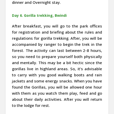
dinner and Overnight stay.
Day 6. Gorilla trekking, Bwindi
After breakfast, you will go to the park offices
for registration and briefing about the rules and
regulations for gorilla trekking. After, you will be
accompanied by ranger to begin the trek in the
forest. The activity can last between 2-8 hours,
so you need to prepare yourself both physically
and mentally. This may be a bit hectic since the
gorillas live in highland areas. So, it’s advisable
to carry with you good walking boots and rain
jackets and some energy snacks. When you have
found the Gorillas, you will be allowed one hour
with them as you watch them play, feed and go
about their daily activities. After you will return
to the lodge for rest.