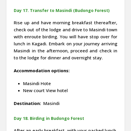
Day 17. Transfer to Masindi (Budongo Forest)
Rise up and have morning breakfast thereafter,
check out of the lodge and drive to Masindi town
with enroute birding. You will have stop over for
lunch in Kagadi. Embark on your journey arriving
Masindi in the afternoon, proceed and check in
to the lodge for dinner and overnight stay.
Accommodation options:
Masindi Hote
New court View hotel
Destination:
Masindi
Day 18. Birding in Budongo Forest
After an early breakfast, with your packed lunch,