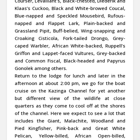
Courser, Levaillant’s, Black-chested, Diederik and
Klaas’s Cuckoo, Black and White-browed Coucal,
Blue-napped and Speckled Mousebird, Rufous-
napped and Flappet Lark, Plain-backed and
Grassland Pipit, Buff-belied, Wing-snapping and
Croaking Cisticola, Fork-tailed Drongo, Grey-
caped Warbler, African White-backed, Ruppell’s
Griffon and Lappet-faced Vultures, Grey-backed
and Common Fiscal, Black-headed and Papyrus
Gonolek among others.
Return to the lodge for lunch and later in the
afternoon at about 2:00 pm, we go for the boat
cruise on the Kazinga Channel for yet another
but different view of the wildlife at close
quarters as they come to cool off at the shores
of the channel. Here we expect to see a lot that
includes the Giant, Malachite, Woodland and
Pied Kingfisher, Pink-back and Great White
Pelican, Yellow-billed, African Open-billed,