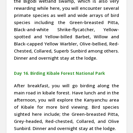
the Bigodi wetland swamp, which is also very
rewarding while here, you will encounter several
primate species as well and wide arrays of bird
species including the Green-breasted Pitta,
Black-and-white Shrike-flycatcher, Yellow-
spotted and Yellow-billed Barbet, Willow and
Black-capped Yellow Warbler, Olive-bellied, Red-
Chested, Collared, Superb Sunbird among others.
Dinner and overnight stay at the lodge.
Day 16. Birding Kibale Forest National Park
After breakfast, you will go birding along the
main road in kibale forest. Have lunch and in the
afternoon, you will explore the Kanyanchu area
of Kibale for more bird viewing. Bird species
sighted here include; the Green-breasted Pitta,
Grey-headed, Red-chested, Collared, and Olive
Sunbird. Dinner and overnight stay at the lodge.