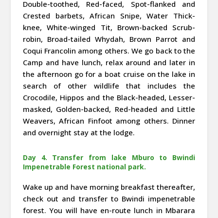
Double-toothed, Red-faced, Spot-flanked and
Crested barbets, African Snipe, Water Thick-
knee, White-winged Tit, Brown-backed Scrub-
robin, Broad-tailed Whydah, Brown Parrot and
Coqui Francolin among others. We go back to the
Camp and have lunch, relax around and later in
the afternoon go for a boat cruise on the lake in
search of other wildlife that includes the
Crocodile, Hippos and the Black-headed, Lesser-
masked, Golden-backed, Red-headed and Little
Weavers, African Finfoot among others. Dinner
and overnight stay at the lodge.
Day 4. Transfer from lake Mburo to Bwindi
Impenetrable Forest national park.
Wake up and have morning breakfast thereafter,
check out and transfer to Bwindi impenetrable
forest. You will have en-route lunch in Mbarara