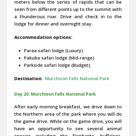
meters below the series of rapids that can be
seen from different points up to the summit with
a thunderous roar. Drive and check in to the
lodge for dinner and overnight stay.
Accommodation options:
Paraa safari lodge (Luxury)
Pakuba safari lodge (Mid-range)
Parkside safari lodge (Budget).
Destination:
Murchison Falls National Park
Day 20. Murchison Falls National Park
After early morning breakfast, we drive down to
the Northern area of the park where you will do
the game drive. While on the game drive, you will
have an opportunity to see several animal
species including the Elephants, buffaloes,