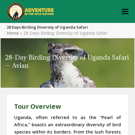
28 Days Birding Diversity of Uganda Safari
Home
»
28 Days Birding Diversity of Uganda Safari
28-Day Birding Diversity of Uganda Safari
— Avian
Tour Overview
Uganda, often referred to as the “Pearl of
Africa,” boasts an extraordinary diversity of bird
species within its borders. From the lush forests