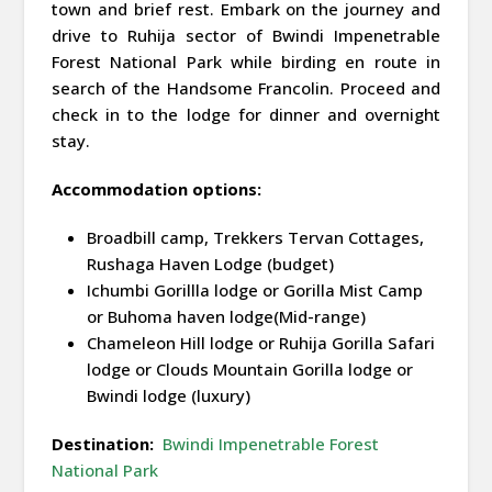
town and brief rest. Embark on the journey and
drive to Ruhija sector of Bwindi Impenetrable
Forest National Park while birding en route in
search of the Handsome Francolin. Proceed and
check in to the lodge for dinner and overnight
stay.
Accommodation options:
Broadbill camp, Trekkers Tervan Cottages,
Rushaga Haven Lodge (budget)
Ichumbi Gorillla lodge or Gorilla Mist Camp
or Buhoma haven lodge(Mid-range)
Chameleon Hill lodge or Ruhija Gorilla Safari
lodge or Clouds Mountain Gorilla lodge or
Bwindi lodge (luxury)
Destination:
Bwindi Impenetrable Forest
National Park