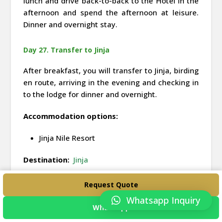
lunch and drive back-to-back to the Hotel in the
afternoon and spend the afternoon at leisure.
Dinner and overnight stay.
Day 27. Transfer to Jinja
After breakfast, you will transfer to Jinja, birding
en route, arriving in the evening and checking in
to the lodge for dinner and overnight.
Accommodation options:
Jinja Nile Resort
Destination:
Jinja
Request Quote
Day 28. Activities in Jinja and transfer to
Entebbe
Whatsapp Inquiry
WhatsApp
After breakfast, you will visit the Source of the