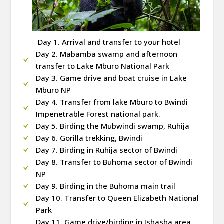
Day 1. Arrival and transfer to your hotel
Day 2. Mabamba swamp and afternoon
transfer to Lake Mburo National Park
Day 3. Game drive and boat cruise in Lake
Mburo NP
Day 4. Transfer from lake Mburo to Bwindi
Impenetrable Forest national park.
Day 5. Birding the Mubwindi swamp, Ruhija
Day 6. Gorilla trekking, Bwindi
Day 7. Birding in Ruhija sector of Bwindi
Day 8. Transfer to Buhoma sector of Bwindi
NP
Day 9. Birding in the Buhoma main trail
Day 10. Transfer to Queen Elizabeth National
Park
Day 11. Game drive/birding in Ishasha area