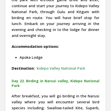
continue and start your journey to Kidepo Valley
National Park, through Gulu and Kitgum with
birding en route. You will have brief stop for
lunch. Embark on your journey arriving in the
evening and checking in to the lodge for dinner
and overnight stay.
Accommodation options:
Apoka Lodge
Destination:
kidepo Valley National Park
Day 22. Birding in Narusi valley, Kidepo National
Park
After breakfast, you will go birding in the Narusi
valley where you will encounter several bird
species including; Swallow-tailed Kite, Superb,