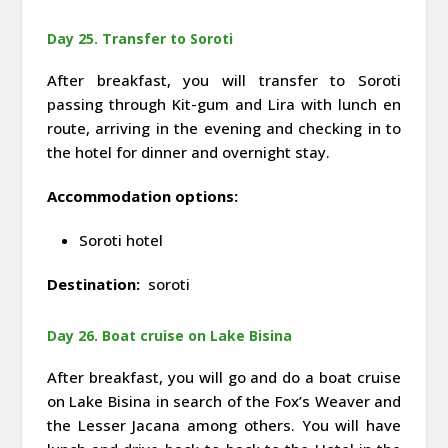
Day 25. Transfer to Soroti
After breakfast, you will transfer to Soroti
passing through Kit-gum and Lira with lunch en
route, arriving in the evening and checking in to
the hotel for dinner and overnight stay.
Accommodation options:
Soroti hotel
Destination:
soroti
Day 26. Boat cruise on Lake Bisina
After breakfast, you will go and do a boat cruise
on Lake Bisina in search of the Fox’s Weaver and
the Lesser Jacana among others. You will have