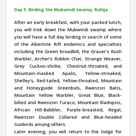
Day 5. Birding the Mubwindi swamp, Ruhija
After an early breakfast, with your packed lunch,
you will trek down the Mubwindi swamp where
you will have a full day birding in search of some
of the Albertine Rift endemics and specialties
including the Green broadbill, the Grauer’s Rush
Warbler, Archer’s Robbin Chat, Strange Weaver,
Grey Cuckoo-shrike, Chestnut-throated, and
Mountain-masked Apalis, Yellow-streaked,
Shelley’s, Red-tailed, Yellow-throated, Mountain
and Honeyguide Greenbuls, Rwenzori Batis,
Mountain Yellow Warbler, Great Blue, Black-
billed and Rwenzori Turaco, Mountain Illadopsis,
African Hill-Babbler, Purple-breasted, Regal,
Rwenzori Double Collared and Blue-headed
Sunbirds among others.
Later evening, you will return to the lodge for