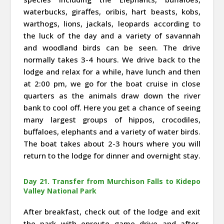
waterbucks, giraffes, oribis, hart beasts, kobs,
warthogs, lions, jackals, leopards according to
the luck of the day and a variety of savannah
and woodland birds can be seen. The drive
normally takes 3-4 hours. We drive back to the
lodge and relax for a while, have lunch and then
at 2:00 pm, we go for the boat cruise in close
quarters as the animals draw down the river
bank to cool off. Here you get a chance of seeing
many largest groups of hippos, crocodiles,
buffaloes, elephants and a variety of water birds.
The boat takes about 2-3 hours where you will
return to the lodge for dinner and overnight stay.
Day 21. Transfer from Murchison Falls to Kidepo
Valley National Park
After breakfast, check out of the lodge and exit
the park with enroute game drive and after,