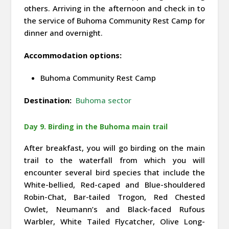
others. Arriving in the afternoon and check in to
the service of Buhoma Community Rest Camp for
dinner and overnight.
Accommodation options:
Buhoma Community Rest Camp
Destination:
Buhoma sector
Day 9. Birding in the Buhoma main trail
After breakfast, you will go birding on the main
trail to the waterfall from which you will
encounter several bird species that include the
White-bellied, Red-caped and Blue-shouldered
Robin-Chat, Bar-tailed Trogon, Red Chested
Owlet, Neumann’s and Black-faced Rufous
Warbler, White Tailed Flycatcher, Olive Long-