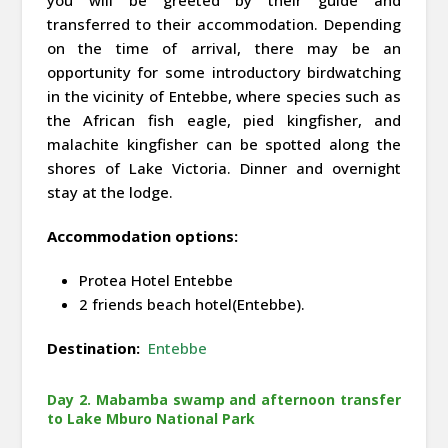
transferred to their accommodation. Depending
on the time of arrival, there may be an
opportunity for some introductory birdwatching
in the vicinity of Entebbe, where species such as
the African fish eagle, pied kingfisher, and
malachite kingfisher can be spotted along the
shores of Lake Victoria. Dinner and overnight
stay at the lodge.
Accommodation options:
Protea Hotel Entebbe
2 friends beach hotel(Entebbe).
Destination:
Entebbe
Day 2. Mabamba swamp and afternoon transfer
to Lake Mburo National Park