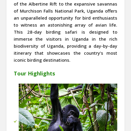
of the Albertine Rift to the expansive savannas
of Murchison Falls National Park, Uganda offers
an unparalleled opportunity for bird enthusiasts
to witness an astonishing array of avian life.
This 28-day birding safari is designed to
immerse the visitors in Uganda in the rich
biodiversity of Uganda, providing a day-by-day
itinerary that showcases the country’s most
iconic birding destinations.
Tour Highlights