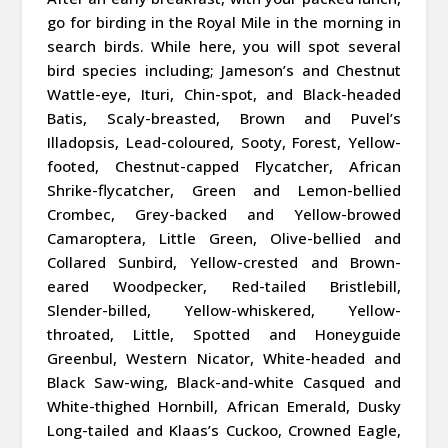
go for birding in the Royal Mile in the morning in
search birds. While here, you will spot several
bird species including; Jameson’s and Chestnut
Wattle-eye, Ituri, Chin-spot, and Black-headed
Batis, Scaly-breasted, Brown and Puvel’s
Illadopsis, Lead-coloured, Sooty, Forest, Yellow-
footed, Chestnut-capped Flycatcher, African
Shrike-flycatcher, Green and Lemon-bellied
Crombec, Grey-backed and Yellow-browed
Camaroptera, Little Green, Olive-bellied and
Collared Sunbird, Yellow-crested and Brown-
eared Woodpecker, Red-tailed Bristlebill,
Slender-billed, Yellow-whiskered, Yellow-
throated, Little, Spotted and Honeyguide
Greenbul, Western Nicator, White-headed and
Black Saw-wing, Black-and-white Casqued and
White-thighed Hornbill, African Emerald, Dusky
Long-tailed and Klaas’s Cuckoo, Crowned Eagle,