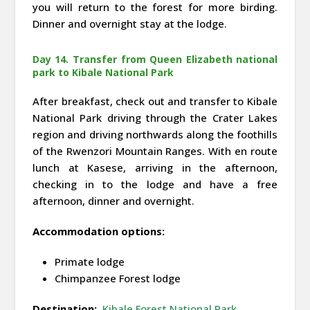
you will return to the forest for more birding.
Dinner and overnight stay at the lodge.
Day 14. Transfer from Queen Elizabeth national
park to Kibale National Park
After breakfast, check out and transfer to Kibale
National Park driving through the Crater Lakes
region and driving northwards along the foothills
of the Rwenzori Mountain Ranges. With en route
lunch at Kasese, arriving in the afternoon,
checking in to the lodge and have a free
afternoon, dinner and overnight.
Accommodation options:
Primate lodge
Chimpanzee Forest lodge
Destination:
Kibale Forest National Park