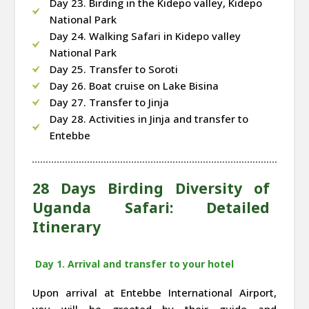
Day 23. Birding in the Kidepo valley, Kidepo
National Park
Day 24. Walking Safari in Kidepo valley
National Park
Day 25. Transfer to Soroti
Day 26. Boat cruise on Lake Bisina
Day 27. Transfer to Jinja
Day 28. Activities in Jinja and transfer to
Entebbe
28 Days Birding Diversity of
Uganda Safari: Detailed
Itinerary
Day 1. Arrival and transfer to your hotel
Upon arrival at Entebbe International Airport,
you will be greeted by their guide and