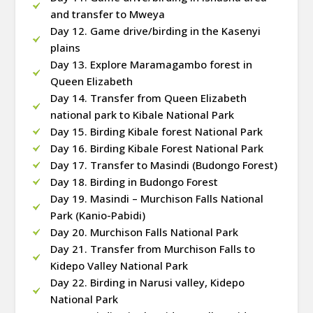
and transfer to Mweya
Day 12. Game drive/birding in the Kasenyi
plains
Day 13. Explore Maramagambo forest in
Queen Elizabeth
Day 14. Transfer from Queen Elizabeth
national park to Kibale National Park
Day 15. Birding Kibale forest National Park
Day 16. Birding Kibale Forest National Park
Day 17. Transfer to Masindi (Budongo Forest)
Day 18. Birding in Budongo Forest
Day 19. Masindi – Murchison Falls National
Park (Kanio-Pabidi)
Day 20. Murchison Falls National Park
Day 21. Transfer from Murchison Falls to
Kidepo Valley National Park
Day 22. Birding in Narusi valley, Kidepo
National Park