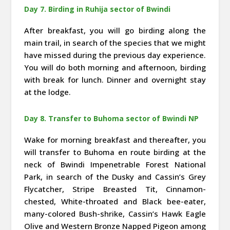
Day 7. Birding in Ruhija sector of Bwindi
After breakfast, you will go birding along the
main trail, in search of the species that we might
have missed during the previous day experience.
You will do both morning and afternoon, birding
with break for lunch. Dinner and overnight stay
at the lodge.
Day 8. Transfer to Buhoma sector of Bwindi NP
Wake for morning breakfast and thereafter, you
will transfer to Buhoma en route birding at the
neck of Bwindi Impenetrable Forest National
Park, in search of the Dusky and Cassin’s Grey
Flycatcher, Stripe Breasted Tit, Cinnamon-
chested, White-throated and Black bee-eater,
many-colored Bush-shrike, Cassin’s Hawk Eagle
Olive and Western Bronze Napped Pigeon among