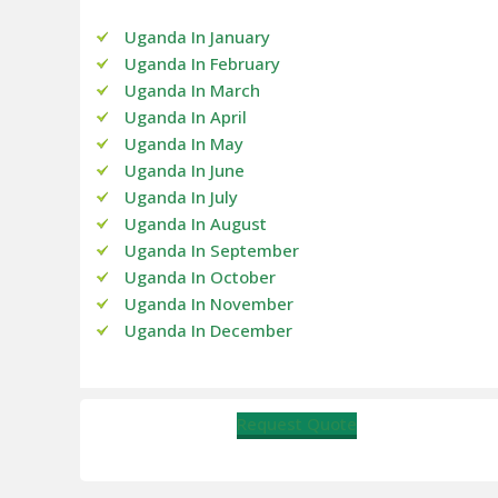
Uganda In January
Uganda In February
Uganda In March
Uganda In April
Uganda In May
Uganda In June
Uganda In July
Uganda In August
Uganda In September
Uganda In October
Uganda In November
Uganda In December
Request Quote