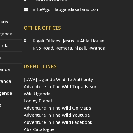
info@gorillaugandasafaris.com
aris
OTHER OFFICES
Uganda
Kigali Offices: Jesus Is Able House,
anda
KN5 Road, Remera, Kigali, Rwanda
a
USEFUL LINKS
ganda
[UWA] Uganda Wildlife Authority
Uganda
Adventure In The Wild Tripadvisor
Uganda
Wiki Uganda
Lonley Planet
a
Adventure In The Wild On Maps
Adventure In The Wild Youtube
Adventure In The Wild Facebook
Abs Catalogue