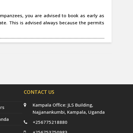
chimpanzees, you are advised to book as early as
date. This is advised always because the permits
CONTACT US
Kampala Office: JLS Building,
rs
Najjanankumbi, Kampala, Uganda
anda
+256775218880
+256753750983