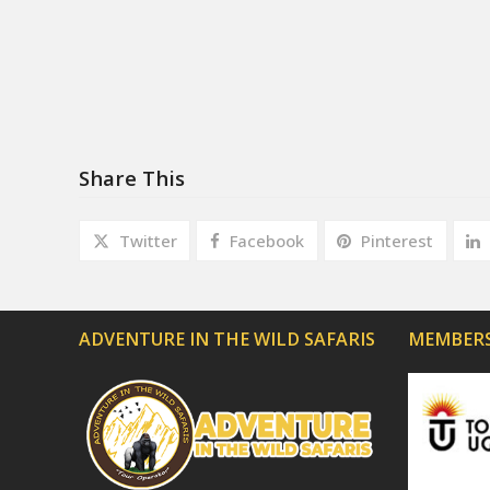
Share This
Twitter
Facebook
Pinterest
ADVENTURE IN THE WILD SAFARIS
MEMBERS