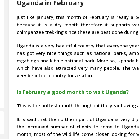
Uganda in February
Just like January, this month of February is really a p
because it is a dry month therefore it supports ver
chimpanzee trekking since these are best done during
Uganda is a very beautiful country that everyone yearn
has got very nice things such as national parks, amo
mgahinga and kibale national park. More so, Uganda has
which have also attracted very many people. The wa
very beautiful country for a safari
.
Is February a good month to visit Uganda?
This is the hottest month throughout the year having 
It is said that the northern part of Uganda is very dr
the increased number of clients to come to Uganda 
month, most of the wild life come closer looking for 