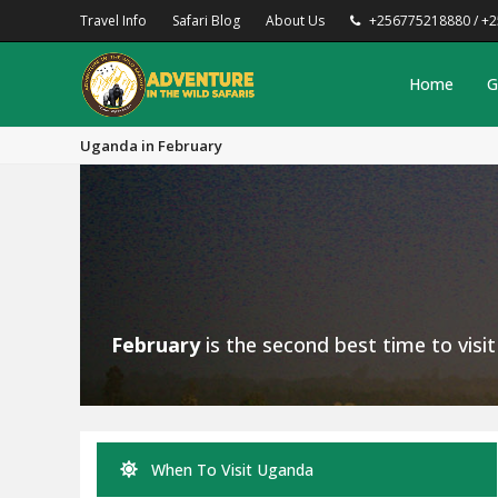
Travel Info
Safari Blog
About Us
+256775218880 / +
Home
G
Uganda in February
February
is the second best time to visi
When To Visit Uganda