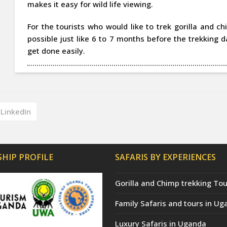
makes it easy for wild life viewing.
For the tourists who would like to trek gorilla and 
possible just like 6 to 7 months before the trekking 
get done easily.
LinkedIn
HIP PROFILE
SAFARIS BY EXPERIENCES
Gorilla and Chimp trekking Tou
Family Safaris and tours in Ug
Luxury Safaris in Uganda