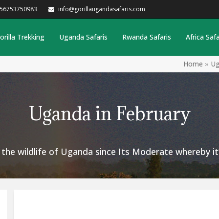
256753750983
info@gorillaugandasafaris.com
orilla Trekking
Uganda Safaris
Rwanda Safaris
Africa Safa
Home
»
Ug
Uganda in February
t the wildlife of Uganda since Its Moderate whereby i