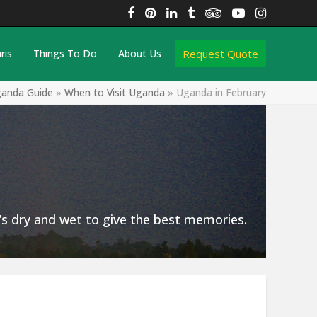
Facebook
Pinterest
LinkedIn
Tumblr
Tripadvisor
YouTube
Instagra
Request Quote
ris
Things To Do
About Us
anda Guide
»
When to Visit Uganda
»
Uganda in February
t’s dry and wet to give the best memories.