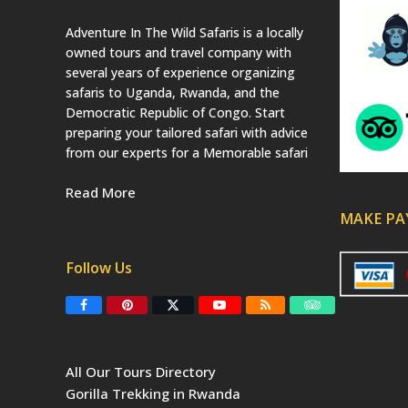
Adventure In The Wild Safaris is a locally
owned tours and travel company with
several years of experience organizing
safaris to Uganda, Rwanda, and the
Democratic Republic of Congo. Start
preparing your tailored safari with advice
from our experts for a Memorable safari
Read More
MAKE P
Follow Us
F
P
T
Y
R
T
a
i
w
o
S
r
c
n
i
u
S
i
e
t
t
T
p
b
e
t
u
a
All Our Tours Directory
o
r
e
b
d
o
e
r
e
v
Gorilla Trekking in Rwanda
k
s
(
i