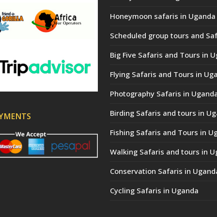
Honeymoon safaris in Uganda
Scheduled group tours and Saf
Big Five Safaris and Tours in 
Flying Safaris and Tours in Ug
Photography Safaris in Ugand
Birding Safaris and tours in U
AYMENTS
Fishing Safaris and Tours in 
Walking Safaris and tours in 
Conservation Safaris in Ugand
Cycling Safaris in Uganda