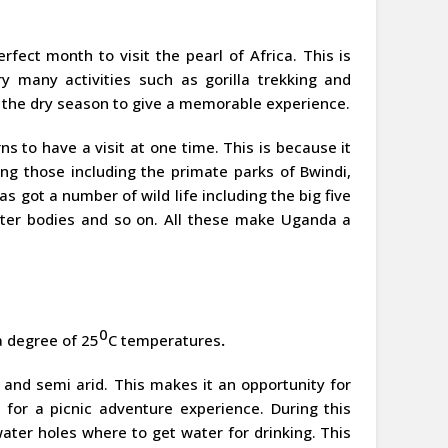
erfect month to visit the pearl of Africa. This is
y many activities such as gorilla trekking and
 the dry season to give a memorable experience.
s to have a visit at one time. This is because it
ng those including the primate parks of Bwindi,
 got a number of wild life including the big five
ter bodies and so on. All these make Uganda a
0
a degree of 25
C temperatures
.
y and semi arid. This makes it an opportunity for
for a picnic adventure experience. During this
water holes where to get water for drinking. This